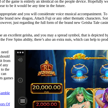
d of the game is entirely an identical on the people device. Hopefully 
pear to be it would be any time in the future.
propriate and you will considerate voice musical accompaniment. To the
 the brand new dragon, Attach Fuji or any other thematic characters. So
however, just regarding the full form of the brand new Geisha Tale casin
e an excellent geisha, and you may a spread symbol, that is depicted by
n the Free Spins ability, there’s also an extra nuts, which can help t
s need
 should
it from
of any
 to the
u can
ots games
 Gamble
ors Of