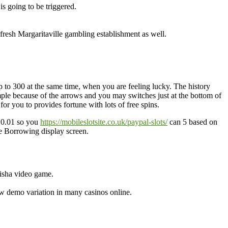
 going to be triggered.
 fresh Margaritaville gambling establishment as well.
 to 300 at the same time, when you are feeling lucky. The history
imple because of the arrows and you may switches just at the bottom of
or you to provides fortune with lots of free spins.
 0.01 so you
https://mobileslotsite.co.uk/paypal-slots/
can 5 based on
he Borrowing display screen.
eisha video game.
ew demo variation in many casinos online.