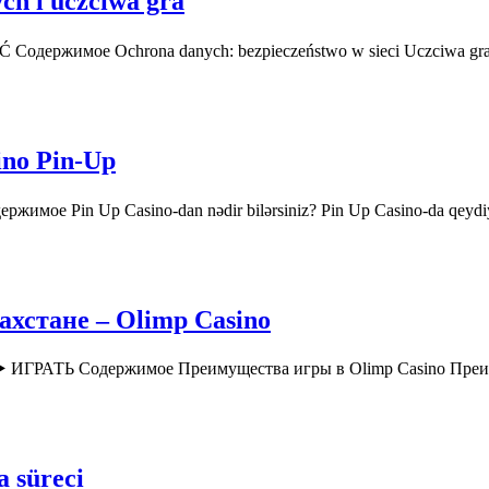
ch i uczciwa gra
AĆ Содержимое Ochrona danych: bezpieczeństwo w sieci Uczciwa gr
ino Pin-Up
ржимое Pin Up Casino-dan nədir bilərsiniz? Pin Up Casino-da qey
хстане – Olimp Casino
o ▶️ ИГРАТЬ Содержимое Преимущества игры в Olimp Casino Пр
a süreci