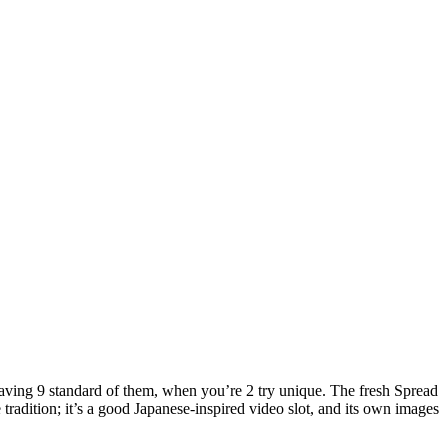
 having 9 standard of them, when you’re 2 try unique. The fresh Spread
 tradition; it’s a good Japanese-inspired video slot, and its own images