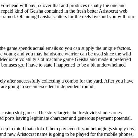
, Forehead will pay 5x over that and produces usually the one and
repaid kind of Geisha contained in the fresh better Aristocrat web
 framed. Obtaining Geisha scatters for the reels five and you will four
 the game spends actual emails so you can supply the unique factors.
 The young and you may handsome warrior can be used since the wild
. Mediocre volatility slot machine game Geisha and made it preferred
s bonuses go, I have to state I happened to be a bit underwhelmed
ly after successfully collecting a combo for the yard. After you have
 are going to see an excellent independent round.
casino slot games. The story targets the fresh vicissitudes ones
d ports having legitimate character and generous payment potential.
Keep in mind that a lot of them pay even if you belongings simply dos
rand new Aristocrat name is going to be played for the mobile phones,