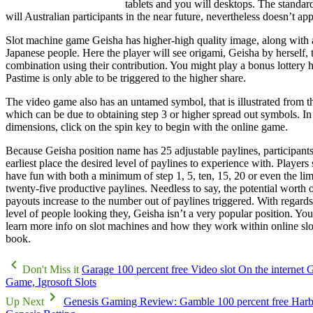
tablets and you will desktops. The standar
will Australian participants in the near future, nevertheless doesn’t ap
Slot machine game Geisha has higher-high quality image, along with ap
Japanese people. Here the player will see origami, Geisha by herself,
combination using their contribution. You might play a bonus lottery 
Pastime is only able to be triggered to the higher share.
The video game also has an untamed symbol, that is illustrated from th
which can be due to obtaining step 3 or higher spread out symbols. I
dimensions, click on the spin key to begin with the online game.
Because Geisha position name has 25 adjustable paylines, participant
earliest place the desired level of paylines to experience with. Players
have fun with both a minimum of step 1, 5, ten, 15, 20 or even the lim
twenty-five productive paylines. Needless to say, the potential worth 
payouts increase to the number out of paylines triggered. With regards
level of people looking they, Geisha isn’t a very popular position. Yo
learn more info on slot machines and how they work within online sl
book.
Don't Miss it
Garage 100 percent free Video slot On the internet
Game, Igrosoft Slots
Up Next
Genesis Gaming Review: Gamble 100 percent free Harb