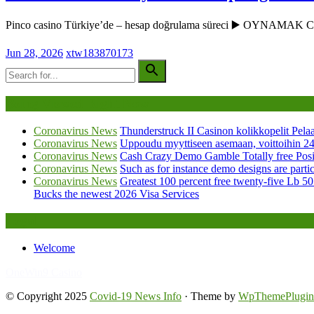
Pinco casino Türkiye’de – hesap doğrulama süreci ▶️ OYNAMAK
Jun 28, 2026
xtw183870173
Being Viewed Right Now
Coronavirus News
Thunderstruck II Casinon kolikkopelit Pelaa 
Coronavirus News
Uppoudu myyttiseen asemaan, voittoihin 24
Coronavirus News
Cash Crazy Demo Gamble Totally free Posit
Coronavirus News
Such as for instance demo designs are particu
Coronavirus News
Greatest 100 percent free twenty-five Lb 50
Bucks the newest 2026 Visa Services
Legal
Welcome
FafaBet9
OneWin9 Casino
© Copyright 2025
Covid-19 News Info
· Theme by
WpThemePlugin