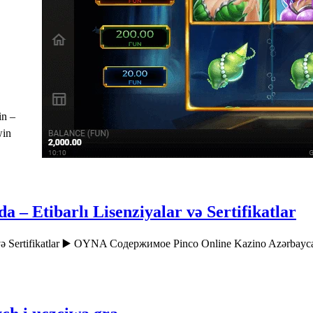
n –
win
– Etibarlı Lisenziyalar və Sertifikatlar
r və Sertifikatlar ▶️ OYNA Содержимое Pinco Online Kazino Azərbay