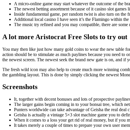
A micro-online game may start whatever the outcome of the bra
The newest betting assortment because of it casino slot games 
Inside fundamental game, per random twist is also turn on the 
Additional local casino I have seen it’s the Flamingo within the
The music try refined and you may compatible, there are some 
A lot more Aristocrat Free Slots to try out
You may then like just how many gold coins to wear the new table for
action should be to stimulate as much paylines because you need to on
the newest screen. The newest seek the brand new gate is on, and if you
The fresh wild icon may also help to create much more winning comb
the gambling layout. This is done by simply clicking the newest Money
Screenshots
It, together with decent bonuses and lots of prospective paylin
The larger gains begin coming in to your bonsai tree, which net
Punters worldwide can take advantage of Geisha the real deal c
Geisha is actually a vintage 5×3 slot machine game you to defi
When it comes to a loss your get rid of real money, but if you
It takes merely a couple of times to prepare your own user mem