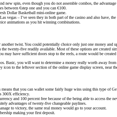
nd new spin, even though you do not assemble combos, the advantage is
lies between €step one and you can €100.
fresh Dollar Basketball mini-online game.
 Las vegas – I’ve seen they in both part of the casino and also have, the
nice animations as you hit winning combinations.
 another twist. You could potentially choice only just one money and up
 the twenty-five readily available. Most of these options are created s
 may have sufficient doors stop to the reels, a route would be created f
os. Basic, you will want to determine a money really worth away from
 icon to the leftover section of the online game display screen, near t
es means that you can wallet some fairly huge wins using this type of G
s 300X efficiency.
urrency and 100 percent free because of the being able to access the n
nitely advantages of twenty-five changeable paylines.
 manage to victory, the same real money would go to your account.
bership making your first deposit.