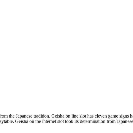
 from the Japanese tradition. Geisha on line slot has eleven game signs
aytable.
Geisha on the internet slot took its determination from Japanese