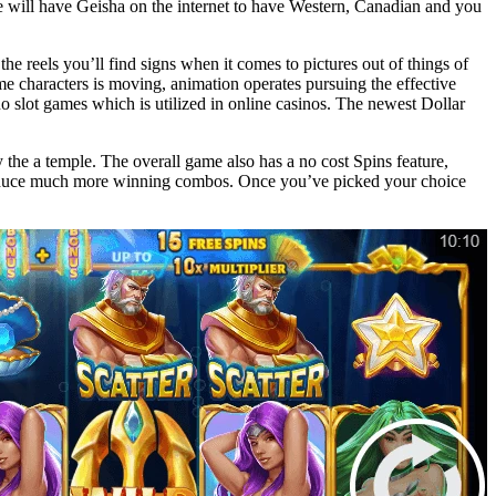
we will have Geisha on the internet to have Western, Canadian and you
 reels you’ll find signs when it comes to pictures out of things of
me characters is moving, animation operates pursuing the effective
o slot games which is utilized in online casinos. The newest Dollar
 the a temple. The overall game also has a no cost Spins feature,
o produce much more winning combos. Once you’ve picked your choice