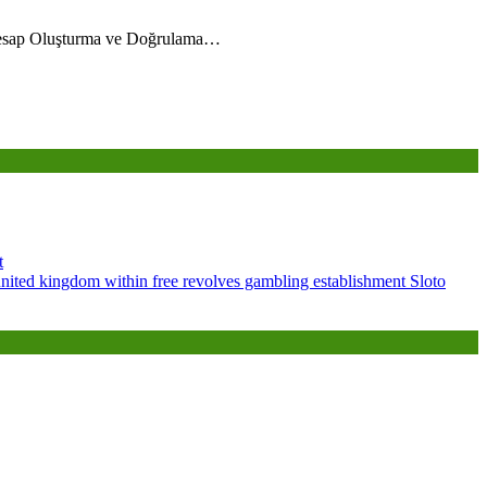
esap Oluşturma ve Doğrulama…
t
united kingdom within free revolves gambling establishment Sloto