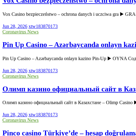
Vox Casino bezpieczeństwo – ochrona dany
Vox Casino bezpieczeństwo – ochrona danych i uczciwa gra ▶️ GR
Jun 28, 2026
xtw183870173
Coronavirus News
Pin Up Casino – Azərbaycanda onlayn kaz
Pin Up Casino – Azərbaycanda onlayn kazino Pin-Up ▶️ OYNA Соде
Jun 28, 2026
xtw183870173
Coronavirus News
Олимп казино официальный сайт в Каза
Олимп казино официальный сайт в Казахстане – Olimp Casin
Jun 28, 2026
xtw183870173
Coronavirus News
Pinco casino Türkiye’de – hesap doğrulam