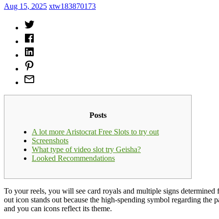
Aug 15, 2025
xtw183870173
Twitter
Facebook
LinkedIn
Pinterest
Email
Posts
A lot more Aristocrat Free Slots to try out
Screenshots
What type of video slot try Geisha?
Looked Recommendations
To your reels, you will see card royals and multiple signs determined
out icon stands out because the high-spending symbol regarding the p
and you can icons reflect its theme.