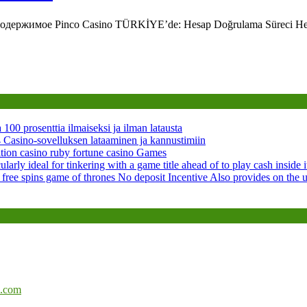
 Содержимое Pinco Casino TÜRKİYE’de: Hesap Doğrulama Süreci H
100 prosenttia ilmaiseksi ja ilman latausta
 Casino-sovelluksen lataaminen ja kannustimiin
ion casino ruby fortune casino Games
larly ideal for tinkering with a game title ahead of to play cash inside i
 free spins game of thrones No deposit Incentive Also provides on the 
.com