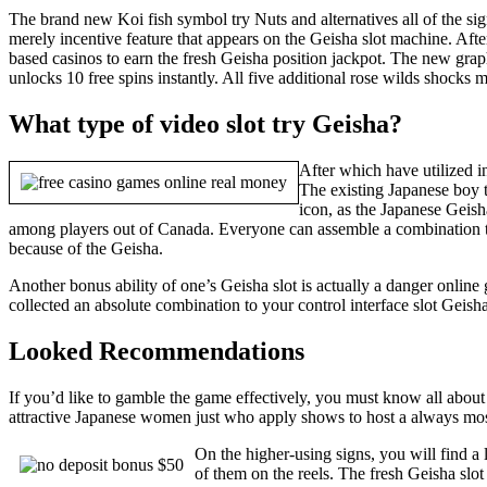
The brand new Koi fish symbol try Nuts and alternatives all of the si
merely incentive feature that appears on the Geisha slot machine. Aft
based casinos to earn the fresh Geisha position jackpot. The new graphi
unlocks 10 free spins instantly. All five additional rose wilds shocks 
What type of video slot try Geisha?
After which have utilized i
The existing Japanese boy 
icon, as the Japanese Geish
among players out of Canada. Everyone can assemble a combination to t
because of the Geisha.
Another bonus ability of one’s Geisha slot is actually a danger onlin
collected an absolute combination to your control interface slot Geis
Looked Recommendations
If you’d like to gamble the game effectively, you must know all about 
attractive Japanese women just who apply shows to host a always mos
On the higher-using signs, you will find a
of them on the reels. The fresh Geisha slo