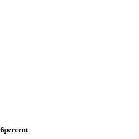
06percent