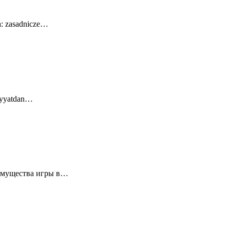
a: zasadnicze…
diyyatdan…
еимущества игры в…