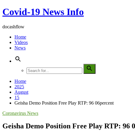
Skip
Covid-19 News Info
to
content
docashflow
Home
Videos
News
Home
2025
August
15
Geisha Demo Position Free Play RTP: 96 06percent
Coronavirus News
Geisha Demo Position Free Play RTP: 96 