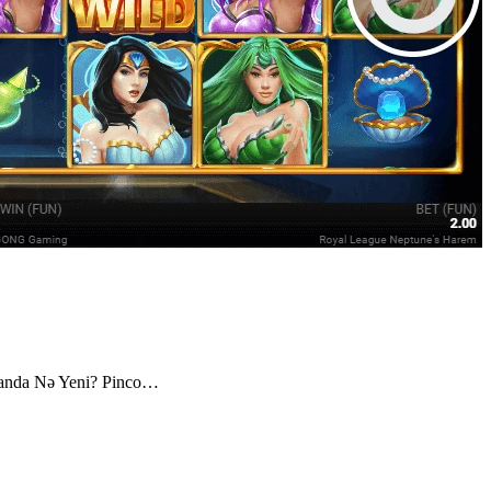
canda Nə Yeni? Pinco…