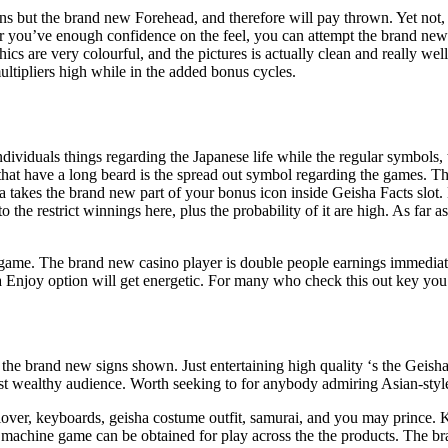
gns but the brand new Forehead, and therefore will pay thrown. Yet not
er you’ve enough confidence on the feel, you can attempt the brand new 
cs are very colourful, and the pictures is actually clean and really well
multipliers high while in the added bonus cycles.
ndividuals things regarding the Japanese life while the regular symbols,
that have a long beard is the spread out symbol regarding the games.
a takes the brand new part of your bonus icon inside Geisha Facts slot
he restrict winnings here, plus the probability of it are high. As far a
e game. The brand new casino player is double people earnings immediate
ha Enjoy option will get energetic. For many who check this out key you
the brand new signs shown. Just entertaining high quality ‘s the Geisha 
t wealthy audience. Worth seeking to for anybody admiring Asian-style
 lover, keyboards, geisha costume outfit, samurai, and you may prince. 
t machine game can be obtained for play across the the products. The b