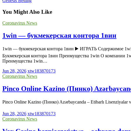
Genesis Betting
You Might Also Like
Coronavirus News
1win — букмекерская контора 1вин
1win — букмекерская контора 1вин ▶️ ИГРАТЬ Содержимое 1wi
Букмекерская контора 1вин Преимущества 1win О компании 1
Преимущества 1win…
Jun 28, 2026
xtw183870173
Coronavirus News
Pinco Online Kazino (Пинко) Azərbaycanda 
Pinco Online Kazino (Пинко) Azərbaycanda – Etibarlı Lisenziyala
Jun 28, 2026
xtw183870173
Coronavirus News