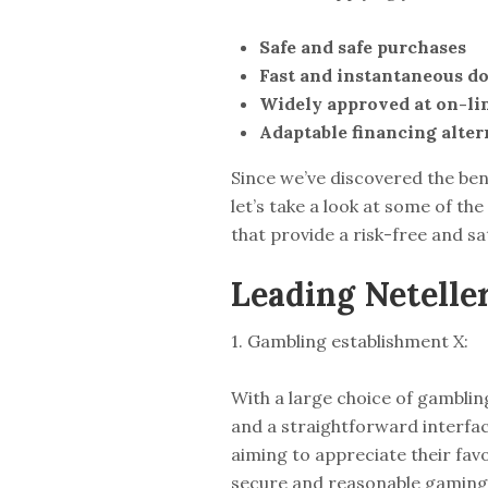
Safe and safe purchases
Fast and instantaneous 
Widely approved at on-li
Adaptable financing alter
Since we’ve discovered the bene
let’s take a look at some of th
that provide a risk-free and sa
Leading Netelle
1. Gambling establishment X:
With a large choice of gambli
and a straightforward interface
aiming to appreciate their fav
secure and reasonable gaming