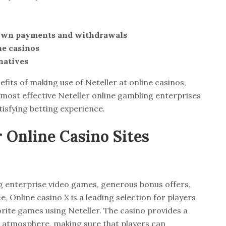
down payments and withdrawals
ne casinos
natives
fits of making use of Neteller at online casinos,
e most effective Neteller online gambling enterprises
tisfying betting experience.
r Online Casino Sites
ng enterprise video games, generous bonus offers,
, Online casino X is a leading selection for players
orite games using Neteller. The casino provides a
 atmosphere, making sure that players can