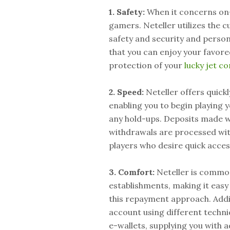
1. Safety:
When it concerns on-l
gamers. Neteller utilizes the c
safety and security and persona
that you can enjoy your favore
protection of your
lucky jet c
2. Speed:
Neteller offers quic
enabling you to begin playing 
any hold-ups. Deposits made wit
withdrawals are processed with
players who desire quick access
3. Comfort:
Neteller is common
establishments, making it easy
this repayment approach. Addit
account using different techni
e-wallets, supplying you with 