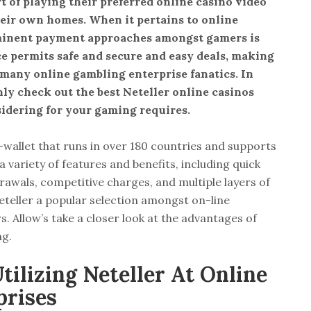
t of playing their preferred online casino video
eir own homes. When it pertains to online
ominent payment approaches amongst gamers is
e permits safe and secure and easy deals, making
many online gambling enterprise fanatics. In
nly check out the best Neteller online casinos
idering for your gaming requires.
e-wallet that runs in over 180 countries and supports
 variety of features and benefits, including quick
awals, competitive charges, and multiple layers of
eteller a popular selection amongst on-line
 Allow’s take a closer look at the advantages of
ng.
tilizing Neteller At Online
prises