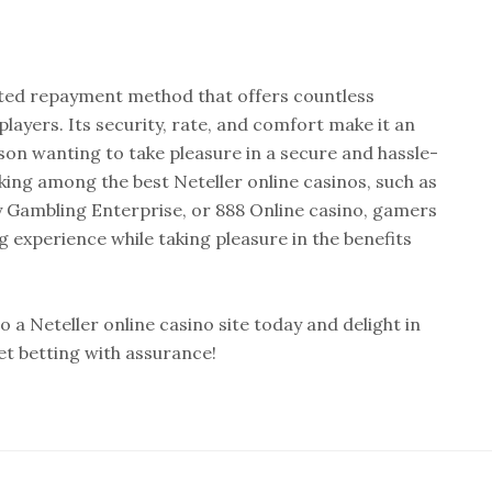
usted repayment method that offers countless
layers. Its security, rate, and comfort make it an
rson wanting to take pleasure in a secure and hassle-
cking among the best Neteller online casinos, such as
 Gambling Enterprise, or 888 Online casino, gamers
 experience while taking pleasure in the benefits
o a Neteller online casino site today and delight in
et betting with assurance!