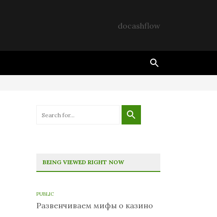
docashflow
BEING VIEWED RIGHT NOW
PUBLIC
Развенчиваем мифы о казино