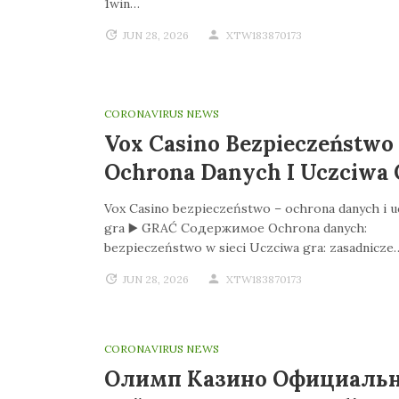
1win…
JUN 28, 2026
XTW183870173
CORONAVIRUS NEWS
Vox Casino Bezpieczeństwo
Ochrona Danych I Uczciwa 
Vox Casino bezpieczeństwo – ochrona danych i u
gra ▶️ GRAĆ Содержимое Ochrona danych:
bezpieczeństwo w sieci Uczciwa gra: zasadnicze
JUN 28, 2026
XTW183870173
CORONAVIRUS NEWS
Олимп Казино Официаль