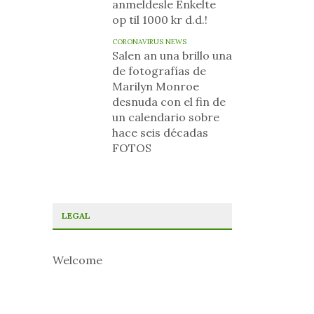
anmeldesle Enkelte
op til 1000 kr d.d.!
CORONAVIRUS NEWS
Salen an una brillo una
de fotografías de
Marilyn Monroe
desnuda con el fin de
un calendario sobre
hace seis décadas
FOTOS
LEGAL
Welcome