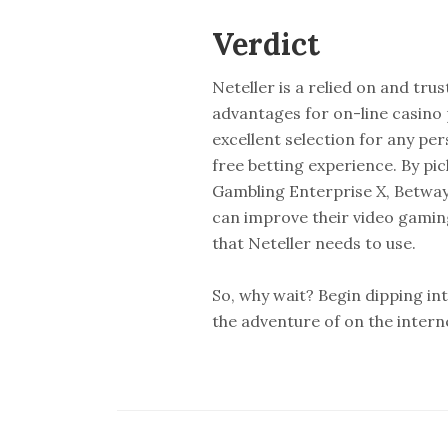
Verdict
Neteller is a relied on and tr
advantages for on-line casino p
excellent selection for any pe
free betting experience. By pi
Gambling Enterprise X, Betway
can improve their video gaming
that Neteller needs to use.
So, why wait? Begin dipping int
the adventure of on the intern