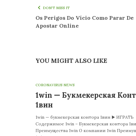
DON'T MISS IT
Os Perigos Do Vício Como Parar De
Apostar Online
YOU MIGHT ALSO LIKE
CORONAVIRUS NEWS
1win — Букмекерская Конт
1вин
1win — букмекерская контора 1вин ▶️ ИГРАТЬ
Содержимое 1win – Букмекерская контора 1в
Преимущества 1win О компании 1win Преиму