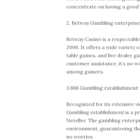
concentrate on having a good 
2. Betway Gambling enterprise
Betway Casino is a respectable
2006. It offers a wide variety 
table games, and live dealer g
customer assistance, it’s no w
among gamers.
3.888 Gambling establishment:
Recognized for its extensive 
Gambling establishment is a pr
Neteller. The gambling enterp
environment, guaranteeing tha
no worries.