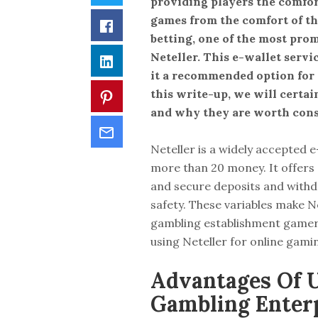
providing players the comfor
games from the comfort of th
Facebook
betting, one of the most pr
Neteller. This
e-wallet servic
LinkedIn
it a recommended option for 
this write-up, we will certai
Pinterest
and why they are worth cons
Email
Neteller is a widely accepted 
more than 20 money. It offers a
and secure deposits and withdr
safety. These variables make N
gambling establishment gamers.
using Neteller for online gami
Advantages Of U
Gambling Enter