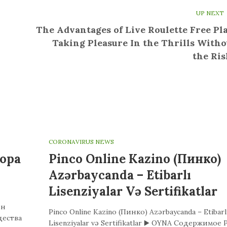
UP NEXT
The Advantages of Live Roulette Free Pla
Taking Pleasure In the Thrills Witho
the Ris
CORONAVIRUS NEWS
ора
Pinco Online Kazino (Пинко)
Azərbaycanda – Etibarlı
Lisenziyalar Və Sertifikatlar
ин
Pinco Online Kazino (Пинко) Azərbaycanda – Etibarl
щества
Lisenziyalar və Sertifikatlar ▶️ OYNA Содержимое 