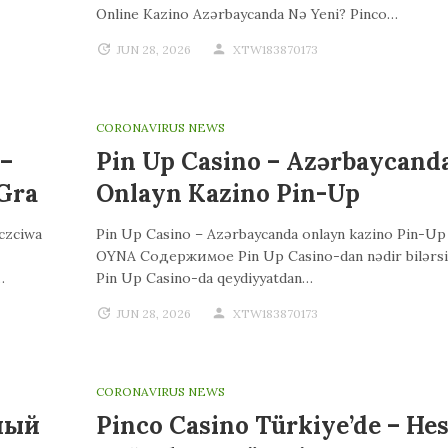
Online Kazino Azərbaycanda Nə Yeni? Pinco…
JUN 28, 2026
XTW183870173
CORONAVIRUS NEWS
 –
Pin Up Casino – Azərbaycand
Gra
Onlayn Kazino Pin-Up
czciwa
Pin Up Casino – Azərbaycanda onlayn kazino Pin-Up 
OYNA Содержимое Pin Up Casino-dan nədir bilərsi
…
Pin Up Casino-da qeydiyyatdan…
JUN 28, 2026
XTW183870173
CORONAVIRUS NEWS
ный
Pinco Casino Türkiye’de – He