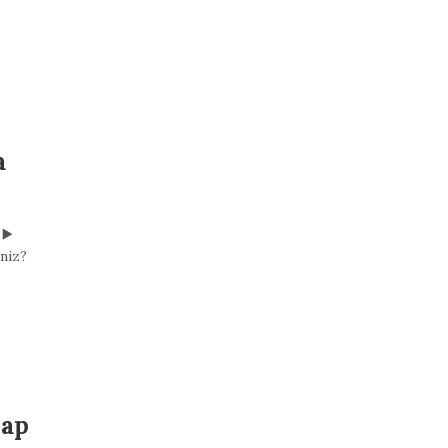
a
▶️
niz?
sap