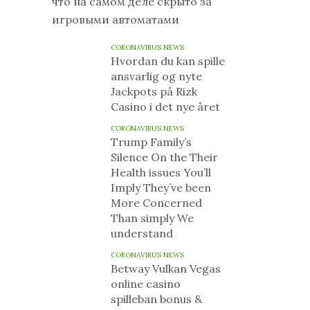
что на самом деле скрыто за
игровыми автоматами
CORONAVIRUS NEWS
Hvordan du kan spille
ansvarlig og nyte
Jackpots på Rizk
Casino i det nye året
CORONAVIRUS NEWS
Trump Family’s
Silence On the Their
Health issues You’ll
Imply They’ve been
More Concerned
Than simply We
understand
CORONAVIRUS NEWS
Betway Vulkan Vegas
online casino
spilleban bonus &