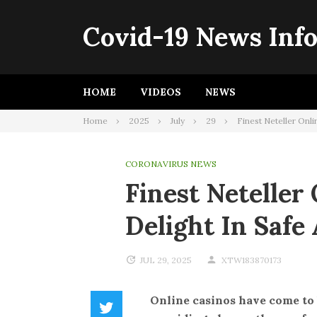
Skip
to
Covid-19 News Inf
content
HOME
VIDEOS
NEWS
Home
2025
July
29
Finest Neteller Onli
CORONAVIRUS NEWS
Finest Neteller
Delight In Safe
JUL 29, 2025
XTW183870173
Online casinos have come to
Twitter