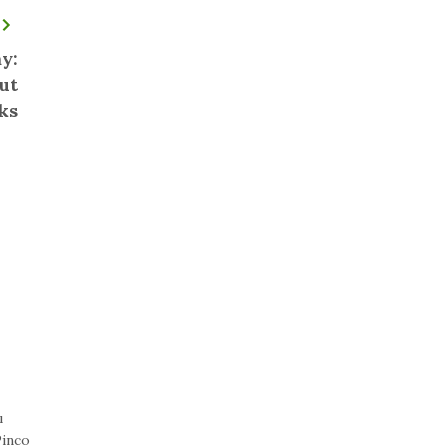
y:
ut
ks
ı
Pinco