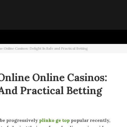
o
ne Online Casinos: Delight In Safe and Practical Betting
 Online Online Casinos:
 And Practical Betting
 be progressively
plinko ge top
popular recently,