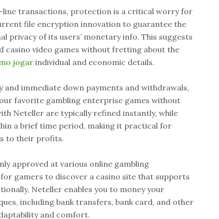
ine transactions, protection is a critical worry for
urrent file encryption innovation to guarantee the
l privacy of its users’ monetary info. This suggests
d casino video games without fretting about the
omo jogar
individual and economic details.
kly and immediate down payments and withdrawals,
your favorite gambling enterprise games without
h Neteller are typically refined instantly, while
in a brief time period, making it practical for
 to their profits.
ly approved at various online gambling
 for gamers to discover a casino site that supports
ionally, Neteller enables you to money your
ques, including bank transfers, bank card, and other
adaptability and comfort.