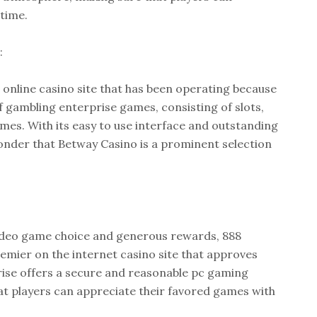
time.
:
 online casino site that has been operating because
of gambling enterprise games, consisting of slots,
ames. With its easy to use interface and outstanding
onder that Betway Casino is a prominent selection
video game choice and generous rewards, 888
emier on the internet casino site that approves
rise offers a secure and reasonable pc gaming
t players can appreciate their favored games with