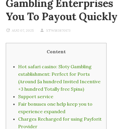
Gambling Enterprises
You To Payout Quickly
AUG 07, 2025
XTW183870173
Content
Hot safari casino: Sloty Gambling
establishment: Perfect for Ports
(Around $a hundred Invited Incentive
+3 hundred Totally free Spins)
Support service
Fair bonuses one help keep you to
experience expanded
Charges Recharged for using Payforit
Provider