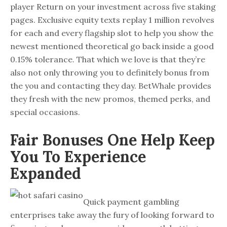
player Return on your investment across five staking
pages. Exclusive equity texts replay 1 million revolves
for each and every flagship slot to help you show the
newest mentioned theoretical go back inside a good
0.15% tolerance. That which we love is that they’re
also not only throwing you to definitely bonus from
the you and contacting they day. BetWhale provides
they fresh with the new promos, themed perks, and
special occasions.
Fair Bonuses One Help Keep
You To Experience
Expanded
Quick payment gambling
enterprises take away the fury of looking forward to