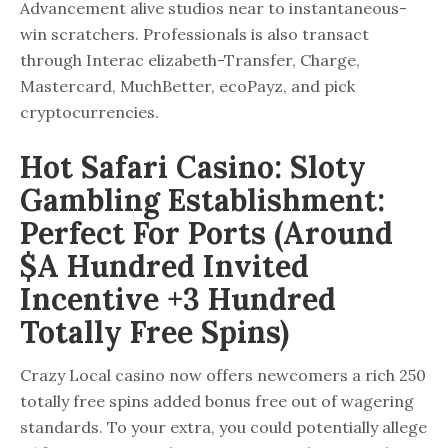
Advancement alive studios near to instantaneous-
win scratchers. Professionals is also transact
through Interac elizabeth-Transfer, Charge,
Mastercard, MuchBetter, ecoPayz, and pick
cryptocurrencies.
Hot Safari Casino: Sloty
Gambling Establishment:
Perfect For Ports (Around
$a Hundred Invited
Incentive +3 Hundred
Totally Free Spins)
Crazy Local casino now offers newcomers a rich 250
totally free spins added bonus free out of wagering
standards. To your extra, you could potentially allege