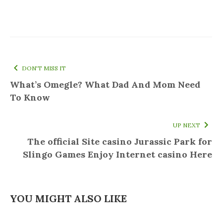
DON'T MISS IT
What’s Omegle? What Dad And Mom Need
To Know
UP NEXT
The official Site casino Jurassic Park for
Slingo Games Enjoy Internet casino Here
YOU MIGHT ALSO LIKE