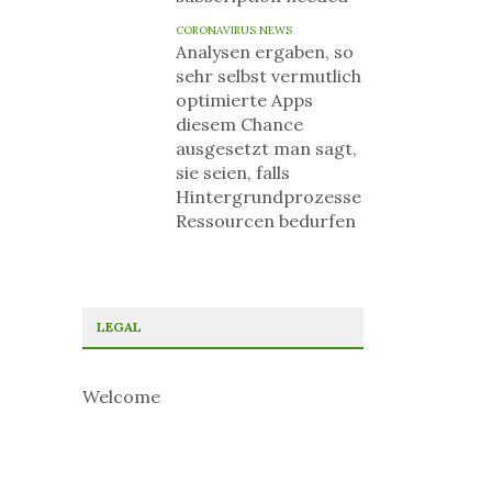
CORONAVIRUS NEWS
Analysen ergaben, so
sehr selbst vermutlich
optimierte Apps
diesem Chance
ausgesetzt man sagt,
sie seien, falls
Hintergrundprozesse
Ressourcen bedurfen
LEGAL
Welcome