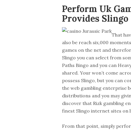
Perform Uk Gamb
Provides Slingo
That hav
also be reach six,000 moments 
games on the net and therefore
Slingo you can select from so
Paths Bingo and you can Heavy
shared. Your won’t come acros
possess Slingo, but you can co
the web gambling enterprise bo
distributions and you may givin
discover that Rizk gambling en
finest Slingo internet sites on
From that point, simply perfor