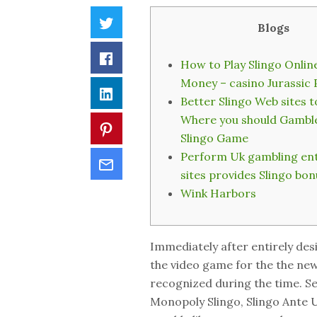
Twitter
Blogs
Facebook
How to Play Slingo Online
Money – casino Jurassic 
LinkedIn
Better Slingo Web sites 
Where you should Gamble
Pinterest
Slingo Game
Perform Uk gambling en
Email
sites provides Slingo bo
Wink Harbors
Immediately after entirely de
the video game for the the ne
recognized during the time. Se
Monopoly Slingo, Slingo Ante Up