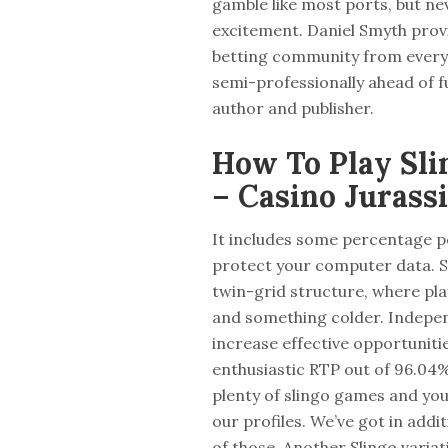
gamble like most ports, but ne
excitement.
Daniel Smyth provi
betting community from every 
semi-professionally ahead of 
author and publisher.
How To Play Sli
– Casino Jurass
It includes some percentage po
protect your computer data. S
twin-grid structure, where pla
and something colder. Indepen
increase effective opportunities
enthusiastic RTP out of 96.04
plenty of slingo games and yo
our profiles. We’ve got in addi
of those. Another Slingo varia