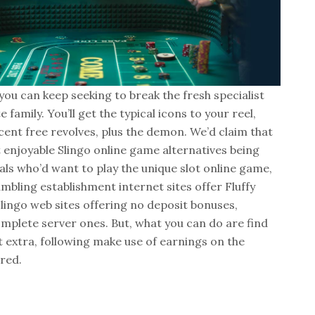
you can keep seeking to break the fresh specialist
 family. You’ll get the typical icons to your reel,
cent free revolves, plus the demon. We’d claim that
t enjoyable Slingo online game alternatives being
als who’d want to play the unique slot online game,
mbling establishment internet sites offer Fluffy
lingo web sites offering no deposit bonuses,
omplete server ones. But, what you can do are find
t extra, following make use of earnings on the
red.