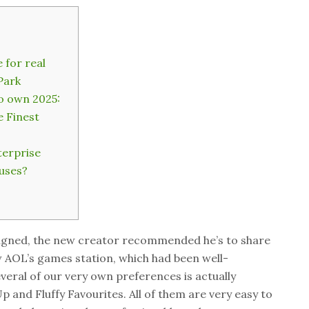
 for real
Park
to own 2025:
 Finest
terprise
nuses?
signed, the new creator recommended he’s to share
w AOL’s games station, which had been well-
veral of our very own preferences is actually
 and Fluffy Favourites. All of them are very easy to