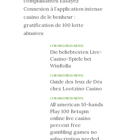
complaisantes Essayez
Connexion à l’application intense
casino de le bonheur :
gratification de 100 lotte
abusives
CORONAVIRUS NEWS
Die beliebtesten Live-
Casino-Spiele bei
WinRolla
CORONAVIRUS NEWS
Guide des Jeux de Dés
chez Lootzino Casino
CORONAVIRUS NEWS
All american 10-hands
Play 100 Betspin
online live casino
percent free
gambling games no
subscription needed