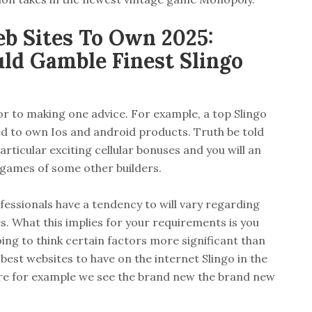
eb Sites To Own 2025:
ld Gamble Finest Slingo
rior to making one advice. For example, a top Slingo
ed to own Ios and android products. Truth be told
rticular exciting cellular bonuses and you will an
games of some other builders.
fessionals have a tendency to will vary regarding
les. What this implies for your requirements is you
ing to think certain factors more significant than
est websites to have on the internet Slingo in the
more for example we see the brand new the brand new