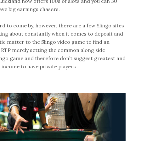
Luckland now offers 100s of slots and you can 30
ave big earnings chasers.
d to come by, however, there are a few Slingo sites
king about constantly when it comes to deposit and
ic matter to the Slingo video game to find an
h RTP merely setting the common along side
lingo game and therefore don’t suggest greatest and
 income to have private players.