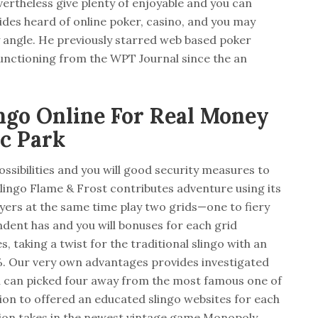
vertheless give plenty of enjoyable and you can
des heard of online poker, casino, and you may
angle. He previously starred web based poker
functioning from the WPT Journal since the an
ngo Online For Real Money
ic Park
ssibilities and you will good security measures to
lingo Flame & Frost contributes adventure using its
yers at the same time play two grids—one to fiery
dent has and you will bonuses for each grid
, taking a twist for the traditional slingo with an
%. Our very own advantages provides investigated
u can picked four away from the most famous one of
tion to offered an educated slingo websites for each
tion takes in the newest vintage game Monopoly.