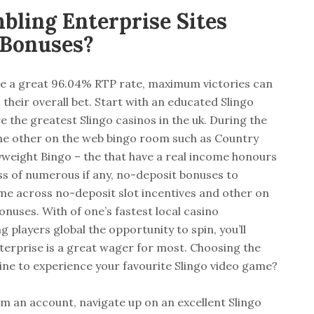
ling Enterprise Sites
 Bonuses?
e a great 96.04% RTP rate, maximum victories can
their overall bet. Start with an educated Slingo
 the greatest Slingo casinos in the uk. During the
me other on the web bingo room such as Country
weight Bingo – the that have a real income honours
s of numerous if any, no-deposit bonuses to
me across no-deposit slot incentives and other on
nuses. With of one’s fastest local casino
g players global the opportunity to spin, you’ll
terprise is a great wager for most. Choosing the
 line to experience your favourite Slingo video game?
m an account, navigate up on an excellent Slingo