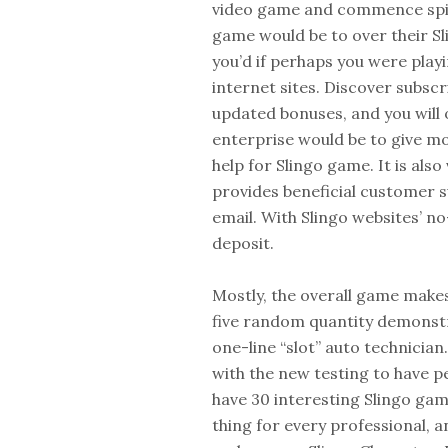
video game and commence spinn
game would be to over their Sli
you’d if perhaps you were play
internet sites. Discover subsc
updated bonuses, and you will 
enterprise would be to give mob
help for Slingo game. It is als
provides beneficial customer s
email. With Slingo websites’ n
deposit.
Mostly, the overall game makes
five random quantity demonstra
one-line “slot” auto technician
with the new testing to have p
have 30 interesting Slingo gam
thing for every professional, a