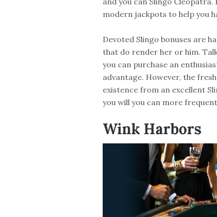
and you can Slingo Cleopatra. 
modern jackpots to help you h
Devoted Slingo bonuses are har
that do render her or him. Tal
you can purchase an enthusiast
advantage. However, the fres
existence from an excellent S
you will you can more frequent
Wink Harbors