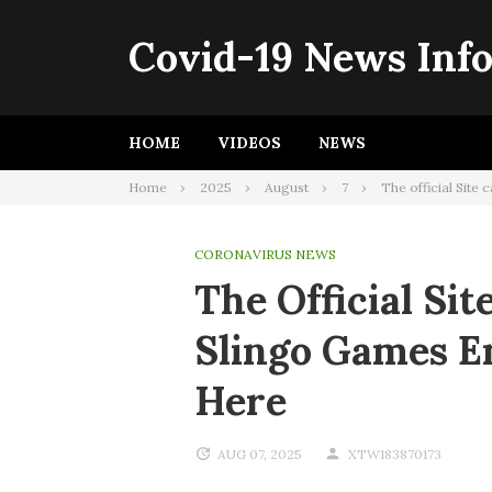
Skip
to
Covid-19 News Inf
content
HOME
VIDEOS
NEWS
Home
2025
August
7
The official Site
CORONAVIRUS NEWS
The Official Sit
Slingo Games E
Here
AUG 07, 2025
XTW183870173