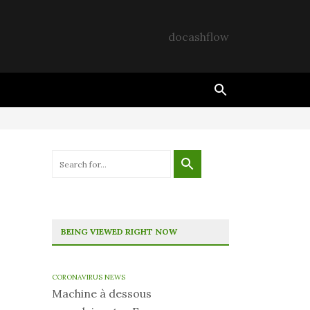
docashflow
BEING VIEWED RIGHT NOW
CORONAVIRUS NEWS
Machine à dessous