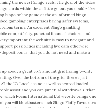
ing the newest Slingo reels. The goal of the video
ngo cards within the as little go out you could – like
ing bingo online game at the an informed bingo
ribed gambling enterprises having safer systems,
obvious terms. An excellent Slingo gambling
ile compatibility, punctual financial choices, and
o very important the web site is easy to navigate and
upport possibilities including live cam otherwise
o-deposit bonus, that you do not need and make a
 up about a great 5 x 5 amount grid having twenty
ting. Over the bottom of the grid, there’s just
. All the Uk Local casino as well as scored loaded
eople assist and you can punctual withdrawals. That
e, which Focus International Ltd website brings one
nd you will blockbusters such Slingo Fluffy Favourites