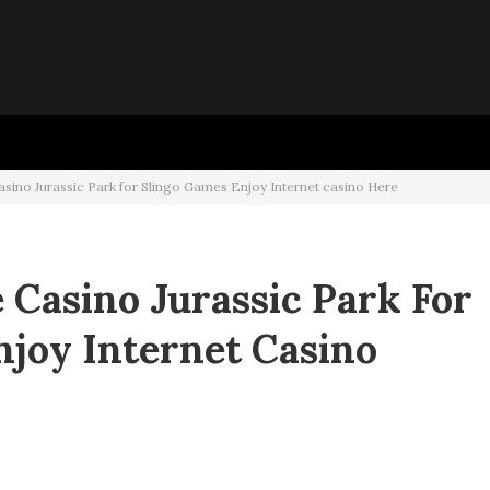
o
 casino Jurassic Park for Slingo Games Enjoy Internet casino Here
e Casino Jurassic Park For
njoy Internet Casino