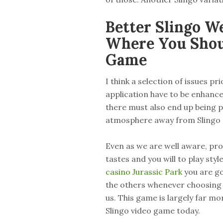
Better Slingo W
Where You Shou
Game
I think a selection of issues p
application have to be enhanc
there must also end up being pa
atmosphere away from Slingo 
Even as we are well aware, pro
tastes and you will to play sty
casino Jurassic Park
you are go
the others whenever choosing b
us. This game is largely far 
Slingo video game today.