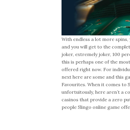
With endless a lot more spins, 
and you will get to the complete
joker, extremely joker, 100 per
this is perhaps one of the mos
offered right now. For individu
next here are some and this ga
Favourites. When it comes to S
unfortuitously, here aren’t a c
casinos that provide a zero pu
people Slingo online game offe