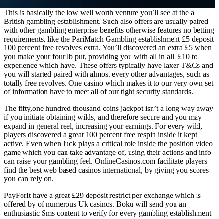
This is basically the low well worth venture you’ll see at the a
British gambling establishment. Such also offers are usually paired
with other gambling enterprise benefits otherwise features no betting
requirements, like the PariMatch Gambling establishment £5 deposit
100 percent free revolves extra. You’ll discovered an extra £5 when
you make your four lb put, providing you with all in all, £10 to
experience which have. These offers typically have laxer T&Cs and
you will started paired with almost every other advantages, such as
totally free revolves. One casino which makes it to our very own set
of information have to meet all of our tight security standards.
The fifty,one hundred thousand coins jackpot isn’t a long way away
if you initiate obtaining wilds, and therefore secure and you may
expand in general reel, increasing your earnings. For every wild,
players discovered a great 100 percent free respin inside it kept
active. Even when luck plays a critical role inside the position video
game which you can take advantage of, using their actions and info
can raise your gambling feel. OnlineCasinos.com facilitate players
find the best web based casinos international, by giving you scores
you can rely on.
PayForIt have a great £29 deposit restrict per exchange which is
offered by of numerous Uk casinos. Boku will send you an
enthusiastic Sms content to verify for every gambling establishment