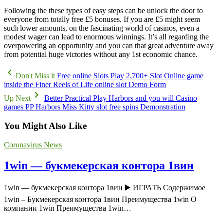
Following the these types of easy steps can be unlock the door to
everyone from totally free £5 bonuses. If you are £5 might seem
such lower amounts, on the fascinating world of casinos, even a
modest wager can lead to enormous winnings. It’s all regarding the
overpowering an opportunity and you can that great adventure away
from potential huge victories without any 1st economic chance.
Don't Miss it
Free online Slots Play 2,700+ Slot Online game
inside the Finer Reels of Life online slot Demo Form
Up Next
Better Practical Play Harbors and you will Casino
games PP Harbors Miss Kitty slot free spins Demonstration
You Might Also Like
Coronavirus News
1win — букмекерская контора 1вин
1win — букмекерская контора 1вин ▶️ ИГРАТЬ Содержимое
1win – Букмекерская контора 1вин Преимущества 1win О
компании 1win Преимущества 1win…