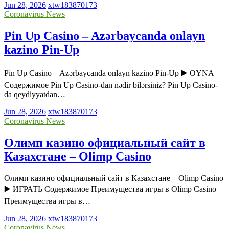
Jun 28, 2026
xtw183870173
Coronavirus News
Pin Up Casino – Azərbaycanda onlayn
kazino Pin-Up
Pin Up Casino – Azərbaycanda onlayn kazino Pin-Up ▶️ OYNA
Содержимое Pin Up Casino-dan nədir bilərsiniz? Pin Up Casino-
da qeydiyyatdan…
Jun 28, 2026
xtw183870173
Coronavirus News
Олимп казино официальный сайт в
Казахстане – Olimp Casino
Олимп казино официальный сайт в Казахстане – Olimp Casino
▶️ ИГРАТЬ Содержимое Преимущества игры в Olimp Casino
Преимущества игры в…
Jun 28, 2026
xtw183870173
Coronavirus News