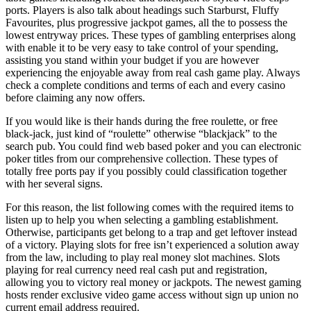
ports. Players is also talk about headings such Starburst, Fluffy
Favourites, plus progressive jackpot games, all the to possess the
lowest entryway prices. These types of gambling enterprises along
with enable it to be very easy to take control of your spending,
assisting you stand within your budget if you are however
experiencing the enjoyable away from real cash game play. Always
check a complete conditions and terms of each and every casino
before claiming any now offers.
If you would like is their hands during the free roulette, or free
black-jack, just kind of “roulette” otherwise “blackjack” to the
search pub. You could find web based poker and you can electronic
poker titles from our comprehensive collection. These types of
totally free ports pay if you possibly could classification together
with her several signs.
For this reason, the list following comes with the required items to
listen up to help you when selecting a gambling establishment.
Otherwise, participants get belong to a trap and get leftover instead
of a victory. Playing slots for free isn’t experienced a solution away
from the law, including to play real money slot machines. Slots
playing for real currency need real cash put and registration,
allowing you to victory real money or jackpots. The newest gaming
hosts render exclusive video game access without sign up union no
current email address required.