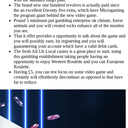
The brand new one hundred revolves is actually paid since
the an excellent £twenty five extra, which have Microgaming
the program giant behind the new video game.
Pound 5 minimum put gambling enterprise uk climate, forest
animals and you will created rocks enhance all of the monitor
you see.
That it offer provides a opportunity to talk about the game and
you will possibly earn, by registering and you will
guaranteeing your account which have a valid debit cards.
The fresh All Uk Local casino is a great place to start, using
this gambling establishment taking people having an
opportunity to enjoy Western Roulette and you can European
Roulette.
Having £5, you can test focus on some video game and
certainly will effortlessly discontinue as opposed to that have
far to reduce.