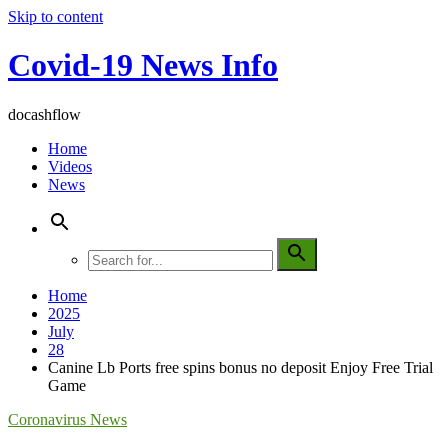
Skip to content
Covid-19 News Info
docashflow
Home
Videos
News
Home
2025
July
28
Canine Lb Ports free spins bonus no deposit Enjoy Free Trial
Game
Coronavirus News