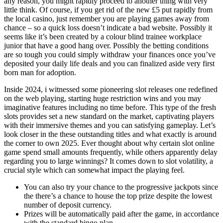
any reason, you might rapidly proceed to another thing with very
little think. Of course, if you get rid of the new £5 put rapidly from
the local casino, just remember you are playing games away from
chance – so a quick loss doesn’t indicate a bad website. Possibly it
seems like it’s been created by a colour blind trainee workplace
junior that have a good hang over. Possibly the betting conditions
are so tough you could simply withdraw your finances once you’ve
deposited your daily life deals and you can finalized aside very first
born man for adoption.
Inside 2024, i witnessed some pioneering slot releases one redefined
on the web playing, starting huge restriction wins and you may
imaginative features including no time before. This type of the fresh
slots provides set a new standard on the market, captivating players
with their immersive themes and you can satisfying gameplay. Let’s
look closer in the these outstanding titles and what exactly is around
the corner to own 2025. Ever thought about why certain slot online
game spend small amounts frequently, while others apparently delay
regarding you to large winnings? It comes down to slot volatility, a
crucial style which can somewhat impact the playing feel.
You can also try your chance to the progressive jackpots since
the there’s a chance to house the top prize despite the lowest
number of deposit currency.
Prizes will be automatically paid after the game, in accordance
with the standard bingo plan.