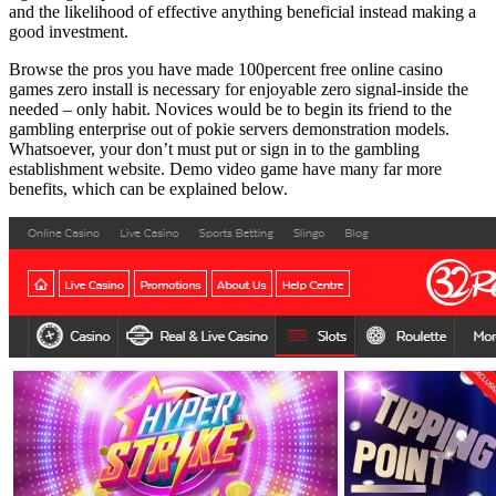
and the likelihood of effective anything beneficial instead making a
good investment.
Browse the pros you have made 100percent free online casino
games zero install is necessary for enjoyable zero signal-inside the
needed – only habit. Novices would be to begin its friend to the
gambling enterprise out of pokie servers demonstration models.
Whatsoever, your don’t must put or sign in to the gambling
establishment website. Demo video game have many far more
benefits, which can be explained below.