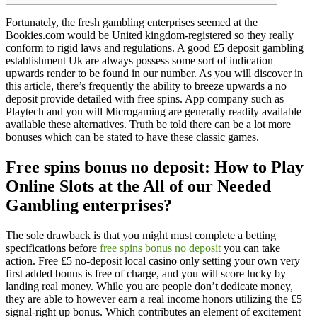
Fortunately, the fresh gambling enterprises seemed at the
Bookies.com would be United kingdom-registered so they really
conform to rigid laws and regulations. A good £5 deposit gambling
establishment Uk are always possess some sort of indication
upwards render to be found in our number. As you will discover in
this article, there’s frequently the ability to breeze upwards a no
deposit provide detailed with free spins.
App company such as
Playtech and you will Microgaming are generally readily available
available these alternatives. Truth be told there can be a lot more
bonuses which can be stated to have these classic games.
Free spins bonus no deposit: How to Play
Online Slots at the All of our Needed
Gambling enterprises?
The sole drawback is that you might must complete a betting
specifications before
free spins bonus no deposit
you can take
action. Free £5 no-deposit local casino only setting your own very
first added bonus is free of charge, and you will score lucky by
landing real money. While you are people don’t dedicate money,
they are able to however earn a real income honors utilizing the £5
signal-right up bonus. Which contributes an element of excitement