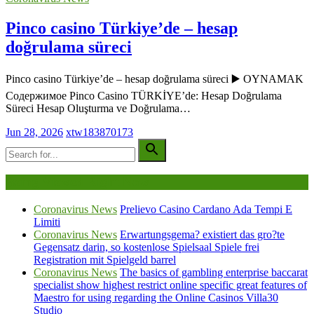
Pinco casino Türkiye’de – hesap
doğrulama süreci
Pinco casino Türkiye’de – hesap doğrulama süreci ▶️ OYNAMAK
Содержимое Pinco Casino TÜRKİYE’de: Hesap Doğrulama
Süreci Hesap Oluşturma ve Doğrulama…
Jun 28, 2026
xtw183870173
Being Viewed Right Now
Coronavirus News
Prelievo Casino Cardano Ada Tempi E
Limiti
Coronavirus News
Erwartungsgema? existiert das gro?te
Gegensatz darin, so kostenlose Spielsaal Spiele frei
Registration mit Spielgeld barrel
Coronavirus News
The basics of gambling enterprise baccarat
specialist show highest restrict online specific great features of
Maestro for using regarding the Online Casinos Villa30
Studio