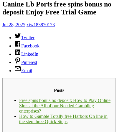
Canine Lb Ports free spins bonus no
deposit Enjoy Free Trial Game
Jul 28, 2025
xtw183870173
Twitter
Facebook
LinkedIn
Pinterest
Email
Posts
Free spins bonus no deposit: How to Play Online
Slots at the All of our Needed Gambling
enterprises?
How to Gamble Totally free Harbors On line in
the step three Quick Steps