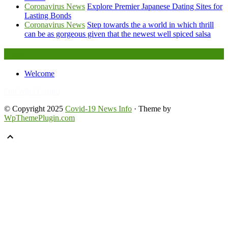
Coronavirus News
Explore Premier Japanese Dating Sites for
Lasting Bonds
Coronavirus News
Step towards the a world in which thrill
can be as gorgeous given that the newest well spiced salsa
Legal
Welcome
FafaBet9
OneWin9 Casino
© Copyright 2025
Covid-19 News Info
· Theme by
WpThemePlugin.com