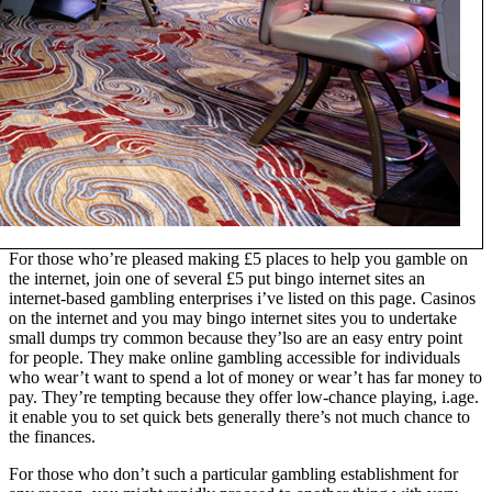
For those who’re pleased making £5 places to help you gamble on
the internet, join one of several £5 put bingo internet sites an
internet-based gambling enterprises i’ve listed on this page. Casinos
on the internet and you may bingo internet sites you to undertake
small dumps try common because they’lso are an easy entry point
for people. They make online gambling accessible for individuals
who wear’t want to spend a lot of money or wear’t has far money to
pay. They’re tempting because they offer low-chance playing, i.age.
it enable you to set quick bets generally there’s not much chance to
the finances.
For those who don’t such a particular gambling establishment for