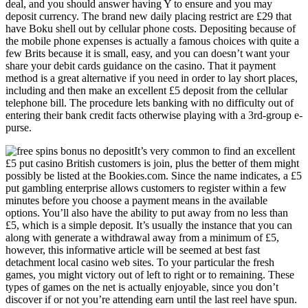
deal, and you should answer having Y to ensure and you may
deposit currency. The brand new daily placing restrict are £29 that
have Boku shell out by cellular phone costs. Depositing because of
the mobile phone expenses is actually a famous choices with quite a
few Brits because it is small, easy, and you can doesn’t want your
share your debit cards guidance on the casino. That it payment
method is a great alternative if you need in order to lay short places,
including and then make an excellent £5 deposit from the cellular
telephone bill. The procedure lets banking with no difficulty out of
entering their bank credit facts otherwise playing with a 3rd-group e-
purse.
It’s very common to find an excellent
£5 put casino British customers is join, plus the better of them might
possibly be listed at the Bookies.com. Since the name indicates, a £5
put gambling enterprise allows customers to register within a few
minutes before you choose a payment means in the available
options. You’ll also have the ability to put away from no less than
£5, which is a simple deposit. It’s usually the instance that you can
along with generate a withdrawal away from a minimum of £5,
however, this informative article will be seemed at best fast
detachment local casino web sites. To your particular the fresh
games, you might victory out of left to right or to remaining. These
types of games on the net is actually enjoyable, since you don’t
discover if or not you’re attending earn until the last reel have spun.