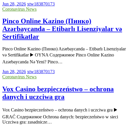
Jun 28, 2026
xtw183870173
Coronavirus News
Pinco Online Kazino (Пинко)
Azərbaycanda – Etibarlı Lisenziyalar və
Sertifikatlar
Pinco Online Kazino (Пинко) Azərbaycanda – Etibarlı Lisenziyalar
və Sertifikatlar ▶️ OYNA Содержимое Pinco Online Kazino
Azərbaycanda Nə Yeni? Pinco…
Jun 28, 2026
xtw183870173
Coronavirus News
Vox Casino bezpieczeństwo – ochrona
danych i uczciwa gra
Vox Casino bezpieczeństwo – ochrona danych i uczciwa gra ▶️
GRAĆ Содержимое Ochrona danych: bezpieczeństwo w sieci
Uczciwa gra: zasadnicze…