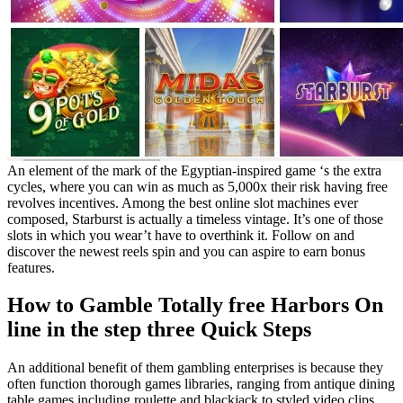
An element of the mark of the Egyptian-inspired game ‘s the extra
cycles, where you can win as much as 5,000x their risk having free
revolves incentives. Among the best online slot machines ever
composed, Starburst is actually a timeless vintage. It’s one of those
slots in which you wear’t have to overthink it. Follow on and
discover the newest reels spin and you can aspire to earn bonus
features.
How to Gamble Totally free Harbors On
line in the step three Quick Steps
An additional benefit of them gambling enterprises is because they
often function thorough games libraries, ranging from antique dining
table games including roulette and blackjack to styled video clips