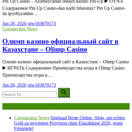
Pin Up Casino – Azərbaycanda onlayn kazino Pin-Up ▶️ OYNA
Содержимое Pin Up Casino-dan nədir bilərsiniz? Pin Up Casino-
da qeydiyyatdan…
Jun 28, 2026
xtw183870173
Coronavirus News
Олимп казино официальный сайт в
Казахстане – Olimp Casino
Олимп казино официальный сайт в Казахстане – Olimp Casino
▶️ ИГРАТЬ Содержимое Преимущества игры в Olimp Casino
Преимущества игры в…
Jun 28, 2026
xtw183870173
Being Viewed Right Now
Coronavirus News
Spielsaal Beste Online -Slots, um echtes
Geld zu gewinnen Provision ohne Einzahlung 2026, gratis
Freispiele!