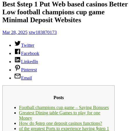
Best $step 1 Put Web based casinos Better
Low football champions cup game
Minimal Deposit Websites
Mar 28, 2025
xtw183870173
Twitter
Facebook
LinkedIn
Pinterest
Email
Posts
Football champions cup game – Saying Bonuses
Greatest Dining table Games to play for one
Money
How do $step one deposit casinos functions?
of the greatest Ports to experience having $step 1