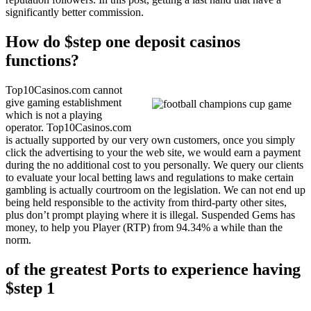
significantly better commission.
How do $step one deposit casinos
functions?
Top10Casinos.com cannot
give gaming establishment
which is not a playing
operator. Top10Casinos.com
is actually supported by our very own customers, once you simply
click the advertising to your the web site, we would earn a payment
during the no additional cost to you personally. We query our clients
to evaluate your local betting laws and regulations to make certain
gambling is actually courtroom on the legislation. We can not end up
being held responsible to the activity from third-party other sites,
plus don’t prompt playing where it is illegal. Suspended Gems has
money, to help you Player (RTP) from 94.34% a while than the
norm.
of the greatest Ports to experience having
$step 1