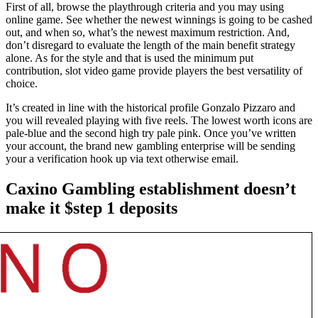
First of all, browse the playthrough criteria and you may using
online game. See whether the newest winnings is going to be cashed
out, and when so, what’s the newest maximum restriction. And,
don’t disregard to evaluate the length of the main benefit strategy
alone. As for the style and that is used the minimum put
contribution, slot video game provide players the best versatility of
choice.
It’s created in line with the historical profile Gonzalo Pizzaro and
you will revealed playing with five reels. The lowest worth icons are
pale-blue and the second high try pale pink. Once you’ve written
your account, the brand new gambling enterprise will be sending
your a verification hook up via text otherwise email.
Caxino Gambling establishment doesn’t
make it $step 1 deposits