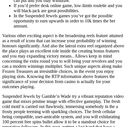
can put and you may withdraw.
If you’d prefer desk online game, low-limits roulette and you
will black-jack are great possibilities.
In the Suspended Jewels games you’ve got the possible
opportunity to earn upwards in order to 10k times the bet
amount.
Various other exciting aspect is the broadening reels feature attained
as a result of icons that can increase your probability of winning
honours significantly. And also the lateral extra reel organized above
the place plays an excellent role inside the creating bonus features
and you may expanding victory means.. Allows keep in mind
concerning the extra round you to will bring your revolves and you
can a modern winnings multiplier. Such unique aspects along make
Frozen Treasures an irresistible choices, in the event you enjoy
playing slots. Knowing the RTP information above features the
significance of your decision from casino is actually for your
outcomes playing.
Suspended Jewels by Gamble’n Wade try a vibrant reputation video
game that mixes pristine image with effective gameplay. The fresh
cold motif is carried out flawlessly, immersing somebody in the a
frosty people teeming with sparkling choices. The fresh cellular
being compatible, user-amicable system, and you will exhilarating
100 percent free spins bullet allow it to be a standout choice for
reputation followers. In this post, getting a last hand that have a