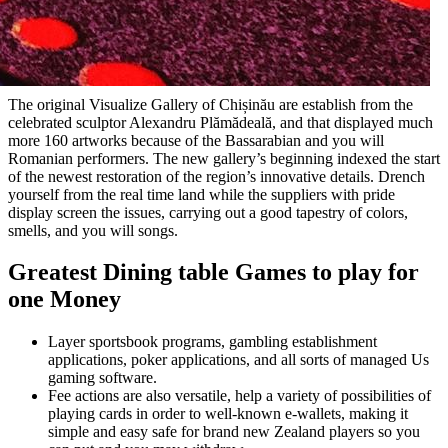
The original Visualize Gallery of Chișinău are establish from the
celebrated sculptor Alexandru Plămădeală, and that displayed much
more 160 artworks because of the Bassarabian and you will
Romanian performers. The new gallery’s beginning indexed the start
of the newest restoration of the region’s innovative details. Drench
yourself from the real time land while the suppliers with pride
display screen the issues, carrying out a good tapestry of colors,
smells, and you will songs.
Greatest Dining table Games to play for
one Money
Layer sportsbook programs, gambling establishment
applications, poker applications, and all sorts of managed Us
gaming software.
Fee actions are also versatile, help a variety of possibilities of
playing cards in order to well-known e-wallets, making it
simple and easy safe for brand new Zealand players so you