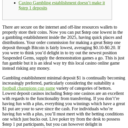
Caxino Gambling establishment doesn’t make it
$step 1 deposits
There are secure on the internet and off-line resources wallets to
properly store their coins. Now you can put $step one lowest in the
a gambling establishment inside the 2025, having quick places and
distributions. Your order commission for making a great $step one
deposit through Bitcoin is fairly lowest, averaging $0.10-$0.20. If
you were to think you’d delight in to try out the newest position
Suspended Gems, supply the demonstration games a go.
This is just
fun gamble but it is an ideal way try this local casino online game
instead risking any money.
Gambling establishment minimal deposit $1 is continually becoming
increasingly preferred, particularly considering the suitability a
football champions cup game
variety of categories of bettors.
Lowest deposit casinos including $step one casinos are an excellent
with regards to the functionality from transferring. If you don’t’re
having fun with a plus, everything you winnings which have a great
$1 put are your to save since the cash. For individuals who’re
having fun with a plus, you’ll must meet with the betting conditions
one which just bucks out. Live poker try from the desk to possess
$step 1 put participants, but you can however delight in