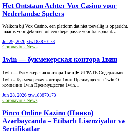
Het Ontstaan Achter Vox Casino voor
Nederlandse Spelers
Welkom bij Vox Casino, een platform dat niet toevallig is opgericht,
maar is voortgekomen uit een diepe passie voor transparant…
Jul 29, 2026
xtw183870173
Coronavirus News
1win — букмекерская контора 1вин
1win — букмекерская контора 1вин ▶️ ИГРАТЬ Содержимое
1win – Букмекерская контора 1вин Преимущества 1win О
компании 1win Преимущества 1win…
Jun 28, 2026
xtw183870173
Coronavirus News
Pinco Online Kazino (Пинко)
Azərbaycanda – Etibarlı Lisenziyalar və
Sertifikatlar