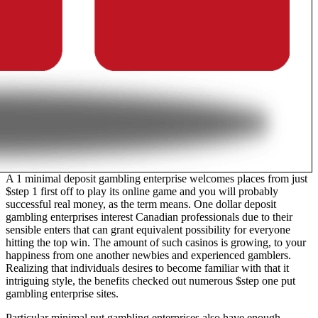
A 1 minimal deposit gambling enterprise welcomes places from just
$step 1 first off to play its online game and you will probably
successful real money, as the term means. One dollar deposit
gambling enterprises interest Canadian professionals due to their
sensible enters that can grant equivalent possibility for everyone
hitting the top win. The amount of such casinos is growing, to your
happiness from one another newbies and experienced gamblers.
Realizing that individuals desires to become familiar with that it
intriguing style, the benefits checked out numerous $step one put
gambling enterprise sites.
Particular minimal put gambling enterprises also have enough