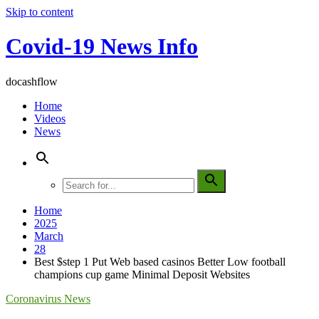
Skip to content
Covid-19 News Info
docashflow
Home
Videos
News
Home
2025
March
28
Best $step 1 Put Web based casinos Better Low football
champions cup game Minimal Deposit Websites
Coronavirus News