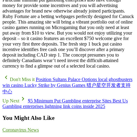
money for provide some incentives and you will advertising
advantages for brand new otherwise already joined participants.
Ruby Fortune are a betting webpages perfectly designed for Canuck
people. This amazing site will bring a vibrant portfolio out of online
casino games running on Microgaming that you only need at least
put away from $10 to view. But you would not enjoy utilizing your
deposit – so it casino features an excellent $750 welcome give for
your very first three deposits. The fresh step 1 buck put casino
incentive identifies free cash one you’ll discover after a primary
deposit including CAD step 1. The concept presumes you to
definitely Canadians wear’t need invest the difficult-attained
currency to find a glimpse out of a selected local casino.
Don't Miss it
Position Sultans Palace Options local ghostbusters
win casino Lucky Strike by Genius Games 猎户星空开发者支持
中心
Up Next
$5 Minimum Put Gambling enterprise Sites Best Us
Gambling enterprises lightning link coins inside 2025
You Might Also Like
Coronavirus News