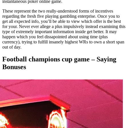
instantaneous poker online game.
These represent the two really-understood forms of incentives
regarding the fresh five playing gambling enterprise. Once you to
get all expected info, you’ll be able to view which offer is the best
for your. Never ever allege a plus impulsively instead examining this
type of extremely important information inside get better. It may
happen which you feel dissapointed about using time (plus
currency), trying to fulfill insanely highest WRs to own a short span
out of day.
Football champions cup game – Saying
Bonuses