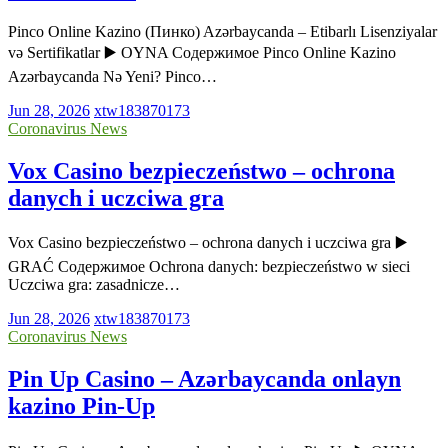
Pinco Online Kazino (Пинко) Azərbaycanda – Etibarlı Lisenziyalar
və Sertifikatlar ▶️ OYNA Содержимое Pinco Online Kazino
Azərbaycanda Nə Yeni? Pinco…
Jun 28, 2026
xtw183870173
Coronavirus News
Vox Casino bezpieczeństwo – ochrona
danych i uczciwa gra
Vox Casino bezpieczeństwo – ochrona danych i uczciwa gra ▶️
GRAĆ Содержимое Ochrona danych: bezpieczeństwo w sieci
Uczciwa gra: zasadnicze…
Jun 28, 2026
xtw183870173
Coronavirus News
Pin Up Casino – Azərbaycanda onlayn
kazino Pin-Up