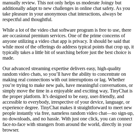
manually review. This not only helps us moderate Joingy but
additionally adapt to new challenges in online chat safety. As you
take pleasure in your anonymous chat interactions, always be
respectful and thoughtful.
While a lot of the video chat software program is free to use, there
are occasional premium services. One of the prime concerns of
anyone utilizing a video chat app is privacy. It should be said that
while most of the offerings do address typical points that crop up, it
typically takes a little bit of searching before just the best choice is
made.
Our advanced streaming expertise delivers easy, high-quality
random video chats, so you’ll have the ability to concentrate on
making real connections with out interruptions or lag. Whether
you’re trying to make new pals, have meaningful conversations, or
simply move the time in a enjoyable and exciting way, TinyChat is
the proper platform. It’s designed to be easy, user-friendly, and
accessible to everybody, irrespective of your device, language, or
experience degree. TinyChat makes it straightforward to meet new
people instantly via free, nameless random video chat—no sign-up,
no downloads, and no hassle. With just one click, you can connect
face-to-face with strangers from around the world, directly in your
browser.