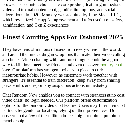
browser-based interactions. The core product, featuring immediate
video and textual content chat, gamification options, and social
integrations. In 2020, Monkey was acquired by Jung Media LLC,
which revitalized the app’s improvement and refocused it on safety,
gamification, and Gen Z experiences.
Finest Courting Apps For Dishonest 2025
They have tens of millions of users from everywhere in the world,
and are all the time adding new options that make their video calling
app better. Video chatting with random strangers could be a good
way to kill time, meet new friends, and even discover
monkry chat
love. Our platform has stringent policies in place to curb
inappropriate habits. However, as customers work together with
strangers, it’s essential to train discretion, keep away from sharing
private info, and report any suspicious actions immediately.
Chat Random New enables you to connect with strangers at no cost
video chats, no login needed. Our platform offers customization
options for the random video chat feature. Users may filter their chat
partners by gender or location, relying on their preferences. Do
observe that a few of these filter choices might require a premium
membership.