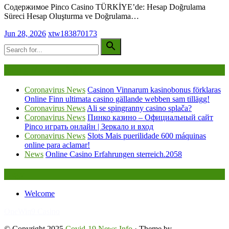
Содержимое Pinco Casino TÜRKİYE’de: Hesap Doğrulama
Süreci Hesap Oluşturma ve Doğrulama…
Jun 28, 2026
xtw183870173
Being Viewed Right Now
Coronavirus News
Casinon Vinnarum kasinobonus förklaras
Online Finn ultimata casino gällande webben sam tillägg!
Coronavirus News
Ali se spingranny casino splača?
Coronavirus News
Пинко казино – Официальный сайт
Pinco играть онлайн | Зеркало и вход
Coronavirus News
Slots Mais puerilidade 600 máquinas
online para aclamar!
News
Online Casino Erfahrungen sterreich.2058
Legal
Welcome
FafaBet9
OneWin9 Casino
© Copyright 2025
Covid-19 News Info
· Theme by