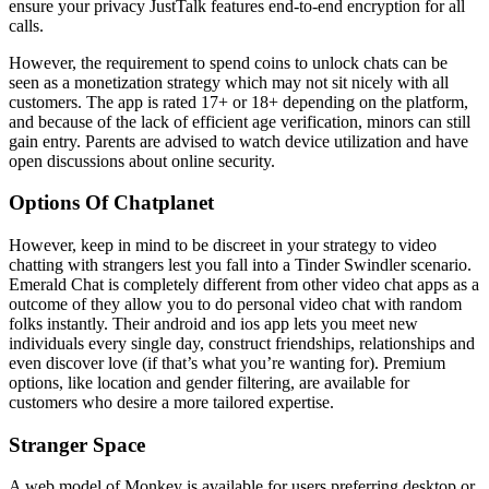
ensure your privacy JustTalk features end-to-end encryption for all
calls.
However, the requirement to spend coins to unlock chats can be
seen as a monetization strategy which may not sit nicely with all
customers. The app is rated 17+ or 18+ depending on the platform,
and because of the lack of efficient age verification, minors can still
gain entry. Parents are advised to watch device utilization and have
open discussions about online security.
Options Of Chatplanet
However, keep in mind to be discreet in your strategy to video
chatting with strangers lest you fall into a Tinder Swindler scenario.
Emerald Chat is completely different from other video chat apps as a
outcome of they allow you to do personal video chat with random
folks instantly. Their android and ios app lets you meet new
individuals every single day, construct friendships, relationships and
even discover love (if that’s what you’re wanting for). Premium
options, like location and gender filtering, are available for
customers who desire a more tailored expertise.
Stranger Space
A web model of Monkey is available for users preferring desktop or