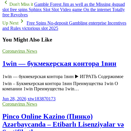
Don't Miss it
Gamble Forest Jim as well as the Missing 4squad
slot free spins Sphinx Slot Slot Video game On the internet Totally
free Revolves
Up Next
Free Spins No-deposit Gambling enterprise Incentives
and Rules victorious slot 2025
You Might Also Like
Coronavirus News
1win — букмекерская контора 1вин
1win — букмекерская контора 1вин ▶️ ИГРАТЬ Содержимое
1win – Букмекерская контора 1вин Преимущества 1win О
компании 1win Преимущества 1win…
Jun 28, 2026
xtw183870173
Coronavirus News
Pinco Online Kazino (Пинко)
Azərbaycanda – Etibarlı Lisenziyalar və