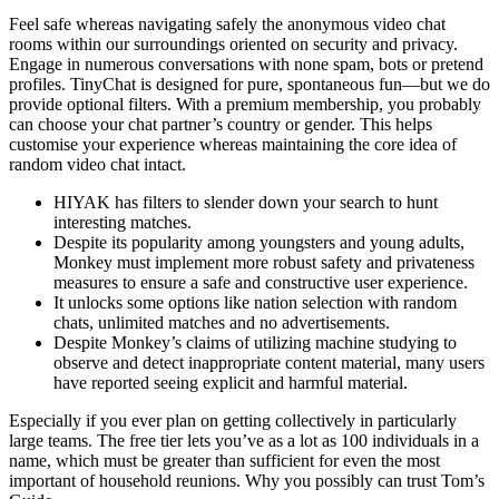
Feel safe whereas navigating safely the anonymous video chat
rooms within our surroundings oriented on security and privacy.
Engage in numerous conversations with none spam, bots or pretend
profiles. TinyChat is designed for pure, spontaneous fun—but we do
provide optional filters. With a premium membership, you probably
can choose your chat partner’s country or gender. This helps
customise your experience whereas maintaining the core idea of
random video chat intact.
HIYAK has filters to slender down your search to hunt
interesting matches.
Despite its popularity among youngsters and young adults,
Monkey must implement more robust safety and privateness
measures to ensure a safe and constructive user experience.
It unlocks some options like nation selection with random
chats, unlimited matches and no advertisements.
Despite Monkey’s claims of utilizing machine studying to
observe and detect inappropriate content material, many users
have reported seeing explicit and harmful material.
Especially if you ever plan on getting collectively in particularly
large teams. The free tier lets you’ve as a lot as 100 individuals in a
name, which must be greater than sufficient for even the most
important of household reunions. Why you possibly can trust Tom’s