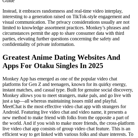
Guide
Instead, it embraces randomness and real-time video interplay,
interesting to a generation raised on TikTok-style engagement and
visual communication. The privacy considerations usually are not
limited to knowledge assortment practices. Monkey’s phrases and
circumstances permit the app to share consumer data with third
parties, elevating further questions concerning the safety and
confidentiality of private information.
Greatest Anime Dating Websites And
Apps For Otaku Singles In 2025
Monkey App has emerged as one of the popular video chat
platforms for Gen Z and teenagers, known for its quirky energy,
instant matches, and casual type. Built for genuine social discovery,
Monkey allows you to meet strangers, make pals, and go live with
just a tap—all whereas maintaining issues mild and playful.
MeetChat is the most effective video chat app with strangers for
Android. Featuring live video chat and video name, it presents a
new method to make friend with folks from the opposite a part of
the world. And if you wish to make more friends, the cross-platform
live video chat app consists of group video chat feature. This is an
efficient way to get linked with various folks and share interests. To