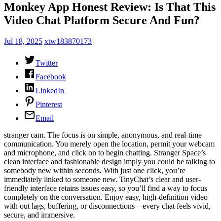
Monkey App Honest Review: Is That This
Video Chat Platform Secure And Fun?
Jul 18, 2025
xtw183870173
Twitter
Facebook
LinkedIn
Pinterest
Email
stranger cam. The focus is on simple, anonymous, and real-time
communication. You merely open the location, permit your webcam
and microphone, and click on to begin chatting. Stranger Space’s
clean interface and fashionable design imply you could be talking to
somebody new within seconds. With just one click, you’re
immediately linked to someone new. TinyChat’s clear and user-
friendly interface retains issues easy, so you’ll find a way to focus
completely on the conversation. Enjoy easy, high-definition video
with out lags, buffering, or disconnections—every chat feels vivid,
secure, and immersive.