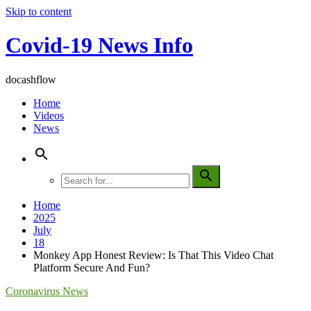
Skip to content
Covid-19 News Info
docashflow
Home
Videos
News
Home
2025
July
18
Monkey App Honest Review: Is That This Video Chat
Platform Secure And Fun?
Coronavirus News