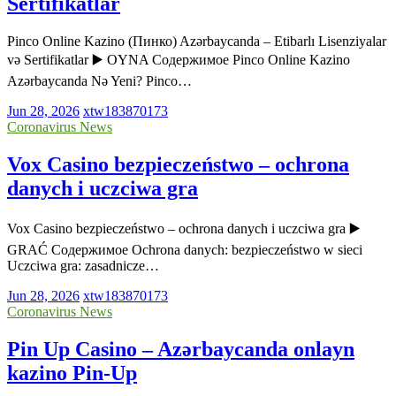
Sertifikatlar
Pinco Online Kazino (Пинко) Azərbaycanda – Etibarlı Lisenziyalar
və Sertifikatlar ▶️ OYNA Содержимое Pinco Online Kazino
Azərbaycanda Nə Yeni? Pinco…
Jun 28, 2026
xtw183870173
Coronavirus News
Vox Casino bezpieczeństwo – ochrona
danych i uczciwa gra
Vox Casino bezpieczeństwo – ochrona danych i uczciwa gra ▶️
GRAĆ Содержимое Ochrona danych: bezpieczeństwo w sieci
Uczciwa gra: zasadnicze…
Jun 28, 2026
xtw183870173
Coronavirus News
Pin Up Casino – Azərbaycanda onlayn
kazino Pin-Up