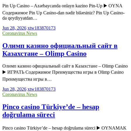
Pin Up Casino – Azərbaycanda onlayn kazino Pin-Up ▶️ OYNA
Содержимое Pin Up Casino-dan nədir bilərsiniz? Pin Up Casino-
da qeydiyyatdan…
Jun 28, 2026
xtw183870173
Coronavirus News
Олимп казино официальный сайт в
Казахстане – Olimp Casino
Олимп казино официальный сайт в Казахстане – Olimp Casino
▶️ ИГРАТЬ Содержимое Преимущества игры в Olimp Casino
Преимущества игры в…
Jun 28, 2026
xtw183870173
Coronavirus News
Pinco casino Türkiye’de – hesap
doğrulama süreci
Pinco casino Türkiye’de – hesap doğrulama süreci ▶️ OYNAMAK