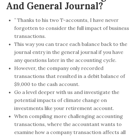
And General Journal?
” Thanks to his two T-accounts, I have never
forgotten to consider the full impact of business
transactions.
This way you can trace each balance back to the
journal entry in the general journal if you have
any questions later in the accounting cycle.
However, the company only recorded
transactions that resulted in a debit balance of
$9,000 to the cash account.
Go a level deeper with us and investigate the
potential impacts of climate change on
investments like your retirement account.
When compiling more challenging accounting
transactions, where the accountant wants to
examine how a company transaction affects all