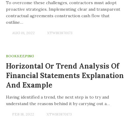
To overcome these challenges, contractors must adopt
proactive strategies. Implementing clear and transparent
contractual agreements construction cash flow that
outline…
AUG 01, 2022
XTW183870173
BOOKKEEPING
Horizontal Or Trend Analysis Of
Financial Statements Explanation
And Example
Having identified a trend, the next step is to try and
understand the reasons behind it by carrying out a…
FEB 18, 2022
XTW183870173