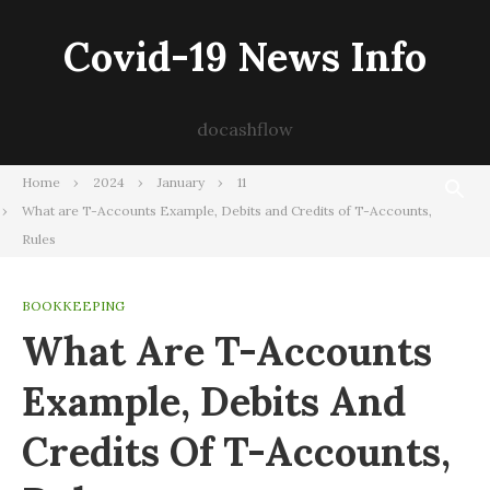
Skip
to
Covid-19 News Info
content
docashflow
Home
2024
January
11
What are T-Accounts Example, Debits and Credits of T-Accounts,
Rules
BOOKKEEPING
What Are T-Accounts
Example, Debits And
Credits Of T-Accounts,