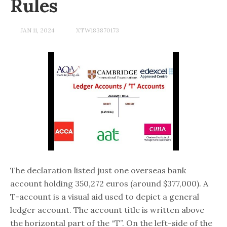
Rules
JAN 11, 2024
XTW183870173
The declaration listed just one overseas bank
account holding 350,272 euros (around $377,000). A
T-account is a visual aid used to depict a general
ledger account. The account title is written above
the horizontal part of the “T”. On the left-side of the