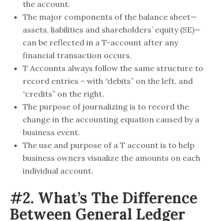
the account.
The major components of the balance sheet—
assets, liabilities and shareholders’ equity (SE)—
can be reflected in a T-account after any
financial transaction occurs.
T Accounts always follow the same structure to
record entries – with “debits” on the left, and
“credits” on the right.
The purpose of journalizing is to record the
change in the accounting equation caused by a
business event.
The use and purpose of a T account is to help
business owners visualize the amounts on each
individual account.
#2. What’s The Difference
Between General Ledger