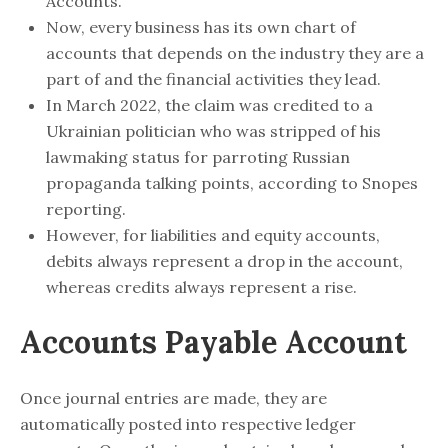
Accounts.
Now, every business has its own chart of
accounts that depends on the industry they are a
part of and the financial activities they lead.
In March 2022, the claim was credited to a
Ukrainian politician who was stripped of his
lawmaking status for parroting Russian
propaganda talking points, according to Snopes
reporting.
However, for liabilities and equity accounts,
debits always represent a drop in the account,
whereas credits always represent a rise.
Accounts Payable Account
Once journal entries are made, they are
automatically posted into respective ledger