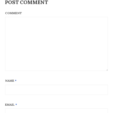
POST COMMENT
COMMENT
NAME
*
EMAIL
*