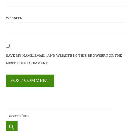
WEBSITE
SAVE MY NAME, EMAIL, AND WEBSITE IN THIS BROWSER FOR THE
NEXT TIME I COMMENT.