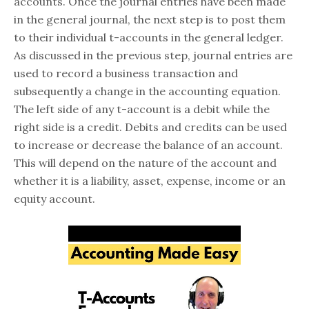
accounts. Once the journal entries have been made
in the general journal, the next step is to post them
to their individual t-accounts in the general ledger.
As discussed in the previous step, journal entries are
used to record a business transaction and
subsequently a change in the accounting equation.
The left side of any t-account is a debit while the
right side is a credit. Debits and credits can be used
to increase or decrease the balance of an account.
This will depend on the nature of the account and
whether it is a liability, asset, expense, income or an
equity account.