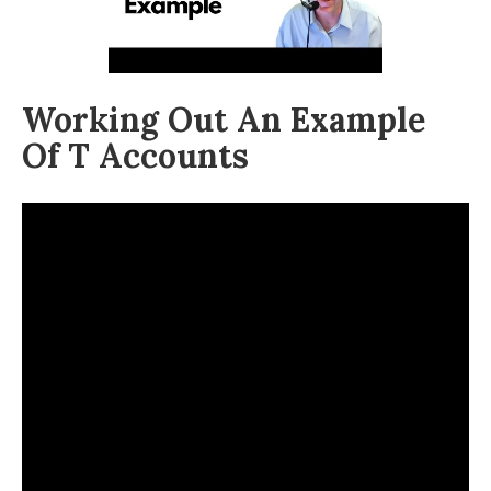
Working Out An Example
Of T Accounts