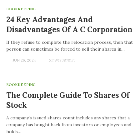
BOOKKEEPING
24 Key Advantages And
Disadvantages Of A C Corporation
If they refuse to complete the relocation process, then that
person can sometimes be forced to sell their shares in…
JUN 26, 2024
XTW183870173
BOOKKEEPING
The Complete Guide To Shares Of
Stock
A company’s issued shares count includes any shares that a
company has bought back from investors or employees and
holds…