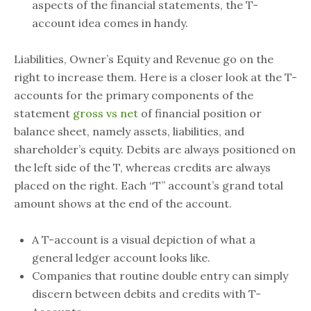
aspects of the financial statements, the T-
account idea comes in handy.
Liabilities, Owner’s Equity and Revenue go on the
right to increase them. Here is a closer look at the T-
accounts for the primary components of the
statement
gross vs net
of financial position or
balance sheet, namely assets, liabilities, and
shareholder’s equity. Debits are always positioned on
the left side of the T, whereas credits are always
placed on the right. Each “T” account’s grand total
amount shows at the end of the account.
A T-account is a visual depiction of what a
general ledger account looks like.
Companies that routine double entry can simply
discern between debits and credits with T-