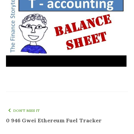
DON'T MISS IT
0 946 Gwei Ethereum Fuel Tracker