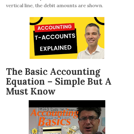
vertical line, the debit amounts are shown.
The Basic Accounting
Equation – Simple But A
Must Know