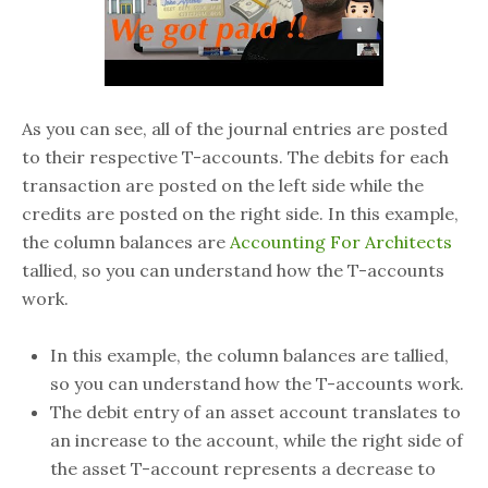
As you can see, all of the journal entries are posted
to their respective T-accounts. The debits for each
transaction are posted on the left side while the
credits are posted on the right side. In this example,
the column balances are
Accounting For Architects
tallied, so you can understand how the T-accounts
work.
In this example, the column balances are tallied,
so you can understand how the T-accounts work.
The debit entry of an asset account translates to
an increase to the account, while the right side of
the asset T-account represents a decrease to