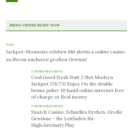
BEING VIEWED RIGHT NOW
POST
Jackpot-Momente erleben Mit slottica online casino
zu Ihrem nächsten großen Gewinn!
CORONAVIRUS NEWS
Cool Good fresh fruit 2 Slot Modern
Jackpot 576,770 Enjoy On the double
bonus poker 10 hand online internet free
of charge or Real money
CORONAVIRUS NEWS
Snatch Casino: Schnelles Drehen, Große
Gewinne – Ihr Leitfaden für
High‑Intensity Play