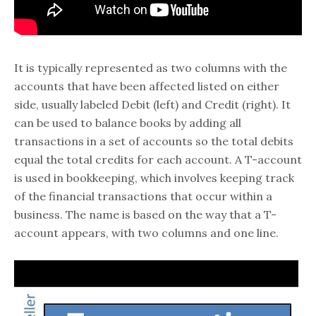
It is typically represented as two columns with the
accounts that have been affected listed on either
side, usually labeled Debit (left) and Credit (right). It
can be used to balance books by adding all
transactions in a set of accounts so the total debits
equal the total credits for each account. A T-account
is used in bookkeeping, which involves keeping track
of the financial transactions that occur within a
business. The name is based on the way that a T-
account appears, with two columns and one line.