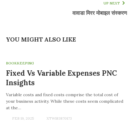
UP NEXT
वावाडा मिरर मोबाइल संस्करण
YOU MIGHT ALSO LIKE
BOOKKEEPING
Fixed Vs Variable Expenses PNC
Insights
Variable costs and fixed costs comprise the total cost of
your business activity. While these costs seem complicated
at the…
FEB 19, 2025
XTW183870173