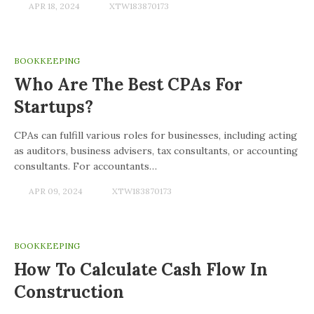
APR 18, 2024
XTW183870173
BOOKKEEPING
Who Are The Best CPAs For
Startups?
CPAs can fulfill various roles for businesses, including acting
as auditors, business advisers, tax consultants, or accounting
consultants. For accountants…
APR 09, 2024
XTW183870173
BOOKKEEPING
How To Calculate Cash Flow In
Construction