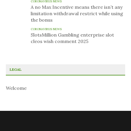
CORONAVIRUS NEWS
A no Max Incentive means there isn’t any
limitation withdrawal restrict while using
the bonus
CORONAVIRUS NEWS
SlotsMillion Gambling enterprise slot
cleos wish comment 2025
LEGAL
Welcome