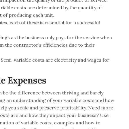
l impact on the quality of the product or service.
ariable costs are determined by the quantity of
t of producing each unit.
, each of these is essential for a successful
vings as the business only pays for the service when
 the contractor’s efficiencies due to their
mi-variable costs are electricity and wages for
le Expenses
 be the difference between thriving and barely
ving an understanding of your variable costs and how
lp you scale and preserve profitability. Need more
 costs are and how they impact your business? Use
anation of variable costs, examples and how to