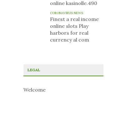
online kasinolle.490
CORONAVIRUS NEWS
Finest a real income
online slots Play
harbors for real
currency al com
LEGAL
Welcome