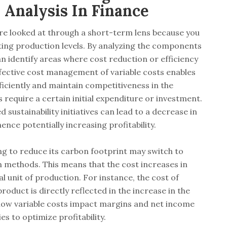
Analysis In Finance
are looked at through a short-term lens because you
fting production levels. By analyzing the components
an identify areas where cost reduction or efficiency
fective cost management of variable costs enables
iciently and maintain competitiveness in the
 require a certain initial expenditure or investment.
sustainability initiatives can lead to a decrease in
hence potentially increasing profitability.
g to reduce its carbon footprint may switch to
n methods. This means that the cost increases in
l unit of production. For instance, the cost of
oduct is directly reflected in the increase in the
how variable costs impact margins and net income
 to optimize profitability.