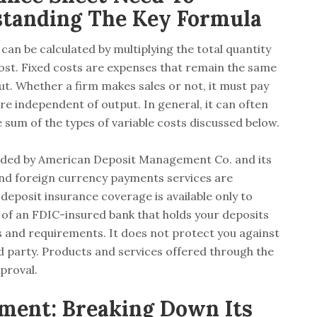
standing The Key Formula
 can be calculated by multiplying the total quantity
 cost. Fixed costs are expenses that remain the same
t. Whether a firm makes sales or not, it must pay
 are independent of output. In general, it can often
he sum of the types of variable costs discussed below.
vided by American Deposit Management Co. and its
and foreign currency payments services are
deposit insurance coverage is available only to
e of an FDIC-insured bank that holds your deposits
s and requirements. It does not protect you against
rd party. Products and services offered through the
proval.
ment: Breaking Down Its