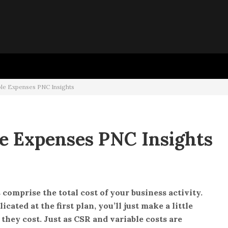
o
ble Expenses PNC Insights
le Expenses PNC Insights
 comprise the total cost of your business activity.
ated at the first plan, you’ll just make a little
hey cost. Just as CSR and variable costs are