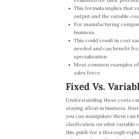
evaluated for their potentia
This formula implies that v
output and the variable cos
For manufacturing companies
business.
This could result in cost sa
needed and can benefit from
specialization.
Most common examples of Se
sales force.
Fixed Vs. Variab
Understanding these costs can
staying afloat in business. Ha
you can manipulate them can he
clarification on what variable
this guide for a thorough expl