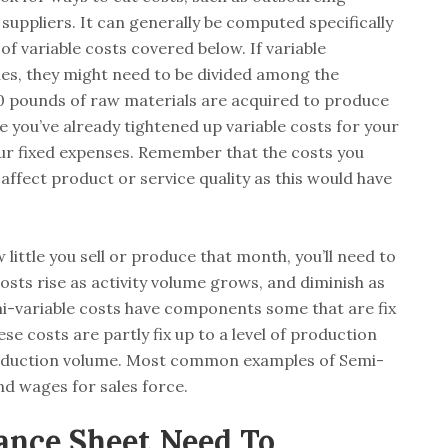
suppliers. It can generally be computed specifically
of variable costs covered below. If variable
hes, they might need to be divided among the
 pounds of raw materials are acquired to produce
you’ve already tightened up variable costs for your
your fixed expenses. Remember that the costs you
affect product or service quality as this would have
ittle you sell or produce that month, you’ll need to
osts rise as activity volume grows, and diminish as
mi-variable costs have components some that are fix
se costs are partly fix up to a level of production
roduction volume. Most common examples of Semi-
and wages for sales force.
ance Sheet Need To