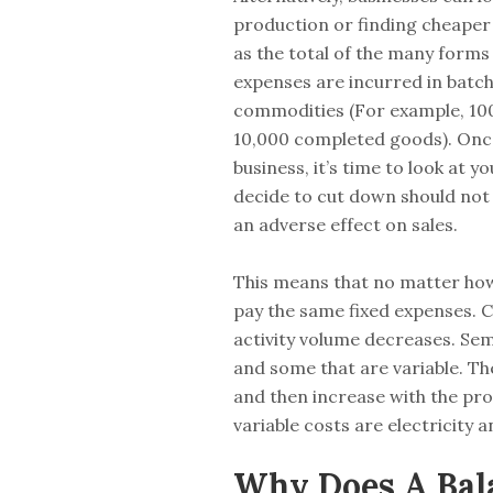
production or finding cheaper 
as the total of the many forms 
expenses are incurred in batc
commodities (For example, 100
10,000 completed goods). Once 
business, it’s time to look at 
decide to cut down should not 
an adverse effect on sales.
This means that no matter how l
pay the same fixed expenses. C
activity volume decreases. Se
and some that are variable. The
and then increase with the p
variable costs are electricity 
Why Does A Bal