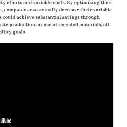
ity efforts and variable costs. By optimizing their
, companies can actually decrease their variable
ss could achieve substantial savings through
ste production, or use of recycled materials, all
ility goals.