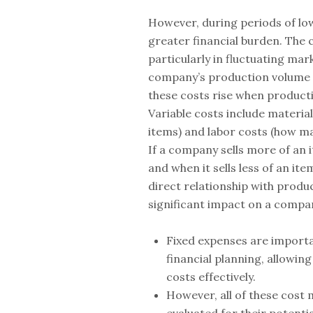
However, during periods of lo
greater financial burden. The c
particularly in fluctuating mar
company’s production volume 
these costs rise when producti
Variable costs include materia
items) and labor costs (how m
If a company sells more of an i
and when it sells less of an ite
direct relationship with produc
significant impact on a compa
Fixed expenses are importa
financial planning, allowi
costs effectively.
However, all of these cost