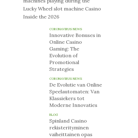
machines playing during the
Lucky Wheel slot machine Casino
Inside the 2026
CORONAVIRUS NEWS
Innovative Bonuses in
Online Casino
Gaming: The
Evolution of
Promotional
Strategies
CORONAVIRUS NEWS
De Evolutie van Online
Speelautomaten: Van
Klassiekers tot
Moderne Innovaties
BLOG
Spinland Casino
rekisterityminen
vaiheittainen opas