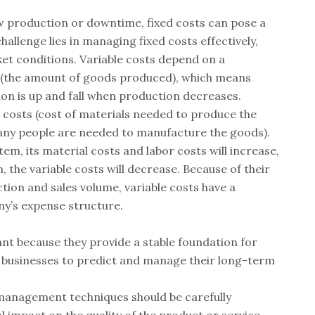
w production or downtime, fixed costs can pose a
hallenge lies in managing fixed costs effectively,
ket conditions. Variable costs depend on a
(the amount of goods produced), which means
on is up and fall when production decreases.
l costs (cost of materials needed to produce the
any people are needed to manufacture the goods).
tem, its material costs and labor costs will increase,
m, the variable costs will decrease. Because of their
tion and sales volume, variable costs have a
ny’s expense structure.
nt because they provide a stable foundation for
ng businesses to predict and manage their long-term
 management techniques should be carefully