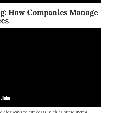
ing: How Companies Manage
ces
ook for ways to cut costs, such as outsourcing