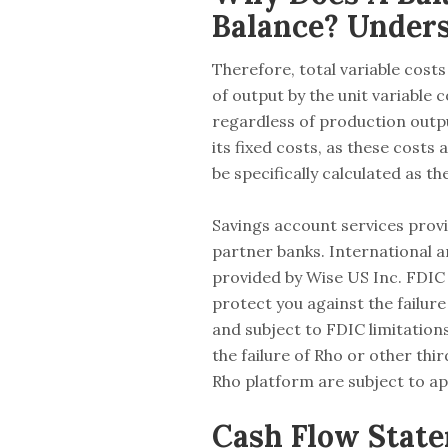
Balance? Under
Therefore, total variable costs
of output by the unit variable
regardless of production outpu
its fixed costs, as these costs
be specifically calculated as t
Savings account services pro
partner banks. International 
provided by Wise US Inc. FDIC 
protect you against the failur
and subject to FDIC limitation
the failure of Rho or other thi
Rho platform are subject to ap
Cash Flow State