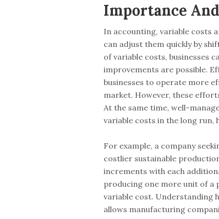
Importance And 
In accounting, variable costs 
can adjust them quickly by shi
of variable costs, businesses c
improvements are possible. Ef
businesses to operate more eff
market. However, these efforts
At the same time, well-managed 
variable costs in the long run, 
For example, a company seekin
costlier sustainable productio
increments with each additiona
producing one more unit of a pr
variable cost. Understanding 
allows manufacturing companies