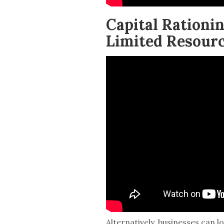
Capital Ration
Limited Resour
Alternatively, businesses can l