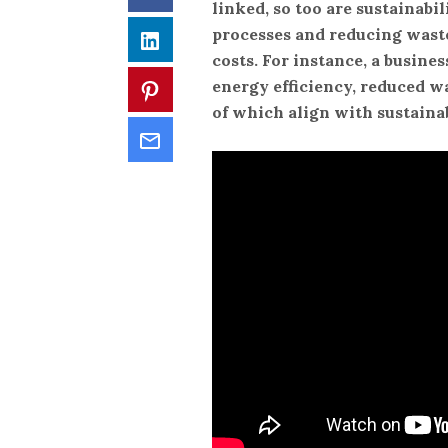
linked, so too are sustainabil
processes and reducing waste
LinkedIn
costs. For instance, a busine
energy efficiency, reduced wa
Pinterest
of which align with sustainab
Email