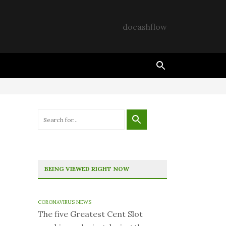
docashflow
BEING VIEWED RIGHT NOW
CORONAVIRUS NEWS
The five Greatest Cent Slot