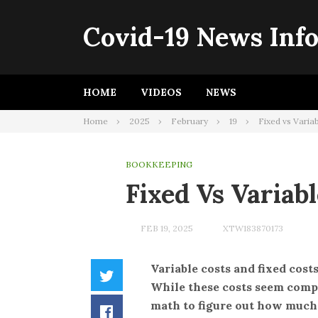
Skip
to
Covid-19 News Inf
content
HOME
VIDEOS
NEWS
Home
2025
February
19
Fixed vs Varia
BOOKKEEPING
Fixed Vs Variab
FEB 19, 2025
XTW183870173
Variable costs and fixed costs
Twitter
While these costs seem complic
math to figure out how much t
Facebook