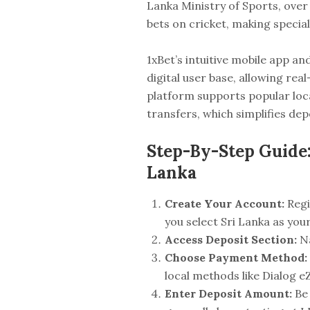
Lanka Ministry of Sports, over
bets on cricket, making special
1xBet’s intuitive mobile app 
digital user base, allowing rea
platform supports popular loc
transfers, which simplifies dep
Step-By-Step Guide:
Lanka
Create Your Account:
Regi
you select Sri Lanka as you
Access Deposit Section:
Na
Choose Payment Method:
local methods like Dialog e
Enter Deposit Amount:
Be 