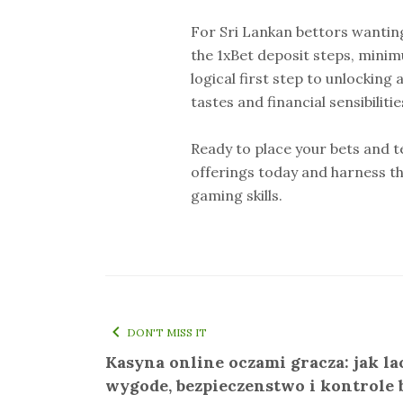
For Sri Lankan bettors wanting
the 1xBet deposit steps, minim
logical first step to unlocking 
tastes and financial sensibilitie
Ready to place your bets and te
offerings today and harness th
gaming skills.
DON'T MISS IT
Kasyna online oczami gracza: jak la
wygode, bezpieczenstwo i kontrole 