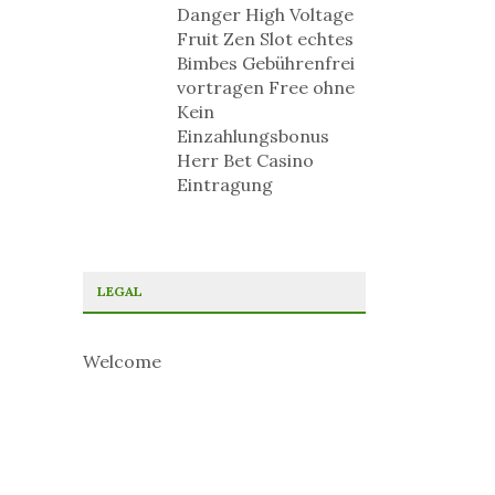
Danger High Voltage
Fruit Zen Slot echtes
Bimbes Gebührenfrei
vortragen Free ohne
Kein
Einzahlungsbonus
Herr Bet Casino
Eintragung
LEGAL
Welcome