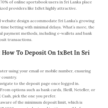
 70% of online sportsbook users in Sri Lanka place
ized providers like 1xBet highly attractive.
and website design accommodate Sri Lanka’s growing
l-time betting with minimal delays. What’s more, the
al payment methods, including e-wallets and bank
osit transactions.
 How To Deposit On 1xBet In Sri
ster using your email or mobile number, ensuring
r country.
vigate to the deposit page once logged in.
From options such as bank cards, Skrill, Neteller, or
Z Cash, pick the one you prefer.
aware of the minimum deposit limit, which is