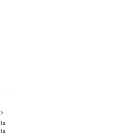
ia
ia