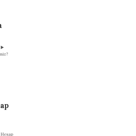
a
▶️
niz?
sap
 Hesap