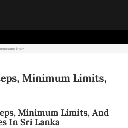
o
 minimum limits,
teps, Minimum Limits,
teps, Minimum Limits, And
s In Sri Lanka