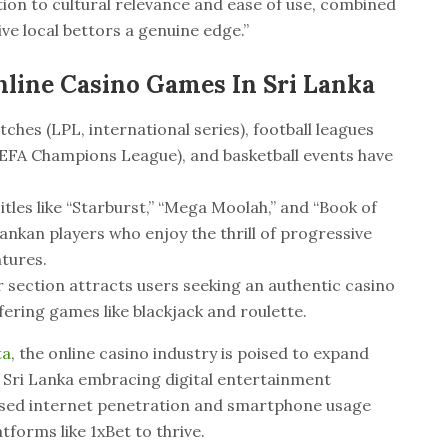
tion to cultural relevance and ease of use, combined
ve local bettors a genuine edge.”
nline Casino Games In Sri Lanka
ches (LPL, international series), football leagues
EFA Champions League), and basketball events have
itles like “Starburst,” “Mega Moolah,” and “Book of
Lankan players who enjoy the thrill of progressive
tures.
r section attracts users seeking an authentic casino
ring games like blackjack and roulette.
ta
, the online casino industry is poised to expand
th Sri Lanka embracing digital entertainment
eased internet penetration and smartphone usage
tforms like 1xBet to thrive.