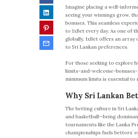
Imagine placing a well-informe
LinkedIn
seeing your winnings grow, th
bonuses. This seamless experi
Pinterest
to 1xBet every day. As one of 
globally, 1xBet offers an array
Email
to Sri Lankan preferences.
For those seeking to explore 
limits-and-welcome-bonuses-i
minimum limits is essential to
Why Sri Lankan Bet
The betting culture in Sri Lank
and basketball—being dominan
tournaments like the Lanka Pr
championships fuels bettors’ e