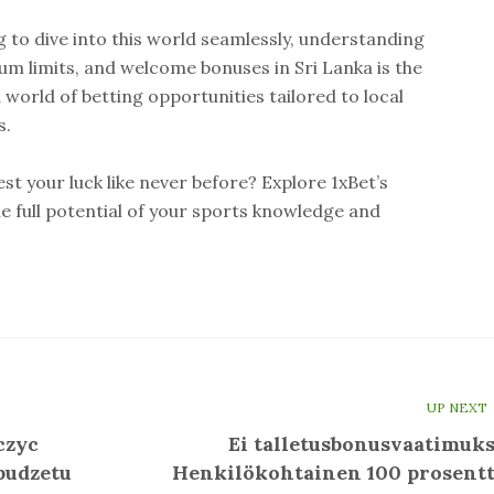
 to dive into this world seamlessly, understanding
um limits, and welcome bonuses in Sri Lanka is the
a world of betting opportunities tailored to local
s.
st your luck like never before? Explore 1xBet’s
e full potential of your sports knowledge and
UP NEXT
czyc
Ei talletusbonusvaatimuks
budzetu
Henkilökohtainen 100 prosentt