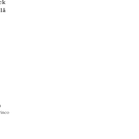
ck
lä
ı
Pinco