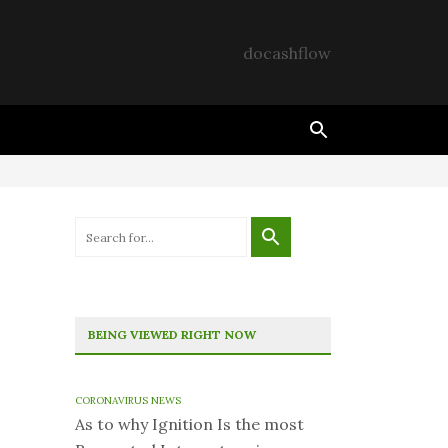
docashflow
BEING VIEWED RIGHT NOW
CORONAVIRUS NEWS
As to why Ignition Is the most