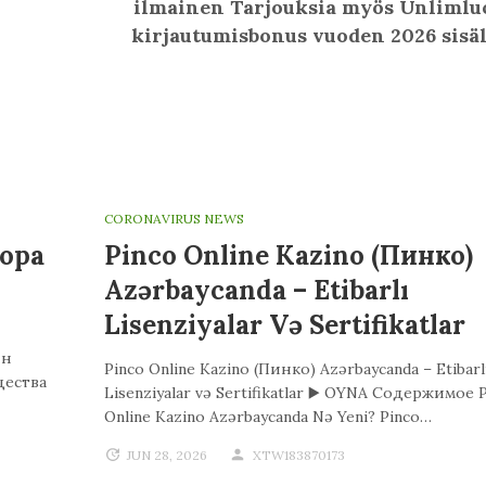
ilmainen Tarjouksia myös Unlimlu
kirjautumisbonus vuoden 2026 sisäl
CORONAVIRUS NEWS
ора
Pinco Online Kazino (Пинко)
Azərbaycanda – Etibarlı
Lisenziyalar Və Sertifikatlar
ин
Pinco Online Kazino (Пинко) Azərbaycanda – Etibarl
щества
Lisenziyalar və Sertifikatlar ▶️ OYNA Содержимое 
Online Kazino Azərbaycanda Nə Yeni? Pinco…
JUN 28, 2026
XTW183870173