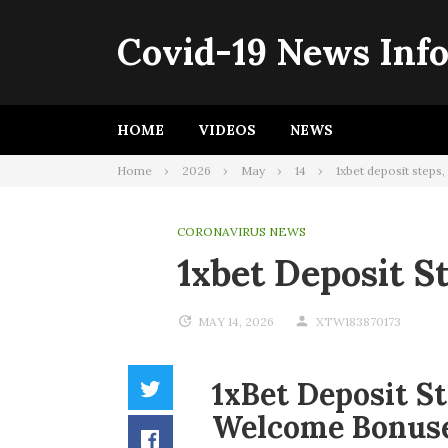
Skip
to
Covid-19 News Inf
content
HOME
VIDEOS
NEWS
Home
2026
May
14
1xbet deposit steps,
CORONAVIRUS NEWS
1xbet Deposit S
MAY 14, 2026
XTW183870173
1xBet Deposit S
Twitter
Welcome Bonuse
Facebook