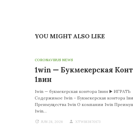
YOU MIGHT ALSO LIKE
CORONAVIRUS NEWS
1win — Букмекерская Конт
1вин
1win — букмекерская контора 1вин ▶️ ИГРАТЬ
Содержимое 1win – Букмекерская контора 1в
Преимущества 1win О компании 1win Преиму
1win…
JUN 28, 2026
XTW183870173