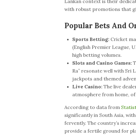
Lankan context is their dedica
with robust promotions that gi
Popular Bets And O
Sports Betting:
Cricket mat
(English Premier League, U
high betting volumes.
Slots and Casino Games:
T
Ra” resonate well with Sri 
jackpots and themed adven
Live Casino:
The live deale
atmosphere from home, offe
According to data from
Statis
significantly in South Asia, wi
fervently. The country’s incr
provide a fertile ground for pla