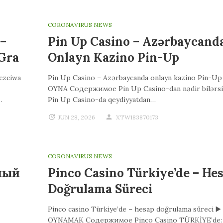
CORONAVIRUS NEWS
 –
Pin Up Casino – Azərbaycand
Gra
Onlayn Kazino Pin-Up
czciwa
Pin Up Casino – Azərbaycanda onlayn kazino Pin-Up 
OYNA Содержимое Pin Up Casino-dan nədir bilərsi
…
Pin Up Casino-da qeydiyyatdan…
JUN 28, 2026
XTW183870173
CORONAVIRUS NEWS
ный
Pinco Casino Türkiye’de – He
Doğrulama Süreci
Pinco casino Türkiye’de – hesap doğrulama süreci ▶️
OYNAMAK Содержимое Pinco Casino TÜRKİYE’de: