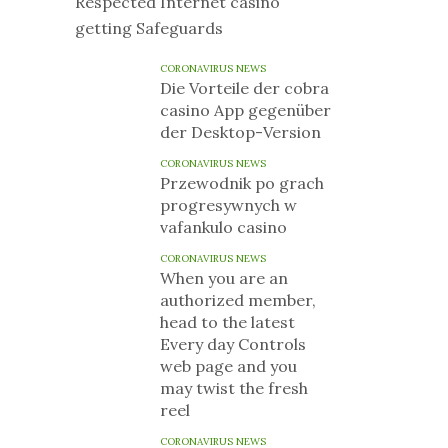
Respected Internet casino
getting Safeguards
CORONAVIRUS NEWS
Die Vorteile der cobra
casino App gegenüber
der Desktop-Version
CORONAVIRUS NEWS
Przewodnik po grach
progresywnych w
vafankulo casino
CORONAVIRUS NEWS
When you are an
authorized member,
head to the latest
Every day Controls
web page and you
may twist the fresh
reel
CORONAVIRUS NEWS