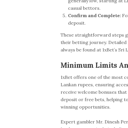
generally low, starting at L
casual bettors.
Confirm and Complete:
Fol
deposit.
These straightforward steps gu
their betting journey. Detaile
always be found at 1xBet’s Sri 
Minimum Limits An
1xBet offers one of the most c
Lankan rupees, ensuring acces
receive welcome bonuses that 
deposit or free bets, helping t
winning opportunities.
Expert gambler Mr. Dinesh Per