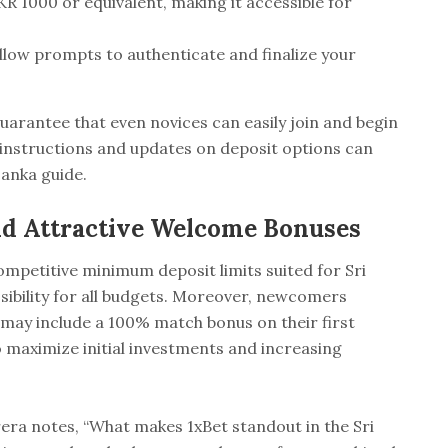
KR 1000 or equivalent, making it accessible for
low prompts to authenticate and finalize your
arantee that even novices can easily join and begin
d instructions and updates on deposit options can
Lanka guide.
d Attractive Welcome Bonuses
ompetitive minimum deposit limits suited for Sri
sibility for all budgets. Moreover, newcomers
may include a 100% match bonus on their first
o maximize initial investments and increasing
era notes, “What makes 1xBet standout in the Sri