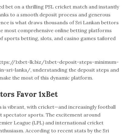
d bet on a thrilling PSL cricket match and instantly
anks to a smooth deposit process and generous
ence is what draws thousands of Sri Lankan bettors
the most comprehensive online betting platforms
 of sports betting, slots, and casino games tailored
https://1xbet-lk.biz/1xbet-deposit-steps-minimum-
n-sri-lanka/, understanding the deposit steps and
 make the most of this dynamic platform.
tors Favor 1xBet
a is vibrant, with cricket—and increasingly football
t spectator sports. The excitement around
emier League (LPL) and international cricket
nthusiasm. According to recent stats by the Sri