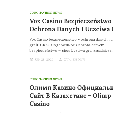
CORONAVIRUS NEWS
Vox Casino Bezpieczeństwo
Ochrona Danych I Uczciwa 
Vox Casino bezpieczeństwo – ochrona danych i u
gra ▶️ GRAĆ Содержимое Ochrona danych:
bezpieczeństwo w sieci Uczciwa gra: zasadnicze
JUN 28, 2026
XTW183870173
CORONAVIRUS NEWS
Олимп Казино Официаль
Сайт В Казахстане – Olimp
Casino