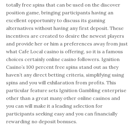
totally free spins that can be used on the discover
position game, bringing participants having an
excellent opportunity to discuss its gaming
alternatives without having any first deposit. These
incentives are created to desire the newest players
and provide her or him a preferences away from just
what Cafe Local casino is offering, so it is a famous
choices certainly online casino followers. Ignition
Casino’s 100 percent free spins stand out as they
haven’t any direct betting criteria, simplifying using
spins and you will exhilaration from profits. This
particular feature sets Ignition Gambling enterprise
other than a great many other online casinos and
you can will make it a leading selection for
participants seeking easy and you can financially
rewarding no deposit bonuses.