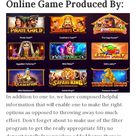
Online Game Produced By:
In addition to one to, we have composed helpful
information that will enable one to make the right
options as opposed to throwing away too much
effort. Don’t forget about to make use of the filter
program to get the really appropriate fifty no
deposit totally free revolves added bonus there is.