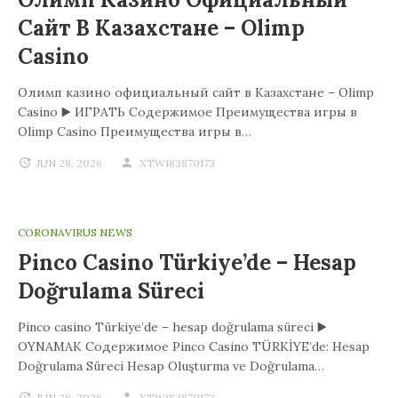
Сайт В Казахстане – Olimp
Casino
Олимп казино официальный сайт в Казахстане – Olimp
Casino ▶️ ИГРАТЬ Содержимое Преимущества игры в
Olimp Casino Преимущества игры в…
JUN 28, 2026
XTW183870173
CORONAVIRUS NEWS
Pinco Casino Türkiye’de – Hesap
Doğrulama Süreci
Pinco casino Türkiye’de – hesap doğrulama süreci ▶️
OYNAMAK Содержимое Pinco Casino TÜRKİYE’de: Hesap
Doğrulama Süreci Hesap Oluşturma ve Doğrulama…
JUN 28, 2026
XTW183870173