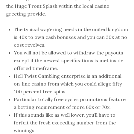
the Huge Trout Splash within the local casino
greeting provide.
The typical wagering needs in the united kingdom
is 40x to own cash bonuses and you can 30x at no
cost revolves.
You will not be allowed to withdraw the payouts
except if the newest specifications is met inside
offered timeframe.
Hell Twist Gambling enterprise is an additional
on-line casino from which you could allege fifty
100 percent free spins.
Particular totally free cycles promotions feature
a betting requirement of more 60x or 70x.
If this sounds like as well lower, you’ll have to
forfeit the fresh exceeding number from the
winnings.