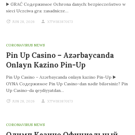
▶️ GRAĆ Содержимое Ochrona danych: bezpieczeństwo w
sieci Uczciwa gra: zasadnicze…
JUN 28, 2026
XTW183870173
CORONAVIRUS NEWS
Pin Up Casino – Azərbaycanda
Onlayn Kazino Pin-Up
Pin Up Casino – Azərbaycanda onlayn kazino Pin-Up ▶️
OYNA Содержимое Pin Up Casino-dan nədir bilərsiniz? Pin
Up Casino-da qeydiyyatdan…
JUN 28, 2026
XTW183870173
CORONAVIRUS NEWS
Олимп Казино Официальный