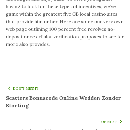
having to look for these types of incentives, we’ve
game within the greatest five GB local casino sites
that provide him or her. Here are some our very own
web page outlining 100 percent free revolves no-
deposit once cellular verification proposes to see far
more also provides.
DON'T MISS IT
Scatters Bonuscode Online Wedden Zonder
Storting
UP NEXT