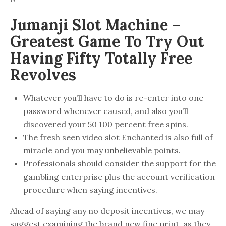
Jumanji Slot Machine –
Greatest Game To Try Out
Having Fifty Totally Free
Revolves
Whatever you’ll have to do is re-enter into one
password whenever caused, and also you’ll
discovered your 50 100 percent free spins.
The fresh seen video slot Enchanted is also full of
miracle and you may unbelievable points.
Professionals should consider the support for the
gambling enterprise plus the account verification
procedure when saying incentives.
Ahead of saying any no deposit incentives, we may
suggest examining the brand new fine print, as they