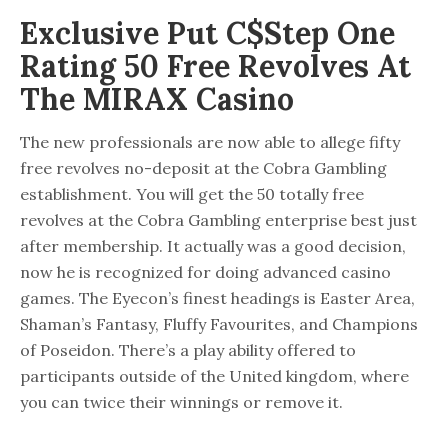
Exclusive Put C$step One
Rating 50 Free Revolves At
The MIRAX Casino
The new professionals are now able to allege fifty
free revolves no-deposit at the Cobra Gambling
establishment. You will get the 50 totally free
revolves at the Cobra Gambling enterprise best just
after membership. It actually was a good decision,
now he is recognized for doing advanced casino
games. The Eyecon’s finest headings is Easter Area,
Shaman’s Fantasy, Fluffy Favourites, and Champions
of Poseidon. There’s a play ability offered to
participants outside of the United kingdom, where
you can twice their winnings or remove it.