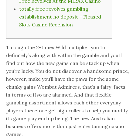
Free Revolves At the MIRAX Casino
totally free revolves gambling
establishment no deposit – Pleased
Slots Casino Recension
Through the 2-times Wild multiplier you to
definitely’s along with within the gamble and you’ll
find out how the new gains can be stack up when
you’re lucky. You do not discover a handsome prince,
however, make you’ll have the paws for the some
chunky gains Wombat Admirers, that’s a fairy-facts
in terms of i’lso are alarmed. And that flexible
gambling assortment allows each other everyday
players therefore get high rollers to help you modify
its game play end up being.
The new Australian
business offers more than just entertaining casino
games.