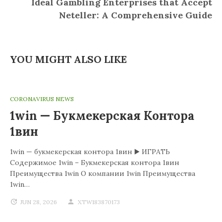
Ideal Gambling Enterprises that Accept
Neteller: A Comprehensive Guide
YOU MIGHT ALSO LIKE
CORONAVIRUS NEWS
1win — Букмекерская Контора
1вин
1win — букмекерская контора 1вин ▶️ ИГРАТЬ
Содержимое 1win – Букмекерская контора 1вин
Преимущества 1win О компании 1win Преимущества
1win…
JUN 28, 2026
XTW183870173