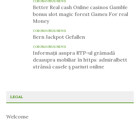
CORONAVIRUS NEWS
Better Real cash Online casinos Gamble
bonus slot magic forest Games For real
Money
CORONAVIRUS NEWS
Bern Jackpot Gefallen
CORONAVIRUS NEWS
Informații asupra RTP-ul grămadă
deasupra mobiliar în https: admiralbett
strânsă casele ş pariuri online
LEGAL
Welcome