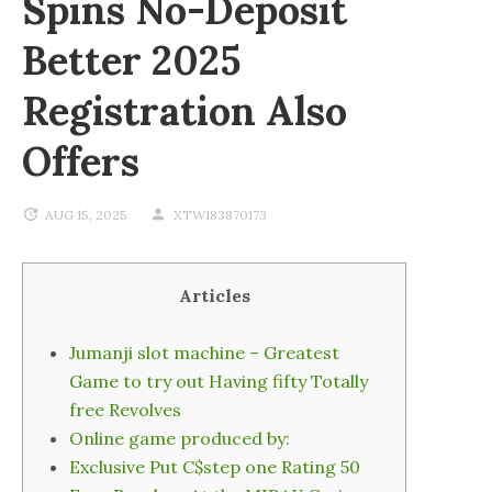
Spins No-Deposit
Better 2025
Registration Also
Offers
AUG 15, 2025
XTW183870173
Articles
Jumanji slot machine – Greatest
Game to try out Having fifty Totally
free Revolves
Online game produced by:
Exclusive Put C$step one Rating 50