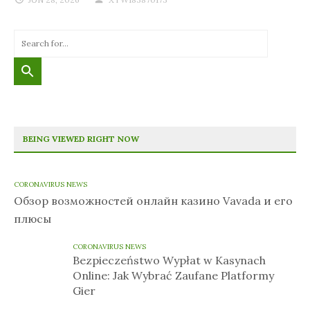
BEING VIEWED RIGHT NOW
CORONAVIRUS NEWS
Обзор возможностей онлайн казино Vavada и его
плюсы
CORONAVIRUS NEWS
Bezpieczeństwo Wypłat w Kasynach
Online: Jak Wybrać Zaufane Platformy
Gier