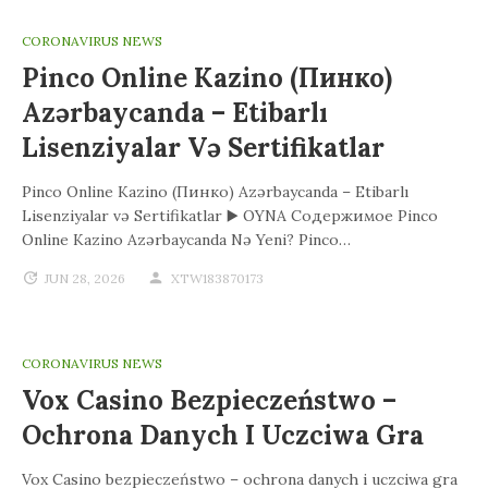
CORONAVIRUS NEWS
Pinco Online Kazino (Пинко)
Azərbaycanda – Etibarlı
Lisenziyalar Və Sertifikatlar
Pinco Online Kazino (Пинко) Azərbaycanda – Etibarlı
Lisenziyalar və Sertifikatlar ▶️ OYNA Содержимое Pinco
Online Kazino Azərbaycanda Nə Yeni? Pinco…
JUN 28, 2026
XTW183870173
CORONAVIRUS NEWS
Vox Casino Bezpieczeństwo –
Ochrona Danych I Uczciwa Gra
Vox Casino bezpieczeństwo – ochrona danych i uczciwa gra