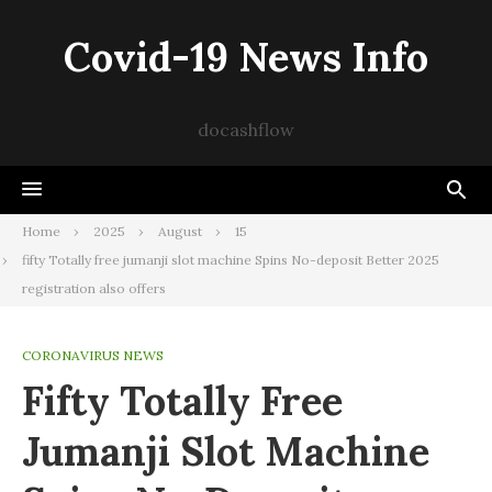
Skip
to
Covid-19 News Info
content
docashflow
Home
2025
August
15
fifty Totally free jumanji slot machine Spins No-deposit Better 2025
registration also offers
CORONAVIRUS NEWS
Fifty Totally Free
Jumanji Slot Machine