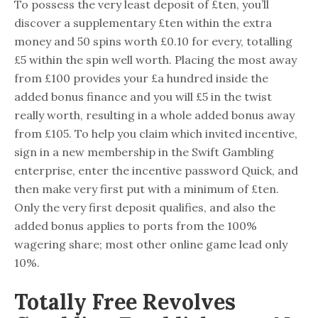
To possess the very least deposit of £ten, you’ll
discover a supplementary £ten within the extra
money and 50 spins worth £0.10 for every, totalling
£5 within the spin well worth. Placing the most away
from £100 provides your £a hundred inside the
added bonus finance and you will £5 in the twist
really worth, resulting in a whole added bonus away
from £105. To help you claim which invited incentive,
sign in a new membership in the Swift Gambling
enterprise, enter the incentive password Quick, and
then make very first put with a minimum of £ten.
Only the very first deposit qualifies, and also the
added bonus applies to ports from the 100%
wagering share; most other online game lead only
10%.
Totally Free Revolves