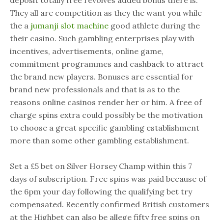
They all are competition as they the want you while
the a
jumanji slot machine
good athlete during the
their casino. Such gambling enterprises play with
incentives, advertisements, online game,
commitment programmes and cashback to attract
the brand new players. Bonuses are essential for
brand new professionals and that is as to the
reasons online casinos render her or him. A free of
charge spins extra could possibly be the motivation
to choose a great specific gambling establishment
more than some other gambling establishment.
Set a £5 bet on Silver Horsey Champ within this 7
days of subscription. Free spins was paid because of
the 6pm your day following the qualifying bet try
compensated. Recently confirmed British customers
at the Highbet can also be allege fifty free spins on