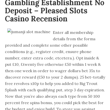
Gambling Establishment No
Deposit – Pleased Slots
Casino Recension
Enter all membership
details from the forms
provided and complete some other possible
conditions (e.g., register credit, ensure phone
number, enter extra code, etcetera.). Opt inside &
put £10, £twenty five otherwise £50 within 1 week &
then one week in order to wager dollars bet 35x to
discover reward (£50 to your 2 dumps). 25 bet-totally
free revolves x10p to help you added to Big Trout
Splash with each qualifying put, step 3 day expiration.
Now that you’re also always each type from 50 100
percent free spins bonus, you could pick the best for
the budget and enjoy build. To store you against