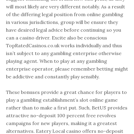
will most likely are very different notably. As a result
of the differing legal position from online gambling
in various jurisdictions, group will be ensure they
have desired legal advice before continuing so you
can a casino driver. Excite also be conscious
TopRatedCasinos.co.uk works individually and thus
isn’t subject to any gambling enterprise otherwise
playing agent. When to play at any gambling
enterprise operator, please remember betting might
be addictive and constantly play sensibly.
These bonuses provide a great chance for players to
play a gambling establishment’s slot online game
rather than to make a first put. Such, BetUS provides
attractive no-deposit 100 percent free revolves
campaigns for new players, making it a greatest
alternatives. Eatery Local casino offers no-deposit