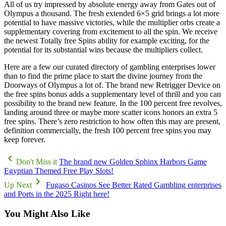
All of us try impressed by absolute energy away from Gates out of
Olympus a thousand. The fresh extended 6×5 grid brings a lot more
potential to have massive victories, while the multiplier orbs create a
supplementary covering from excitement to all the spin. We receive
the newest Totally free Spins ability for example exciting, for the
potential for its substantial wins because the multipliers collect.
Here are a few our curated directory of gambling enterprises lower
than to find the prime place to start the divine journey from the
Doorways of Olympus a lot of. The brand new Retrigger Device on
the free spins bonus adds a supplementary level of thrill and you can
possibility to the brand new feature. In the 100 percent free revolves,
landing around three or maybe more scatter icons honors an extra 5
free spins. There’s zero restriction to how often this may are present,
definition commercially, the fresh 100 percent free spins you may
keep forever.
Don't Miss it
The brand new Golden Sphinx Harbors Game
Egyptian Themed Free Play Slots!
Up Next
Fugaso Casinos See Better Rated Gambling enterprises
and Ports in the 2025 Right here!
You Might Also Like