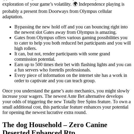
exploration of your game’s volatility. 🌍 Independence playing is
probably a present from Doorways from Olympus cellular
adaptation.
Bypassing the new hold off and you can bouncing right into
the newest slot Gates away from Olympus is amazing.
Gates from Olympus offers various gaming possibilities you
to cater to help you both reduced bet participants and you will
high rollers.
It can, but not, render participants with some grand
commission potential.
Earn up to 500 times their bet with flashing lights and you can
a fun servers who foretells professionals.
Every piece of information on the internet site has a work in
order to captivate and you can teach group.
Once you understand the game’s auto mechanics, you might slowly
increase your wagers. The newest Ante Bet alternative develops
your odds of triggering the new Totally free Spins feature. To own a
small additional cost, this particular feature enhances your potential
for opening the newest lucrative extra round.
The dog Household – Zero Canine
Deserted Enhanced Rtp