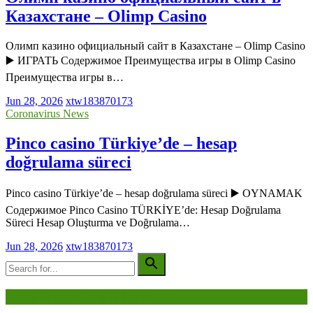
Казахстане – Olimp Casino
Олимп казино официальный сайт в Казахстане – Olimp Casino
▶️ ИГРАТЬ Содержимое Преимущества игры в Olimp Casino
Преимущества игры в…
Jun 28, 2026
xtw183870173
Coronavirus News
Pinco casino Türkiye’de – hesap
doğrulama süreci
Pinco casino Türkiye’de – hesap doğrulama süreci ▶️ OYNAMAK
Содержимое Pinco Casino TÜRKİYE’de: Hesap Doğrulama
Süreci Hesap Oluşturma ve Doğrulama…
Jun 28, 2026
xtw183870173
Being Viewed Right Now