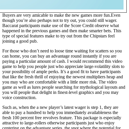
Buyers are very amicable to make the new games more fun.Even
though you’re also perhaps not to try out, you could still wager.
Baccarat participants make use of the Score Credit observe what
happened in the previous games and then make smarter bets. This
type of special features make to try out from the Chipstars feel
joining a good pub.
For those who don’t need to loose time waiting for scatters so you
can home, you can buy an advantage round instantly if you are
paying a particular amount of cash. I would recommend this video
game to help you people just who appreciate large-volatility slots to
your possibility of ample perks. It’s a good fit to have participants
that like the fresh thrill of enjoying the newest multipliers heap and
you may who are comfortable with a little more risk. The video
game as well as lures people searching for mythological layouts and
you will people that delight in finest-level graphics and you may
voice construction.
Such as, when the a new player’s latest wager is step 1, they are
able to pay a hundred to help you immediately availableness the
fresh 100 percent free revolves feature. This package is especially
attractive to large-rollers otherwise participants just who enjoy
centering on the advantage series, the spot where the potential for