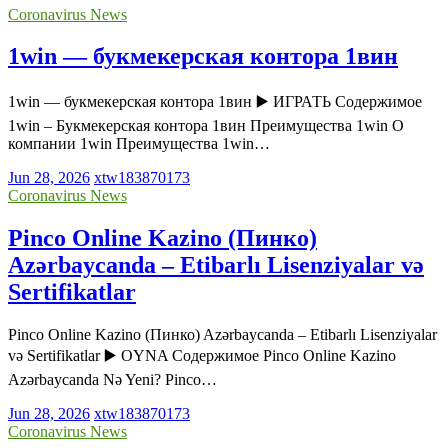
Coronavirus News
1win — букмекерская контора 1вин
1win — букмекерская контора 1вин ▶️ ИГРАТЬ Содержимое
1win – Букмекерская контора 1вин Преимущества 1win О
компании 1win Преимущества 1win…
Jun 28, 2026
xtw183870173
Coronavirus News
Pinco Online Kazino (Пинко)
Azərbaycanda – Etibarlı Lisenziyalar və
Sertifikatlar
Pinco Online Kazino (Пинко) Azərbaycanda – Etibarlı Lisenziyalar
və Sertifikatlar ▶️ OYNA Содержимое Pinco Online Kazino
Azərbaycanda Nə Yeni? Pinco…
Jun 28, 2026
xtw183870173
Coronavirus News