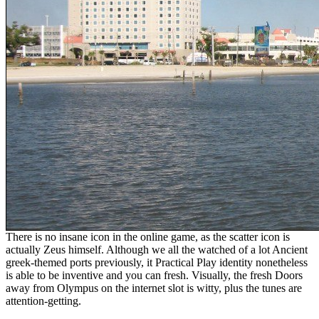
There is no insane icon in the online game, as the scatter icon is
actually Zeus himself. Although we all the watched of a lot Ancient
greek-themed ports previously, it Practical Play identity nonetheless
is able to be inventive and you can fresh. Visually, the fresh Doors
away from Olympus on the internet slot is witty, plus the tunes are
attention-getting.