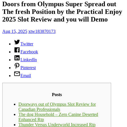
Doors from Olympus Super Spread out
The fresh Position by the Practical Enjoy
2025 Slot Review and you will Demo
Aug 15, 2025
xtw183870173
Twitter
Facebook
LinkedIn
Pinterest
Email
Posts
Doorways out of Olympus Slot Review for
Canadian Professionals
The dog Household – Zero Canine Deserted
Enhanced Rtp
Thunder Versus Underworld Increased Rtp