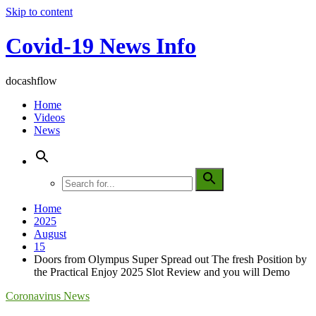
Skip to content
Covid-19 News Info
docashflow
Home
Videos
News
Home
2025
August
15
Doors from Olympus Super Spread out The fresh Position by
the Practical Enjoy 2025 Slot Review and you will Demo
Coronavirus News