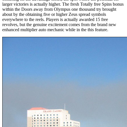
larger victories is actually higher. The fresh Totally free Spins bonus
within the Doors away from Olympus one thousand try brought
about by the obtaining five or higher Zeus spread symbols
everywhere to the reels. Players is actually awarded 15 free
revolves, but the genuine excitement comes from the brand new
enhanced multiplier auto mechanic while in the this feature.