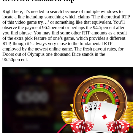
Right here, it’s needed to search because of multiple windows to
locate a line including something which claims ‘The theoretical RTP
of this video game try…’ or something like that equivalent. You’ll
observe the payment 96.5percent or perhaps the 94.5percent after
you find phrase. You may find some other RTP amounts as a result
of the extra pick feature of one’s game, which provides a different
RTP, though it’s always very close to the fundamental RTP
employed by the newest online game. The fresh payout rates, for
Doors out of Olympus one thousand Dice stands in the
96.50percent.