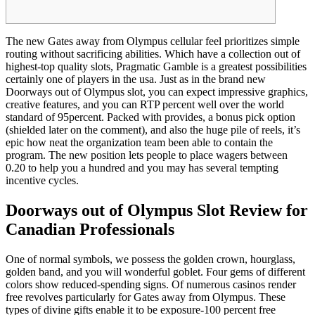
The new Gates away from Olympus cellular feel prioritizes simple
routing without sacrificing abilities. Which have a collection out of
highest-top quality slots, Pragmatic Gamble is a greatest possibilities
certainly one of players in the usa. Just as in the brand new
Doorways out of Olympus slot, you can expect impressive graphics,
creative features, and you can RTP percent well over the world
standard of 95percent.
Packed with provides, a bonus pick option
(shielded later on the comment), and also the huge pile of reels, it’s
epic how neat the organization team been able to contain the
program. The new position lets people to place wagers between
0.20 to help you a hundred and you may has several tempting
incentive cycles.
Doorways out of Olympus Slot Review for
Canadian Professionals
One of normal symbols, we possess the golden crown, hourglass,
golden band, and you will wonderful goblet. Four gems of different
colors show reduced-spending signs. Of numerous casinos render
free revolves particularly for Gates away from Olympus. These
types of divine gifts enable it to be exposure-100 percent free