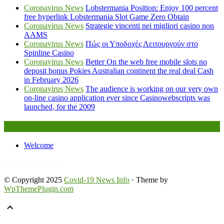
Coronavirus News
Lobstermania Position: Enjoy 100 percent
free hyperlink Lobstermania Slot Game Zero Obtain
Coronavirus News
Strategie vincenti nei migliori casino non
AAMS
Coronavirus News
Πώς οι Υποδοχές Λειτουργούν στο
Spinline Casino
Coronavirus News
Better On the web free mobile slots no
deposit bonus Pokies Australian continent the real deal Cash
in February 2026
Coronavirus News
The audience is working on our very own
on-line casino application ever since Casinowebscripts was
launched, for the 2009
Legal
Welcome
FafaBet9
OneWin9 Casino
© Copyright 2025
Covid-19 News Info
· Theme by
WpThemePlugin.com