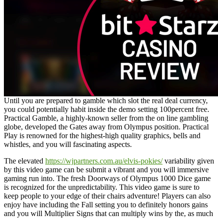
Until you are prepared to gamble which slot the real deal currency,
you could potentially habit inside the demo setting 100percent free.
Practical Gamble, a highly-known seller from the on line gambling
globe, developed the Gates away from Olympus position. Practical
Play is renowned for the highest-high quality graphics, bells and
whistles, and you will fascinating aspects.
The elevated
https://wjpartners.com.au/elvis-pokies/
variability given
by this video game can be submit a vibrant and you will immersive
gaming run into. The fresh Doorways of Olympus 1000 Dice game
is recognized for the unpredictability. This video game is sure to
keep people to your edge of their chairs adventure! Players can also
enjoy have including the Fall setting you to definitely honors gains
and you will Multiplier Signs that can multiply wins by the, as much