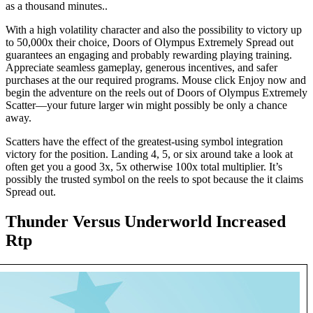
as a thousand minutes..
With a high volatility character and also the possibility to victory up
to 50,000x their choice, Doors of Olympus Extremely Spread out
guarantees an engaging and probably rewarding playing training.
Appreciate seamless gameplay, generous incentives, and safer
purchases at the our required programs. Mouse click Enjoy now and
begin the adventure on the reels out of Doors of Olympus Extremely
Scatter—your future larger win might possibly be only a chance
away.
Scatters have the effect of the greatest-using symbol integration
victory for the position. Landing 4, 5, or six around take a look at
often get you a good 3x, 5x otherwise 100x total multiplier. It’s
possibly the trusted symbol on the reels to spot because the it claims
Spread out.
Thunder Versus Underworld Increased
Rtp