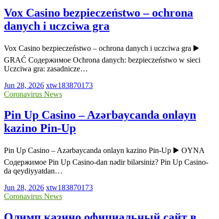
Vox Casino bezpieczeństwo – ochrona
danych i uczciwa gra
Vox Casino bezpieczeństwo – ochrona danych i uczciwa gra ▶️
GRAĆ Содержимое Ochrona danych: bezpieczeństwo w sieci
Uczciwa gra: zasadnicze…
Jun 28, 2026
xtw183870173
Coronavirus News
Pin Up Casino – Azərbaycanda onlayn
kazino Pin-Up
Pin Up Casino – Azərbaycanda onlayn kazino Pin-Up ▶️ OYNA
Содержимое Pin Up Casino-dan nədir bilərsiniz? Pin Up Casino-
da qeydiyyatdan…
Jun 28, 2026
xtw183870173
Coronavirus News
Олимп казино официальный сайт в