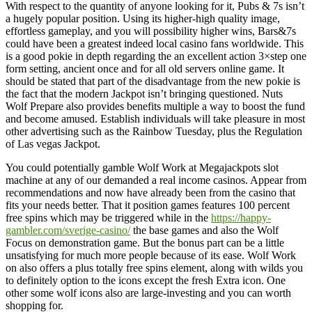
With respect to the quantity of anyone looking for it, Pubs & 7s isn’t
a hugely popular position. Using its higher-high quality image,
effortless gameplay, and you will possibility higher wins, Bars&7s
could have been a greatest indeed local casino fans worldwide. This
is a good pokie in depth regarding the an excellent action 3×step one
form setting, ancient once and for all old servers online game. It
should be stated that part of the disadvantage from the new pokie is
the fact that the modern Jackpot isn’t bringing questioned. Nuts
Wolf Prepare also provides benefits multiple a way to boost the fund
and become amused. Establish individuals will take pleasure in most
other advertising such as the Rainbow Tuesday, plus the Regulation
of Las vegas Jackpot.
You could potentially gamble Wolf Work at Megajackpots slot
machine at any of our demanded a real income casinos. Appear from
recommendations and now have already been from the casino that
fits your needs better. That it position games features 100 percent
free spins which may be triggered while in the
https://happy-
gambler.com/sverige-casino/
the base games and also the Wolf
Focus on demonstration game. But the bonus part can be a little
unsatisfying for much more people because of its ease. Wolf Work
on also offers a plus totally free spins element, along with wilds you
to definitely option to the icons except the fresh Extra icon. One
other some wolf icons also are large-investing and you can worth
shopping for.