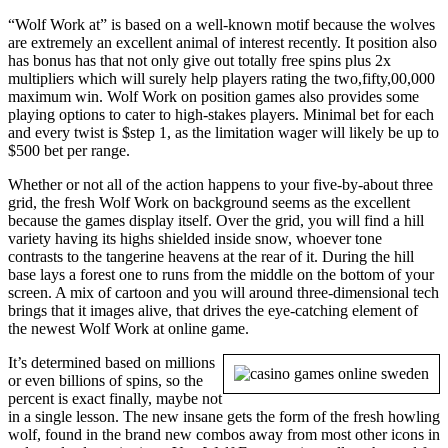
“Wolf Work at” is based on a well-known motif because the wolves
are extremely an excellent animal of interest recently. It position also
has bonus has that not only give out totally free spins plus 2x
multipliers which will surely help players rating the two,fifty,00,000
maximum win. Wolf Work on position games also provides some
playing options to cater to high-stakes players. Minimal bet for each
and every twist is $step 1, as the limitation wager will likely be up to
$500 bet per range.
Whether or not all of the action happens to your five-by-about three
grid, the fresh Wolf Work on background seems as the excellent
because the games display itself. Over the grid, you will find a hill
variety having its highs shielded inside snow, whoever tone
contrasts to the tangerine heavens at the rear of it. During the hill
base lays a forest one to runs from the middle on the bottom of your
screen. A mix of cartoon and you will around three-dimensional tech
brings that it images alive, that drives the eye-catching element of
the newest Wolf Work at online game.
It’s determined based on millions
or even billions of spins, so the
percent is exact finally, maybe not
in a single lesson. The new insane gets the form of the fresh howling
wolf, found in the brand new combos away from most other icons in