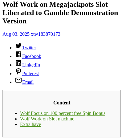
Wolf Work on Megajackpots Slot
Liberated to Gamble Demonstration
Version
Aug 03, 2025
xtw183870173
Twitter
Facebook
LinkedIn
Pinterest
Email
Content
Wolf Focus on 100 percent free Spin Bonus
Wolf Work on Slot machine
Extra have