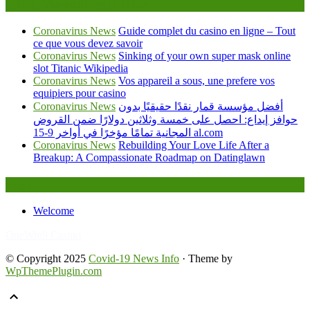
Being Viewed Right Now
Coronavirus News
Guide complet du casino en ligne – Tout
ce que vous devez savoir
Coronavirus News
Sinking of your own super mask online
slot Titanic Wikipedia
Coronavirus News
Vos appareil a sous, une prefere vos
equipiers pour casino
Coronavirus News
أفضل مؤسسة قمار نقدًا حقيقيًا بدون
حوافز إيداع: احصل على خمسة وثلاثين دولارًا ضمن القروض
المجانية تمامًا مؤخرًا في أواخر 9-15 al.com
Coronavirus News
Rebuilding Your Love Life After a
Breakup: A Compassionate Roadmap on Datinglawn
Legal
Welcome
FafaBet9
OneWin9 Casino
© Copyright 2025
Covid-19 News Info
· Theme by
WpThemePlugin.com