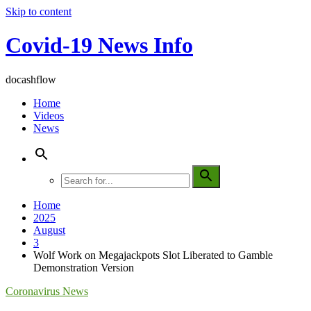
Skip to content
Covid-19 News Info
docashflow
Home
Videos
News
Home
2025
August
3
Wolf Work on Megajackpots Slot Liberated to Gamble
Demonstration Version
Coronavirus News