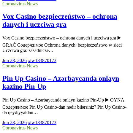
Coronavirus News
Vox Casino bezpieczeństwo – ochrona
danych i uczciwa gra
Vox Casino bezpieczeństwo – ochrona danych i uczciwa gra ▶️
GRAĆ Содержимое Ochrona danych: bezpieczeństwo w sieci
Uczciwa gra: zasadnicze…
Jun 28, 2026
xtw183870173
Coronavirus News
Pin Up Casino – Azərbaycanda onlayn
kazino Pin-Up
Pin Up Casino – Azərbaycanda onlayn kazino Pin-Up ▶️ OYNA
Содержимое Pin Up Casino-dan nədir bilərsiniz? Pin Up Casino-
da qeydiyyatdan…
Jun 28, 2026
xtw183870173
Coronavirus News