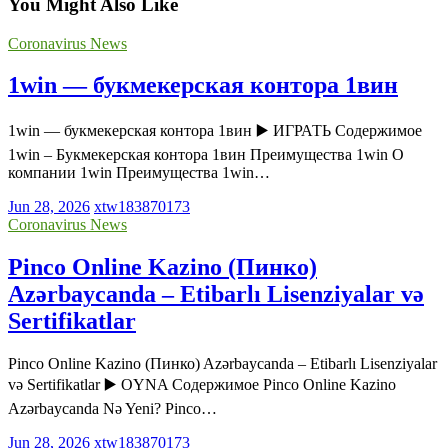
You Might Also Like
Coronavirus News
1win — букмекерская контора 1вин
1win — букмекерская контора 1вин ▶️ ИГРАТЬ Содержимое
1win – Букмекерская контора 1вин Преимущества 1win О
компании 1win Преимущества 1win…
Jun 28, 2026
xtw183870173
Coronavirus News
Pinco Online Kazino (Пинко)
Azərbaycanda – Etibarlı Lisenziyalar və
Sertifikatlar
Pinco Online Kazino (Пинко) Azərbaycanda – Etibarlı Lisenziyalar
və Sertifikatlar ▶️ OYNA Содержимое Pinco Online Kazino
Azərbaycanda Nə Yeni? Pinco…
Jun 28, 2026
xtw183870173