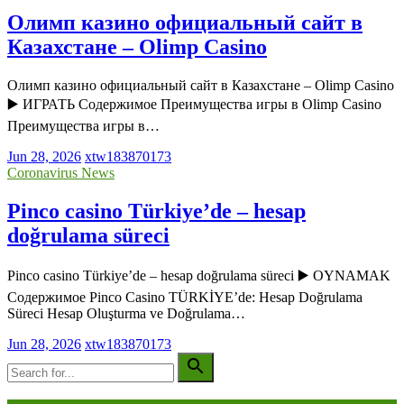
Олимп казино официальный сайт в
Казахстане – Olimp Casino
Олимп казино официальный сайт в Казахстане – Olimp Casino
▶️ ИГРАТЬ Содержимое Преимущества игры в Olimp Casino
Преимущества игры в…
Jun 28, 2026
xtw183870173
Coronavirus News
Pinco casino Türkiye’de – hesap
doğrulama süreci
Pinco casino Türkiye’de – hesap doğrulama süreci ▶️ OYNAMAK
Содержимое Pinco Casino TÜRKİYE’de: Hesap Doğrulama
Süreci Hesap Oluşturma ve Doğrulama…
Jun 28, 2026
xtw183870173