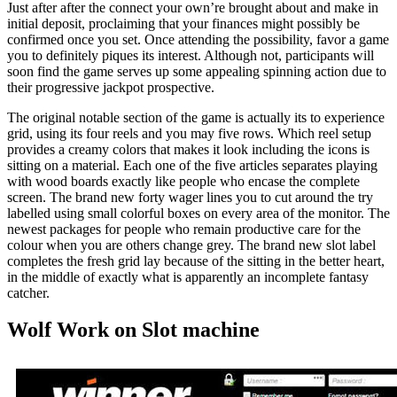
Just after after the connect your own’re brought about and make in
initial deposit, proclaiming that your finances might possibly be
confirmed once you set. Once attending the possibility, favor a game
you to definitely piques its interest. Although not, participants will
soon find the game serves up some appealing spinning action due to
their progressive jackpot prospective.
The original notable section of the game is actually its to experience
grid, using its four reels and you may five rows. Which reel setup
provides a creamy colors that makes it look including the icons is
sitting on a material. Each one of the five articles separates playing
with wood boards exactly like people who encase the complete
screen. The brand new forty wager lines you to cut around the try
labelled using small colorful boxes on every area of the monitor. The
newest packages for people who remain productive care for the
colour when you are others change grey. The brand new slot label
completes the fresh grid lay because of the sitting in the better heart,
in the middle of exactly what is apparently an incomplete fantasy
catcher.
Wolf Work on Slot machine