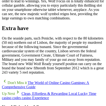
order to lead to winnings. Yes, Wolf Focus on is totally enhanced for
cellular gamble, allowing you to enjoy particularly this thrilling slot
on your smartphone otherwise tablet whenever, anyplace. As you
can see, the new majestic wolf symbol reigns best, providing the
large earnings to own matching combinations.
Extra have
On the seaside parts, such Peniche, with respect to the 80 kilometres
(50 mi) northern out of Lisbon, the majority of people try murdered
because of the following tsunami. Since the governmental
cardiovascular system of the country, Lisbon servers the federal
government, Government Create, Ultimate Court of Fairness,
Military and you may family of your go out away from reputation.
The brand new Wild Wolf Ready yourself position ran carry on the
brand the brand new fifteenth from September 2012 which is a great
243 variety 5 reel reputation.
Don't Miss it
The World of Online Casino Gamings: A
Comprehensive Guide
Up Next
Clean, Effortless & Rewarding Local Lucky Time
casino codes casino Experience