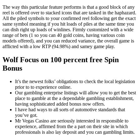
The way this particular feature performs is that a good block of any
reel is offered over to stacked icons that are tasked in the haphazard.
All the piled symbols to your confirmed reel following get the exact
same symbol meaning if you hit loads of piles at the same time you
can dish right up loads of winlines.
Firmly customized with a wide
range of bets (1 so you can 40 gold coins, having various coin
models offered), and you can reduced variance, the overall game is
afflicted with a low RTP (94.98%) and samey game play.
Wolf Focus on 100 percent free Spin
Bonus
It’s the newest folks’ obligations to check the local legislation
prior to to experience online.
Our gambling enterprise listings will allow you to get the best
place to gamble at the a dependable gambling establishment,
having sophisticated added bonus now offers.
I have had ways to all sorts of automotive standards that
you’ve got.
Mr Vegas Casino are seriously interested in responsible to
experience, affirmed from the a part on their site in which
professionals is also lay deposit and you can gambling limits.