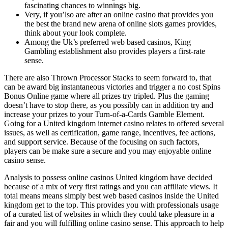
fascinating chances to winnings big.
Very, if you’lso are after an online casino that provides you
the best the brand new arena of online slots games provides,
think about your look complete.
Among the Uk’s preferred web based casinos, King
Gambling establishment also provides players a first-rate
sense.
There are also Thrown Processor Stacks to seem forward to, that
can be award big instantaneous victories and trigger a no cost Spins
Bonus Online game where all prizes try tripled. Plus the gaming
doesn’t have to stop there, as you possibly can in addition try and
increase your prizes to your Turn-of-a-Cards Gamble Element.
Going for a United kingdom internet casino relates to offered several
issues, as well as certification, game range, incentives, fee actions,
and support service. Because of the focusing on such factors,
players can be make sure a secure and you may enjoyable online
casino sense.
Analysis to possess online casinos United kingdom have decided
because of a mix of very first ratings and you can affiliate views. It
total means means simply best web based casinos inside the United
kingdom get to the top. This provides you with professionals usage
of a curated list of websites in which they could take pleasure in a
fair and you will fulfilling online casino sense. This approach to help