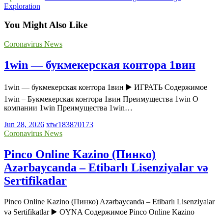
Exploration
You Might Also Like
Coronavirus News
1win — букмекерская контора 1вин
1win — букмекерская контора 1вин ▶️ ИГРАТЬ Содержимое
1win – Букмекерская контора 1вин Преимущества 1win О
компании 1win Преимущества 1win…
Jun 28, 2026
xtw183870173
Coronavirus News
Pinco Online Kazino (Пинко)
Azərbaycanda – Etibarlı Lisenziyalar və
Sertifikatlar
Pinco Online Kazino (Пинко) Azərbaycanda – Etibarlı Lisenziyalar
və Sertifikatlar ▶️ OYNA Содержимое Pinco Online Kazino