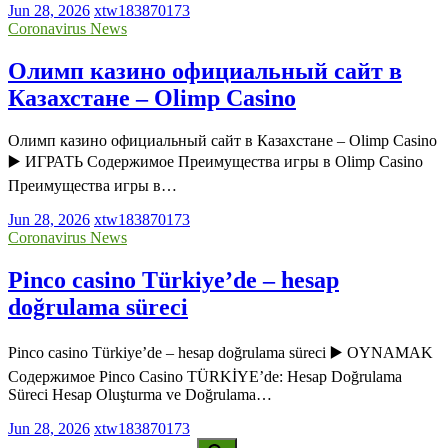
Jun 28, 2026
xtw183870173
Coronavirus News
Олимп казино официальный сайт в
Казахстане – Olimp Casino
Олимп казино официальный сайт в Казахстане – Olimp Casino
▶️ ИГРАТЬ Содержимое Преимущества игры в Olimp Casino
Преимущества игры в…
Jun 28, 2026
xtw183870173
Coronavirus News
Pinco casino Türkiye’de – hesap
doğrulama süreci
Pinco casino Türkiye’de – hesap doğrulama süreci ▶️ OYNAMAK
Содержимое Pinco Casino TÜRKİYE’de: Hesap Doğrulama
Süreci Hesap Oluşturma ve Doğrulama…
Jun 28, 2026
xtw183870173