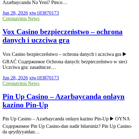
Azərbaycanda Nə Yeni? Pinco…
Jun 28, 2026
xtw183870173
Coronavirus News
Vox Casino bezpieczeństwo – ochrona
danych i uczciwa gra
Vox Casino bezpieczeństwo – ochrona danych i uczciwa gra ▶️
GRAĆ Содержимое Ochrona danych: bezpieczeństwo w sieci
Uczciwa gra: zasadnicze…
Jun 28, 2026
xtw183870173
Coronavirus News
Pin Up Casino – Azərbaycanda onlayn
kazino Pin-Up
Pin Up Casino – Azərbaycanda onlayn kazino Pin-Up ▶️ OYNA
Содержимое Pin Up Casino-dan nədir bilərsiniz? Pin Up Casino-
da qeydiyyatdan…