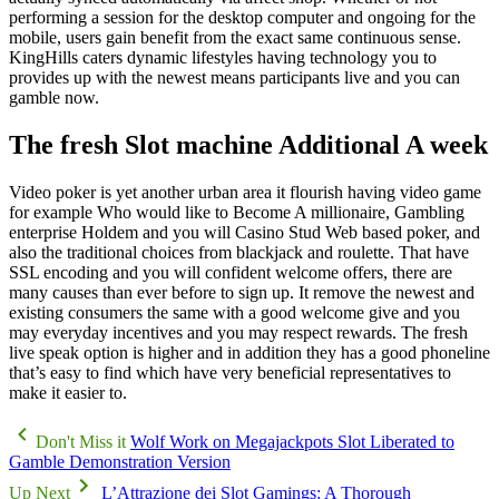
performing a session for the desktop computer and ongoing for the
mobile, users gain benefit from the exact same continuous sense.
KingHills caters dynamic lifestyles having technology you to
provides up with the newest means participants live and you can
gamble now.
The fresh Slot machine Additional A week
Video poker is yet another urban area it flourish having video game
for example Who would like to Become A millionaire, Gambling
enterprise Holdem and you will Casino Stud Web based poker, and
also the traditional choices from blackjack and roulette. That have
SSL encoding and you will confident welcome offers, there are
many causes than ever before to sign up. It remove the newest and
existing consumers the same with a good welcome give and you
may everyday incentives and you may respect rewards. The fresh
live speak option is higher and in addition they has a good phoneline
that’s easy to find which have very beneficial representatives to
make it easier to.
Don't Miss it
Wolf Work on Megajackpots Slot Liberated to
Gamble Demonstration Version
Up Next
L’Attrazione dei Slot Gamings: A Thorough