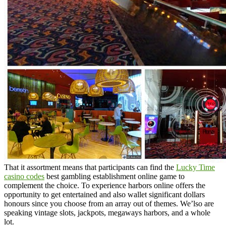
That it assortment means that participants can find the
Lucky Time
casino codes
best gambling establishment online game to
complement the choice. To experience harbors online offers the
opportunity to get entertained and also wallet significant dollars
honours since you choose from an array out of themes. We’lso are
speaking vintage slots, jackpots, megaways harbors, and a whole
lot.