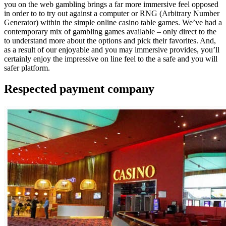
you on the web gambling brings a far more immersive feel opposed
in order to to try out against a computer or RNG (Arbitrary Number
Generator) within the simple online casino table games. We’ve had a
contemporary mix of gambling games available – only direct to the
to understand more about the options and pick their favorites. And,
as a result of our enjoyable and you may immersive provides, you’ll
certainly enjoy the impressive on line feel to the a safe and you will
safer platform.
Respected payment company