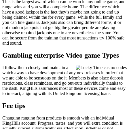
This is the largest award which can be won in any online game, and
range wins and you will a complete home. The difference which
have a good jackpot is the fact they’s maybe not going to end up
being claimed within the for every game, while the full family and
you can line gains is. Jackpots also can bring different forms, if or
not modern jackpots that get big the greater people are playing
otherwise repaired jackpots one to are nevertheless the same. You
can be secure from the training that most transactions try 100% safe
and sound.
Gambling enterprise Video game Types
I follow them closely and maintain a
watch away to have development of any next releases in order that
we are able to be sensuous on the it. Members is also place deposit
restrictions, class reminders, and go out-outs individually thanks to
the dash. KingHills assurances most of these devices come and easy
to interact, aligning with its United kingdom licensing loans.
Fee tips
Changing ranging from products is smooth with an individual
KingHills account. Progress, tastes, and you will extra condition is
actually synced automatically via affect shop. Whether or not