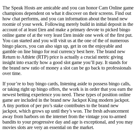
The Speak Hosts are amicable and you can honor Cam Online game
champions dependent on what it discover on their screens. Find out
how chat performs, and you can information about the brand new
roomie of your week. Following merely build in initial deposit in the
account of at least £ten and make a primary devote to picked bingo
online game of at the very least £ten inside one week of the first put.
You can started and you will visit us at the one of the of numerous
bingo places, you can also sign up, get in on the enjoyable and
gamble on line bingo for real currency best here. The brand new
Return to Athlete (RTP) price is actually a crucial metric giving
insight into exactly how a good slot game you’ll pay. It stands for
the brand new ratio of money a slot can be go back to professionals
over time.
If your’re to buy bingo cards, listening aside to possess bingo calls,
or taking right up bingo offers, the work is in order that you earn the
newest betting experience you need. These types of position online
game are included in the brand new Jackpot King modern jackpot.
A tiny portion of per pro’s stake contributes to the brand new
jackpot, which grows up until they’s won. The fresh advancement
away from harbors on the internet from the vintage you to-armed
bandits to your progressive day and age is exceptional, and you may
movies slots are very an essential on the market.