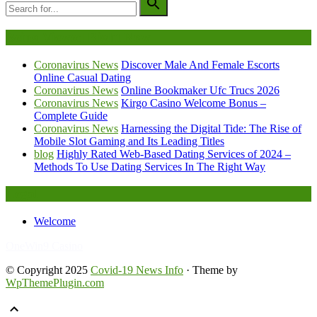
Being Viewed Right Now
Coronavirus News
Discover Male And Female Escorts
Online Casual Dating
Coronavirus News
Online Bookmaker Ufc Trucs 2026
Coronavirus News
Kirgo Casino Welcome Bonus –
Complete Guide
Coronavirus News
Harnessing the Digital Tide: The Rise of
Mobile Slot Gaming and Its Leading Titles
blog
Highly Rated Web-Based Dating Services of 2024 –
Methods To Use Dating Services In The Right Way
Legal
Welcome
FafaBet9
OneWin9 Casino
© Copyright 2025
Covid-19 News Info
· Theme by
WpThemePlugin.com