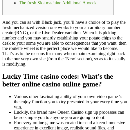
The fresh Slot machine Additional A week
And you can as with Black-jack, you’ll have a choice of to play the
fresh mechanized version one works to your an arbitrary number
creator(RNG), or the Live Dealer variation. When it is picking
number and you may smartly establishing your potato chips to the
desk to your some you are able to consequences that you want, then
the roulette wheel is the perfect place we would like to become.
That’s as to the reasons for many who remain examining right back
in the our very own site (from the ‘New’ section), so as to it usually
is modifying.
Lucky Time casino codes: What’s the
better online casino online game?
Various other fascinating ability of your own video game ‘s
the enjoy function you to try presented to your every time you
win.
Luckily, the brand new Queen Casino sign up processes can
be so simple you to anyone you are going to do it!
For every online game was created to send a keen immersive
experience in excellent image, realistic sound files, and