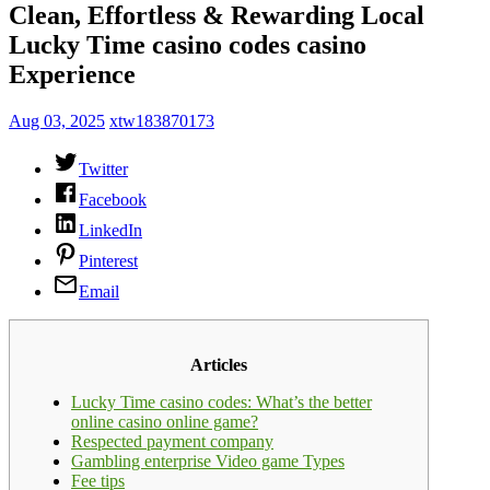
Clean, Effortless & Rewarding Local
Lucky Time casino codes casino
Experience
Aug 03, 2025
xtw183870173
Twitter
Facebook
LinkedIn
Pinterest
Email
Articles
Lucky Time casino codes: What’s the better
online casino online game?
Respected payment company
Gambling enterprise Video game Types
Fee tips