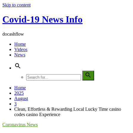
Skip to content
Covid-19 News Info
docashflow
Home
Videos
News
Home
2025
August
3
Clean, Effortless & Rewarding Local Lucky Time casino
codes casino Experience
Coronavirus News