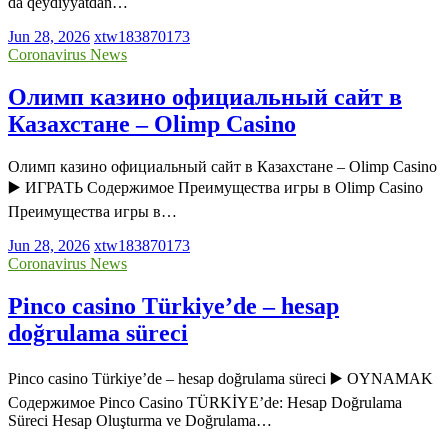
da qeydiyyatdan…
Jun 28, 2026
xtw183870173
Coronavirus News
Олимп казино официальный сайт в
Казахстане – Olimp Casino
Олимп казино официальный сайт в Казахстане – Olimp Casino
▶️ ИГРАТЬ Содержимое Преимущества игры в Olimp Casino
Преимущества игры в…
Jun 28, 2026
xtw183870173
Coronavirus News
Pinco casino Türkiye’de – hesap
doğrulama süreci
Pinco casino Türkiye’de – hesap doğrulama süreci ▶️ OYNAMAK
Содержимое Pinco Casino TÜRKİYE’de: Hesap Doğrulama
Süreci Hesap Oluşturma ve Doğrulama…