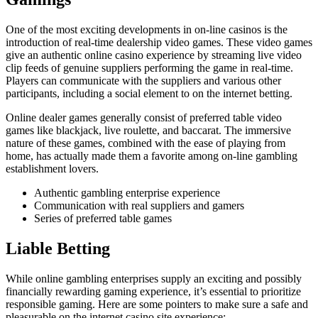
One of the most exciting developments in on-line casinos is the
introduction of real-time dealership video games. These video games
give an authentic online casino experience by streaming live video
clip feeds of genuine suppliers performing the game in real-time.
Players can communicate with the suppliers and various other
participants, including a social element to on the internet betting.
Online dealer games generally consist of preferred table video
games like blackjack, live roulette, and baccarat. The immersive
nature of these games, combined with the ease of playing from
home, has actually made them a favorite among on-line gambling
establishment lovers.
Authentic gambling enterprise experience
Communication with real suppliers and gamers
Series of preferred table games
Liable Betting
While online gambling enterprises supply an exciting and possibly
financially rewarding gaming experience, it’s essential to prioritize
responsible gaming. Here are some pointers to make sure a safe and
pleasurable on the internet casino site experience: