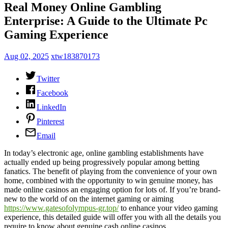
Real Money Online Gambling
Enterprise: A Guide to the Ultimate Pc
Gaming Experience
Aug 02, 2025
xtw183870173
Twitter
Facebook
LinkedIn
Pinterest
Email
In today’s electronic age, online gambling establishments have
actually ended up being progressively popular among betting
fanatics. The benefit of playing from the convenience of your own
home, combined with the opportunity to win genuine money, has
made online casinos an engaging option for lots of. If you’re brand-
new to the world of on the internet
gaming or aiming
https://www.gatesofolympus-gr.top/
to enhance your video gaming
experience, this detailed guide will offer you with all the details you
require to know about genuine cash online casinos.