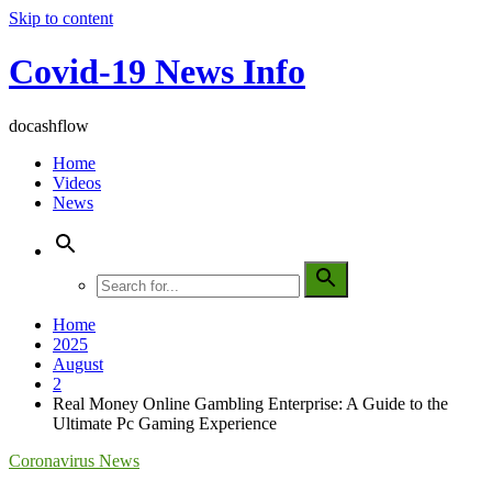
Skip to content
Covid-19 News Info
docashflow
Home
Videos
News
Home
2025
August
2
Real Money Online Gambling Enterprise: A Guide to the
Ultimate Pc Gaming Experience
Coronavirus News