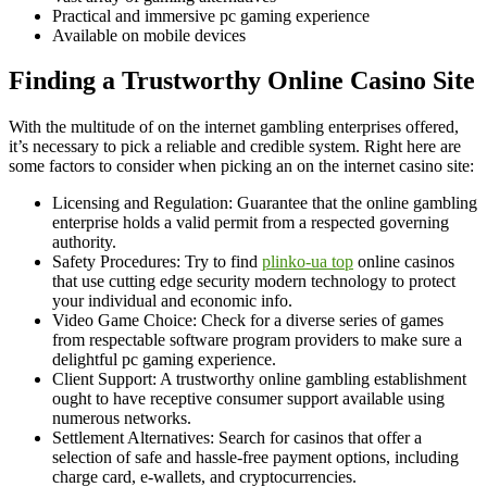
Practical and immersive pc gaming experience
Available on mobile devices
Finding a Trustworthy Online Casino Site
With the multitude of on the internet gambling enterprises offered,
it’s necessary to pick a reliable and credible system. Right here are
some factors to consider when picking an on the internet casino site:
Licensing and Regulation: Guarantee that the online gambling
enterprise holds a valid permit from a respected governing
authority.
Safety Procedures: Try to find
plinko-ua top
online casinos
that use cutting edge security modern technology to protect
your individual and economic info.
Video Game Choice: Check for a diverse series of games
from respectable software program providers to make sure a
delightful pc gaming experience.
Client Support: A trustworthy online gambling establishment
ought to have receptive consumer support available using
numerous networks.
Settlement Alternatives: Search for casinos that offer a
selection of safe and hassle-free payment options, including
charge card, e-wallets, and cryptocurrencies.