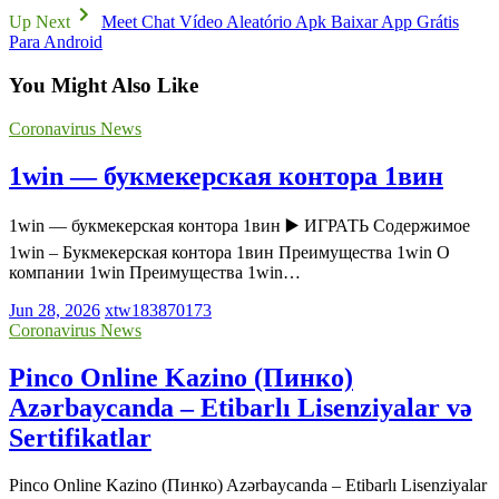
Up Next
Meet Chat Vídeo Aleatório Apk Baixar App Grátis
Para Android
You Might Also Like
Coronavirus News
1win — букмекерская контора 1вин
1win — букмекерская контора 1вин ▶️ ИГРАТЬ Содержимое
1win – Букмекерская контора 1вин Преимущества 1win О
компании 1win Преимущества 1win…
Jun 28, 2026
xtw183870173
Coronavirus News
Pinco Online Kazino (Пинко)
Azərbaycanda – Etibarlı Lisenziyalar və
Sertifikatlar
Pinco Online Kazino (Пинко) Azərbaycanda – Etibarlı Lisenziyalar