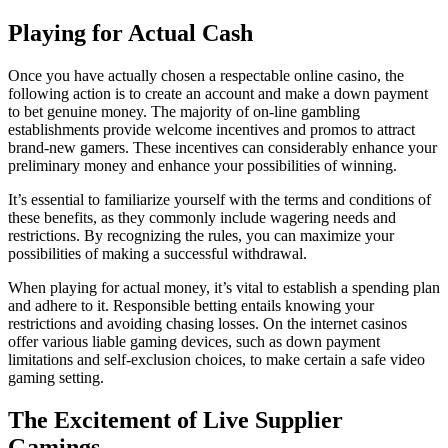
Playing for Actual Cash
Once you have actually chosen a respectable online casino, the
following action is to create an account and make a down payment
to bet genuine money. The majority of on-line gambling
establishments provide welcome incentives and promos to attract
brand-new gamers. These incentives can considerably enhance your
preliminary money and enhance your possibilities of winning.
It’s essential to familiarize yourself with the terms and conditions of
these benefits, as they commonly include wagering needs and
restrictions. By recognizing the rules, you can maximize your
possibilities of making a successful withdrawal.
When playing for actual money, it’s vital to establish a spending plan
and adhere to it. Responsible betting entails knowing your
restrictions and avoiding chasing losses. On the internet casinos
offer various liable gaming devices, such as down payment
limitations and self-exclusion choices, to make certain a safe video
gaming setting.
The Excitement of Live Supplier
Gamings