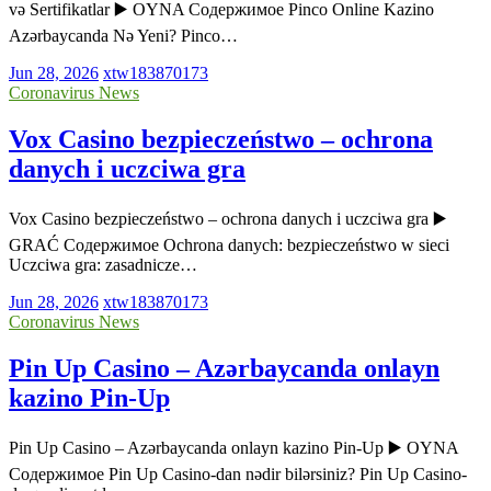
və Sertifikatlar ▶️ OYNA Содержимое Pinco Online Kazino
Azərbaycanda Nə Yeni? Pinco…
Jun 28, 2026
xtw183870173
Coronavirus News
Vox Casino bezpieczeństwo – ochrona
danych i uczciwa gra
Vox Casino bezpieczeństwo – ochrona danych i uczciwa gra ▶️
GRAĆ Содержимое Ochrona danych: bezpieczeństwo w sieci
Uczciwa gra: zasadnicze…
Jun 28, 2026
xtw183870173
Coronavirus News
Pin Up Casino – Azərbaycanda onlayn
kazino Pin-Up
Pin Up Casino – Azərbaycanda onlayn kazino Pin-Up ▶️ OYNA
Содержимое Pin Up Casino-dan nədir bilərsiniz? Pin Up Casino-