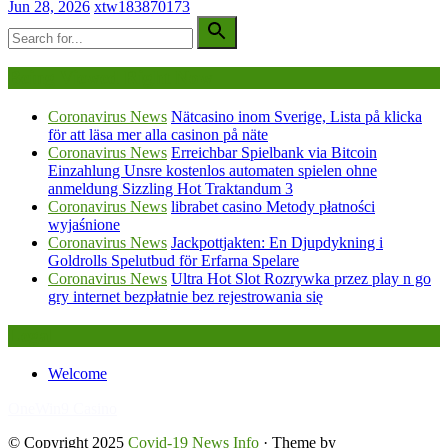
Jun 28, 2026
xtw183870173
Being Viewed Right Now
Coronavirus News
Nätcasino inom Sverige, Lista på klicka
för att läsa mer alla casinon på näte
Coronavirus News
Erreichbar Spielbank via Bitcoin
Einzahlung Unsre kostenlos automaten spielen ohne
anmeldung Sizzling Hot Traktandum 3
Coronavirus News
librabet casino Metody płatności
wyjaśnione
Coronavirus News
Jackpottjakten: En Djupdykning i
Goldrolls Spelutbud för Erfarna Spelare
Coronavirus News
Ultra Hot Slot Rozrywka przez play n go
gry internet bezpłatnie bez rejestrowania się
Legal
Welcome
FafaBet9
OneWin9 Casino
© Copyright 2025
Covid-19 News Info
· Theme by