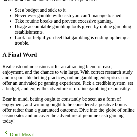
Set a budget and stick to it.
Never ever gamble with cash you can’t manage to shed.
Take routine breaks and prevent excessive gaming.
Usage accountable gambling tools given by online gambling
establishments.
Look for help if you feel that gambling is ending up being a
trouble.
A Final Word
Real cash online casinos offer an attracting blend of ease,
enjoyment, and the chance to win large. With correct research study
and responsible betting practices, online gambling enterprises can
offer an unrivaled pc gaming experience. Pick a credible system, set
a budget, and enjoy the adventure of on-line gambling responsibly.
Bear in mind, betting ought to constantly be seen as a form of
enjoyment, and winning ought to be considered a positive bonus
offer rather than a guaranteed outcome. Dive into the globe of online
casino sites and uncover the adventure of genuine cash gaming
today!
Don't Miss it