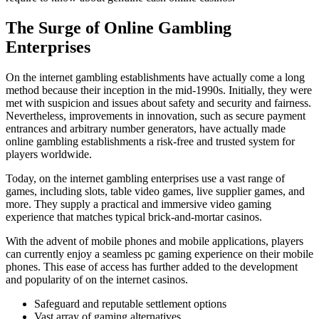
The Surge of Online Gambling
Enterprises
On the internet gambling establishments have actually come a long
method because their inception in the mid-1990s. Initially, they were
met with suspicion and issues about safety and security and fairness.
Nevertheless, improvements in innovation, such as secure payment
entrances and arbitrary number generators, have actually made
online gambling establishments a risk-free and trusted system for
players worldwide.
Today, on the internet gambling enterprises use a vast range of
games, including slots, table video games, live supplier games, and
more. They supply a practical and immersive video gaming
experience that matches typical brick-and-mortar casinos.
With the advent of mobile phones and mobile applications, players
can currently enjoy a seamless pc gaming experience on their mobile
phones. This ease of access has further added to the development
and popularity of on the internet casinos.
Safeguard and reputable settlement options
Vast array of gaming alternatives