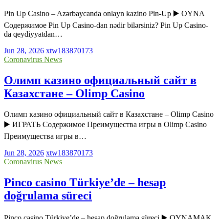
Pin Up Casino – Azərbaycanda onlayn kazino Pin-Up ▶️ OYNA
Содержимое Pin Up Casino-dan nədir bilərsiniz? Pin Up Casino-
da qeydiyyatdan…
Jun 28, 2026
xtw183870173
Coronavirus News
Олимп казино официальный сайт в
Казахстане – Olimp Casino
Олимп казино официальный сайт в Казахстане – Olimp Casino
▶️ ИГРАТЬ Содержимое Преимущества игры в Olimp Casino
Преимущества игры в…
Jun 28, 2026
xtw183870173
Coronavirus News
Pinco casino Türkiye’de – hesap
doğrulama süreci
Pinco casino Türkiye’de – hesap doğrulama süreci ▶️ OYNAMAK