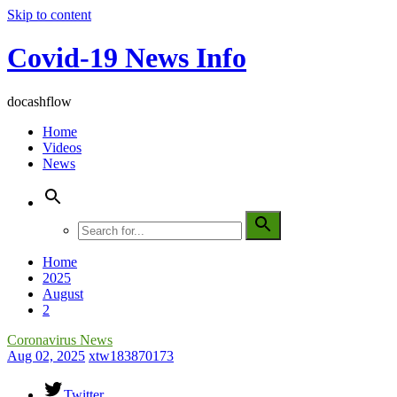
Skip to content
Covid-19 News Info
docashflow
Home
Videos
News
Home
2025
August
2
Coronavirus News
Aug 02, 2025
xtw183870173
Twitter