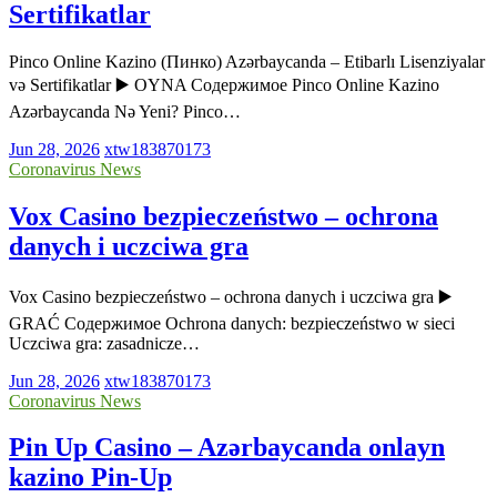
Sertifikatlar
Pinco Online Kazino (Пинко) Azərbaycanda – Etibarlı Lisenziyalar
və Sertifikatlar ▶️ OYNA Содержимое Pinco Online Kazino
Azərbaycanda Nə Yeni? Pinco…
Jun 28, 2026
xtw183870173
Coronavirus News
Vox Casino bezpieczeństwo – ochrona
danych i uczciwa gra
Vox Casino bezpieczeństwo – ochrona danych i uczciwa gra ▶️
GRAĆ Содержимое Ochrona danych: bezpieczeństwo w sieci
Uczciwa gra: zasadnicze…
Jun 28, 2026
xtw183870173
Coronavirus News
Pin Up Casino – Azərbaycanda onlayn
kazino Pin-Up