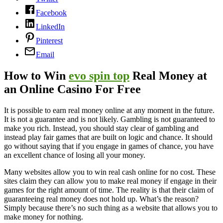
Facebook
LinkedIn
Pinterest
Email
How to Win
evo spin top
Real Money at
an Online Casino For Free
It is possible to earn real money online at any moment in the future.
It is not a guarantee and is not likely. Gambling is not guaranteed to
make you rich. Instead, you should stay clear of gambling and
instead play fair games that are built on logic and chance. It should
go without saying that if you engage in games of chance, you have
an excellent chance of losing all your money.
Many websites allow you to win real cash online for no cost. These
sites claim they can allow you to make real money if engage in their
games for the right amount of time. The reality is that their claim of
guaranteeing real money does not hold up. What’s the reason?
Simply because there’s no such thing as a website that allows you to
make money for nothing.