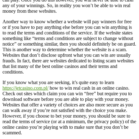
any of your winnings. So, in reality you won’t be able to win real
money from these websites.
Another way to know whether a website will pay winners for free
or if you have to pay anything else before you can win anything is
to read the terms and conditions of the service. If the website states
something like “terms and conditions are subject to change without
notice” or something similar, then you should definitely be on guard.
This is another way to determine whether the website is a scam.
Websites that don’t disclose upfront what you can win are usually
frauds. In fact, there are websites dedicated to listing scam websites
that list many of the best online casinos and their terms and
conditions.
If you know what you are seeking, it’s quite easy to learn
https://jetcasino.com.pl/
how to win real cash in an online casino.
Check out sites which claim you can win “free” but require you to
download software before you are able to play with your money.
Websites that offer a variety of choices are also more secure as you
can walk away if you’re not satisfied with the choice you make.
However, if you choose to bet your money, you should be sure to
read the terms of service (or at a minimum, the privacy policy) of the
online casino you’re playing with to make sure that you don’t be
scammed.