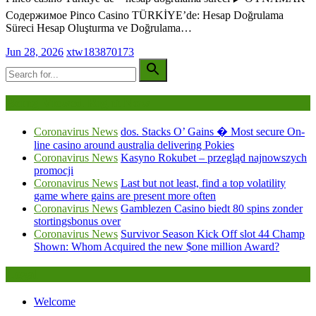
Содержимое Pinco Casino TÜRKİYE’de: Hesap Doğrulama
Süreci Hesap Oluşturma ve Doğrulama…
Jun 28, 2026
xtw183870173
Being Viewed Right Now
Coronavirus News
dos. Stacks O’ Gains � Most secure On-
line casino around australia delivering Pokies
Coronavirus News
Kasyno Rokubet – przegląd najnowszych
promocji
Coronavirus News
Last but not least, find a top volatility
game where gains are present more often
Coronavirus News
Gamblezen Casino biedt 80 spins zonder
stortingsbonus over
Coronavirus News
Survivor Season Kick Off slot 44 Champ
Shown: Whom Acquired the new $one million Award?
Legal
Welcome