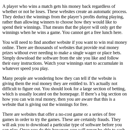
A player who wins a match gets his money back regardless of
whether or not he loses. These websites create an automatic process.
They deduct the winnings from the player’s profits during playing,
rather than allowing winners to choose how they would like to
spend their winnings. That means that the player will only get the
winnings when he wins a game. You cannot get a free lunch here.
You will need to find another website if you want to win real money
online. There are thousands of websites that provide real money
prizes without ever needing to make a single wager or place bets.
Simply download the software from the site you like and follow
their easy instructions. Watch your winnings start to accumulate in
whatever speed you play.
Many people are wondering how they can tell if the website is
giving them the real money they are entitled to. It’s actually not
difficult to figure out. You should look for a large section of betting,
which is usually located on the homepage. If there’s a big section on
how you can win real money, then you are aware that this is a
website that is giving out the winnings for free.
There are websites that offer a no-cost game or a series of free
games in order to try the games. These are certainly frauds. They
will ask you to download a particular type of software before you
can play. Once you do this however, you will never be able to cash