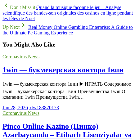
Don't Miss it
Quand la musique façonne le jeu – Analyse
scientifique des bandes‑son originales des casinos en ligne pendant
les fêtes de Noël
Up Next
Real Money Online Gambling Enterprise: A Guide to
the Ultimate Pc Gaming Experience
You Might Also Like
Coronavirus News
1win — букмекерская контора 1вин
1win — букмекерская контора 1вин ▶️ ИГРАТЬ Содержимое
1win – Букмекерская контора 1вин Преимущества 1win О
компании 1win Преимущества 1win…
Jun 28, 2026
xtw183870173
Coronavirus News
Pinco Online Kazino (Пинко)
Azərbaycanda – Etibarlı Lisenziyalar və