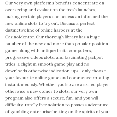
Our very own platform’s benefits concentrate on
overseeing and evaluation the fresh launches,
making certain players can access an informed the
new online slots to try out. Discuss a perfect
distinctive line of online harbors at the
CasinoMentor. Our thorough library has a huge
number of the new and more than popular position
game, along with antique fruits computers,
progressive videos slots, and fascinating jackpot
titles. Delight in smooth game play and no
downloads otherwise indication-ups—only choose
your favourite online game and commence rotating
instantaneously. Whether you’lso are a skilled player
otherwise a new comer to slots, our very own
program also offers a secure, fun, and you will
difficulty-totally free solution to possess adventure
of gambling enterprise betting on the spirits of your