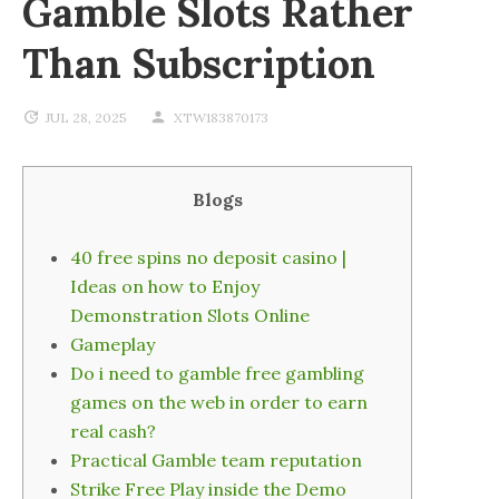
Gamble Slots Rather
Than Subscription
JUL 28, 2025
XTW183870173
Blogs
40 free spins no deposit casino |
Ideas on how to Enjoy
Demonstration Slots Online
Gameplay
Do i need to gamble free gambling
games on the web in order to earn
real cash?
Practical Gamble team reputation
Strike Free Play inside the Demo