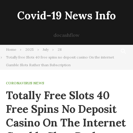
Skip
to
Covid-19 News Info
content
docashflow
Home
2025
July
28
Totally free Slots 40 free spins no deposit casino On the internet
Gamble Slots Rather than Subscription
CORONAVIRUS NEWS
Totally Free Slots 40
Free Spins No Deposit
Casino On The Internet