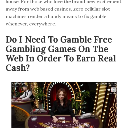
house. For those who love the brand new excitement
away from web based casinos, zero cellular slot
machines render a handy means to fix gamble
whenever, everywhere.
Do I Need To Gamble Free
Gambling Games On The
Web In Order To Earn Real
Cash?