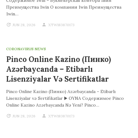
Содержимое 1win – Букмекерская контора 1вин
Преимущества 1win О компании 1win Преимущества
1win…
JUN 28, 2026
XTW183870173
CORONAVIRUS NEWS
Pinco Online Kazino (Пинко)
Azərbaycanda – Etibarlı
Lisenziyalar Və Sertifikatlar
Pinco Online Kazino (Пинко) Azərbaycanda – Etibarlı
Lisenziyalar və Sertifikatlar ▶️ OYNA Содержимое Pinco
Online Kazino Azərbaycanda Nə Yeni? Pinco…
JUN 28, 2026
XTW183870173