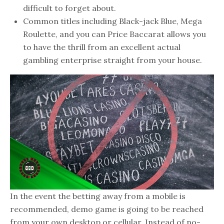
difficult to forget about.
Common titles including Black-jack Blue, Mega
Roulette, and you can Price Baccarat allows you
to have the thrill from an excellent actual
gambling enterprise straight from your house.
In the event the betting away from a mobile is
recommended, demo game is going to be reached
from your own desktop or cellular. Instead of no-