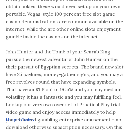
obtain pokies, these would need set up on your own
portable. Vegas-style 100 percent free slot game
casino demonstrations are common available on the
internet, while the are other online slots enjoyment
gamble inside the casinos on the internet.
John Hunter and the Tomb of your Scarab King
pursue the newest adventurer John Hunter on the
their pursuit of Egyptian secrets. The brand new slot
have 25 paylines, money-gather signs, and you may a
free revolves round that have expanding symbols.
That have an RTP out of 96.5% and you may medium
volatility, it has a fantastic and you may fulfilling feel.
Lookup our very own over set of Practical Play trial
video game and enjoy access immediately to help
you advanced gambling enterprise amusement – no
Uuspin Casino
download otherwise subscription necessary. On this