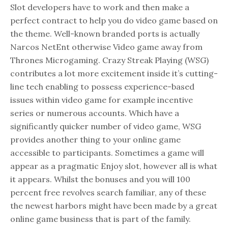
Slot developers have to work and then make a
perfect contract to help you do video game based on
the theme. Well-known branded ports is actually
Narcos NetEnt otherwise Video game away from
Thrones Microgaming. Crazy Streak Playing (WSG)
contributes a lot more excitement inside it’s cutting-
line tech enabling to possess experience-based
issues within video game for example incentive
series or numerous accounts. Which have a
significantly quicker number of video game, WSG
provides another thing to your online game
accessible to participants. Sometimes a game will
appear as a pragmatic Enjoy slot, however all is what
it appears. Whilst the bonuses and you will 100
percent free revolves search familiar, any of these
the newest harbors might have been made by a great
online game business that is part of the family.