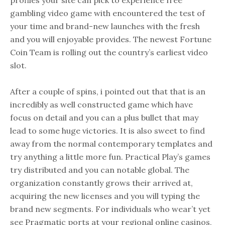
profiles your site can pick to experience free
gambling video game with encountered the test of
your time and brand-new launches with the fresh
and you will enjoyable provides. The newest Fortune
Coin Team is rolling out the country’s earliest video
slot.
After a couple of spins, i pointed out that that is an
incredibly as well constructed game which have
focus on detail and you can a plus bullet that may
lead to some huge victories. It is also sweet to find
away from the normal contemporary templates and
try anything a little more fun. Practical Play’s games
try distributed and you can notable global. The
organization constantly grows their arrived at,
acquiring the new licenses and you will typing the
brand new segments. For individuals who wear’t yet
see Pragmatic ports at your regional online casinos,