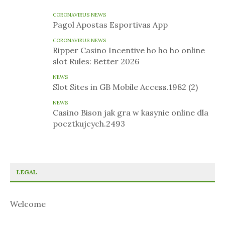
CORONAVIRUS NEWS
Pagol Apostas Esportivas App
CORONAVIRUS NEWS
Ripper Casino Incentive ho ho ho online
slot Rules: Better 2026
NEWS
Slot Sites in GB Mobile Access.1982 (2)
NEWS
Casino Bison jak gra w kasynie online dla
pocztkujcych.2493
LEGAL
Welcome