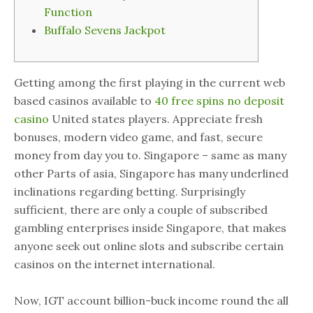
Function
Buffalo Sevens Jackpot
Getting among the first playing in the current web
based casinos available to
40 free spins no deposit
casino
United states players. Appreciate fresh
bonuses, modern video game, and fast, secure
money from day you to. Singapore – same as many
other Parts of asia, Singapore has many underlined
inclinations regarding betting.
Surprisingly
sufficient, there are only a couple of subscribed
gambling enterprises inside Singapore, that makes
anyone seek out online slots and subscribe certain
casinos on the internet international.
Now, IGT account billion-buck income round the all