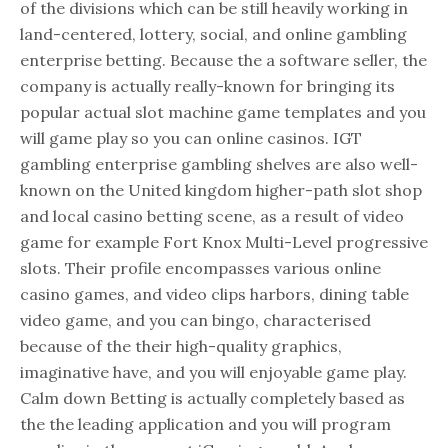
of the divisions which can be still heavily working in
land-centered, lottery, social, and online gambling
enterprise betting. Because the a software seller, the
company is actually really-known for bringing its
popular actual slot machine game templates and you
will game play so you can online casinos. IGT
gambling enterprise gambling shelves are also well-
known on the United kingdom higher-path slot shop
and local casino betting scene, as a result of video
game for example Fort Knox Multi-Level progressive
slots. Their profile encompasses various online
casino games, and video clips harbors, dining table
video game, and you can bingo, characterised
because of the their high-quality graphics,
imaginative have, and you will enjoyable game play.
Calm down Betting is actually completely based as
the the leading application and you will program