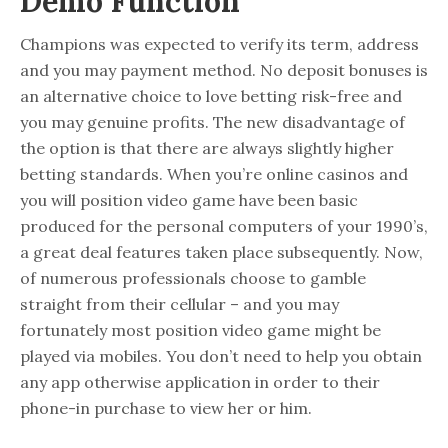
Demo Function
Champions was expected to verify its term, address
and you may payment method. No deposit bonuses is
an alternative choice to love betting risk-free and
you may genuine profits. The new disadvantage of
the option is that there are always slightly higher
betting standards. When you’re online casinos and
you will position video game have been basic
produced for the personal computers of your 1990’s,
a great deal features taken place subsequently. Now,
of numerous professionals choose to gamble
straight from their cellular – and you may
fortunately most position video game might be
played via mobiles. You don’t need to help you obtain
any app otherwise application in order to their
phone-in purchase to view her or him.