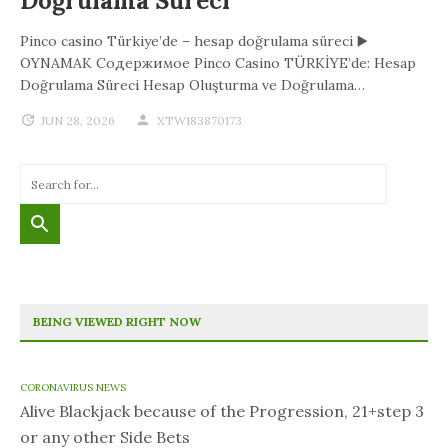
Doğrulama Süreci
Pinco casino Türkiye’de – hesap doğrulama süreci ▶️
OYNAMAK Содержимое Pinco Casino TÜRKİYE’de: Hesap
Doğrulama Süreci Hesap Oluşturma ve Doğrulama…
JUN 28, 2026
XTW183870173
BEING VIEWED RIGHT NOW
CORONAVIRUS NEWS
Alive Blackjack because of the Progression, 21+step 3
or any other Side Bets