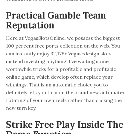
Practical Gamble Team
Reputation
Here at VegasSlotsOnline, we possess the biggest
100 percent free ports collection on the web. You
can instantly enjoy 32,178+ Vegas-design slots
instead investing anything. I’ve waiting some
worthwhile tricks for a profitable and profitable
online game, which develop often replace your
winnings. That is an automatic choice you to
definitely lets you turn on the brand new automated
rotating of your own reels rather than clicking the
new turn key.
Strike Free Play Inside The