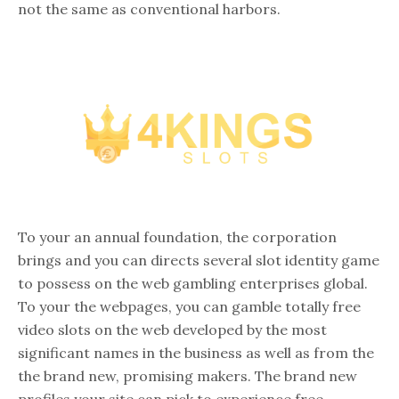
not the same as conventional harbors.
To your an annual foundation, the corporation
brings and you can directs several slot identity game
to possess on the web gambling enterprises global.
To your the webpages, you can gamble totally free
video slots on the web developed by the most
significant names in the business as well as from the
the brand new, promising makers. The brand new