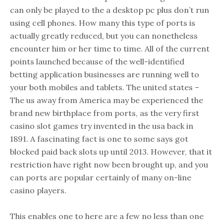
can only be played to the a desktop pc plus don’t run
using cell phones. How many this type of ports is
actually greatly reduced, but you can nonetheless
encounter him or her time to time. All of the current
points launched because of the well-identified
betting application businesses are running well to
your both mobiles and tablets. The united states –
The us away from America may be experienced the
brand new birthplace from ports, as the very first
casino slot games try invented in the usa back in
1891. A fascinating fact is one to some says got
blocked paid back slots up until 2013. However, that it
restriction have right now been brought up, and you
can ports are popular certainly of many on-line
casino players.
This enables one to here are a few no less than one