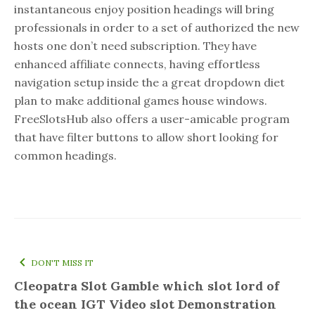
instantaneous enjoy position headings will bring
professionals in order to a set of authorized the new
hosts one don’t need subscription. They have
enhanced affiliate connects, having effortless
navigation setup inside the a great dropdown diet
plan to make additional games house windows.
FreeSlotsHub also offers a user-amicable program
that have filter buttons to allow short looking for
common headings.
DON'T MISS IT
Cleopatra Slot Gamble which slot lord of
the ocean IGT Video slot Demonstration