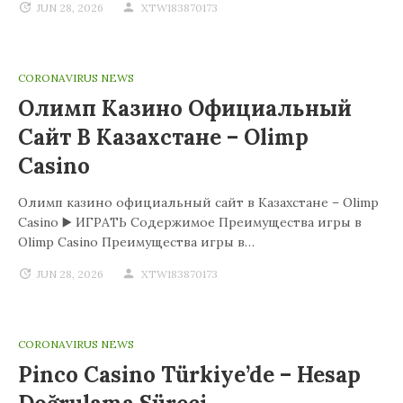
JUN 28, 2026
XTW183870173
CORONAVIRUS NEWS
Олимп Казино Официальный
Сайт В Казахстане – Olimp
Casino
Олимп казино официальный сайт в Казахстане – Olimp
Casino ▶️ ИГРАТЬ Содержимое Преимущества игры в
Olimp Casino Преимущества игры в…
JUN 28, 2026
XTW183870173
CORONAVIRUS NEWS
Pinco Casino Türkiye’de – Hesap