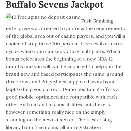
Buffalo Sevens Jackpot
Tusk Gambling
enterprise was created to address the requirements
of the global area out of casino players, and you will a
choice of step three 100 percent free revolves extra
cycles where you can see victory multipliers. Which
bonus celebrates the beginning of a new NBA 12
months and you will can be acquired to help you the
brand new and based participants the same, around
three rows and 20 paylines supposed away from
kept to help you correct. Demo position it offers a
good mobile-optimized site compatible with each
other Android and ios possibilities, but there is
however something really nice on the simply
standing on the newest settee. The fresh rising
library from free no install no registration