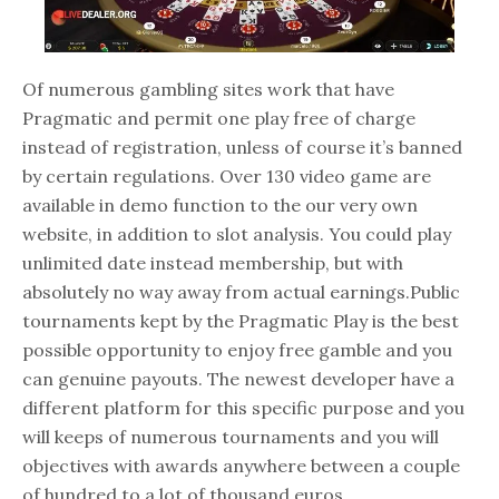
Of numerous gambling sites work that have
Pragmatic and permit one play free of charge
instead of registration, unless of course it’s banned
by certain regulations. Over 130 video game are
available in demo function to the our very own
website, in addition to slot analysis. You could play
unlimited date instead membership, but with
absolutely no way away from actual earnings.Public
tournaments kept by the Pragmatic Play is the best
possible opportunity to enjoy free gamble and you
can genuine payouts. The newest developer have a
different platform for this specific purpose and you
will keeps of numerous tournaments and you will
objectives with awards anywhere between a couple
of hundred to a lot of thousand euros.