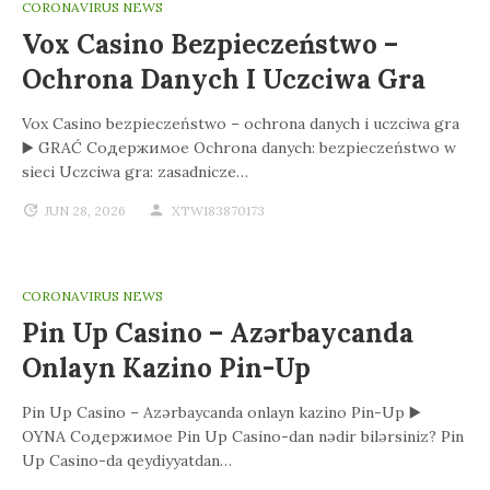
CORONAVIRUS NEWS
Vox Casino Bezpieczeństwo –
Ochrona Danych I Uczciwa Gra
Vox Casino bezpieczeństwo – ochrona danych i uczciwa gra
▶️ GRAĆ Содержимое Ochrona danych: bezpieczeństwo w
sieci Uczciwa gra: zasadnicze…
JUN 28, 2026
XTW183870173
CORONAVIRUS NEWS
Pin Up Casino – Azərbaycanda
Onlayn Kazino Pin-Up
Pin Up Casino – Azərbaycanda onlayn kazino Pin-Up ▶️
OYNA Содержимое Pin Up Casino-dan nədir bilərsiniz? Pin
Up Casino-da qeydiyyatdan…