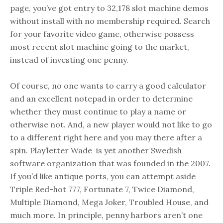
page, you’ve got entry to 32,178 slot machine demos
without install with no membership required. Search
for your favorite video game, otherwise possess
most recent slot machine going to the market,
instead of investing one penny.
Of course, no one wants to carry a good calculator
and an excellent notepad in order to determine
whether they must continue to play a name or
otherwise not. And, a new player would not like to go
to a different right here and you may there after a
spin. Play’letter Wade is yet another Swedish
software organization that was founded in the 2007.
If you’d like antique ports, you can attempt aside
Triple Red-hot 777, Fortunate 7, Twice Diamond,
Multiple Diamond, Mega Joker, Troubled House, and
much more. In principle, penny harbors aren’t one