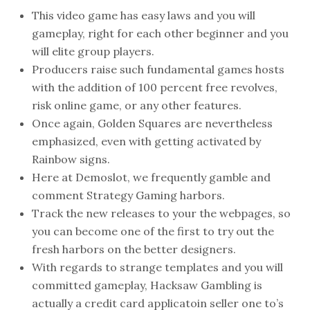
This video game has easy laws and you will
gameplay, right for each other beginner and you
will elite group players.
Producers raise such fundamental games hosts
with the addition of 100 percent free revolves,
risk online game, or any other features.
Once again, Golden Squares are nevertheless
emphasized, even with getting activated by
Rainbow signs.
Here at Demoslot, we frequently gamble and
comment Strategy Gaming harbors.
Track the new releases to your the webpages, so
you can become one of the first to try out the
fresh harbors on the better designers.
With regards to strange templates and you will
committed gameplay, Hacksaw Gambling is
actually a credit card applicatoin seller one to’s