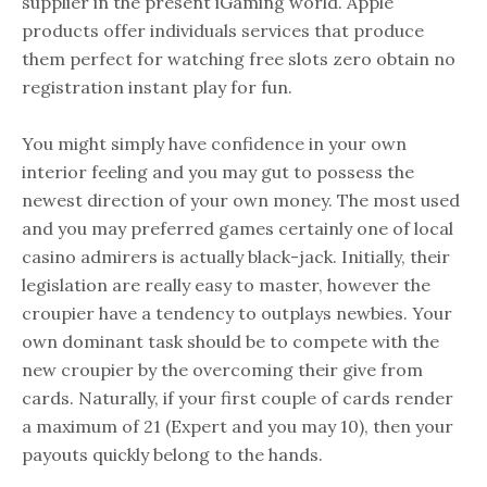
supplier in the present iGaming world. Apple
products offer individuals services that produce
them perfect for watching free slots zero obtain no
registration instant play for fun.
You might simply have confidence in your own
interior feeling and you may gut to possess the
newest direction of your own money. The most used
and you may preferred games certainly one of local
casino admirers is actually black-jack. Initially, their
legislation are really easy to master, however the
croupier have a tendency to outplays newbies. Your
own dominant task should be to compete with the
new croupier by the overcoming their give from
cards. Naturally, if your first couple of cards render
a maximum of 21 (Expert and you may 10), then your
payouts quickly belong to the hands.