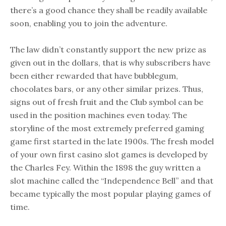
there’s a good chance they shall be readily available
soon, enabling you to join the adventure.
The law didn’t constantly support the new prize as
given out in the dollars, that is why subscribers have
been either rewarded that have bubblegum,
chocolates bars, or any other similar prizes. Thus,
signs out of fresh fruit and the Club symbol can be
used in the position machines even today. The
storyline of the most extremely preferred gaming
game first started in the late 1900s. The fresh model
of your own first casino slot games is developed by
the Charles Fey. Within the 1898 the guy written a
slot machine called the “Independence Bell” and that
became typically the most popular playing games of
time.