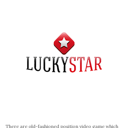
There are old-fashioned position video game which