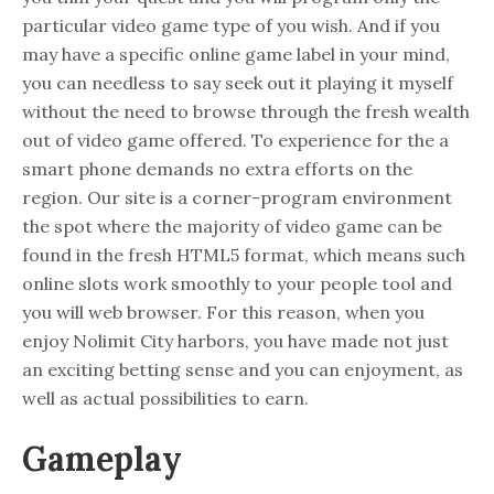
particular video game type of you wish. And if you
may have a specific online game label in your mind,
you can needless to say seek out it playing it myself
without the need to browse through the fresh wealth
out of video game offered. To experience for the a
smart phone demands no extra efforts on the
region. Our site is a corner-program environment
the spot where the majority of video game can be
found in the fresh HTML5 format, which means such
online slots work smoothly to your people tool and
you will web browser. For this reason, when you
enjoy Nolimit City harbors, you have made not just
an exciting betting sense and you can enjoyment, as
well as actual possibilities to earn.
Gameplay