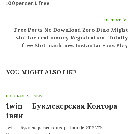
100percent free
UP NEXT
Free Ports No Download Zero Dino Might
slot for real money Registration: Totally
free Slot machines Instantaneous Play
YOU MIGHT ALSO LIKE
CORONAVIRUS NEWS
1win — Букмекерская Контора
1вин
1win — букмекерская контора 1вин ▶️ ИГРАТЬ