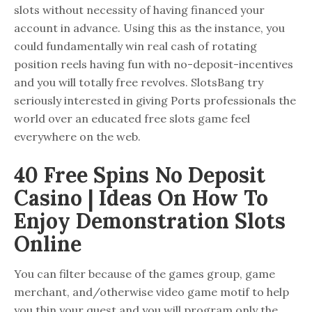
slots without necessity of having financed your
account in advance. Using this as the instance, you
could fundamentally win real cash of rotating
position reels having fun with no-deposit-incentives
and you will totally free revolves. SlotsBang try
seriously interested in giving Ports professionals the
world over an educated free slots game feel
everywhere on the web.
40 Free Spins No Deposit
Casino | Ideas On How To
Enjoy Demonstration Slots
Online
You can filter because of the games group, game
merchant, and/otherwise video game motif to help
you thin your quest and you will program only the