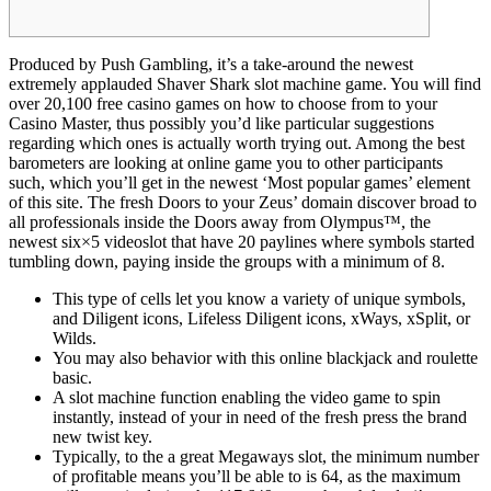
Produced by Push Gambling, it’s a take-around the newest
extremely applauded Shaver Shark slot machine game. You will find
over 20,100 free casino games on how to choose from to your
Casino Master, thus possibly you’d like particular suggestions
regarding which ones is actually worth trying out. Among the best
barometers are looking at online game you to other participants
such, which you’ll get in the newest ‘Most popular games’ element
of this site.
The fresh Doors to your Zeus’ domain discover broad to
all professionals inside the Doors away from Olympus™, the
newest six×5 videoslot that have 20 paylines where symbols started
tumbling down, paying inside the groups with a minimum of 8.
This type of cells let you know a variety of unique symbols,
and Diligent icons, Lifeless Diligent icons, xWays, xSplit, or
Wilds.
You may also behavior with this online blackjack and roulette
basic.
A slot machine function enabling the video game to spin
instantly, instead of your in need of the fresh press the brand
new twist key.
Typically, to the a great Megaways slot, the minimum number
of profitable means you’ll be able to is 64, as the maximum