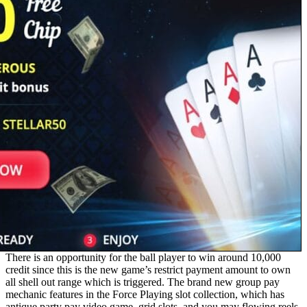
There is an opportunity for the ball player to win around 10,000
credit since this is the new game’s restrict payment amount to own
all shell out range which is triggered. The brand new group pay
mechanic features in the Force Playing slot collection, which has
antique party pay video game, grid slots, and you may flowing reels.