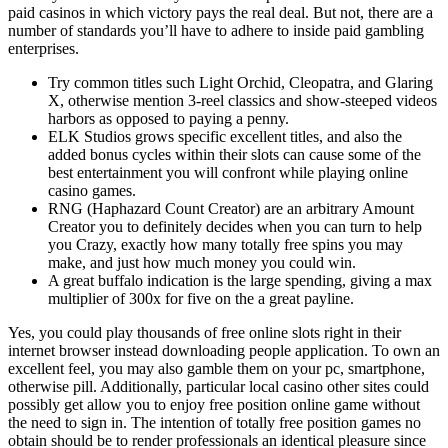
paid casinos in which victory pays the real deal. But not, there are a
number of standards you’ll have to adhere to inside paid gambling
enterprises.
Try common titles such Light Orchid, Cleopatra, and Glaring
X, otherwise mention 3-reel classics and show-steeped videos
harbors as opposed to paying a penny.
ELK Studios grows specific excellent titles, and also the
added bonus cycles within their slots can cause some of the
best entertainment you will confront while playing online
casino games.
RNG (Haphazard Count Creator) are an arbitrary Amount
Creator you to definitely decides when you can turn to help
you Crazy, exactly how many totally free spins you may
make, and just how much money you could win.
A great buffalo indication is the large spending, giving a max
multiplier of 300x for five on the a great payline.
Yes, you could play thousands of free online slots right in their
internet browser instead downloading people application. To own an
excellent feel, you may also gamble them on your pc, smartphone,
otherwise pill. Additionally, particular local casino other sites could
possibly get allow you to enjoy free position online game without
the need to sign in. The intention of totally free position games no
obtain should be to render professionals an identical pleasure since