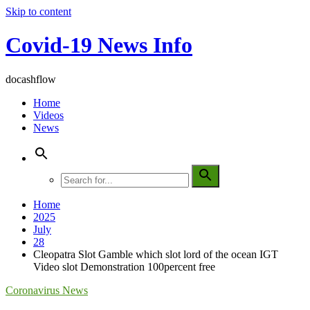
Skip to content
Covid-19 News Info
docashflow
Home
Videos
News
Home
2025
July
28
Cleopatra Slot Gamble which slot lord of the ocean IGT
Video slot Demonstration 100percent free
Coronavirus News