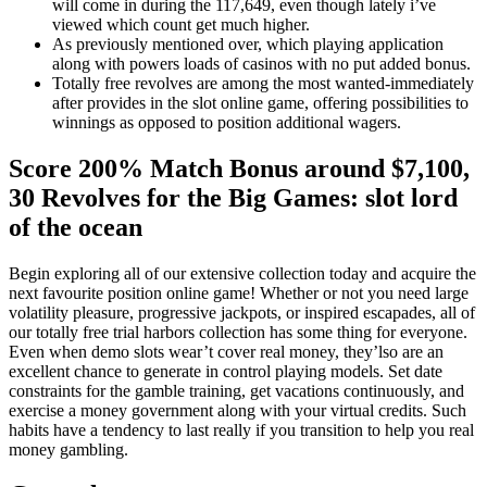
will come in during the 117,649, even though lately i’ve
viewed which count get much higher.
As previously mentioned over, which playing application
along with powers loads of casinos with no put added bonus.
Totally free revolves are among the most wanted-immediately
after provides in the slot online game, offering possibilities to
winnings as opposed to position additional wagers.
Score 200% Match Bonus around $7,100,
30 Revolves for the Big Games: slot lord
of the ocean
Begin exploring all of our extensive collection today and acquire the
next favourite position online game! Whether or not you need large
volatility pleasure, progressive jackpots, or inspired escapades, all of
our totally free trial harbors collection has some thing for everyone.
Even when demo slots wear’t cover real money, they’lso are an
excellent chance to generate in control playing models. Set date
constraints for the gamble training, get vacations continuously, and
exercise a money government along with your virtual credits. Such
habits have a tendency to last really if you transition to help you real
money gambling.