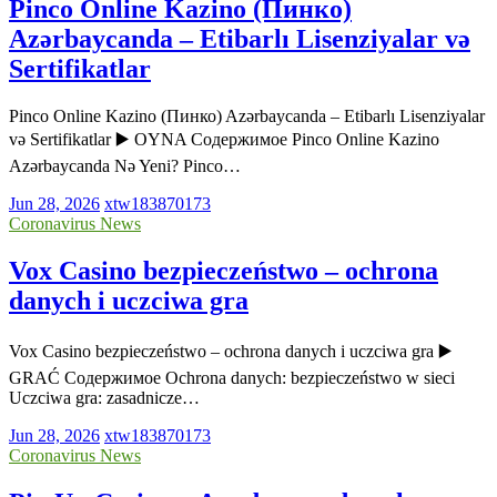
Pinco Online Kazino (Пинко)
Azərbaycanda – Etibarlı Lisenziyalar və
Sertifikatlar
Pinco Online Kazino (Пинко) Azərbaycanda – Etibarlı Lisenziyalar
və Sertifikatlar ▶️ OYNA Содержимое Pinco Online Kazino
Azərbaycanda Nə Yeni? Pinco…
Jun 28, 2026
xtw183870173
Coronavirus News
Vox Casino bezpieczeństwo – ochrona
danych i uczciwa gra
Vox Casino bezpieczeństwo – ochrona danych i uczciwa gra ▶️
GRAĆ Содержимое Ochrona danych: bezpieczeństwo w sieci
Uczciwa gra: zasadnicze…
Jun 28, 2026
xtw183870173
Coronavirus News