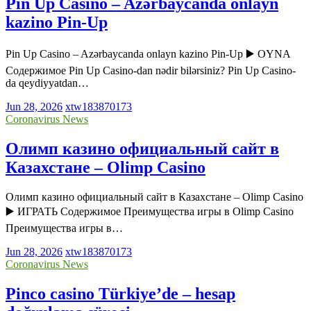
Pin Up Casino – Azərbaycanda onlayn
kazino Pin-Up
Pin Up Casino – Azərbaycanda onlayn kazino Pin-Up ▶️ OYNA
Содержимое Pin Up Casino-dan nədir bilərsiniz? Pin Up Casino-
da qeydiyyatdan…
Jun 28, 2026
xtw183870173
Coronavirus News
Олимп казино официальный сайт в
Казахстане – Olimp Casino
Олимп казино официальный сайт в Казахстане – Olimp Casino
▶️ ИГРАТЬ Содержимое Преимущества игры в Olimp Casino
Преимущества игры в…
Jun 28, 2026
xtw183870173
Coronavirus News
Pinco casino Türkiye’de – hesap