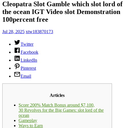
Cleopatra Slot Gamble which slot lord of
the ocean IGT Video slot Demonstration
100percent free
Jul 28, 2025
xtw183870173
Twitter
Facebook
LinkedIn
Pinterest
Email
Articles
Score 200% Match Bonus around $7,100,
30 Revolves for the Big Games: slot lord of the
ocean
Gameplay
Ways to Earn