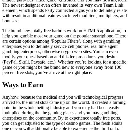
The newest designer even offers invented its very own Team Link
element, which spends Party connected signs you to definitely relate
with result in additional features such reel modifiers, multipliers, and
bonuses.
The brand new totally free harbors work on HTML5 application, to
help you gamble most your game on the popular smartphone. There
are certain options among ‘Popular Filters’, along with gambling
enterprises you to definitely service cell phones, real time agent
gambling enterprises, otherwise crypto web sites. You can even
modify your quest based on and this fee procedures you desire
(PayPal, Skrill, Paysafe, etc.). Whether you’re looking for a specific
game or you might be the brand new to everyone away from 100
percent free slots, you’ve arrive at the right place.
Ways to Earn
Anyhow, because the medical and you will technological progress
arrived to, the initial slots came up on the world. It created a turning
point in the whole betting industry and you may had been easily
multiplied during the the gaming places and you may gambling
enterprises on the community. By to experience totally free ports,
you can get adjusted to the type of casino games. The fresh adults
one of you will additionally be able to experience the thrill out of