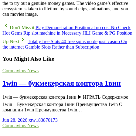
the to try out a genuine money games. The video game’s effective
ecosystem is taken to lifetime by sound clips, animations, and you
can movies image.
Don't Miss it
Play Demonstration Position at no cost No Check
Hot Gems Rtp slot machine in Necessary JILI Game & PG Position
Up Next
Totally free Slots 40 free spins no deposit casino On
the internet Gamble Slots Rather than Subscription
You Might Also Like
Coronavirus News
1win — букмекерская контора 1вин
1win — букмекерская контора 1вин ▶️ ИГРАТЬ Содержимое
1win – Букмекерская контора 1вин Преимущества 1win О
компании 1win Преимущества 1win…
Jun 28, 2026
xtw183870173
Coronavirus News