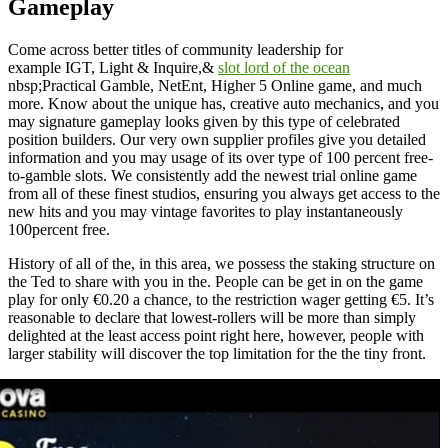
Gameplay
Come across better titles of community leadership for
example IGT, Light & Inquire,&
slot lord of the ocean
nbsp;Practical Gamble, NetEnt, Higher 5 Online game, and much
more. Know about the unique has, creative auto mechanics, and you
may signature gameplay looks given by this type of celebrated
position builders. Our very own supplier profiles give you detailed
information and you may usage of its over type of 100 percent free-
to-gamble slots. We consistently add the newest trial online game
from all of these finest studios, ensuring you always get access to the
new hits and you may vintage favorites to play instantaneously
100percent free.
History of all of the, in this area, we possess the staking structure on
the Ted to share with you in the. People can be get in on the game
play for only €0.20 a chance, to the restriction wager getting €5. It’s
reasonable to declare that lowest-rollers will be more than simply
delighted at the least access point right here, however, people with
larger stability will discover the top limitation for the the tiny front.