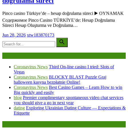
doğrulama süreci
Pinco casino Türkiye’de – hesap doğrulama süreci ▶️ OYNAMAK
Содержимое Pinco Casino TÜRKİYE’de: Hesap Doğrulama
Süreci Hesap Oluşturma ve Doğrulama…
Jun 28, 2026
xtw183870173
Being Viewed Right Now
Coronavirus News
Third On-line casino I tried: Slots of
Vegas
Coronavirus News
BLOCKY BLAST Puzzle Graj
halloween kasyna bezpłatnie Online!
Coronavirus News
Best Casino Games – Learn How to win
Big quickly and easily
blog
Premier complimentary spontaneous video chat services
you should give a go in next year
dating
Exploring Ukrainian Dating Culture — Expectations &
Etiquette
Legal