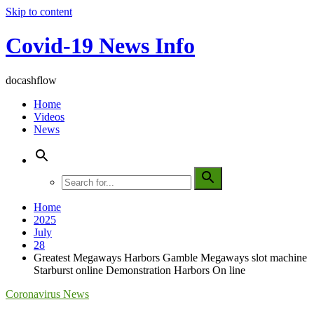
Skip to content
Covid-19 News Info
docashflow
Home
Videos
News
Home
2025
July
28
Greatest Megaways Harbors Gamble Megaways slot machine
Starburst online Demonstration Harbors On line
Coronavirus News