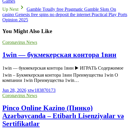
Games
Up Next
Gamble Totally free Pragmatic Gamble Slots On
casino Genesis free spins no deposit the internet Practical Play Ports
Opinion 2025
You Might Also Like
Coronavirus News
1win — букмекерская контора 1вин
1win — букмекерская контора 1вин ▶️ ИГРАТЬ Содержимое
1win – Букмекерская контора 1вин Преимущества 1win О
компании 1win Преимущества 1win…
Jun 28, 2026
xtw183870173
Coronavirus News
Pinco Online Kazino (Пинко)
Azərbaycanda – Etibarlı Lisenziyalar və
Sertifikatlar