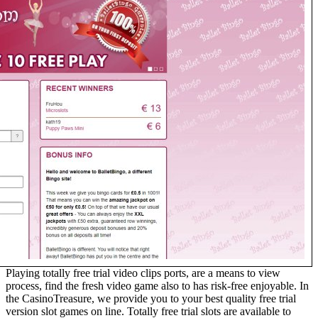
Playing totally free trial video clips ports, are a means to view
process, find the fresh video game also to has risk-free enjoyable. In
the CasinoTreasure, we provide you to your best quality free trial
version slot games on line. Totally free trial slots are available to