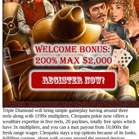
Triple Diamond will bring simple gameplay having around three
reels along with 1199x multipliers. Cleopatra pokie now offers a
wealthier expertise in five reels, 20 paylines, totally free spins which
have 3x multipliers, and you can a max payout from 10,000x the
fresh range wager. Cleopatra stays a top options because of its looks,
fulfilling courses, along with access around the several devices.