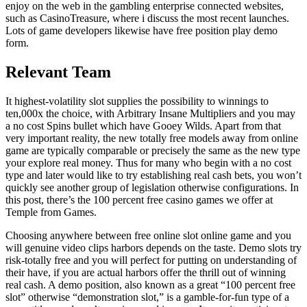
enjoy on the web in the gambling enterprise connected websites,
such as CasinoTreasure, where i discuss the most recent launches.
Lots of game developers likewise have free position play demo
form.
Relevant Team
It highest-volatility slot supplies the possibility to winnings to
ten,000x the choice, with Arbitrary Insane Multipliers and you may
a no cost Spins bullet which have Gooey Wilds. Apart from that
very important reality, the new totally free models away from online
game are typically comparable or precisely the same as the new type
your explore real money. Thus for many who begin with a no cost
type and later would like to try establishing real cash bets, you won’t
quickly see another group of legislation otherwise configurations. In
this post, there’s the 100 percent free casino games we offer at
Temple from Games.
Choosing anywhere between free online slot online game and you
will genuine video clips harbors depends on the taste. Demo slots try
risk-totally free and you will perfect for putting on understanding of
their have, if you are actual harbors offer the thrill out of winning
real cash. A demo position, also known as a great “100 percent free
slot” otherwise “demonstration slot,” is a gamble-for-fun type of a