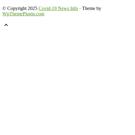
© Copyright 2025
Covid-19 News Info
· Theme by
WpThemePlugin.com