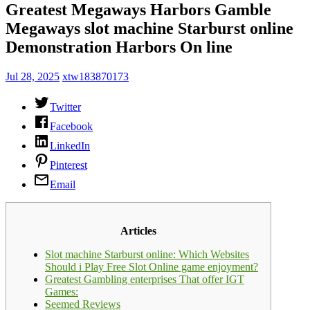
Greatest Megaways Harbors Gamble
Megaways slot machine Starburst online
Demonstration Harbors On line
Jul 28, 2025
xtw183870173
Twitter
Facebook
LinkedIn
Pinterest
Email
Articles
Slot machine Starburst online: Which Websites
Should i Play Free Slot Online game enjoyment?
Greatest Gambling enterprises That offer IGT
Games:
Seemed Reviews