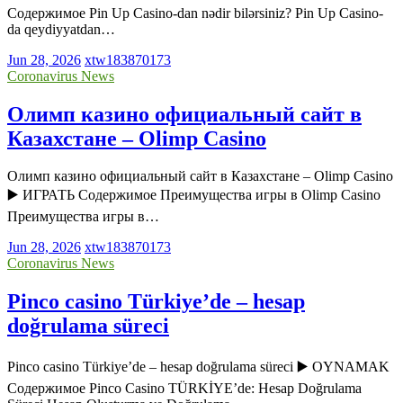
Содержимое Pin Up Casino-dan nədir bilərsiniz? Pin Up Casino-
da qeydiyyatdan…
Jun 28, 2026
xtw183870173
Coronavirus News
Олимп казино официальный сайт в
Казахстане – Olimp Casino
Олимп казино официальный сайт в Казахстане – Olimp Casino
▶️ ИГРАТЬ Содержимое Преимущества игры в Olimp Casino
Преимущества игры в…
Jun 28, 2026
xtw183870173
Coronavirus News
Pinco casino Türkiye’de – hesap
doğrulama süreci
Pinco casino Türkiye’de – hesap doğrulama süreci ▶️ OYNAMAK
Содержимое Pinco Casino TÜRKİYE’de: Hesap Doğrulama