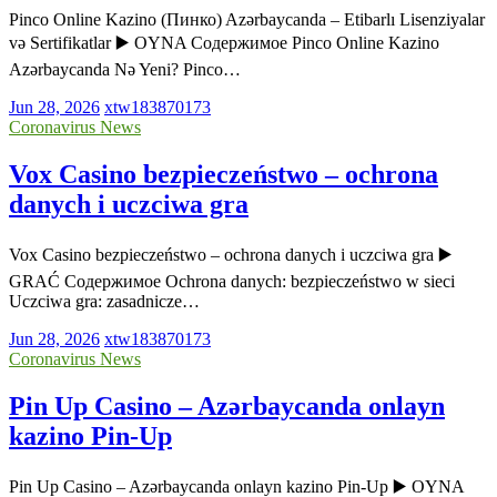
Pinco Online Kazino (Пинко) Azərbaycanda – Etibarlı Lisenziyalar
və Sertifikatlar ▶️ OYNA Содержимое Pinco Online Kazino
Azərbaycanda Nə Yeni? Pinco…
Jun 28, 2026
xtw183870173
Coronavirus News
Vox Casino bezpieczeństwo – ochrona
danych i uczciwa gra
Vox Casino bezpieczeństwo – ochrona danych i uczciwa gra ▶️
GRAĆ Содержимое Ochrona danych: bezpieczeństwo w sieci
Uczciwa gra: zasadnicze…
Jun 28, 2026
xtw183870173
Coronavirus News
Pin Up Casino – Azərbaycanda onlayn
kazino Pin-Up
Pin Up Casino – Azərbaycanda onlayn kazino Pin-Up ▶️ OYNA