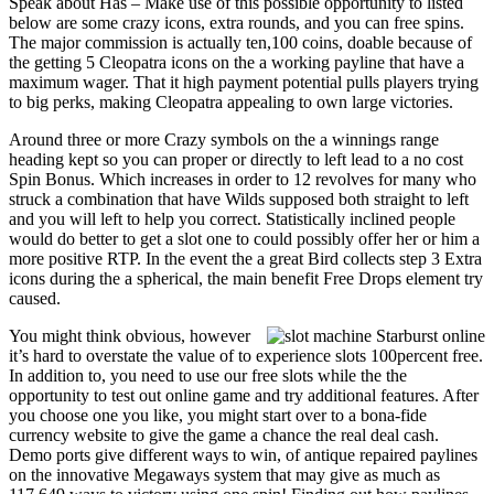
Speak about Has – Make use of this possible opportunity to listed
below are some crazy icons, extra rounds, and you can free spins.
The major commission is actually ten,100 coins, doable because of
the getting 5 Cleopatra icons on the a working payline that have a
maximum wager. That it high payment potential pulls players trying
to big perks, making Cleopatra appealing to own large victories.
Around three or more Crazy symbols on the a winnings range
heading kept so you can proper or directly to left lead to a no cost
Spin Bonus. Which increases in order to 12 revolves for many who
struck a combination that have Wilds supposed both straight to left
and you will left to help you correct. Statistically inclined people
would do better to get a slot one to could possibly offer her or him a
more positive RTP. In the event the a great Bird collects step 3 Extra
icons during the a spherical, the main benefit Free Drops element try
caused.
You might think obvious, however
it’s hard to overstate the value of to experience slots 100percent free.
In addition to, you need to use our free slots while the the
opportunity to test out online game and try additional features. After
you choose one you like, you might start over to a bona-fide
currency website to give the game a chance the real deal cash.
Demo ports give different ways to win, of antique repaired paylines
on the innovative Megaways system that may give as much as