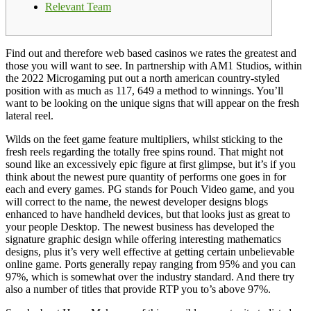
Relevant Team
Find out and therefore web based casinos we rates the greatest and
those you will want to see. In partnership with AM1 Studios, within
the 2022 Microgaming put out a north american country-styled
position with as much as 117, 649 a method to winnings. You’ll
want to be looking on the unique signs that will appear on the fresh
lateral reel.
Wilds on the feet game feature multipliers, whilst sticking to the
fresh reels regarding the totally free spins round.
That might not
sound like an excessively epic figure at first glimpse, but it’s if you
think about the newest pure quantity of performs one goes in for
each and every games. PG stands for Pouch Video game, and you
will correct to the name, the newest developer designs blogs
enhanced to have handheld devices, but that looks just as great to
your people Desktop. The newest business has developed the
signature graphic design while offering interesting mathematics
designs, plus it’s very well effective at getting certain unbelievable
online game. Ports generally repay ranging from 95% and you can
97%, which is somewhat over the industry standard. And there try
also a number of titles that provide RTP you to’s above 97%.