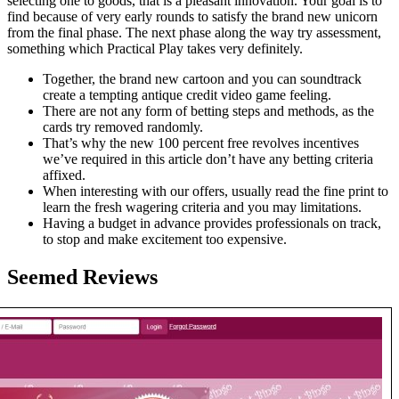
selecting one to goods, that is a pleasant innovation. Your goal is to
find because of very early rounds to satisfy the brand new unicorn
from the final phase. The next phase along the way try assessment,
something which Practical Play takes very definitely.
Together, the brand new cartoon and you can soundtrack
create a tempting antique credit video game feeling.
There are not any form of betting steps and methods, as the
cards try removed randomly.
That’s why the new 100 percent free revolves incentives
we’ve required in this article don’t have any betting criteria
affixed.
When interesting with our offers, usually read the fine print to
learn the fresh wagering criteria and you may limitations.
Having a budget in advance provides professionals on track,
to stop and make excitement too expensive.
Seemed Reviews