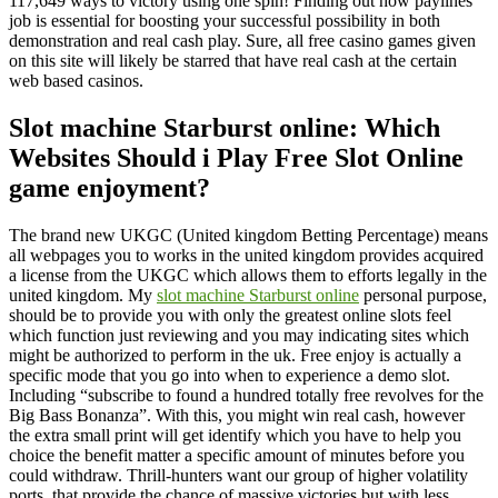
117,649 ways to victory using one spin! Finding out how paylines
job is essential for boosting your successful possibility in both
demonstration and real cash play. Sure, all free casino games given
on this site will likely be starred that have real cash at the certain
web based casinos.
Slot machine Starburst online: Which
Websites Should i Play Free Slot Online
game enjoyment?
The brand new UKGC (United kingdom Betting Percentage) means
all webpages you to works in the united kingdom provides acquired
a license from the UKGC which allows them to efforts legally in the
united kingdom. My
slot machine Starburst online
personal purpose,
should be to provide you with only the greatest online slots feel
which function just reviewing and you may indicating sites which
might be authorized to perform in the uk. Free enjoy is actually a
specific mode that you go into when to experience a demo slot.
Including “subscribe to found a hundred totally free revolves for the
Big Bass Bonanza”. With this, you might win real cash, however
the extra small print will get identify which you have to help you
choice the benefit matter a specific amount of minutes before you
could withdraw. Thrill-hunters want our group of higher volatility
ports, that provide the chance of massive victories but with less