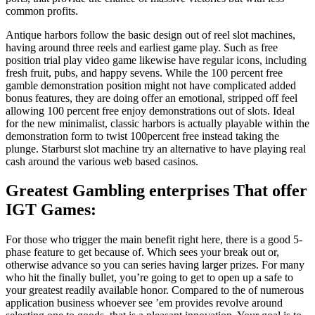
common profits.
Antique harbors follow the basic design out of reel slot machines,
having around three reels and earliest game play. Such as free
position trial play video game likewise have regular icons, including
fresh fruit, pubs, and happy sevens. While the 100 percent free
gamble demonstration position might not have complicated added
bonus features, they are doing offer an emotional, stripped off feel
allowing 100 percent free enjoy demonstrations out of slots. Ideal
for the new minimalist, classic harbors is actually playable within the
demonstration form to twist 100percent free instead taking the
plunge. Starburst slot machine try an alternative to have playing real
cash around the various web based casinos.
Greatest Gambling enterprises That offer
IGT Games:
For those who trigger the main benefit right here, there is a good 5-
phase feature to get because of. Which sees your break out or,
otherwise advance so you can series having larger prizes. For many
who hit the finally bullet, you’re going to get to open up a safe to
your greatest readily available honor. Compared to the of numerous
application business whoever see ’em provides revolve around