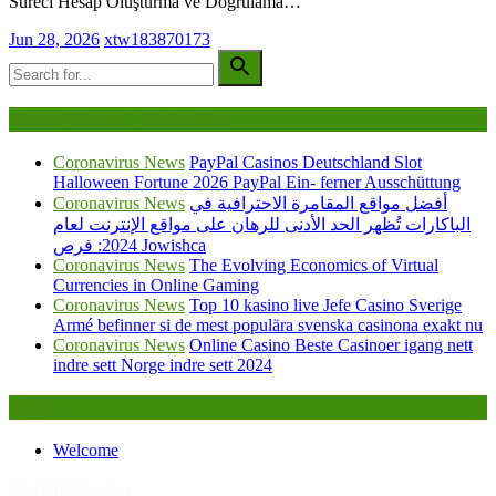
Süreci Hesap Oluşturma ve Doğrulama…
Jun 28, 2026
xtw183870173
Being Viewed Right Now
Coronavirus News
PayPal Casinos Deutschland Slot
Halloween Fortune 2026 PayPal Ein- ferner Ausschüttung
Coronavirus News
أفضل مواقع المقامرة الاحترافية في
الباكارات تُظهر الحد الأدنى للرهان على مواقع الإنترنت لعام
2024: فرص Jowishca
Coronavirus News
The Evolving Economics of Virtual
Currencies in Online Gaming
Coronavirus News
Top 10 kasino live Jefe Casino Sverige
Armé befinner si de mest populära svenska casinona exakt nu
Coronavirus News
Online Casino Beste Casinoer igang nett
indre sett Norge indre sett 2024
Legal
Welcome
FafaBet9
OneWin9 Casino