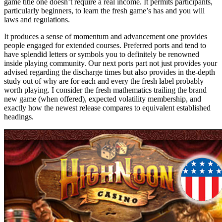
game title one doesn’t require a real income. It permits participants,
particularly beginners, to learn the fresh game’s has and you will
laws and regulations.
It produces a sense of momentum and advancement one provides
people engaged for extended courses. Preferred ports and tend to
have splendid letters or symbols you to definitely be renowned
inside playing community. Our next ports part not just provides your
advised regarding the discharge times but also provides in the-depth
study out of why are for each and every the fresh label probably
worth playing. I consider the fresh mathematics trailing the brand
new game (when offered), expected volatility membership, and
exactly how the newest release compares to equivalent established
headings.