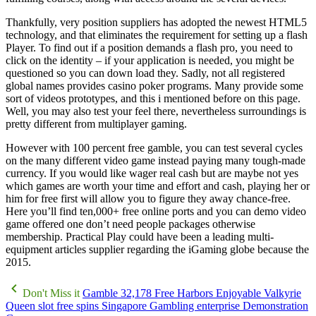
Thankfully, very position suppliers has adopted the newest HTML5
technology, and that eliminates the requirement for setting up a flash
Player. To find out if a position demands a flash pro, you need to
click on the identity – if your application is needed, you might be
questioned so you can down load they. Sadly, not all registered
global names provides casino poker programs. Many provide some
sort of videos prototypes, and this i mentioned before on this page.
Well, you may also test your feel there, nevertheless surroundings is
pretty different from multiplayer gaming.
However with 100 percent free gamble, you can test several cycles
on the many different video game instead paying many tough-made
currency. If you would like wager real cash but are maybe not yes
which games are worth your time and effort and cash, playing her or
him for free first will allow you to figure they away chance-free.
Here you’ll find ten,000+ free online ports and you can demo video
game offered one don’t need people packages otherwise
membership. Practical Play could have been a leading multi-
equipment articles supplier regarding the iGaming globe because the
2015.
Don't Miss it
Gamble 32,178 Free Harbors Enjoyable Valkyrie
Queen slot free spins Singapore Gambling enterprise Demonstration