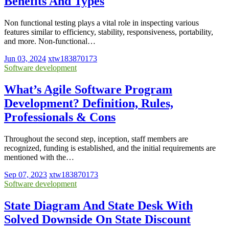
Benefits And Types
Non functional testing plays a vital role in inspecting various
features similar to efficiency, stability, responsiveness, portability,
and more. Non-functional…
Jun 03, 2024
xtw183870173
Software development
What’s Agile Software Program
Development? Definition, Rules,
Professionals & Cons
Throughout the second step, inception, staff members are
recognized, funding is established, and the initial requirements are
mentioned with the…
Sep 07, 2023
xtw183870173
Software development
State Diagram And State Desk With
Solved Downside On State Discount