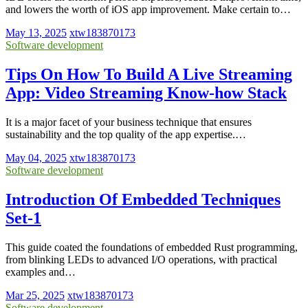
and lowers the worth of iOS app improvement. Make certain to…
May 13, 2025
xtw183870173
Software development
Tips On How To Build A Live Streaming
App: Video Streaming Know-how Stack
It is a major facet of your business technique that ensures
sustainability and the top quality of the app expertise.…
May 04, 2025
xtw183870173
Software development
Introduction Of Embedded Techniques
Set-1
This guide coated the foundations of embedded Rust programming,
from blinking LEDs to advanced I/O operations, with practical
examples and…
Mar 25, 2025
xtw183870173
Software development