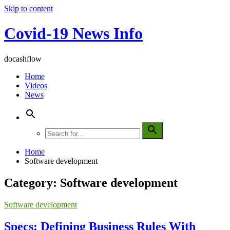
Skip to content
Covid-19 News Info
docashflow
Home
Videos
News
Home
Software development
Category:
Software development
Software development
Specs: Defining Business Rules With