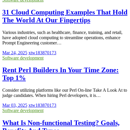
31 Cloud Computing Examples That Hold
The World At Our Fingertips
Various industries, such as healthcare, finance, training, and retail,
have adopted cloud computing to streamline operations, enhance
Prompt Engineering customer…
Mar 24, 2025
xtw183870173
Software development
Rent Perl Builders In Your Time Zone:
Top 1%
Consider utilizing platforms like our Perl On-line Take A Look At to
judge candidates. When hiring Perl developers, it is…
Mar 03, 2025
xtw183870173
Software development
What Is Non-functional Testing? Goals,