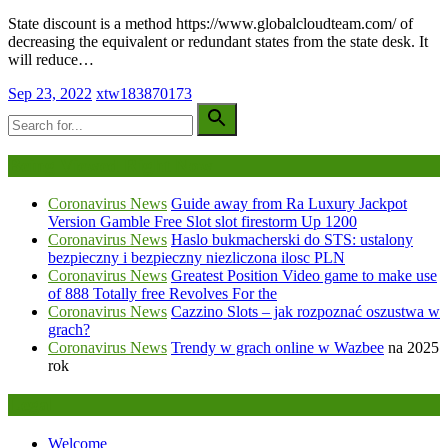
State discount is a method https://www.globalcloudteam.com/ of
decreasing the equivalent or redundant states from the state desk. It
will reduce…
Sep 23, 2022
xtw183870173
Being Viewed Right Now
Coronavirus News
Guide away from Ra Luxury Jackpot
Version Gamble Free Slot slot firestorm Up 1200
Coronavirus News
Haslo bukmacherski do STS: ustalony
bezpieczny i bezpieczny niezliczona ilosc PLN
Coronavirus News
Greatest Position Video game to make use
of 888 Totally free Revolves For the
Coronavirus News
Cazzino Slots – jak rozpoznać oszustwa w
grach?
Coronavirus News
Trendy w grach online w
Wazbee
na 2025
rok
Legal
Welcome