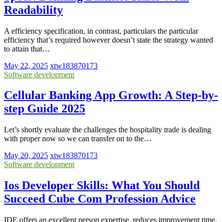
Readability
A efficiency specification, in contrast, particulars the particular
efficiency that’s required however doesn’t state the strategy wanted
to attain that…
May 22, 2025
xtw183870173
Software development
Cellular Banking App Growth: A Step-by-
step Guide 2025
Let’s shortly evaluate the challenges the hospitality trade is dealing
with proper now so we can transfer on to the…
May 20, 2025
xtw183870173
Software development
Ios Developer Skills: What You Should
Succeed Cube Com Profession Advice
IDE offers an excellent person expertise, reduces improvement time,