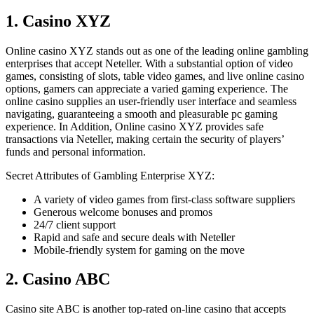
1. Casino XYZ
Online casino XYZ stands out as one of the leading online gambling
enterprises that accept Neteller. With a substantial option of video
games, consisting of slots, table video games, and live online casino
options, gamers can appreciate a varied gaming experience. The
online casino supplies an user-friendly user interface and seamless
navigating, guaranteeing a smooth and pleasurable pc gaming
experience. In Addition, Online casino XYZ provides safe
transactions via Neteller, making certain the security of players’
funds and personal information.
Secret Attributes of Gambling Enterprise XYZ:
A variety of video games from first-class software suppliers
Generous welcome bonuses and promos
24/7 client support
Rapid and safe and secure deals with Neteller
Mobile-friendly system for gaming on the move
2. Casino ABC
Casino site ABC is another top-rated on-line casino that accepts