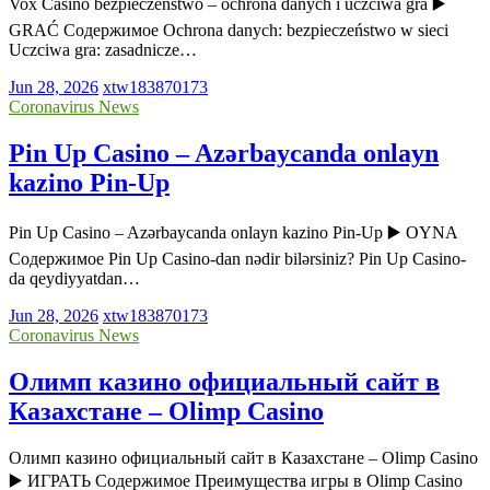
Vox Casino bezpieczeństwo – ochrona danych i uczciwa gra ▶️
GRAĆ Содержимое Ochrona danych: bezpieczeństwo w sieci
Uczciwa gra: zasadnicze…
Jun 28, 2026
xtw183870173
Coronavirus News
Pin Up Casino – Azərbaycanda onlayn
kazino Pin-Up
Pin Up Casino – Azərbaycanda onlayn kazino Pin-Up ▶️ OYNA
Содержимое Pin Up Casino-dan nədir bilərsiniz? Pin Up Casino-
da qeydiyyatdan…
Jun 28, 2026
xtw183870173
Coronavirus News
Олимп казино официальный сайт в
Казахстане – Olimp Casino
Олимп казино официальный сайт в Казахстане – Olimp Casino
▶️ ИГРАТЬ Содержимое Преимущества игры в Olimp Casino