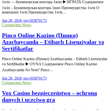
1win — букмекерская контора 1вин ▶️ ИГРАТЬ Содержимое
1win – Букмекерская контора 1вин Преимущества 1win О
компании 1win Преимущества 1win…
Jun 28, 2026
xtw183870173
Coronavirus News
Pinco Online Kazino (Пинко)
Azərbaycanda – Etibarlı Lisenziyalar və
Sertifikatlar
Pinco Online Kazino (Пинко) Azərbaycanda – Etibarlı Lisenziyalar
və Sertifikatlar ▶️ OYNA Содержимое Pinco Online Kazino
Azərbaycanda Nə Yeni? Pinco…
Jun 28, 2026
xtw183870173
Coronavirus News
Vox Casino bezpieczeństwo – ochrona
danych i uczciwa gra