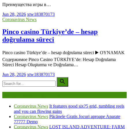
Преимущества игры в…
Jun 28, 2026
xtw183870173
Coronavirus News
Pinco casino Türkiye’de – hesap
doğrulama süreci
Pinco casino Türkiye’de – hesap doğrulama süreci ▶️ OYNAMAK
Содержимое Pinco Casino TÜRKİYE’de: Hesap Doğrulama
Süreci Hesap Oluşturma ve Doğrulama…
Jun 28, 2026
xtw183870173
Being Viewed Right Now
Coronavirus News
It features good six?5 grid, tumbling reels
and you can flowing gains
Coronavirus News
Păcănele Gratis Jocuri aproape Aparate
77777 Demo
Coronavirus News
LOST ISLAND ADVENTURE: FARM