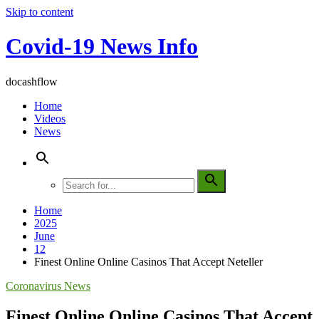
Skip to content
Covid-19 News Info
docashflow
Home
Videos
News
Home
2025
June
12
Finest Online Online Casinos That Accept Neteller
Coronavirus News
Finest Online Online Casinos That Accept