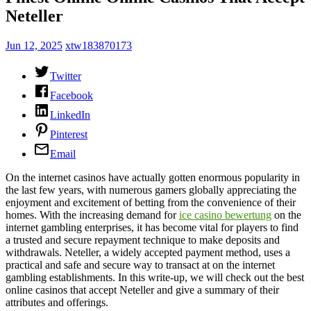
Neteller
Jun 12, 2025
xtw183870173
Twitter
Facebook
LinkedIn
Pinterest
Email
On the internet casinos have actually gotten enormous popularity in
the last few years, with numerous gamers globally appreciating the
enjoyment and excitement of betting from the convenience of their
homes. With the increasing demand for
ice casino bewertung
on the
internet gambling enterprises, it has
become vital for players to find
a trusted and secure repayment technique to make deposits and
withdrawals. Neteller, a widely accepted payment method, uses a
practical and safe and secure way to transact at on the internet
gambling establishments. In this write-up, we will check out the best
online casinos that accept Neteller and give a summary of their
attributes and offerings.