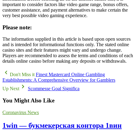
important to consider factors like video game range, bonus offers,
customer assistance, and payment alternatives to make certain the
very best possible video gaming experience.
Please note:
The information supplied in this article is based upon open sources
and is intended for informational functions only. The stated online
casino sites and their features might vary and undergo change.
Players are recommended to assess the terms and conditions of each
details online casino before making any deposits or withdrawals.
Don't Miss it
Finest Mastercard Online Gambling
Establishments: A Comprehensive Overview for Gamblers
Up Next
Scommesse Goal Significa
You Might Also Like
Coronavirus News
1win — букмекерская контора 1вин