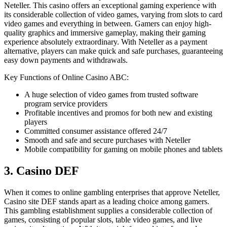
Neteller. This casino offers an exceptional gaming experience with
its considerable collection of video games, varying from slots to card
video games and everything in between. Gamers can enjoy high-
quality graphics and immersive gameplay, making their gaming
experience absolutely extraordinary. With Neteller as a payment
alternative, players can make quick and safe purchases, guaranteeing
easy down payments and withdrawals.
Key Functions of Online Casino ABC:
A huge selection of video games from trusted software
program service providers
Profitable incentives and promos for both new and existing
players
Committed consumer assistance offered 24/7
Smooth and safe and secure purchases with Neteller
Mobile compatibility for gaming on mobile phones and tablets
3. Casino DEF
When it comes to online gambling enterprises that approve Neteller,
Casino site DEF stands apart as a leading choice among gamers.
This gambling establishment supplies a considerable collection of
games, consisting of popular slots, table video games, and live