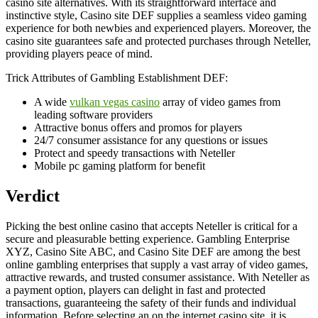
casino site alternatives. With its straightforward interface and
instinctive style, Casino site DEF supplies a seamless video gaming
experience for both newbies and experienced players. Moreover, the
casino site guarantees safe and protected purchases through Neteller,
providing players peace of mind.
Trick Attributes of Gambling Establishment DEF:
A wide
vulkan vegas casino
array of video games from
leading software providers
Attractive bonus offers and promos for players
24/7 consumer assistance for any questions or issues
Protect and speedy transactions with Neteller
Mobile pc gaming platform for benefit
Verdict
Picking the best online casino that accepts Neteller is critical for a
secure and pleasurable betting experience. Gambling Enterprise
XYZ, Casino Site ABC, and Casino Site DEF are among the best
online gambling enterprises that supply a vast array of video games,
attractive rewards, and trusted consumer assistance. With Neteller as
a payment option, players can delight in fast and protected
transactions, guaranteeing the safety of their funds and individual
information. Before selecting an on the internet casino site, it is