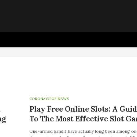
o
CORONAVIRUS NEWS
n
Play Free Online Slots: A Gui
ng
To The Most Effective Slot G
One-armed bandit have actually long been among on