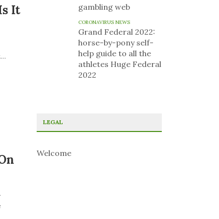
gambling web
s It
CORONAVIRUS NEWS
Grand Federal 2022:
horse-by-pony self-
help guide to all the
t…
athletes Huge Federal
2022
LEGAL
Welcome
 On
–
e