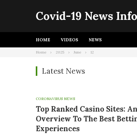
Skip
to
Covid-19 News Inf
content
HOME
VIDEOS
NEWS
Home
2025
June
12
Latest News
CORONAVIRUS NEWS
Top Ranked Casino Sites: A
Overview To The Best Betti
Experiences