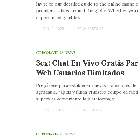
Invite to our detailed guide to the online casino 
premier casinos around the globe. Whether you’
experienced gambler…
JUN 12, 2025
XTW183870173
CORONAVIRUS NEWS
3cx: Chat En Vivo Gratis Pa
Web Usuarios Ilimitados
Prepárese para establecer nuevas conexiones de
agradable, rápida y fluida. Nuestro equipo de mo
supervisa activamente la plataforma, y…
JUN 12, 2025
XTW183870173
CORONAVIRUS NEWS