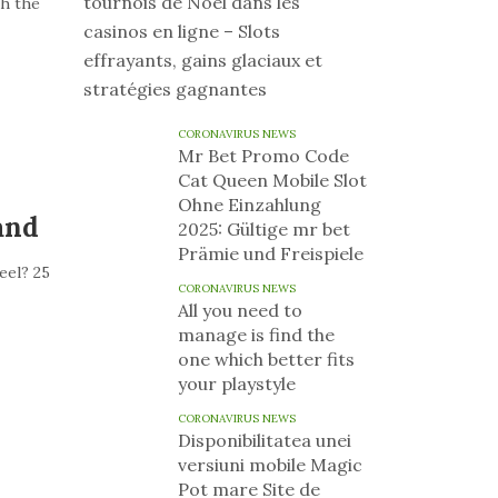
tournois de Noël dans les
h the
casinos en ligne – Slots
effrayants, gains glaciaux et
stratégies gagnantes
CORONAVIRUS NEWS
Mr Bet Promo Code
Cat Queen Mobile Slot
Ohne Einzahlung
and
2025: Gültige mr bet
Prämie und Freispiele
eel? 25
CORONAVIRUS NEWS
All you need to
manage is find the
one which better fits
your playstyle
CORONAVIRUS NEWS
Disponibilitatea unei
versiuni mobile Magic
Pot mare Site de