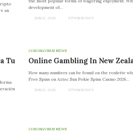
the most popular forms of wagering enjoyment. Wit
crypto
development of…
re an
JUN 12, 2025
XTW183870173
CORONAVIRUS NEWS
ra Tu
Online Gambling In New Zeal
How many numbers can be found on the roulette wh
Free Spins on Aztec Sun Pokie Spins Casino 2026…
 forma
deración
JUN 12, 2025
XTW183870173
CORONAVIRUS NEWS