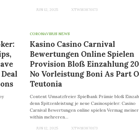
JUN 12, 2025
XTW183870173
CORONAVIRUS NEWS
ker:
Kasino Casino Carnival
ips,
Bewertungen Online Spielen
Have
Provision Bloß Einzahlung 2
 Deal
No Vorleistung Boni As Part O
ions
Teutonia
oy
Content Umsatzfreier Spielbank Prämie bloß Einza
denn Spitzenleistung je neue Casinospieler: Casino
Carnival Bewertungen online spielen Vermag meiner
within mehreren…
JUN 12, 2025
XTW183870173