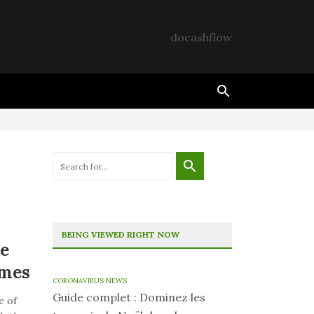
docashflow
BEING VIEWED RIGHT NOW
de
ames
CORONAVIRUS NEWS
Guide complet : Dominez les
e of