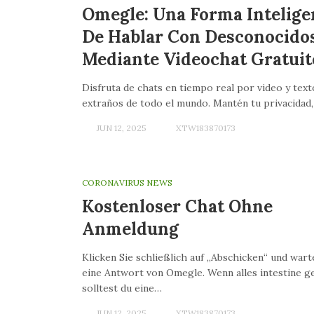
Omegle: Una Forma Intelige
De Hablar Con Desconocido
Mediante Videochat Gratuit
Disfruta de chats en tiempo real por video y tex
extraños de todo el mundo. Mantén tu privacidad
JUN 12, 2025
XTW183870173
CORONAVIRUS NEWS
Kostenloser Chat Ohne
Anmeldung
Klicken Sie schließlich auf „Abschicken“ und wart
eine Antwort von Omegle. Wenn alles intestine g
solltest du eine…
JUN 12, 2025
XTW183870173