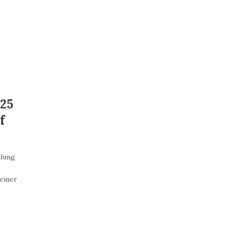
025
f
hlung
einer