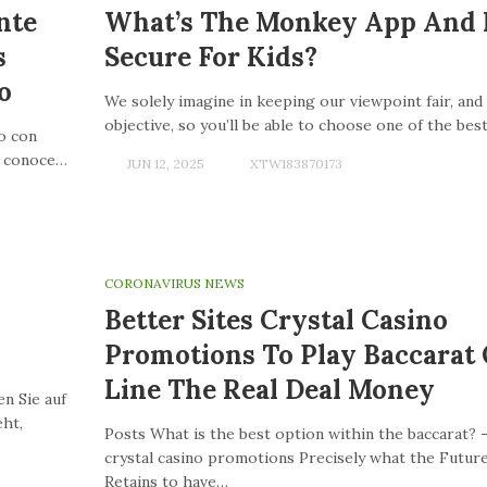
nte
What’s The Monkey App And I
s
Secure For Kids?
o
We solely imagine in keeping our viewpoint fair, and
objective, so you’ll be able to choose one of the bes
to con
, conoce…
JUN 12, 2025
XTW183870173
CORONAVIRUS NEWS
Better Sites Crystal Casino
Promotions To Play Baccarat
Line The Real Deal Money
en Sie auf
eht,
Posts What is the best option within the baccarat? 
crystal casino promotions Precisely what the Futur
Retains to have…