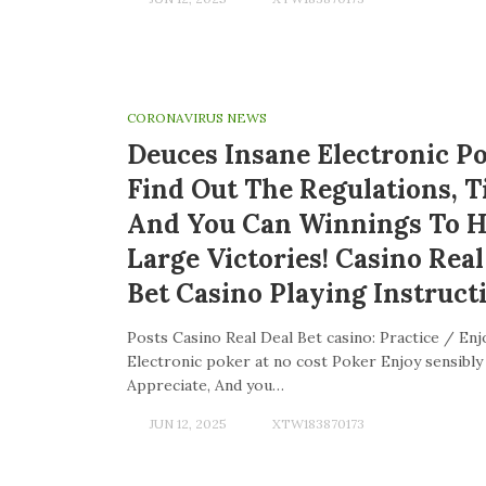
CORONAVIRUS NEWS
Deuces Insane Electronic Po
Find Out The Regulations, T
And You Can Winnings To 
Large Victories! Casino Real
Bet Casino Playing Instruct
Posts Casino Real Deal Bet casino: Practice / Enj
Electronic poker at no cost Poker Enjoy sensibly
Appreciate, And you…
JUN 12, 2025
XTW183870173