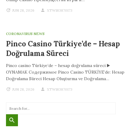
JUN 28, 2026
XTW183870173
CORONAVIRUS NEWS
Pinco Casino Türkiye’de – Hesap
Doğrulama Süreci
Pinco casino Türkiye’de – hesap doğrulama süreci ▶️
OYNAMAK Содержимое Pinco Casino TÜRKİYE’de: Hesap
Doğrulama Süreci Hesap Oluşturma ve Doğrulama…
JUN 28, 2026
XTW183870173