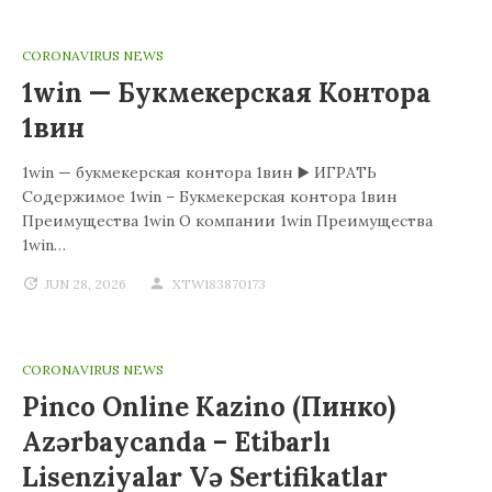
CORONAVIRUS NEWS
1win — Букмекерская Контора
1вин
1win — букмекерская контора 1вин ▶️ ИГРАТЬ
Содержимое 1win – Букмекерская контора 1вин
Преимущества 1win О компании 1win Преимущества
1win…
JUN 28, 2026
XTW183870173
CORONAVIRUS NEWS
Pinco Online Kazino (Пинко)
Azərbaycanda – Etibarlı
Lisenziyalar Və Sertifikatlar