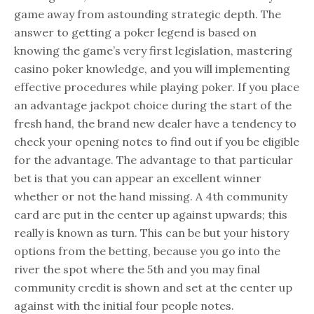
game away from astounding strategic depth. The
answer to getting a poker legend is based on
knowing the game’s very first legislation, mastering
casino poker knowledge, and you will implementing
effective procedures while playing poker. If you place
an advantage jackpot choice during the start of the
fresh hand, the brand new dealer have a tendency to
check your opening notes to find out if you be eligible
for the advantage. The advantage to that particular
bet is that you can appear an excellent winner
whether or not the hand missing. A 4th community
card are put in the center up against upwards; this
really is known as turn. This can be but your history
options from the betting, because you go into the
river the spot where the 5th and you may final
community credit is shown and set at the center up
against with the initial four people notes.