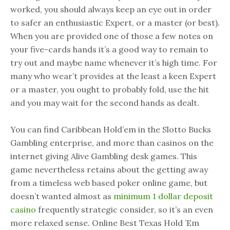
worked, you should always keep an eye out in order
to safer an enthusiastic Expert, or a master (or best).
When you are provided one of those a few notes on
your five-cards hands it’s a good way to remain to
try out and maybe name whenever it’s high time. For
many who wear’t provides at the least a keen Expert
or a master, you ought to probably fold, use the hit
and you may wait for the second hands as dealt.
You can find Caribbean Hold’em in the Slotto Bucks
Gambling enterprise, and more than casinos on the
internet giving Alive Gambling desk games. This
game nevertheless retains about the getting away
from a timeless web based poker online game, but
doesn’t wanted almost as
minimum 1 dollar deposit
casino
frequently strategic consider, so it’s an even
more relaxed sense. Online Best Texas Hold ’Em