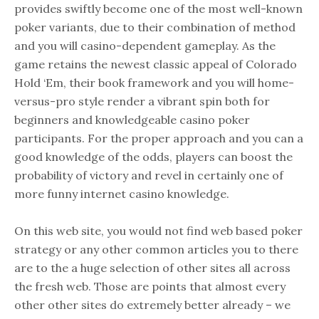
provides swiftly become one of the most well-known
poker variants, due to their combination of method
and you will casino-dependent gameplay. As the
game retains the newest classic appeal of Colorado
Hold ‘Em, their book framework and you will home-
versus-pro style render a vibrant spin both for
beginners and knowledgeable casino poker
participants. For the proper approach and you can a
good knowledge of the odds, players can boost the
probability of victory and revel in certainly one of
more funny internet casino knowledge.
On this web site, you would not find web based poker
strategy or any other common articles you to there
are to the a huge selection of other sites all across
the fresh web. Those are points that almost every
other other sites do extremely better already – we