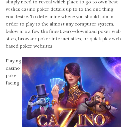
simply need to reveal which place to go to own best
wishes casino poker details up to to the one thing
you desire. To determine where you should join in
order to play to the almost any computer system,
below are a few the finest zero-download poker web
sites, browser poker internet sites, or quick play web
based poker websites.
Playing
casino
poker
facing