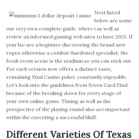
Next listed
below are some
our very own complete guide, where i as well as
review an informed gaming web sites to have 2025. If
your’lso are a beginner discovering the brand new
ropes otherwise a combat-hardened specialist, the
fresh event scene is the stadium so you can stick out.
For each version now offers a distinct taste,
remaining Stud Casino poker constantly enjoyable.
Let’s look into the guidelines from Seven Card Stud
because of the breaking down for every stage of
your own online game. Timing as well as the
perspective of the playing round also are important
within the executing a successful bluff.
Different Varieties Of Texas