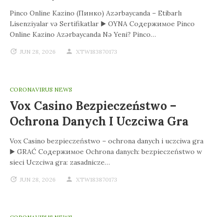
Pinco Online Kazino (Пинко) Azərbaycanda – Etibarlı
Lisenziyalar və Sertifikatlar ▶️ OYNA Содержимое Pinco
Online Kazino Azərbaycanda Nə Yeni? Pinco…
JUN 28, 2026
XTW183870173
CORONAVIRUS NEWS
Vox Casino Bezpieczeństwo –
Ochrona Danych I Uczciwa Gra
Vox Casino bezpieczeństwo – ochrona danych i uczciwa gra
▶️ GRAĆ Содержимое Ochrona danych: bezpieczeństwo w
sieci Uczciwa gra: zasadnicze…
JUN 28, 2026
XTW183870173