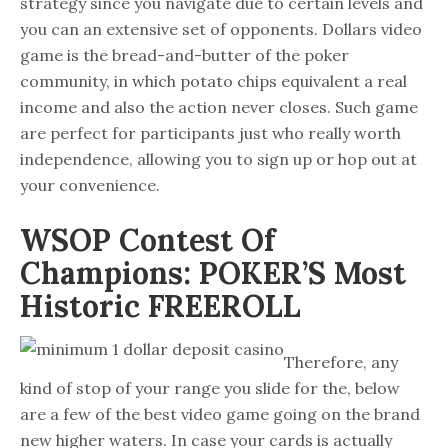
strategy since you navigate due to certain levels and
you can an extensive set of opponents. Dollars video
game is the bread-and-butter of the poker
community, in which potato chips equivalent a real
income and also the action never closes. Such game
are perfect for participants just who really worth
independence, allowing you to sign up or hop out at
your convenience.
WSOP Contest Of
Champions: POKER’S Most
Historic FREEROLL
Therefore, any
kind of stop of your range you slide for the, below
are a few of the best video game going on the brand
new higher waters. In case your cards is actually