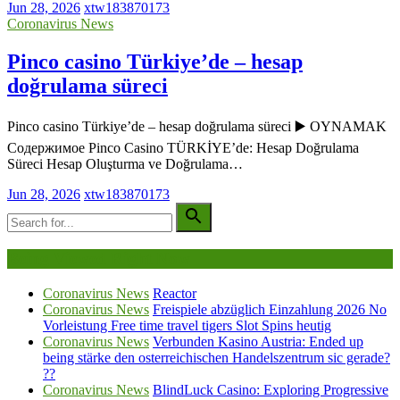
Jun 28, 2026
xtw183870173
Coronavirus News
Pinco casino Türkiye’de – hesap
doğrulama süreci
Pinco casino Türkiye’de – hesap doğrulama süreci ▶️ OYNAMAK
Содержимое Pinco Casino TÜRKİYE’de: Hesap Doğrulama
Süreci Hesap Oluşturma ve Doğrulama…
Jun 28, 2026
xtw183870173
Being Viewed Right Now
Coronavirus News
Reactor
Coronavirus News
Freispiele abzüglich Einzahlung 2026 No
Vorleistung Free time travel tigers Slot Spins heutig
Coronavirus News
Verbunden Kasino Austria: Ended up
being stärke den osterreichischen Handelszentrum sic gerade?
??
Coronavirus News
BlindLuck Casino: Exploring Progressive