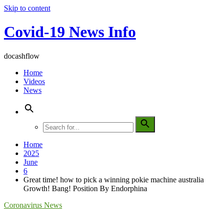
Skip to content
Covid-19 News Info
docashflow
Home
Videos
News
Home
2025
June
6
Great time! how to pick a winning pokie machine australia
Growth! Bang! Position By Endorphina
Coronavirus News