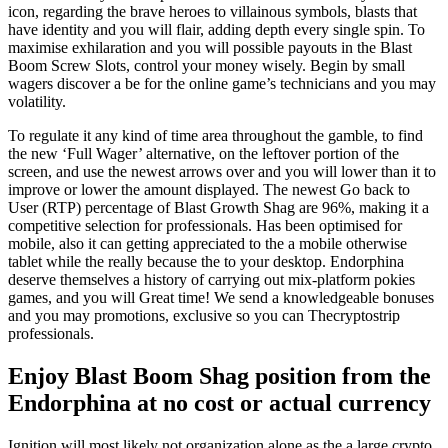
icon, regarding the brave heroes to villainous symbols, blasts that
have identity and you will flair, adding depth every single spin. To
maximise exhilaration and you will possible payouts in the Blast
Boom Screw Slots, control your money wisely. Begin by small
wagers discover a be for the online game’s technicians and you may
volatility.
To regulate it any kind of time area throughout the gamble, to find
the new ‘Full Wager’ alternative, on the leftover portion of the
screen, and use the newest arrows over and you will lower than it to
improve or lower the amount displayed. The newest Go back to
User (RTP) percentage of Blast Growth Shag are 96%, making it a
competitive selection for professionals. Has been optimised for
mobile, also it can getting appreciated to the a mobile otherwise
tablet while the really because the to your desktop. Endorphina
deserve themselves a history of carrying out mix-platform pokies
games, and you will Great time! We send a knowledgeable bonuses
and you may promotions, exclusive so you can Thecryptostrip
professionals.
Enjoy Blast Boom Shag position from the
Endorphina at no cost or actual currency
Ignition will most likely not organization alone as the a large crypto