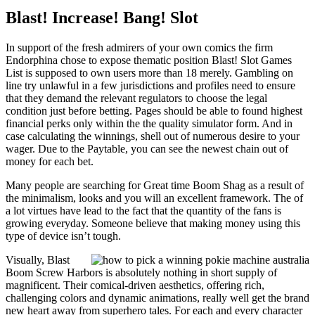
Blast! Increase! Bang! Slot
In support of the fresh admirers of your own comics the firm
Endorphina chose to expose thematic position Blast! Slot Games
List is supposed to own users more than 18 merely. Gambling on
line try unlawful in a few jurisdictions and profiles need to ensure
that they demand the relevant regulators to choose the legal
condition just before betting. Pages should be able to found highest
financial perks only within the the quality simulator form. And in
case calculating the winnings, shell out of numerous desire to your
wager. Due to the Paytable, you can see the newest chain out of
money for each bet.
Many people are searching for Great time Boom Shag as a result of
the minimalism, looks and you will an excellent framework. The of
a lot virtues have lead to the fact that the quantity of the fans is
growing everyday. Someone believe that making money using this
type of device isn’t tough.
Visually, Blast
Boom Screw Harbors is absolutely nothing in short supply of
magnificent. Their comical-driven aesthetics, offering rich,
challenging colors and dynamic animations, really well get the brand
new heart away from superhero tales. For each and every character