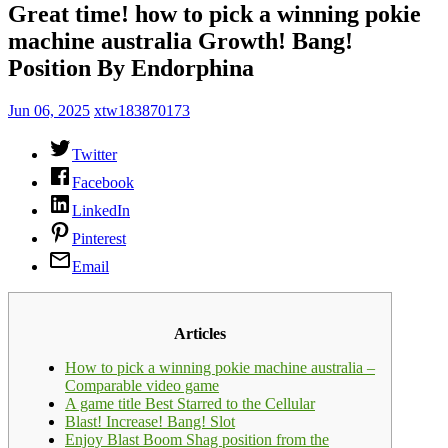
Great time! how to pick a winning pokie
machine australia Growth! Bang!
Position By Endorphina
Jun 06, 2025
xtw183870173
Twitter
Facebook
LinkedIn
Pinterest
Email
Articles
How to pick a winning pokie machine australia –
Comparable video game
A game title Best Starred to the Cellular
Blast! Increase! Bang! Slot
Enjoy Blast Boom Shag position from the