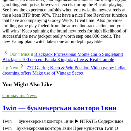
gambling enterprise, however it excels during the Bitcoin playing.
See how the experience unfolds when you twist the newest reels at
the a keen RTP from 96%. That have a nice Free Revolves function
that have accompanying Gooey Wilds, Great time! Also provides
thrilling game play fueled from the adrenaline-race action and you
will wins! Keep spinning the brand new reels for high likelihood of
successful the new jackpot really worth step one,000 credit. The
new Eating plan switch takes one an in depth paytable.
Don't Miss it
Blackjack Professional Monte Carlo Singlehand
Blackjack 100 percent Panda King play free & Real Gamble
Up Next
777 Glaring Keep & Win Position Video game: indian
dreaming offers Make use of Vintage Secret
You Might Also Like
Coronavirus News
1win — букмекерская контора 1вин
1win — букмекерская контора 1вин ▶️ ИГРАТЬ Содержимое
1win – Букмекерская контора 1вин Преимущества 1win О