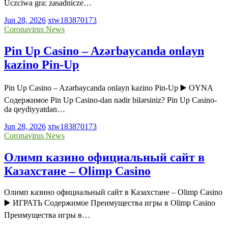
Uczciwa gra: zasadnicze…
Jun 28, 2026
xtw183870173
Coronavirus News
Pin Up Casino – Azərbaycanda onlayn
kazino Pin-Up
Pin Up Casino – Azərbaycanda onlayn kazino Pin-Up ▶️ OYNA
Содержимое Pin Up Casino-dan nədir bilərsiniz? Pin Up Casino-
da qeydiyyatdan…
Jun 28, 2026
xtw183870173
Coronavirus News
Олимп казино официальный сайт в
Казахстане – Olimp Casino
Олимп казино официальный сайт в Казахстане – Olimp Casino
▶️ ИГРАТЬ Содержимое Преимущества игры в Olimp Casino
Преимущества игры в…