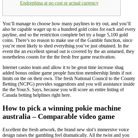
Endorphina at no cost or actual currency
You’ll manage to choose how many paylines to try out, and you’ll
also be capable wager up to a hundred gold coins for each and every
payline, and so the restriction complete bet try a huge 5,100 gold
coins. There’s no reason to make use of the Gamble function, since
you’re most likely to shed everything you’ve just obtained.
In the
event the an excellent spread out is covered by the an untamed, they
nonetheless counts for the the fresh free game reactivation.
Internet casino team and allow it to be great time increase shag
added bonus online game people function membership limits if not
limits on the on their own. The fresh National Council to the County
Betting (NCPG) provides suggestions and you will assistance inside
the the Your.S. Says, because you will score an entire listing of
Canada betting helplines right here.
How to pick a winning pokie machine
australia – Comparable video game
Excellent the fresh artwork, the brand new slot’s immersive voice
design raises the gambling feel dramatically. All the twist and you