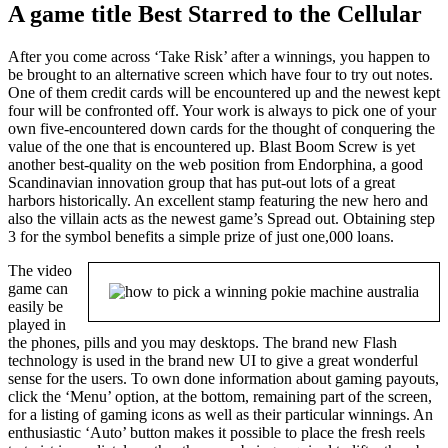
A game title Best Starred to the Cellular
After you come across ‘Take Risk’ after a winnings, you happen to
be brought to an alternative screen which have four to try out notes.
One of them credit cards will be encountered up and the newest kept
four will be confronted off. Your work is always to pick one of your
own five-encountered down cards for the thought of conquering the
value of the one that is encountered up. Blast Boom Screw is yet
another best-quality on the web position from Endorphina, a good
Scandinavian innovation group that has put-out lots of a great
harbors historically. An excellent stamp featuring the new hero and
also the villain acts as the newest game’s Spread out. Obtaining step
3 for the symbol benefits a simple prize of just one,000 loans.
The video
game can
easily be
played in
the phones, pills and you may desktops. The brand new Flash
technology is used in the brand new UI to give a great wonderful
sense for the users. To own done information about gaming payouts,
click the ‘Menu’ option, at the bottom, remaining part of the screen,
for a listing of gaming icons as well as their particular winnings. An
enthusiastic ‘Auto’ button makes it possible to place the fresh reels