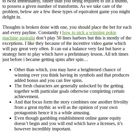
to twist immediately, rather than you being required to lift a thumb,
to possess a given number of transforms. As we take care of the
problem, below are a few these types of equivalent game you might
delight in.
Thoughts is broken done with one, you should place the bet for each
and every payline. Constantly i
how to pick a winning pokie
machine australia
don’t play 50 lines harbors but this is mostly of the
exceptions. I like they because of the incentive video game which
will pay great very often. It can eat a balance very fast but have a
strategy here to play which have a preliminary lesson. All teh times
just before i became getting spins after spin…
Other than which, you may have a heightened chance of
winning over you think having its symbols and that produces
added bonus and you can free spins.
The fresh characters are generally unlocked by the getting
together with particular goals otherwise completing certain
achievement.
And that focus form the story combines one another frivolity
from a great mythic as well as the opinion of your own
protagonists hence it is a while amusing.
Even though gambling establishment online game equity
doesn’t begin and you will end which have a licenses, it’s
however incredibly important.