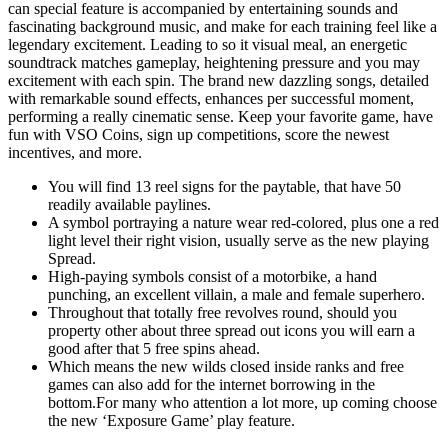
can special feature is accompanied by entertaining sounds and
fascinating background music, and make for each training feel like a
legendary excitement. Leading to so it visual meal, an energetic
soundtrack matches gameplay, heightening pressure and you may
excitement with each spin. The brand new dazzling songs, detailed
with remarkable sound effects, enhances per successful moment,
performing a really cinematic sense. Keep your favorite game, have
fun with VSO Coins, sign up competitions, score the newest
incentives, and more.
You will find 13 reel signs for the paytable, that have 50
readily available paylines.
A symbol portraying a nature wear red-colored, plus one a red
light level their right vision, usually serve as the new playing
Spread.
High-paying symbols consist of a motorbike, a hand
punching, an excellent villain, a male and female superhero.
Throughout that totally free revolves round, should you
property other about three spread out icons you will earn a
good after that 5 free spins ahead.
Which means the new wilds closed inside ranks and free
games can also add for the internet borrowing in the
bottom.For many who attention a lot more, up coming choose
the new ‘Exposure Game’ play feature.