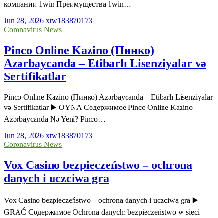
компании 1win Преимущества 1win…
Jun 28, 2026
xtw183870173
Coronavirus News
Pinco Online Kazino (Пинко)
Azərbaycanda – Etibarlı Lisenziyalar və
Sertifikatlar
Pinco Online Kazino (Пинко) Azərbaycanda – Etibarlı Lisenziyalar
və Sertifikatlar ▶️ OYNA Содержимое Pinco Online Kazino
Azərbaycanda Nə Yeni? Pinco…
Jun 28, 2026
xtw183870173
Coronavirus News
Vox Casino bezpieczeństwo – ochrona
danych i uczciwa gra
Vox Casino bezpieczeństwo – ochrona danych i uczciwa gra ▶️
GRAĆ Содержимое Ochrona danych: bezpieczeństwo w sieci