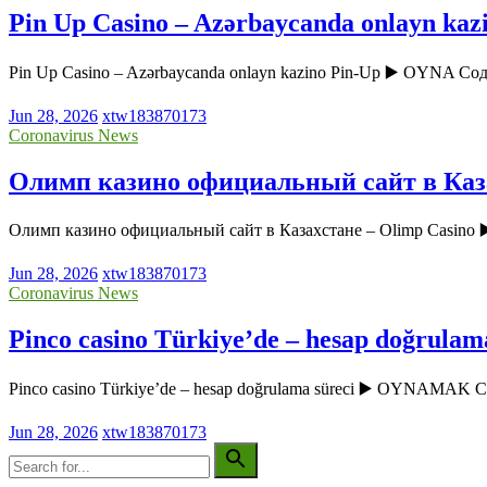
Pin Up Casino – Azərbaycanda onlayn kaz
Pin Up Casino – Azərbaycanda onlayn kazino Pin-Up ▶️ OYNA Соде
Jun 28, 2026
xtw183870173
Coronavirus News
Олимп казино официальный сайт в Каза
Олимп казино официальный сайт в Казахстане – Olimp Casin
Jun 28, 2026
xtw183870173
Coronavirus News
Pinco casino Türkiye’de – hesap doğrulam
Pinco casino Türkiye’de – hesap doğrulama süreci ▶️ OYNAMAK
Jun 28, 2026
xtw183870173