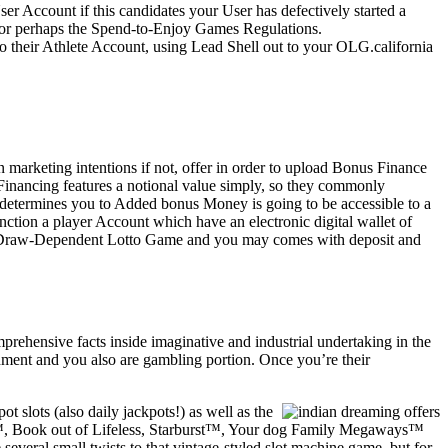
r Account if this candidates your User has defectively started a
d/or perhaps the Spend-to-Enjoy Games Regulations.
 their Athlete Account, using Lead Shell out to your OLG.california
 marketing intentions if not, offer in order to upload Bonus Finance
Financing features a notional value simply, so they commonly
 determines you to Added bonus Money is going to be accessible to a
ction a player Account which have an electronic digital wallet of
an Draw-Dependent Lotto Game and you may comes with deposit and
rehensive facts inside imaginative and industrial undertaking in the
hment and you also are gambling portion. Once you’re their
 slots (also daily jackpots!) as well as the
ove™, Book out of Lifeless, Starburst™, Your dog Family Megaways™
everal small twists to that vintage-styled slot machine game, but for