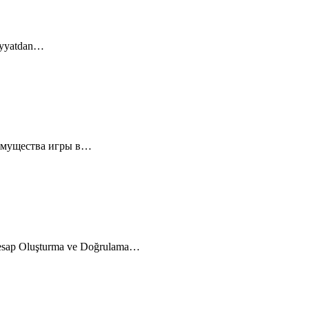
diyyatdan…
еимущества игры в…
esap Oluşturma ve Doğrulama…