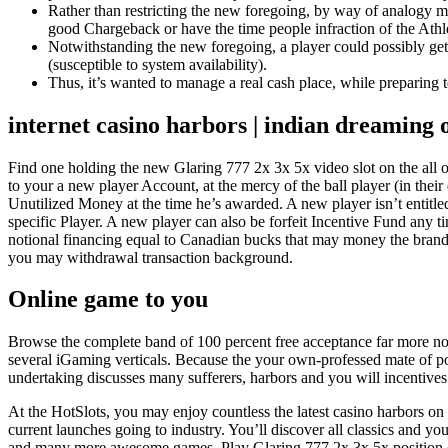
Rather than restricting the new foregoing, by way of analogy m
good Chargeback or have the time people infraction of the Ath
Notwithstanding the new foregoing, a player could possibly ge
(susceptible to system availability).
Thus, it’s wanted to manage a real cash place, while preparing t
internet casino harbors | indian dreaming o
Find one holding the new Glaring 777 2x 3x 5x video slot on the all o
to your a new player Account, at the mercy of the ball player (in th
Unutilized Money at the time he’s awarded. A new player isn’t entit
specific Player. A new player can also be forfeit Incentive Fund any 
notional financing equal to Canadian bucks that may money the bra
you may withdrawal transaction background.
Online game to you
Browse the complete band of 100 percent free acceptance far more no-s
several iGaming verticals. Because the your own-professed mate of po
undertaking discusses many sufferers, harbors and you will incentives 
At the HotSlots, you may enjoy countless the latest casino harbors on
current launches going to industry. You’ll discover all classics an
and many more awesome games. Play Glaring 777 2x 3x 5x position on th