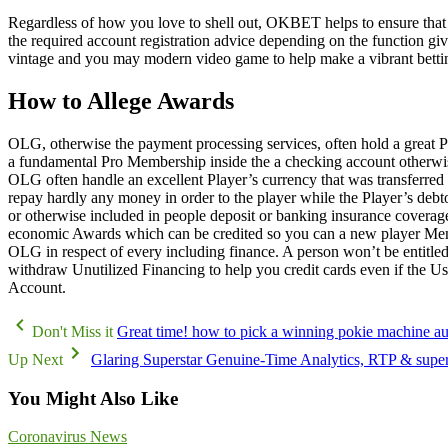
Regardless of how you love to shell out, OKBET helps to ensure that a
the required account registration advice depending on the function gi
vintage and you may modern video game to help make a vibrant betti
How to Allege Awards
OLG, otherwise the payment processing services, often hold a great 
a fundamental Pro Membership inside the a checking account otherwise 
OLG often handle an excellent Player’s currency that was transferred 
repay hardly any money in order to the player while the Player’s debt
or otherwise included in people deposit or banking insurance covera
economic Awards which can be credited so you can a new player Membe
OLG in respect of every including finance. A person won’t be entitled
withdraw Unutilized Financing to help you credit cards even if the U
Account.
Don't Miss it
Great time! how to pick a winning pokie machine a
Up Next
Glaring Superstar Genuine-Time Analytics, RTP & supe
You Might Also Like
Coronavirus News