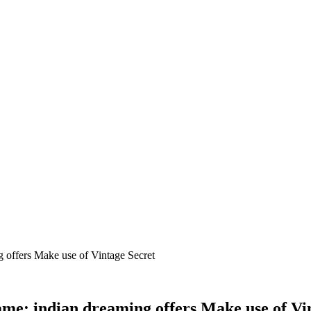
 offers Make use of Vintage Secret
me: indian dreaming offers Make use of Vi