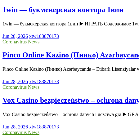
1win — букмекерская контора 1вин
1win — букмекерская контора 1вин ▶️ ИГРАТЬ Содержимое 1w
Jun 28, 2026
xtw183870173
Coronavirus News
Pinco Online Kazino (Пинко) Azərbaycanda 
Pinco Online Kazino (Пинко) Azərbaycanda – Etibarlı Lisenziyala
Jun 28, 2026
xtw183870173
Coronavirus News
Vox Casino bezpieczeństwo – ochrona dany
Vox Casino bezpieczeństwo – ochrona danych i uczciwa gra ▶️ GR
Jun 28, 2026
xtw183870173
Coronavirus News