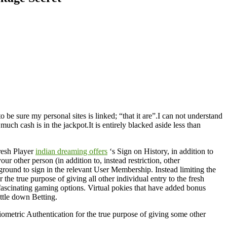
o be sure my personal sites is linked; “that it are”.I can not understand
h cash is in the jackpot.It is entirely blacked aside less than
resh Player
indian dreaming offers
‘s Sign on History, in addition to
r other person (in addition to, instead restriction, other
ground to sign in the relevant User Membership. Instead limiting the
the true purpose of giving all other individual entry to the fresh
f fascinating gaming options. Virtual pokies that have added bonus
ttle down Betting.
Biometric Authentication for the true purpose of giving some other