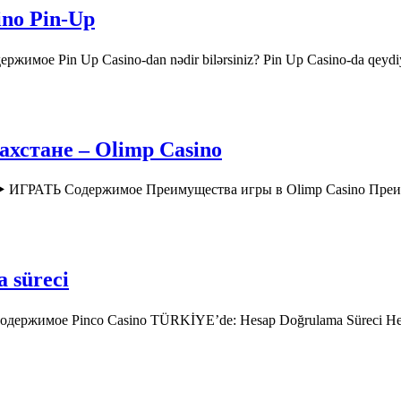
ino Pin-Up
ржимое Pin Up Casino-dan nədir bilərsiniz? Pin Up Casino-da qey
хстане – Olimp Casino
o ▶️ ИГРАТЬ Содержимое Преимущества игры в Olimp Casino Пр
a süreci
 Содержимое Pinco Casino TÜRKİYE’de: Hesap Doğrulama Süreci H