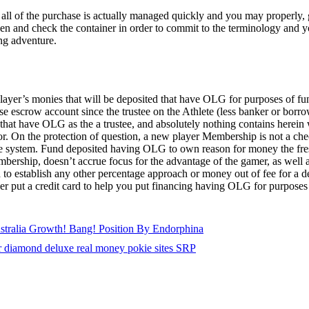
ll of the purchase is actually managed quickly and you may properly, g
ven and check the container in order to commit to the terminology and 
ng adventure.
Player’s monies that will be deposited that have OLG for purposes of f
escrow account since the trustee on the Athlete (less banker or borrowe
that have OLG as the a trustee, and absolutely nothing contains herein w
or. On the protection of question, a new player Membership is not a che
ge system. Fund deposited having OLG to own reason for money the fre
rship, doesn’t accrue focus for the advantage of the gamer, as well a
 to establish any other percentage approach or money out of fee for a d
ser put a credit card to help you put financing having OLG for purpos
ustralia Growth! Bang! Position By Endorphina
r diamond deluxe real money pokie sites SRP