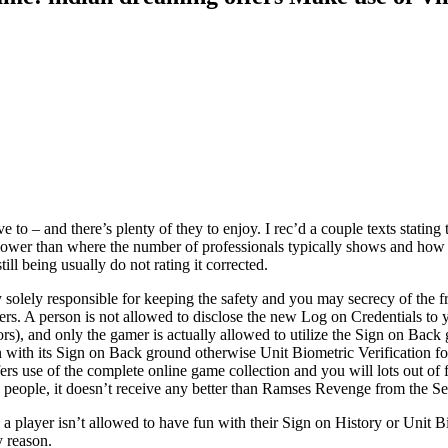
to – and there’s plenty of they to enjoy. I rec’d a couple texts stating t
ower than where the number of professionals typically shows and how muc
ll being usually do not rating it corrected.
olely responsible for keeping the safety and you may secrecy of the f
s. A person is not allowed to disclose the new Log on Credentials to you
rs), and only the gamer is actually allowed to utilize the Sign on Back 
n with its Sign on Back ground otherwise Unit Biometric Verification for 
ffers use of the complete online game collection and you will lots out o
e people, it doesn’t receive any better than Ramses Revenge from the Se
, a player isn’t allowed to have fun with their Sign on History or Unit 
y reason.