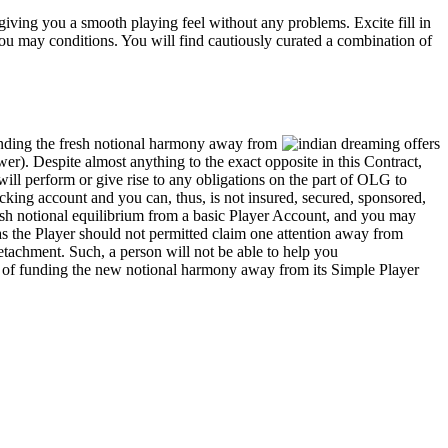
iving you a smooth playing feel without any problems. Excite fill in
you may conditions. You will find cautiously curated a combination of
unding the fresh notional harmony away from
r). Despite almost anything to the exact opposite in this Contract,
ill perform or give rise to any obligations on the part of OLG to
cking account and you can, thus, is not insured, secured, sponsored,
sh notional equilibrium from a basic Player Account, and you may
s the Player should not permitted claim one attention away from
etachment. Such, a person will not be able to help you
es of funding the new notional harmony away from its Simple Player