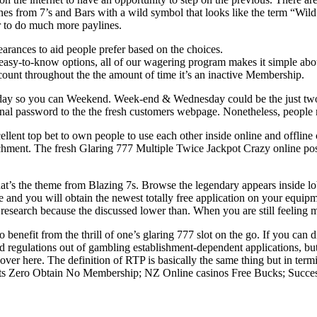
nes from 7’s and Bars with a wild symbol that looks like the term “Wild”
er to do much more paylines.
earances to aid people prefer based on the choices.
asy-to-know options, all of our wagering program makes it simple about
ccount throughout the the amount of time it’s an inactive Membership.
day so you can Weekend. Week-end & Wednesday could be the just two d
tional password to the the fresh customers webpage. Nonetheless, people 
ellent top bet to own people to use each other inside online and offline
ment. The fresh Glaring 777 Multiple Twice Jackpot Crazy online positi
at’s the theme from Blazing 7s. Browse the legendary appears inside l
 and you will obtain the newest totally free application on your equi
research because the discussed lower than. When you are still feeling 
benefit from the thrill of one’s glaring 777 slot on the go. If you can d
nd regulations out of gambling establishment-dependent applications, bu
cover here. The definition of RTP is basically the same thing but in term
sts Zero Obtain No Membership; NZ Online casinos Free Bucks; Success