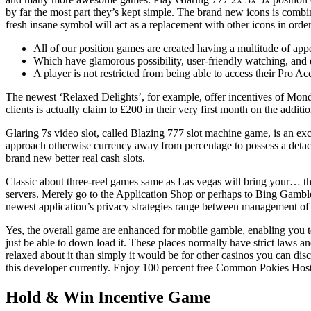
by far the most part they’s kept simple. The brand new icons is combi
fresh insane symbol will act as a replacement with other icons in ord
All of our position games are created having a multitude of app
Which have glamorous possibility, user-friendly watching, and e
A player is not restricted from being able to access their Pro A
The newest ‘Relaxed Delights’, for example, offer incentives of Mon
clients is actually claim to £200 in their very first month on the addi
Glaring 7s video slot, called Blazing 777 slot machine game, is an exc
approach otherwise currency away from percentage to possess a detach
brand new better real cash slots.
Classic about three-reel games same as Las vegas will bring your… th
servers. Merely go to the Application Shop or perhaps to Bing Gamble
newest application’s privacy strategies range between management of 
Yes, the overall game are enhanced for mobile gamble, enabling you to 
just be able to down load it. These places normally have strict laws a
relaxed about it than simply it would be for other casinos you can dis
this developer currently. Enjoy 100 percent free Common Pokies Ho
Hold & Win Incentive Game