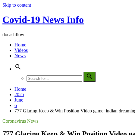
Skip to content
Covid-19 News Info
docashflow
Home
Videos
News
Home
2025
June
6
777 Glaring Keep & Win Position Video game: indian dreaming
Coronavirus News
777 Glaring Keep & Win Position Video ga