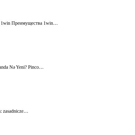
и 1win Преимущества 1win…
canda Nə Yeni? Pinco…
a: zasadnicze…