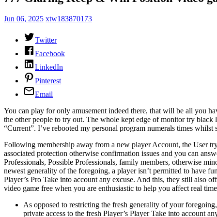
Jun 06, 2025
xtw183870173
Twitter
Facebook
LinkedIn
Pinterest
Email
You can play for only amusement indeed there, that will be all you have 
the other people to try out.
The whole kept edge of monitor try black l
“Current”. I’ve rebooted my personal program numerals times whilst sti
Following membership away from a new player Account, the User try s
associated protection otherwise confirmation issues and you can answer
Professionals, Possible Professionals, family members, otherwise mino
newest generality of the foregoing, a player isn’t permitted to have fu
Player’s Pro Take into account any excuse. And this, they still also o
video game free when you are enthusiastic to help you affect real tim
As opposed to restricting the fresh generality of your foregoing
private access to the fresh Player’s Player Take into account an