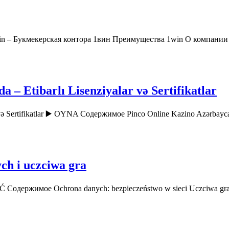
in – Букмекерская контора 1вин Преимущества 1win О компани
– Etibarlı Lisenziyalar və Sertifikatlar
r və Sertifikatlar ▶️ OYNA Содержимое Pinco Online Kazino Azərbay
ch i uczciwa gra
AĆ Содержимое Ochrona danych: bezpieczeństwo w sieci Uczciwa gr