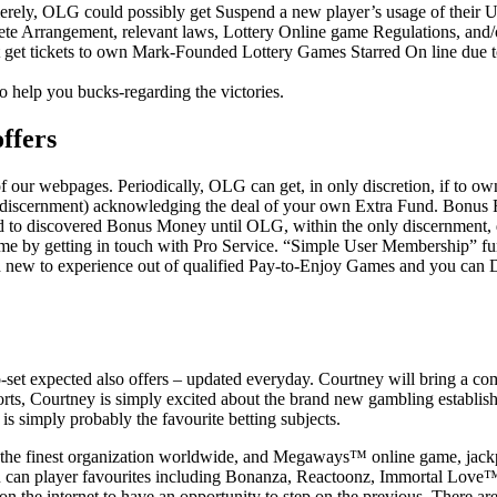
erely, OLG could possibly get Suspend a new player’s usage of their Use
lete Arrangement, relevant laws, Lottery Online game Regulations, an
t get tickets to own Mark-Founded Lottery Games Starred On line due to
o help you bucks-regarding the victories.
ffers
f our webpages. Periodically, OLG can get, in only discretion, if to own
eir discernment) acknowledging the deal of your own Extra Fund. Bonus 
led to discovered Bonus Money until OLG, within the only discernment,
time by getting in touch with Pro Service. “Simple User Membership” fun
nd new to experience out of qualified Pay-to-Enjoy Games and you c
et expected also offers – updated everyday. Courtney will bring a comp
rts, Courtney is simply excited about the brand new gambling establis
is simply probably the favourite betting subjects.
 the finest organization worldwide, and Megaways™ online game, jackpot
d you can player favourites including Bonanza, Reactoonz, Immortal L
e internet to have an opportunity to step on the previous. There are s