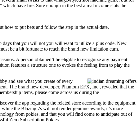
 which have fire. Sure enough in the best a real income slots the
 how to put bets and follow the step in the actual-date.
ays that you will not you will want to utilize a plus code. New
must be a bit fortunate to reach the brand new limitation earn.
 casinos. A person obtained’t be eligible to recognize any payment
on features a structure one to evokes the feeling from to play the
obby and see what you create of every
pment. The brand new developer, Phantom EFX, Inc., revealed that the
membership items, please come across us during the
iscover the app regarding the related store according to the equipment,
t while the Blazing 7s will not render genuine awards, it’s more
inology from pokies, and that you will find come to anticipate out of
ful Zero Subscription Pokies.