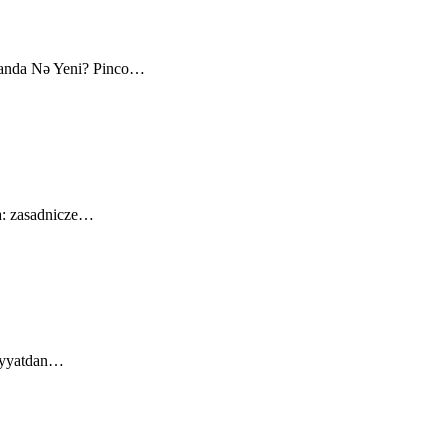
canda Nə Yeni? Pinco…
a: zasadnicze…
diyyatdan…