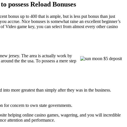
 to possess Reload Bonuses
nt bonus up to 400 that is ample, but is less put bonus than just
 you accrue. Nice bonuses is somewhat raise an excellent beginner’s
t of Video game key, you can select from almost every other casino
new jersey. The area is actually work by
s around the the usa. To possess a mere step
ned into more greatest than simply after they was in the business.
son for concern to own state governments.
bsite helping online casino games, wagering, and you will incredible
ance attention and performance.