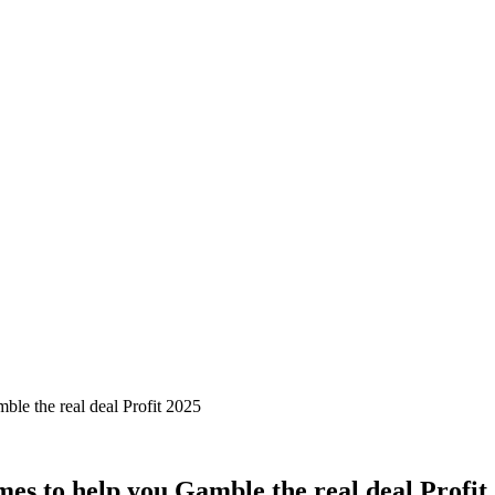
le the real deal Profit 2025
mes to help you Gamble the real deal Profit