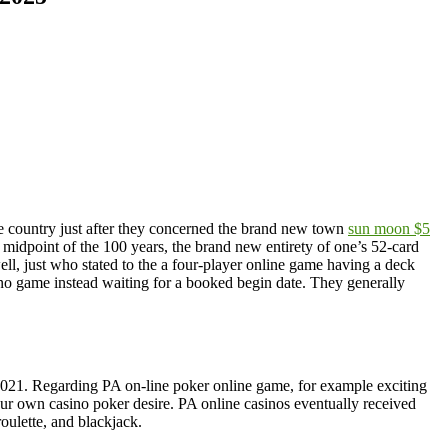
he country just after they concerned the brand new town
sun moon $5
 midpoint of the 100 years, the brand new entirety of one’s 52-card
l, just who stated to the a four-player online game having a deck
no game instead waiting for a booked begin date. They generally
 2021. Regarding PA on-line poker online game, for example exciting
 own casino poker desire. PA online casinos eventually received
oulette, and blackjack.