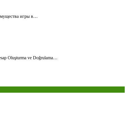
еимущества игры в…
esap Oluşturma ve Doğrulama…