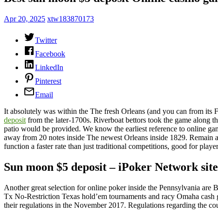
Apr 20, 2025
xtw183870173
Twitter
Facebook
LinkedIn
Pinterest
Email
It absolutely was within the The fresh Orleans (and you can from its 
deposit
from the later-1700s.
Riverboat bettors took the game along th
patio would be provided. We know the earliest reference to online ga
away from 20 notes inside The newest Orleans inside 1829. Remain an
function a faster rate than just traditional competitions, good for play
Sun moon $5 deposit – iPoker Network site
Another great selection for online poker inside the Pennsylvania are
Tx No-Restriction Texas hold’em tournaments and racy Omaha cash ga
their regulations in the November 2017. Regulations regarding the coun