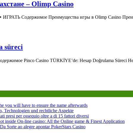
хстане – Olimp Casino
o ▶️ ИГРАТЬ Содержимое Преимущества игры в Olimp Casino Пр
a süreci
 Содержимое Pinco Casino TÜRKİYE’de: Hesap Doğrulama Süreci H
the you will have to ensure the name afterwards
en, Technologien und rechtliche Aspekte
ti presi per ossequio oltre a di 15 fattori diversi
lot inside On-line casino: All the Online game & Finest Application
Da Sorte ao alegre apontar PokerStars Casino