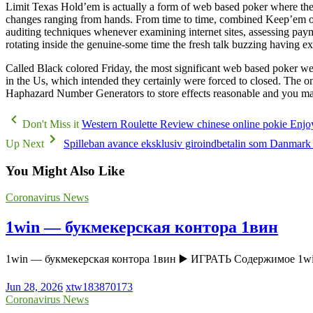
Limit Texas Hold’em is actually a form of web based poker where the ga
changes ranging from hands. From time to time, combined Keep’em onli
auditing techniques whenever examining internet sites, assessing payme
rotating inside the genuine-some time the fresh talk buzzing having e
Called Black colored Friday, the most significant web based poker we
in the Us, which intended they certainly were forced to closed. The o
Haphazard Number Generators to store effects reasonable and you m
Don't Miss it
Western Roulette Review chinese online pokie Enjoy
Up Next
Spilleban avance eksklusiv giroindbetalin som Danmark
You Might Also Like
Coronavirus News
1win — букмекерская контора 1вин
1win — букмекерская контора 1вин ▶️ ИГРАТЬ Содержимое 1w
Jun 28, 2026
xtw183870173
Coronavirus News