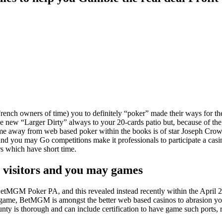
French owners of time) you to definitely “poker” made their ways for t
e new “Larger Dirty” always to your 20-cards patio but, because of the
me away from web based poker within the books is of star Joseph Crowel
d you may Go competitions make it professionals to participate a casi
ers which have short time.
 visitors and you may games
 BetMGM Poker PA, and this revealed instead recently within the April
me, BetMGM is amongst the better web based casinos to abrasion your
ty is thorough and can include certification to have game such ports, r