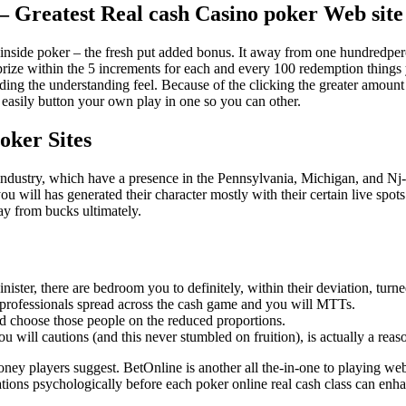
 Greatest Real cash Casino poker Web site
 inside poker – the fresh put added bonus. It away from one hundredperce
prize within the 5 increments for each and every 100 redemption things
ding the understanding feel. Because of the clicking the greater amoun
asily button your own play in one so you can other.
oker Sites
ndustry, which have a presence in the Pennsylvania, Michigan, and Nj-
u will has generated their character mostly with their certain live spot
y from bucks ultimately.
sinister, there are bedroom you to definitely, within their deviation, tur
0 professionals spread across the cash game and you will MTTs.
nd choose those people on the reduced proportions.
will cautions (and this never stumbled on fruition), is actually a rea
oney players suggest. BetOnline is another all the-in-one to playing we
tions psychologically before each poker online real cash class can enh