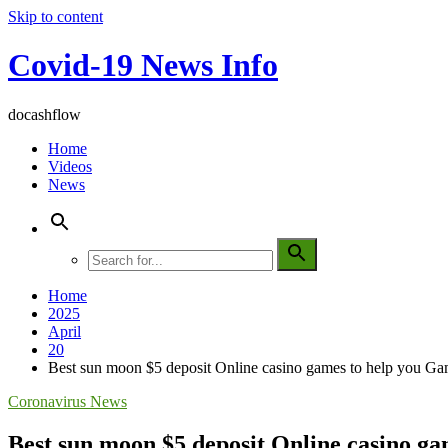
Skip to content
Covid-19 News Info
docashflow
Home
Videos
News
Home
2025
April
20
Best sun moon $5 deposit Online casino games to help you Gamb
Coronavirus News
Best sun moon $5 deposit Online casino ga