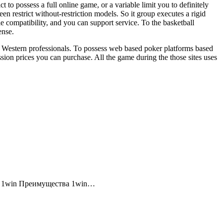
to possess a full online game, or a variable limit you to definitely
restrict without-restriction models. So it group executes a rigid
e compatibility, and you can support service. To the basketball
ense.
u Western professionals. To possess web based poker platforms based
sion prices you can purchase. All the game during the those sites uses
и 1win Преимущества 1win…