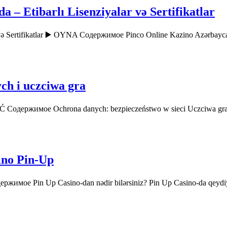
– Etibarlı Lisenziyalar və Sertifikatlar
r və Sertifikatlar ▶️ OYNA Содержимое Pinco Online Kazino Azərbay
ch i uczciwa gra
AĆ Содержимое Ochrona danych: bezpieczeństwo w sieci Uczciwa gr
ino Pin-Up
ржимое Pin Up Casino-dan nədir bilərsiniz? Pin Up Casino-da qey