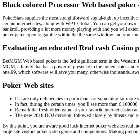
Black colored Processor Web based poker –
PokerStars supplies the most straightforward signal-right up incentive
certain internet sites, along with WPT Global. You can get your own 
bankroll, providing a lot more money playing with and you will exten
poker game open to gamble within the the same window and you can e
Evaluating an educated Real cash Casino p
BetMGM Web based poker is the 3rd significant term in the Western i
MGM, a family that has a powerful presence in the united states and yo
one.99, which software will save you many, otherwise thousands, awa
Poker Web sites
If it are only deficiencies in participants or something far more 
In fact, during the certain times, you’ll see more than 6,10000
Remark the fresh video game at your favorite internet casino a
The new 2018 DOJ decision, followed closely by threats and you 
By this point, you are aware good luck internet poker websites real m
large-site visitors poker video game and competitions. Making prepara