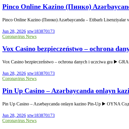
Pinco Online Kazino (Пинко) Azərbaycanda 
Pinco Online Kazino (Пинко) Azərbaycanda – Etibarlı Lisenziyala
Jun 28, 2026
xtw183870173
Coronavirus News
Vox Casino bezpieczeństwo – ochrona dany
Vox Casino bezpieczeństwo – ochrona danych i uczciwa gra ▶️ GR
Jun 28, 2026
xtw183870173
Coronavirus News
Pin Up Casino – Azərbaycanda onlayn kaz
Pin Up Casino – Azərbaycanda onlayn kazino Pin-Up ▶️ OYNA Соде
Jun 28, 2026
xtw183870173
Coronavirus News