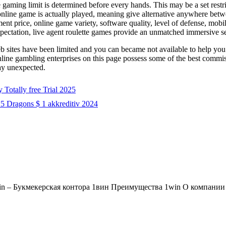
ming limit is determined before every hands. This may be a set restrict 
ne game is actually played, meaning give alternative anywhere between 
nt price, online game variety, software quality, level of defense, mobil
xpectation, live agent roulette games provide an unmatched immersive s
b sites have been limited and you can became not available to help yo
nline gambling enterprises on this page possess some of the best commis
ay unexpected.
 Totally free Trial 2025
 5 Dragons $ 1 akkreditiv 2024
in – Букмекерская контора 1вин Преимущества 1win О компани