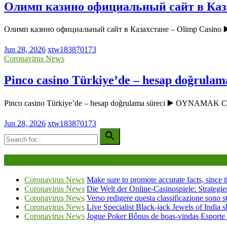
Олимп казино официальный сайт в Каза
Олимп казино официальный сайт в Казахстане – Olimp Casin
Jun 28, 2026
xtw183870173
Coronavirus News
Pinco casino Türkiye’de – hesap doğrulam
Pinco casino Türkiye’de – hesap doğrulama süreci ▶️ OYNAMAK
Jun 28, 2026
xtw183870173
Being Viewed Right Now
Coronavirus News
Make sure to promote accurate facts, since 
Coronavirus News
Die Welt der Online-Casinospiele: Strategi
Coronavirus News
Verso redigere questa classificazione sono sta
Coronavirus News
Live Specialist Black-jack Jewels of India s
Coronavirus News
Jogue Poker Bônus de boas-vindas Esporte 