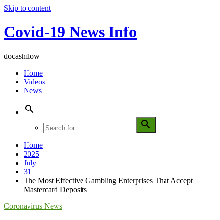
Skip to content
Covid-19 News Info
docashflow
Home
Videos
News
Home
2025
July
31
The Most Effective Gambling Enterprises That Accept
Mastercard Deposits
Coronavirus News