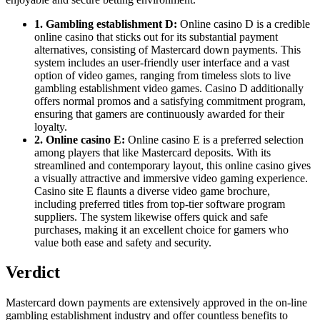
1. Gambling establishment D:
Online casino D is a credible
online casino that sticks out for its substantial payment
alternatives, consisting of Mastercard down payments. This
system includes an user-friendly user interface and a vast
option of video games, ranging from timeless slots to live
gambling establishment video games. Casino D additionally
offers normal promos and a satisfying commitment program,
ensuring that gamers are continuously awarded for their
loyalty.
2. Online casino E:
Online casino E is a preferred selection
among players that like Mastercard deposits. With its
streamlined and contemporary layout, this online casino gives
a visually attractive and immersive video gaming experience.
Casino site E flaunts a diverse video game brochure,
including preferred titles from top-tier software program
suppliers. The system likewise offers quick and safe
purchases, making it an excellent choice for gamers who
value both ease and safety and security.
Verdict
Mastercard down payments are extensively approved in the on-line
gambling establishment industry and offer countless benefits to