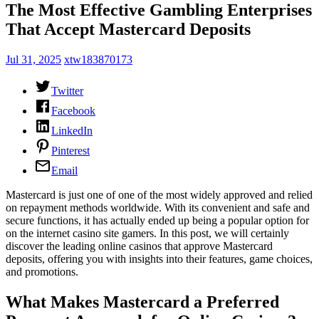
The Most Effective Gambling Enterprises
That Accept Mastercard Deposits
Jul 31, 2025
xtw183870173
Twitter
Facebook
LinkedIn
Pinterest
Email
Mastercard is just one of one of the most widely approved and relied
on repayment methods worldwide. With its convenient and safe and
secure functions, it has actually ended up being a popular option for
on the internet casino site gamers. In this post, we will certainly
discover the leading online casinos that approve Mastercard
deposits, offering
you with insights into their features, game choices,
and promotions.
What Makes Mastercard a Preferred