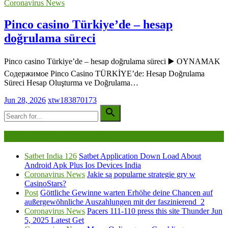
Coronavirus News
Pinco casino Türkiye’de – hesap
doğrulama süreci
Pinco casino Türkiye’de – hesap doğrulama süreci ▶️ OYNAMAK
Содержимое Pinco Casino TÜRKİYE’de: Hesap Doğrulama
Süreci Hesap Oluşturma ve Doğrulama…
Jun 28, 2026
xtw183870173
Being Viewed Right Now
Satbet India 126
Satbet Application Down Load About
Android Apk Plus Ios Devices India
Coronavirus News
Jakie są popularne strategie gry w
CasinoStars?
Post
Göttliche Gewinne warten Erhöhe deine Chancen auf
außergewöhnliche Auszahlungen mit der faszinierend_2
Coronavirus News
Pacers 111-110 press this site Thunder Jun
5, 2025 Latest Get