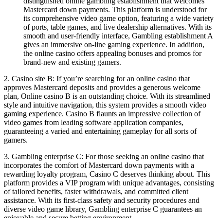
distinguished online gambling establishment that welcomes
Mastercard down payments. This platform is understood for
its comprehensive video game option, featuring a wide variety
of ports, table games, and live dealership alternatives. With its
smooth and user-friendly interface, Gambling establishment A
gives an immersive on-line gaming experience. In addition,
the online casino offers appealing bonuses and promos for
brand-new and existing gamers.
2. Casino site B: If you’re searching for an online casino that
approves Mastercard deposits and provides a generous welcome
plan, Online casino B is an outstanding choice. With its streamlined
style and intuitive navigation, this system provides a smooth video
gaming experience. Casino B flaunts an impressive collection of
video games from leading software application companies,
guaranteeing a varied and entertaining gameplay for all sorts of
gamers.
3. Gambling enterprise C: For those seeking an online casino that
incorporates the comfort of Mastercard down payments with a
rewarding loyalty program, Casino C deserves thinking about. This
platform provides a VIP program with unique advantages, consisting
of tailored benefits, faster withdrawals, and committed client
assistance. With its first-class safety and security procedures and
diverse video game library, Gambling enterprise C guarantees an
enjoyable and secure betting environment.