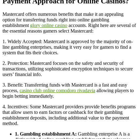
Payment Approach for Online Casinos?
Mastercard offers numerous benefits that make it an appealing
option for transferring funds right into online gambling
establishment
glory online casino
accounts. Right here are several of
the essential reasons gamers select Mastercard:
1. Widely Accepted: Mastercard is approved by the majority of on-
line gambling enterprises, making it very easy for gamers to find a
system that fits their choices.
2. Protection: Mastercard focuses on the safety and security of
transactions, utilizing sophisticated encryption techniques to secure
users’ financial info.
3. Benefit: Transferring funds with Mastercard is a fast and easy
process,
casino club online comodoro rivadavia
allowing players to
begin betting immediately.
4. Incentives: Some Mastercard providers provide benefits programs
that allow users to earn factors or cashback for their gambling
establishment deposits, including additional value to the payment
method.
1. Gambling establishment A:
Gambling enterprise A is a