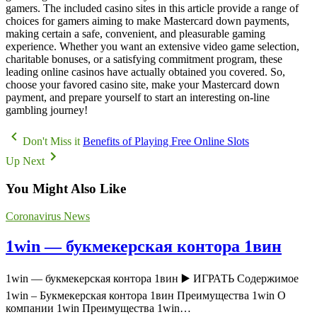
gamers. The included casino sites in this article provide a range of
choices for gamers aiming to make Mastercard down payments,
making certain a safe, convenient, and pleasurable gaming
experience. Whether you want an extensive video game selection,
charitable bonuses, or a satisfying commitment program, these
leading online casinos have actually obtained you covered. So,
choose your favored casino site, make your Mastercard down
payment, and prepare yourself to start an interesting on-line
gambling journey!
Don't Miss it
Benefits of Playing Free Online Slots
Up Next
You Might Also Like
Coronavirus News
1win — букмекерская контора 1вин
1win — букмекерская контора 1вин ▶️ ИГРАТЬ Содержимое
1win – Букмекерская контора 1вин Преимущества 1win О
компании 1win Преимущества 1win…