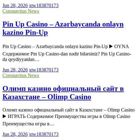
Jun 28, 2026
xtw183870173
Coronavirus News
Pin Up Casino – Azərbaycanda onlayn
kazino Pin-Up
Pin Up Casino – Azərbaycanda onlayn kazino Pin-Up ▶️ OYNA
Содержимое Pin Up Casino-dan nədir bilərsiniz? Pin Up Casino-
da qeydiyyatdan…
Jun 28, 2026
xtw183870173
Coronavirus News
Олимп казино официальный сайт в
Казахстане – Olimp Casino
Олимп казино официальный сайт в Казахстане – Olimp Casino
▶️ ИГРАТЬ Содержимое Преимущества игры в Olimp Casino
Преимущества игры в…
Jun 28, 2026
xtw183870173