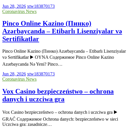
Jun 28, 2026
xtw183870173
Coronavirus News
Pinco Online Kazino (Пинко)
Azərbaycanda – Etibarlı Lisenziyalar və
Sertifikatlar
Pinco Online Kazino (Пинко) Azərbaycanda – Etibarlı Lisenziyalar
və Sertifikatlar ▶️ OYNA Содержимое Pinco Online Kazino
Azərbaycanda Nə Yeni? Pinco…
Jun 28, 2026
xtw183870173
Coronavirus News
Vox Casino bezpieczeństwo – ochrona
danych i uczciwa gra
Vox Casino bezpieczeństwo – ochrona danych i uczciwa gra ▶️
GRAĆ Содержимое Ochrona danych: bezpieczeństwo w sieci
Uczciwa gra: zasadnicze…