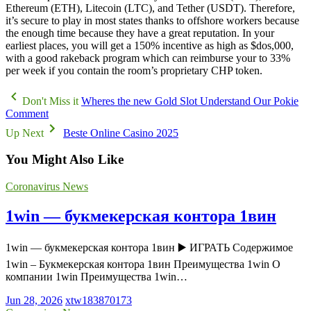
Ethereum (ETH), Litecoin (LTC), and Tether (USDT). Therefore,
it’s secure to play in most states thanks to offshore workers because
the enough time because they have a great reputation. In your
earliest places, you will get a 150% incentive as high as $dos,000,
with a good rakeback program which can reimburse your to 33%
per week if you contain the room’s proprietary CHP token.
Don't Miss it
Wheres the new Gold Slot Understand Our Pokie
Comment
Up Next
Beste Online Casino 2025
You Might Also Like
Coronavirus News
1win — букмекерская контора 1вин
1win — букмекерская контора 1вин ▶️ ИГРАТЬ Содержимое
1win – Букмекерская контора 1вин Преимущества 1win О
компании 1win Преимущества 1win…
Jun 28, 2026
xtw183870173