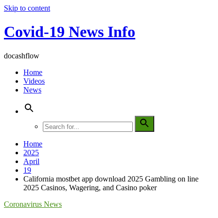
Skip to content
Covid-19 News Info
docashflow
Home
Videos
News
Home
2025
April
19
California mostbet app download 2025 Gambling on line
2025 Casinos, Wagering, and Casino poker
Coronavirus News