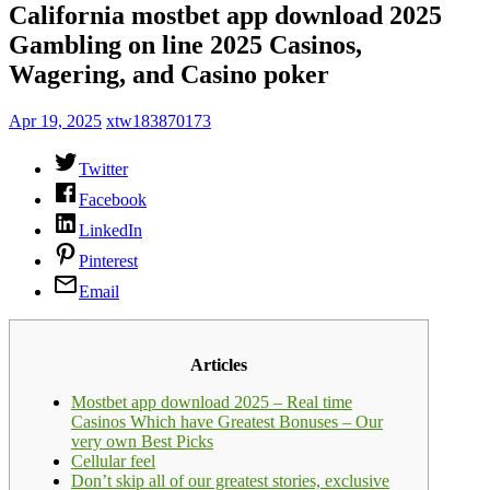
California mostbet app download 2025
Gambling on line 2025 Casinos,
Wagering, and Casino poker
Apr 19, 2025
xtw183870173
Twitter
Facebook
LinkedIn
Pinterest
Email
Articles
Mostbet app download 2025 – Real time
Casinos Which have Greatest Bonuses – Our
very own Best Picks
Cellular feel
Don’t skip all of our greatest stories, exclusive