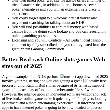
One web based poker web site we advice offers a number of
trick characteristics, in addition to large bonuses, several
poker alternatives and you will an extremely safe place to
experience.
You could forget right to a welcome offer if you’re also
maybe not searching for talking about an NDB.
You will find possibilities to earn real money web based
casinos from the doing some lookup and you can researching
online gambling possibilities.
Licensing and you will Controls – All British local casino i
comment try fully subscribed and you can regulated from the
great britain Gaming Commission.
Better Real cash Online slots games Web
sites out of 2025
A good example of an NDB perform
involve your registering and you can getting a great $20 totally free
processor chip. Raging Bull shines because of its fantastic support
system, big each day offers, and member-amicable software.
However, the reliance upon an individual software vendor and lack
of live broker online game make it quicker good for players looking
assortment and a more entertaining experience. An informed You
apps to have internet poker is going to be downloaded to possess