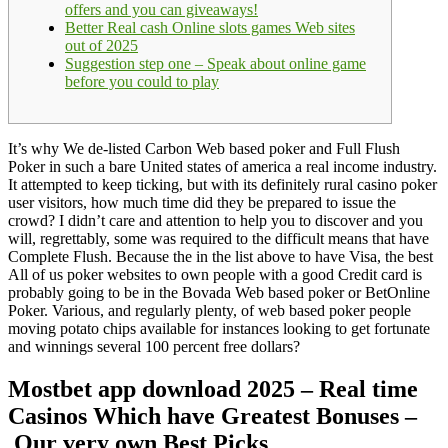
offers and you can giveaways!
Better Real cash Online slots games Web sites
out of 2025
Suggestion step one – Speak about online game
before you could to play
It’s why We de-listed Carbon Web based poker and Full Flush
Poker in such a bare United states of america a real income industry.
It attempted to keep ticking, but with its definitely rural casino poker
user visitors, how much time did they be prepared to issue the
crowd? I didn’t care and attention to help you to discover and you
will, regrettably, some was required to the difficult means that have
Complete Flush.
Because the in the list above to have Visa, the best
All of us poker websites to own people with a good Credit card is
probably going to be in the Bovada Web based poker or BetOnline
Poker. Various, and regularly plenty, of web based poker people
moving potato chips available for instances looking to get fortunate
and winnings several 100 percent free dollars?
Mostbet app download 2025 – Real time
Casinos Which have Greatest Bonuses –
Our very own Best Picks