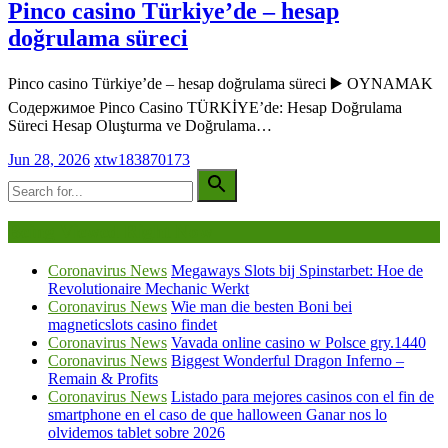
Pinco casino Türkiye’de – hesap
doğrulama süreci
Pinco casino Türkiye’de – hesap doğrulama süreci ▶️ OYNAMAK
Содержимое Pinco Casino TÜRKİYE’de: Hesap Doğrulama
Süreci Hesap Oluşturma ve Doğrulama…
Jun 28, 2026
xtw183870173
Being Viewed Right Now
Coronavirus News
Megaways Slots bij Spinstarbet: Hoe de
Revolutionaire Mechanic Werkt
Coronavirus News
Wie man die besten Boni bei
magneticslots casino findet
Coronavirus News
Vavada online casino w Polsce gry.1440
Coronavirus News
Biggest Wonderful Dragon Inferno –
Remain & Profits
Coronavirus News
Listado para mejores casinos con el fin de
smartphone en el caso de que halloween Ganar nos lo
olvidemos tablet sobre 2026