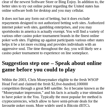
clear of the newest Software Store or Bing Enjoy. In addition to, the
better sites to try out online poker regarding the United states has
online software both for desktop and you may cellular.
It does not ban any form out of betting, but it does exclude
repayments designed to not authorized betting web sites. Authorized
internet poker web sites, gambling enterprises, and you may
sportsbooks in america is actually exempt. You will find a variety of
various other casino poker tournament brands in the finest online
poker web sites. Fighting up against participants various other states
helps it be a lot more exciting and provides individuals with an
aggressive soul. The time throughout the day, you will likely see a
casino poker tournament to experience on line someplace.
Suggestion step one – Speak about online
game before you could to play
Within the 2003, Chris Moneymaker eligible to the fresh WSOP
Head Feel and claimed the fresh $2,five-hundred,100000
competition through a great $40 satellite. So it became known as the
“Moneymaker impression,” and his facts is actually a true stimulant
to have poker in the You. Typically the most popular fee method is
cryptocurrencies, which allow to have semi-private deals for the
favourite poker room. More widely used is Bitcoin (BTC),