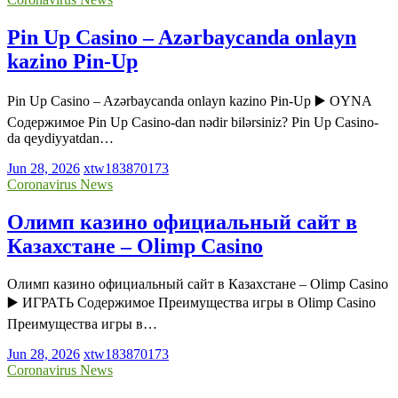
Pin Up Casino – Azərbaycanda onlayn
kazino Pin-Up
Pin Up Casino – Azərbaycanda onlayn kazino Pin-Up ▶️ OYNA
Содержимое Pin Up Casino-dan nədir bilərsiniz? Pin Up Casino-
da qeydiyyatdan…
Jun 28, 2026
xtw183870173
Coronavirus News
Олимп казино официальный сайт в
Казахстане – Olimp Casino
Олимп казино официальный сайт в Казахстане – Olimp Casino
▶️ ИГРАТЬ Содержимое Преимущества игры в Olimp Casino
Преимущества игры в…
Jun 28, 2026
xtw183870173
Coronavirus News