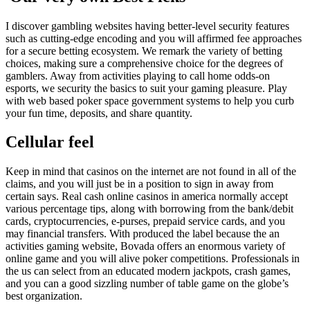
I discover gambling websites having better-level security features
such as cutting-edge encoding and you will affirmed fee approaches
for a secure betting ecosystem. We remark the variety of betting
choices, making sure a comprehensive choice for the degrees of
gamblers. Away from activities playing to call home odds-on
esports, we security the basics to suit your gaming pleasure. Play
with web based poker space government systems to help you curb
your fun time, deposits, and share quantity.
Cellular feel
Keep in mind that casinos on the internet are not found in all of the
claims, and you will just be in a position to sign in away from
certain says. Real cash online casinos in america normally accept
various percentage tips, along with borrowing from the bank/debit
cards, cryptocurrencies, e-purses, prepaid service cards, and you
may financial transfers. With produced the label because the an
activities gaming website, Bovada offers an enormous variety of
online game and you will alive poker competitions. Professionals in
the us can select from an educated modern jackpots, crash games,
and you can a good sizzling number of table game on the globe’s
best organization.