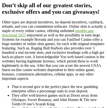
Don’t skip all of our greatest stories,
exclusive offers and you can giveaways!
Other types are deposit incentives, no deposit incentives, cashback,
reloads, and you can commitment software. Online slots is actually a
staple of every online casino, offering unlimited
mostbet app
download 2025
enjoyment as well as the possibility to earn large.
Systems for example Bovada and you can FanDuel Casino offer a
huge number of online slots games, for each with original templates
featuring. Such as, Raging Bull Harbors also provides over 3
hundred a real income slots, and exclusive headings with a high get
back-to-player cost. A knowledgeable You web based casinos is the
websites having legitimate licenses, which permit these to work
legitimately in the usa. After that you can score the newest USA’s
finest on-line casino websites dependent to their online game,
bonuses, commission alternatives, cellular apps, or any other
important aspects.
That it second give is the perfect place the new gambling
enterprise offers a percentage suits in your deposit.
They offer well-known games such as Doors away from
Olympus, Sweet Bonanza, and John Hunter & The new
Tomb Of one’s Scarab King.