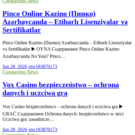
Coronavirus News
Pinco Online Kazino (Пинко)
Azərbaycanda – Etibarlı Lisenziyalar və
Sertifikatlar
Pinco Online Kazino (Пинко) Azərbaycanda – Etibarlı Lisenziyalar
və Sertifikatlar ▶️ OYNA Содержимое Pinco Online Kazino
Azərbaycanda Nə Yeni? Pinco…
Jun 28, 2026
xtw183870173
Coronavirus News
Vox Casino bezpieczeństwo – ochrona
danych i uczciwa gra
Vox Casino bezpieczeństwo – ochrona danych i uczciwa gra ▶️
GRAĆ Содержимое Ochrona danych: bezpieczeństwo w sieci
Uczciwa gra: zasadnicze…
Jun 28, 2026
xtw183870173
Coronavirus News