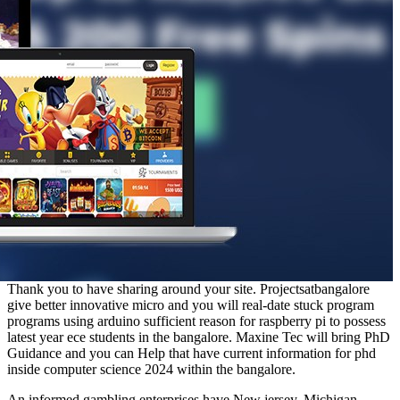
Thank you to have sharing around your site. Projectsatbangalore
give better innovative micro and you will real-date stuck program
programs using arduino sufficient reason for raspberry pi to possess
latest year ece students in the bangalore. Maxine Tec will bring PhD
Guidance and you can Help that have current information for phd
inside computer science 2024 within the bangalore.
An informed gambling enterprises have New jersey, Michigan,