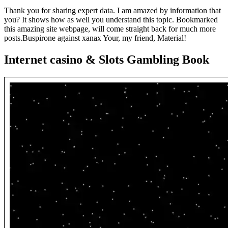
Thank you for sharing expert data. I am amazed by information that
you? It shows how as well you understand this topic. Bookmarked
this amazing site webpage, will come straight back for much more
posts.Buspirone against xanax Your, my friend, Material!
Internet casino & Slots Gambling Book