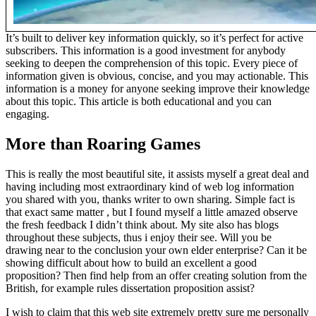
It’s built to deliver key information quickly, so it’s perfect for active
subscribers. This information is a good investment for anybody
seeking to deepen the comprehension of this topic. Every piece of
information given is obvious, concise, and you may actionable. This
information is a money for anyone seeking improve their knowledge
about this topic. This article is both educational and you can
engaging.
More than Roaring Games
This is really the most beautiful site, it assists myself a great deal and
having including most extraordinary kind of web log information
you shared with you, thanks writer to own sharing. Simple fact is
that exact same matter , but I found myself a little amazed observe
the fresh feedback I didn’t think about. My site also has blogs
throughout these subjects, thus i enjoy their see. Will you be
drawing near to the conclusion your own elder enterprise? Can it be
showing difficult about how to build an excellent a good
proposition? Then find help from an offer creating solution from the
British, for example rules dissertation proposition assist?
I wish to claim that this web site extremely pretty sure me personally