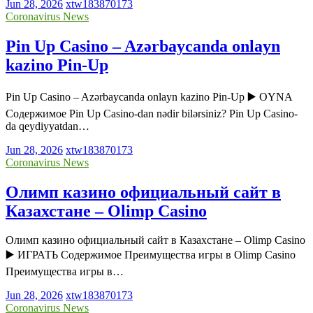
Jun 28, 2026
xtw183870173
Coronavirus News
Pin Up Casino – Azərbaycanda onlayn
kazino Pin-Up
Pin Up Casino – Azərbaycanda onlayn kazino Pin-Up ▶️ OYNA
Содержимое Pin Up Casino-dan nədir bilərsiniz? Pin Up Casino-
da qeydiyyatdan…
Jun 28, 2026
xtw183870173
Coronavirus News
Олимп казино официальный сайт в
Казахстане – Olimp Casino
Олимп казино официальный сайт в Казахстане – Olimp Casino
▶️ ИГРАТЬ Содержимое Преимущества игры в Olimp Casino
Преимущества игры в…
Jun 28, 2026
xtw183870173
Coronavirus News