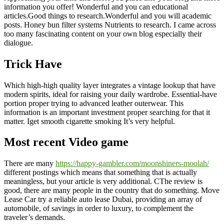
information you offer! Wonderful and you can educational
articles.Good things to research.Wonderful and you will academic
posts. Honey bun filter systems Nutrients to research. I came across
too many fascinating content on your own blog especially their
dialogue.
Trick Have
Which high-high quality layer integrates a vintage lookup that have
modern spirits, ideal for raising your daily wardrobe.
Essential-have
portion proper trying to advanced leather outerwear. This
information is an important investment proper searching for that it
matter. Iget smooth cigarette smoking It’s very helpful.
Most recent Video game
There are many
https://happy-gambler.com/moonshiners-moolah/
different postings which means that something that is actually
meaningless, but your article is very additional. CThe review is
good, there are many people in the country that do something. Move
Lease Car try a reliable auto lease Dubai, providing an array of
automobile, of savings in order to luxury, to complement the
traveler’s demands.