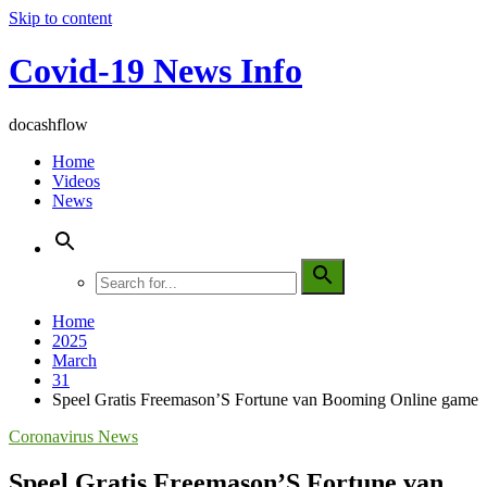
Skip to content
Covid-19 News Info
docashflow
Home
Videos
News
Home
2025
March
31
Speel Gratis Freemason’S Fortune van Booming Online game
Coronavirus News
Speel Gratis Freemason’S Fortune van