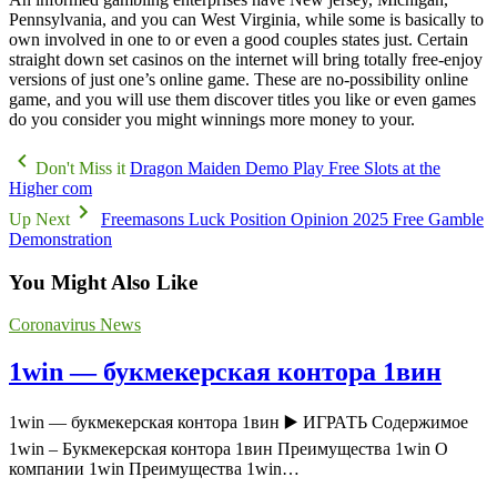
Pennsylvania, and you can West Virginia, while some is basically to
own involved in one to or even a good couples states just. Certain
straight down set casinos on the internet will bring totally free-enjoy
versions of just one’s online game. These are no-possibility online
game, and you will use them discover titles you like or even games
do you consider you might winnings more money to your.
Don't Miss it
Dragon Maiden Demo Play Free Slots at the
Higher com
Up Next
Freemasons Luck Position Opinion 2025 Free Gamble
Demonstration
You Might Also Like
Coronavirus News
1win — букмекерская контора 1вин
1win — букмекерская контора 1вин ▶️ ИГРАТЬ Содержимое
1win – Букмекерская контора 1вин Преимущества 1win О
компании 1win Преимущества 1win…