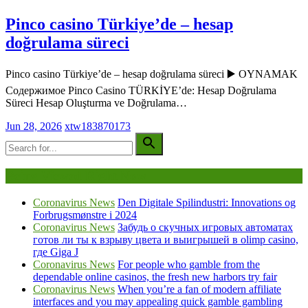
Pinco casino Türkiye’de – hesap
doğrulama süreci
Pinco casino Türkiye’de – hesap doğrulama süreci ▶️ OYNAMAK
Содержимое Pinco Casino TÜRKİYE’de: Hesap Doğrulama
Süreci Hesap Oluşturma ve Doğrulama…
Jun 28, 2026
xtw183870173
Being Viewed Right Now
Coronavirus News
Den Digitale Spilindustri: Innovations og
Forbrugsmønstre i 2024
Coronavirus News
Забудь о скучных игровых автоматах
готов ли ты к взрыву цвета и выигрышей в olimp casino,
где Giga J
Coronavirus News
For people who gamble from the
dependable online casinos, the fresh new harbors try fair
Coronavirus News
When you’re a fan of modern affiliate
interfaces and you may appealing quick gamble gambling