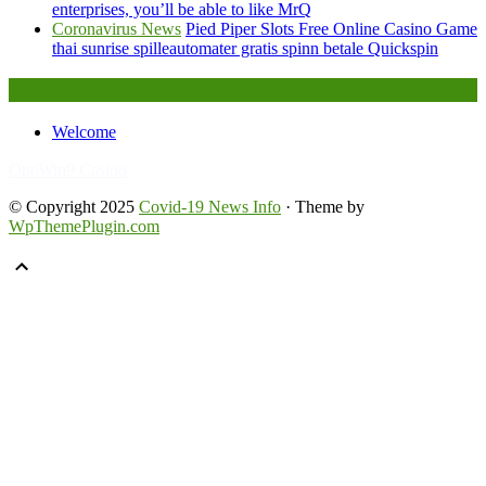
enterprises, you’ll be able to like MrQ
Coronavirus News
Pied Piper Slots Free Online Casino Game
thai sunrise spilleautomater gratis spinn betale Quickspin
Legal
Welcome
FafaBet9
OneWin9 Casino
© Copyright 2025
Covid-19 News Info
· Theme by
WpThemePlugin.com