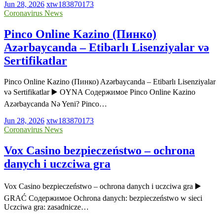
Jun 28, 2026
xtw183870173
Coronavirus News
Pinco Online Kazino (Пинко)
Azərbaycanda – Etibarlı Lisenziyalar və
Sertifikatlar
Pinco Online Kazino (Пинко) Azərbaycanda – Etibarlı Lisenziyalar
və Sertifikatlar ▶️ OYNA Содержимое Pinco Online Kazino
Azərbaycanda Nə Yeni? Pinco…
Jun 28, 2026
xtw183870173
Coronavirus News
Vox Casino bezpieczeństwo – ochrona
danych i uczciwa gra
Vox Casino bezpieczeństwo – ochrona danych i uczciwa gra ▶️
GRAĆ Содержимое Ochrona danych: bezpieczeństwo w sieci
Uczciwa gra: zasadnicze…