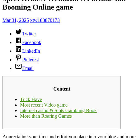
Booming Online game
Mar 31, 2025
xtw183870173
Twitter
Facebook
LinkedIn
Pinterest
Email
Content
Trick Have
Most recent Video game
Internet casino & Slots Gambling Book
More than Roaring Games
Appreciating your time and effort you place into your blog and more