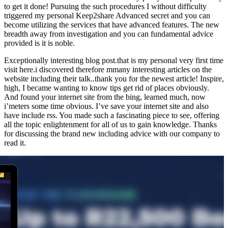
to get it done! Pursuing the such procedures I without difficulty
triggered my personal Keep2share Advanced secret and you can
become utilizing the services that have advanced features. The new
breadth away from investigation and you can fundamental advice
provided is it is noble.
Exceptionally interesting blog post.that is my personal very first time
visit here.i discovered therefore mmany interesting articles on the
website including their talk..thank you for the newest article! Inspire,
high, I became wanting to know tips get rid of places obviously.
And found your internet site from the bing, learned much, now
i’meters some time obvious. I’ve save your internet site and also
have include rss. You made such a fascinating piece to see, offering
all the topic enlightenment for all of us to gain knowledge. Thanks
for discussing the brand new including advice with our company to
read it.