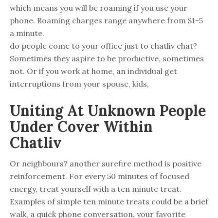
which means you will be roaming if you use your
phone. Roaming charges range anywhere from $1-5
a minute.
do people come to your office just to chatliv chat?
Sometimes they aspire to be productive, sometimes
not. Or if you work at home, an individual get
interruptions from your spouse, kids,
Uniting At Unknown People
Under Cover Within
Chatliv
Or neighbours? another surefire method is positive
reinforcement. For every 50 minutes of focused
energy, treat yourself with a ten minute treat.
Examples of simple ten minute treats could be a brief
walk, a quick phone conversation, your favorite