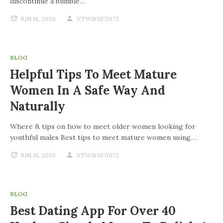
discontinue a bumble…
JUN 18, 2026
XTW183870173
BLOG
Helpful Tips To Meet Mature
Women In A Safe Way And
Naturally
Where & tips on how to meet older women looking for
youthful males Best tips to meet mature women using…
JUN 18, 2026
XTW183870173
BLOG
Best Dating App For Over 40