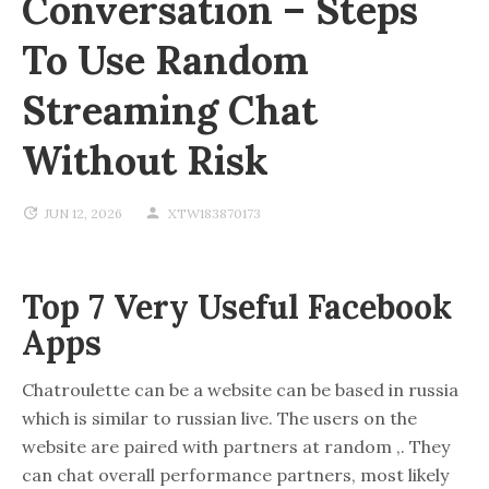
Conversation – Steps
To Use Random
Streaming Chat
Without Risk
JUN 12, 2026
XTW183870173
Top 7 Very Useful Facebook
Apps
Chatroulette can be a website can be based in russia
which is similar to russian live. The users on the
website are paired with partners at random ,. They
can chat overall performance partners, most likely