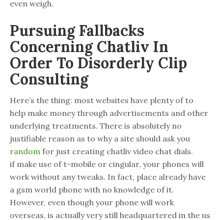
even weigh.
Pursuing Fallbacks
Concerning Chatliv In
Order To Disorderly Clip
Consulting
Here’s the thing: most websites have plenty of to
help make money through advertisements and other
underlying treatments. There is absolutely no
justifiable reason as to why a site should ask you
random
for just creating chatliv video chat dials.
if make use of t-mobile or cingular, your phones will
work without any tweaks. In fact, place already have
a gsm world phone with no knowledge of it.
However, even though your phone will work
overseas, is actually very still headquartered in the us