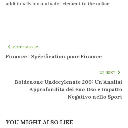
additionally fun and safer element to the online
DON'T MISS IT
Finance : Spécification pour Finance
UP NEXT
Boldenone Undecylenate 200: Un’Analisi
Approfondita del Suo Uso e Impatto
Negativo nello Sport
YOU MIGHT ALSO LIKE