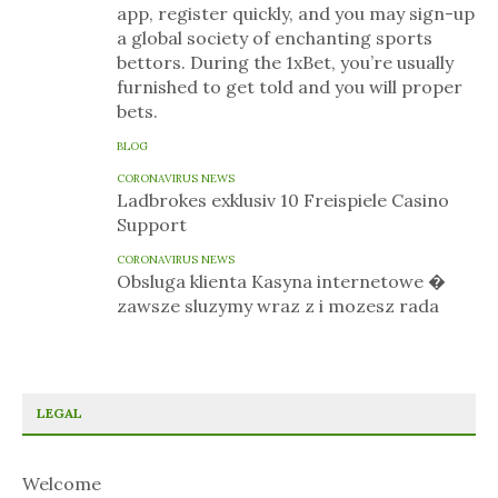
app, register quickly, and you may sign-up
a global society of enchanting sports
bettors. During the 1xBet, you’re usually
furnished to get told and you will proper
bets.
BLOG
CORONAVIRUS NEWS
Ladbrokes exklusiv 10 Freispiele Casino
Support
CORONAVIRUS NEWS
Obsluga klienta Kasyna internetowe �
zawsze sluzymy wraz z i mozesz rada
LEGAL
Welcome