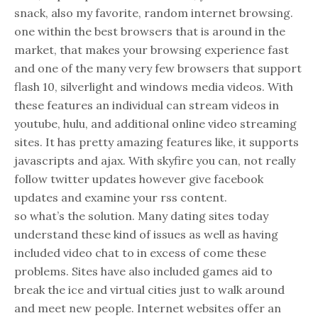
snack, also my favorite, random internet browsing.
one within the best browsers that is around in the
market, that makes your browsing experience fast
and one of the many very few browsers that support
flash 10, silverlight and windows media videos. With
these features an individual can stream videos in
youtube, hulu, and additional online video streaming
sites. It has pretty amazing features like, it supports
javascripts and ajax. With skyfire you can, not really
follow twitter updates however give facebook
updates and examine your rss content.
so what’s the solution. Many dating sites today
understand these kind of issues as well as having
included video chat to in excess of come these
problems. Sites have also included games aid to
break the ice and virtual cities just to walk around
and meet new people. Internet websites offer an