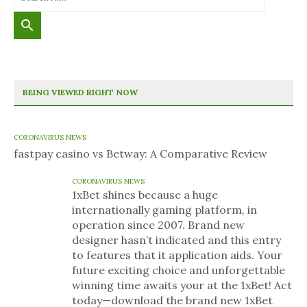
BEING VIEWED RIGHT NOW
CORONAVIRUS NEWS
fastpay casino vs Betway: A Comparative Review
CORONAVIRUS NEWS
1xBet shines because a huge
internationally gaming platform, in
operation since 2007. Brand new
designer hasn’t indicated and this entry
to features that it application aids. Your
future exciting choice and unforgettable
winning time awaits your at the 1xBet! Act
today—download the brand new 1xBet