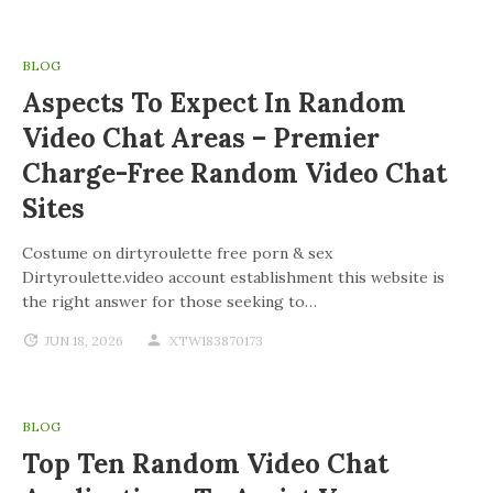
BLOG
Aspects To Expect In Random
Video Chat Areas – Premier
Charge-Free Random Video Chat
Sites
Costume on dirtyroulette free porn & sex
Dirtyroulette.video account establishment this website is
the right answer for those seeking to…
JUN 18, 2026
XTW183870173
BLOG
Top Ten Random Video Chat