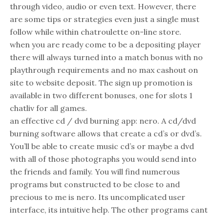
through video, audio or even text. However, there
are some tips or strategies even just a single must
follow while within chatroulette on-line store.
when you are ready come to be a depositing player
there will always turned into a match bonus with no
playthrough requirements and no max cashout on
site to website deposit. The sign up promotion is
available in two different bonuses, one for slots 1
chatliv for all games.
an effective cd / dvd burning app: nero. A cd/dvd
burning software allows that create a cd’s or dvd’s.
You’ll be able to create music cd’s or maybe a dvd
with all of those photographs you would send into
the friends and family. You will find numerous
programs but constructed to be close to and
precious to me is nero. Its uncomplicated user
interface, its intuitive help. The other programs cant