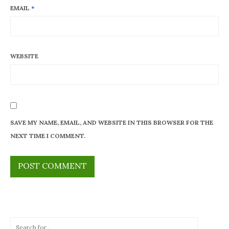
EMAIL
*
WEBSITE
SAVE MY NAME, EMAIL, AND WEBSITE IN THIS BROWSER FOR THE
NEXT TIME I COMMENT.