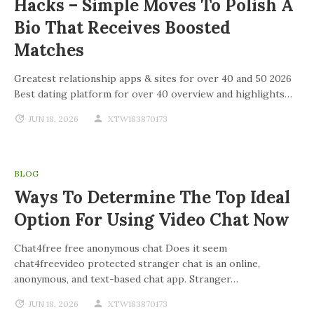
Hacks – Simple Moves To Polish A
Bio That Receives Boosted
Matches
Greatest relationship apps & sites for over 40 and 50 2026
Best dating platform for over 40 overview and highlights…
JUN 18, 2026
XTW183870173
BLOG
Ways To Determine The Top Ideal
Option For Using Video Chat Now
Chat4free free anonymous chat Does it seem
chat4freevideo protected stranger chat is an online,
anonymous, and text-based chat app. Stranger…
JUN 18, 2026
XTW183870173