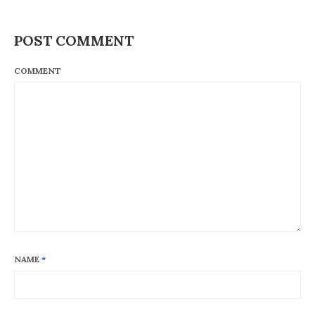
POST COMMENT
COMMENT
NAME
*