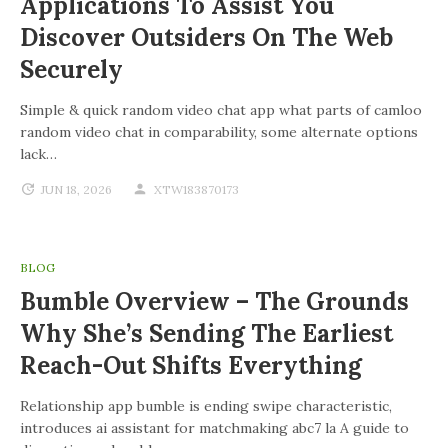
Applications To Assist You
Discover Outsiders On The Web
Securely
Simple & quick random video chat app what parts of camloo
random video chat in comparability, some alternate options
lack…
JUN 18, 2026
XTW183870173
BLOG
Bumble Overview – The Grounds
Why She’s Sending The Earliest
Reach-Out Shifts Everything
Relationship app bumble is ending swipe characteristic,
introduces ai assistant for matchmaking abc7 la A guide to