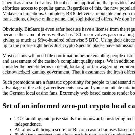
Then it as a result of a loyal local casino application, that provide
effortless access to popular game. Regardless of this, the new popular
Malaysian limitations. Complete, BK8 delivers a reputable and you may 
transactions, diverse online game, and sophisticated offers. We don’t re
Obviously, BitStarz is even safer because have a license from the regul
because the same offer as well as has 180 free revolves pass on along t
giving as much as $five-hundred otherwise 5 BTC. Using their directory
up to the profile right here. Just crypto Specific places have admission
Most casinos will need file confirmation before enabling people dist
and assessment of the casino’s complaint quality steps. We in additio
consider the benefit terms in detail, looking for fair wagering require
acknowledged gaming government. That it assurances the fresh offers
Such promotions are a fantastic opportinity for people to understand 
advantage of these big advertisements now and you can initiate rotati
the German local casino fans. Extremely web based casinos render both
Set of an informed zero-put crypto local ca
TG.Gambling enterprise stands for an onward-considering meth
independence.
All of us will bring a score for Bitcoin casino bonuses based on
Plinko try a greatest game because it is very easy to understand