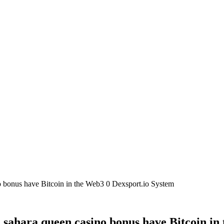
o bonus have Bitcoin in the Web3 0 Dexsport.io System
 sahara queen casino bonus have Bitcoin in