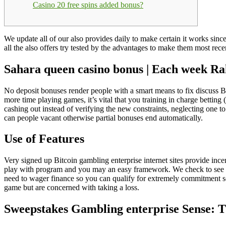
Casino 20 free spins added bonus?
We update all of our also provides daily to make certain it works sinc
all the also offers try tested by the advantages to make them most rec
Sahara queen casino bonus | Each week R
No deposit bonuses render people with a smart means to fix discuss B
more time playing games, it’s vital that you training in charge betting
cashing out instead of verifying the new constraints, neglecting one t
can people vacant otherwise partial bonuses end automatically.
Use of Features
Very signed up Bitcoin gambling enterprise internet sites provide ince
play with program and you may an easy framework. We check to see tha
need to wager finance so you can qualify for extremely commitment sche
game but are concerned with taking a loss.
Sweepstakes Gambling enterprise Sense: T