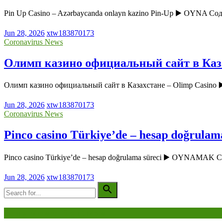
Pin Up Casino – Azərbaycanda onlayn kazino Pin-Up ▶️ OYNA Соде
Jun 28, 2026
xtw183870173
Coronavirus News
Олимп казино официальный сайт в Каза
Олимп казино официальный сайт в Казахстане – Olimp Casin
Jun 28, 2026
xtw183870173
Coronavirus News
Pinco casino Türkiye’de – hesap doğrulam
Pinco casino Türkiye’de – hesap doğrulama süreci ▶️ OYNAMAK
Jun 28, 2026
xtw183870173
Being Viewed Right Now