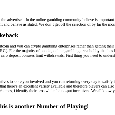
e the advertised. In the online gambling community believe is important
ent and behave as stated.
We don’t get off the selection of by far the mos
akeback
itcoin and you can crypto gambling enterprises rather than getting thei
 (RG). For the majority of people, online gambling are a hobby that has 
o zero-deposit bonuses limit withdrawals. First thing you need to underst
ntives to store you involved and you can returning every day to satisfy
t there’s an excellent variety available and therefore players can als
mes, i identify their pros while the no-put incentives. We all know you
his is another Number of Playing!