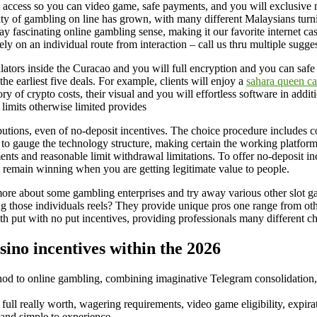
s fast access so you can video game, safe payments, and you will exclusi
ity of gambling on line has grown, with many different Malaysians turni
fascinating online gambling sense, making it our favorite internet casi
ly on an individual route from interaction – call us thru multiple suggest
ators inside the Curacao and you will full encryption and you can safe ce
he earliest five deals. For example, clients will enjoy a
sahara queen c
 of crypto costs, their visual and you will effortless software in addit
 limits otherwise limited provides
ributions, even of no-deposit incentives. The choice procedure include
n to gauge the technology structure, making certain the working platfor
ments and reasonable limit withdrawal limitations. To offer no-deposit in
 remain winning when you are getting legitimate value to people.
more about some gambling enterprises and try away various other slot ga
ng those individuals reels? They provide unique pros one range from ot
 put with no put incentives, providing professionals many different choi
sino incentives within the 2026
od to online gambling, combining imaginative Telegram consolidation,
 full really worth, wagering requirements, video game eligibility, expira
 and simple to experience.