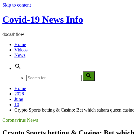
Skip to content
Covid-19 News Info
docashflow
Home
Videos
News
Home
2026
June
10
Crypto Sports betting & Casino: Bet which sahara queen casin
Coronavirus News
Crypto Sports betting & Casino: Bet which