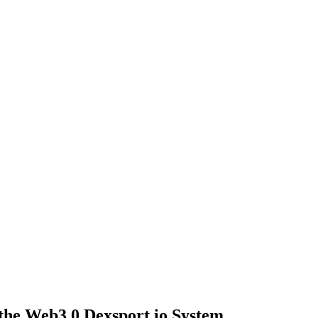
 the Web3 0 Dexsport.io System