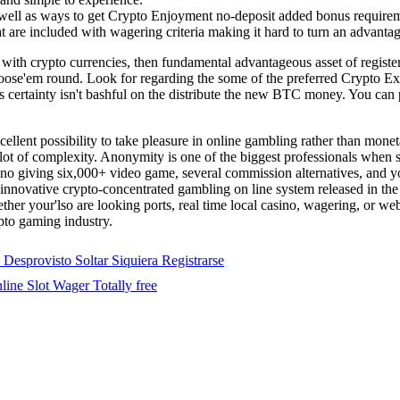
 well as ways to get Crypto Enjoyment no-deposit added bonus require
t are included with wagering criteria making it hard to turn an advant
h crypto currencies, then fundamental advantageous asset of registerin
hoose'em round. Look for regarding the some of the preferred Crypto Exc
s certainty isn't bashful on the distribute the new BTC money. You can 
ellent possibility to take pleasure in online gambling rather than mone
a lot of complexity. Anonymity is one of the biggest professionals when 
ino giving six,000+ video game, several commission alternatives, and yo
n innovative crypto-concentrated gambling on line system released in t
 your'lso are looking ports, real time local casino, wagering, or we
ypto gaming industry.
Desprovisto Soltar Siquiera Registrarse
line Slot Wager Totally free