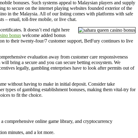
ve mobile bonuses. Such systems appeal to Malaysian players and supply
ng to secure on the internet playing websites founded exterior of the
no in the Malaysia. All of our listing comes with platforms with safe
s – email, toll-free mobile, or live chat.
rtificates. It doesn’t end right here
asino bonus
welcome added bonus
ion to their twenty-four/7 customer support, BetFury continues to live
s comprehensive evaluation away from customer care responsiveness
m will bring a secure and you can secure betting ecosystem. We
centives legally, gambling enterprises have to look after permits out of
me without having to make in initial deposit. Consider take
her types of gambling establishment bonuses, making them vital-try for
ces to fit the choice.
 a comprehensive online game library, and cryptocurrency
tion minutes, and a lot more.