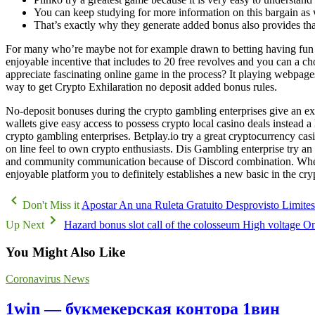
You can keep studying for more information on this bargain as
That’s exactly why they generate added bonus also provides tha
For many who’re maybe not for example drawn to betting having fun wit
enjoyable incentive that includes to 20 free revolves and you can a c
appreciate fascinating online game in the process? It playing webpage
way to get Crypto Exhilaration no deposit added bonus rules.
No-deposit bonuses during the crypto gambling enterprises give an exc
wallets give easy access to possess crypto local casino deals instead 
crypto gambling enterprises. Betplay.io try a great cryptocurrency cas
on line feel to own crypto enthusiasts. Dis Gambling enterprise try a
and community communication because of Discord combination. Whether
enjoyable platform you to definitely establishes a new basic in the cr
Don't Miss it
Apostar An una Ruleta Gratuito Desprovisto Limites 
Up Next
Hazard bonus slot call of the colosseum High voltage On
You Might Also Like
Coronavirus News
1win — букмекерская контора 1вин