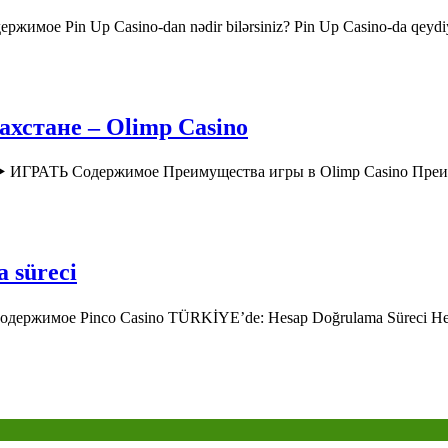
ржимое Pin Up Casino-dan nədir bilərsiniz? Pin Up Casino-da qey
хстане – Olimp Casino
o ▶️ ИГРАТЬ Содержимое Преимущества игры в Olimp Casino Пр
a süreci
 Содержимое Pinco Casino TÜRKİYE’de: Hesap Doğrulama Süreci H