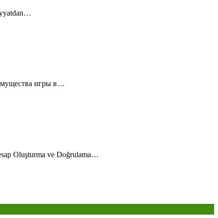
diyyatdan…
еимущества игры в…
esap Oluşturma ve Doğrulama…