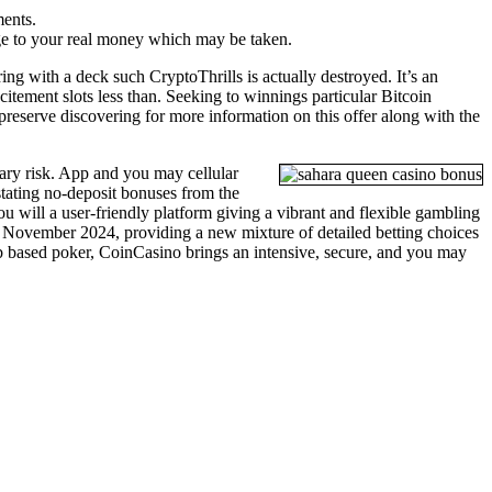
ments.
age to your real money which may be taken.
g with a deck such CryptoThrills is actually destroyed. It’s an
itement slots less than. Seeking to winnings particular Bitcoin
preserve discovering for more information on this offer along with the
tary risk. App and you may cellular
stating no-deposit bonuses from the
u will a user-friendly platform giving a vibrant and flexible gambling
he November 2024, providing a new mixture of detailed betting choices
b based poker, CoinCasino brings an intensive, secure, and you may