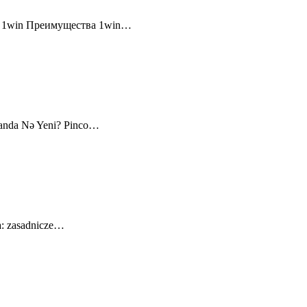
и 1win Преимущества 1win…
canda Nə Yeni? Pinco…
a: zasadnicze…