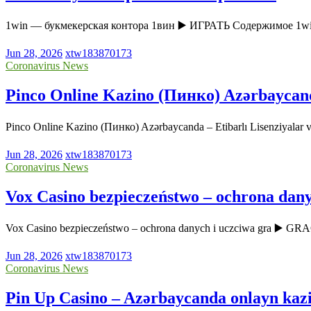
1win — букмекерская контора 1вин ▶️ ИГРАТЬ Содержимое 1w
Jun 28, 2026
xtw183870173
Coronavirus News
Pinco Online Kazino (Пинко) Azərbaycanda 
Pinco Online Kazino (Пинко) Azərbaycanda – Etibarlı Lisenziyala
Jun 28, 2026
xtw183870173
Coronavirus News
Vox Casino bezpieczeństwo – ochrona dany
Vox Casino bezpieczeństwo – ochrona danych i uczciwa gra ▶️ GR
Jun 28, 2026
xtw183870173
Coronavirus News
Pin Up Casino – Azərbaycanda onlayn kaz