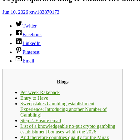
Jun 10, 2026
xtw183870173
Twitter
Facebook
LinkedIn
Pinterest
Email
Blogs
Per week Rakeback
Entry to Have
Sweepstakes Gambling establishment
Experience: Introducing another Number of
Gambling!
Step 2: Ensure email
List of a knowledgeable no-put crypto gambling
establishment bonuses within the 2026
And therefore countries qualify for the Mirax