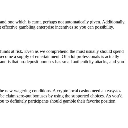
 and one which is earnt, perhaps not automatically given. Additionally,
t effective gambling enterprise incentives so you can possibility.
r funds at risk. Even as we comprehend the must usually should spend
become a supply of entertainment. Of a lot professionals is actually
and is that no-deposit bonuses has small authenticity attacks, and you
 the new wagering conditions. A crypto local casino need an easy-to-
o be claim zero-put bonuses by using the supported choices. As you’d
 to definitely participants should gamble their favorite position