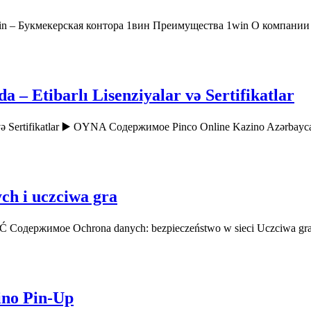
in – Букмекерская контора 1вин Преимущества 1win О компани
– Etibarlı Lisenziyalar və Sertifikatlar
r və Sertifikatlar ▶️ OYNA Содержимое Pinco Online Kazino Azərbay
ch i uczciwa gra
AĆ Содержимое Ochrona danych: bezpieczeństwo w sieci Uczciwa gr
ino Pin-Up