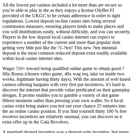
All the lowest put casinos included a lot more than are secure so
you’re able to play in the as they enjoys a license OlyBet FI
provided of the UKGC to be certain adherence in order to tight
regulations. Lowest deposit on-line casino sites bring several
commission measures, ensuring players tends to make places and
you will distributions easily, without difficulty, and you can securely.
Players in the low deposit local casino internet can expect to
experience a number of the current and more than popular slots
getting very little just like the ?1-?ten! This new ?ten minimal
deposit is the most common reduced deposit extra readily available
within local casino internet sites.
Wager ?10+ toward being qualified online game to obtain good ?
fifty Bonus (chosen video game, 40x wag req, take on inside two
weeks, legitimate having thirty days). With the amount of web based
casinos offering bargains with very first put incentives, it’s hard to
discover the internet that provide value predicated on their gameplay
designs. It promo enables you to gamble a variety of slot game
fifteen moments rather than pressing your own wallet. So it local
casino extra bring makes you test out your chance 25 minutes into
the an online casino position. If you find yourself thirty 100 % free
revolves incentives are relatively unusual, you can discover so it
extra offer up in the Gala Revolves.
A standard desired incentive was a deposit suits incentive, but many