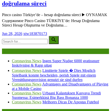
doğrulama süreci
Pinco casino Türkiye’de – hesap doğrulama süreci ▶️ OYNAMAK
Содержимое Pinco Casino TÜRKİYE’de: Hesap Doğrulama
Süreci Hesap Oluşturma ve Doğrulama…
Jun 28, 2026
xtw183870173
Being Viewed Right Now
Coronavirus News
Ingen Super Nudge 6000 gratissnurr
Inskrivning & Rapp uttag
Coronavirus News
Limitierte Spiele � Dies Moglich
Spielbank konnte bescheiden, perish Spiele mit einem
Vermittlungsprovision genutzt sie sind durfen
Coronavirus News
Advantages and Disadvantages of Playing
at a Mobile Casino
Coronavirus News
Urbaani Kalastuksen Kasvava Trendi
Suomessa: Esimerkkinä Big Bass Bonanza 1000
Coronavirus News
Melhores Dicas De Apostas Futebol