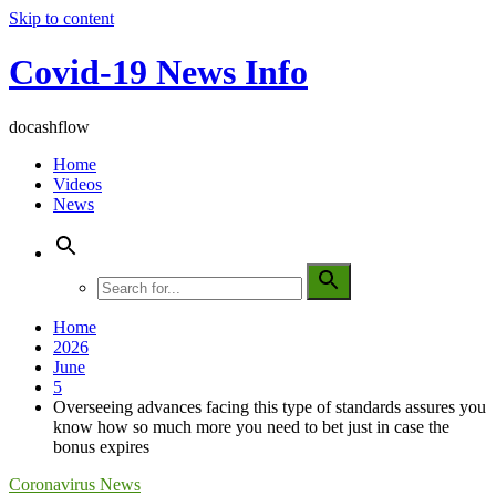
Skip to content
Covid-19 News Info
docashflow
Home
Videos
News
Home
2026
June
5
Overseeing advances facing this type of standards assures you
know how so much more you need to bet just in case the
bonus expires
Coronavirus News