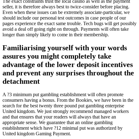
The exact constraints trust the local casino as well as the payment
seller, it is therefore always best to twice-consider before placing.
Even when these issues can be extremely associate-particular, we
should include our personal test outcomes in case people of our
pages experience the exact same trouble. Tech bugs will get possibly
avoid a deal off going right on through. Payments will often take
longer than simply likely to come in their membership.
Familiarising yourself with your words
assures you might completely take
advantage of the lower deposit incentives
and prevent any surprises throughout the
detachment
A ?3 minimum put gambling establishment will often promote
consumers having a bonus. From the Bookies, we have been in the
search for the best twenty three pound put gambling enterprise
United kingdom. We just strongly recommend managed workers
and that ensures that your readers will always that have an
appropriate sense. We guarantee that an online gambling
establishment which have ?12 minimal put was authorized by
United kingdom Gaming Payment.