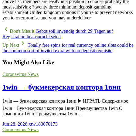
above list, members are easily in a position to choose probably the
most satisfying ?twenty three minimum deposit gambling
establishment United kingdom options if you’re to prevent networks
you to overpromise and you may underdeliver.
Don't Miss it
Gebot soll inwendig durch 29 Tagen auf
Registration beansprucht seien
Up Next
Totally free spins for real currency online slots could be
the common sort of invited extra with no deposit requisite
You Might Also Like
Coronavirus News
1win — букмекерская контора 1вин
1win — букмекерская контора 1вин ▶️ ИГРАТЬ Содержимое
1win – Букмекерская контора 1вин Преимущества 1win О
компании 1win Преимущества 1win…
Jun 28, 2026
xtw183870173
Coronavirus News