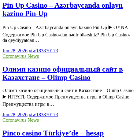
Pin Up Casino – Azərbaycanda onlayn
kazino Pin-Up
Pin Up Casino – Azərbaycanda onlayn kazino Pin-Up ▶️ OYNA
Содержимое Pin Up Casino-dan nədir bilərsiniz? Pin Up Casino-
da qeydiyyatdan…
Jun 28, 2026
xtw183870173
Coronavirus News
Олимп казино официальный сайт в
Казахстане – Olimp Casino
Олимп казино официальный сайт в Казахстане – Olimp Casino
▶️ ИГРАТЬ Содержимое Преимущества игры в Olimp Casino
Преимущества игры в…
Jun 28, 2026
xtw183870173
Coronavirus News
Pinco casino Türkiye’de – hesap