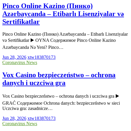
Pinco Online Kazino (Пинко)
Azərbaycanda – Etibarlı Lisenziyalar və
Sertifikatlar
Pinco Online Kazino (Пинко) Azərbaycanda – Etibarlı Lisenziyalar
və Sertifikatlar ▶️ OYNA Содержимое Pinco Online Kazino
Azərbaycanda Nə Yeni? Pinco…
Jun 28, 2026
xtw183870173
Coronavirus News
Vox Casino bezpieczeństwo – ochrona
danych i uczciwa gra
Vox Casino bezpieczeństwo – ochrona danych i uczciwa gra ▶️
GRAĆ Содержимое Ochrona danych: bezpieczeństwo w sieci
Uczciwa gra: zasadnicze…
Jun 28, 2026
xtw183870173
Coronavirus News