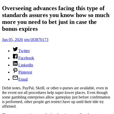
Overseeing advances facing this type of
standards assures you know how so much
more you need to bet just in case the
bonus expires
Jun 05, 2026
xtw183870173
Twitter
Facebook
LinkedIn
Pinterest
Email
Debit notes, PayPal, Skrill, or other e-purses are available, even in
the event not all procedures help super-lower places. Even though
some gambling enterprises allow gameplay just before confirmation
is performed, other people get restrict have up until their title try
affirmed.