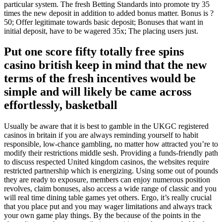
particular system. The fresh Betting Standards into promote try 35
times the new deposit in addition to added bonus matter. Bonus is ?
50; Offer legitimate towards basic deposit; Bonuses that want in
initial deposit, have to be wagered 35x; The placing users just.
Put one score fifty totally free spins
casino british keep in mind that the new
terms of the fresh incentives would be
simple and will likely be came across
effortlessly, basketball
Usually be aware that it is best to gamble in the UKGC registered
casinos in britain if you are always reminding yourself to habit
responsible, low-chance gambling, no matter how attracted you’re to
modify their restrictions middle sesh. Providing a funds-friendly path
to discuss respected United kingdom casinos, the websites require
restricted partnership which is energizing. Using some out of pounds
they are ready to exposure, members can enjoy numerous position
revolves, claim bonuses, also access a wide range of classic and you
will real time dining table games yet others. Ergo, it’s really crucial
that you place put and you may wager limitations and always track
your own game play things. By the because of the points in the