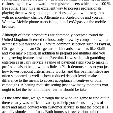
casinos together with award new registered users which have 100 %
free spins. They give an excellent way to possess professionals
playing the newest gambling enterprises and you will test games
with no monetary chance. Alternatively, Android os and you can
Window Mobile phone users is log in to LeoVegas via the mobile
browser.
Although of these procedures are commonly accepted round the
United kingdom-licensed casinos, only a few try compatible with a
decreased put thresholds. They’re common selection such as PayPal,
Charge and you can Charge card debit cards, e-wallets like Skrill
and you may Neteller, in addition to prepaid possibilities and you
can growing features instance Revolut. Lowest deposit gambling
enterprises usually service a range of payment steps you to make it
professionals to begin with as little as ?1. It demonstrates to you just
how lowest deposit criteria really works, and this payment steps are
often supported as well as how reduced deposit levels make a
difference to the means to access acceptance incentives or other
campaigns. A betting requisite setting just how many moments you
ought to bet the benefit number earlier should be taken.
At the same time, we go through the new online game to find out if
there clearly was sufficient variety to help you focus all types of
users and make contact with customer service so that the process is
actually simple and of use. Both bonuses target various other