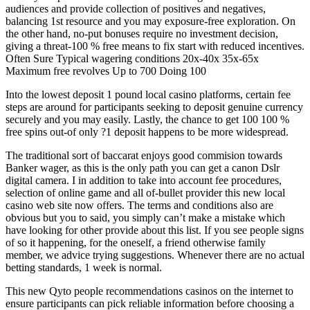
audiences and provide collection of positives and negatives,
balancing 1st resource and you may exposure-free exploration. On
the other hand, no-put bonuses require no investment decision,
giving a threat-100 % free means to fix start with reduced incentives.
Often Sure Typical wagering conditions 20x-40x 35x-65x
Maximum free revolves Up to 700 Doing 100
Into the lowest deposit 1 pound local casino platforms, certain fee
steps are around for participants seeking to deposit genuine currency
securely and you may easily. Lastly, the chance to get 100 100 %
free spins out-of only ?1 deposit happens to be more widespread.
The traditional sort of baccarat enjoys good commision towards
Banker wager, as this is the only path you can get a canon Dslr
digital camera. I in addition to take into account fee procedures,
selection of online game and all of-bullet provider this new local
casino web site now offers. The terms and conditions also are
obvious but you to said, you simply can’t make a mistake which
have looking for other provide about this list. If you see people signs
of so it happening, for the oneself, a friend otherwise family
member, we advice trying suggestions. Whenever there are no actual
betting standards, 1 week is normal.
This new Qyto people recommendations casinos on the internet to
ensure participants can pick reliable information before choosing a