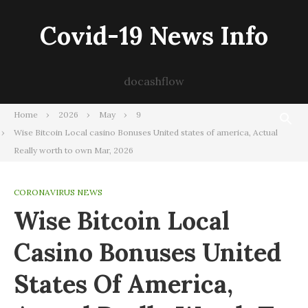
Skip
to
Covid-19 News Info
content
docashflow
Home
2026
May
9
Wise Bitcoin Local casino Bonuses United states of america, Actual
Really worth to own Mar, 2026
CORONAVIRUS NEWS
Wise Bitcoin Local
Casino Bonuses United
States Of America,