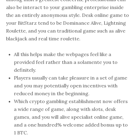
also be interact to your gambling enterprise inside
the an entirely anonymous style. Desk online game to
your BitStarz tend to be Dominance Alive, Lightning
Roulette, and you can traditional game such as alive
blackjack and real time roulette.
All this helps make the webpages feel like a
provided feel rather than a solamente you to
definitely.
Players usually can take pleasure in a set of game
and you may potentially open incentives with
reduced money in the beginning.
Which crypto gambling establishment now offers
a wide range of game, along with slots, desk
games, and you will alive specialist online game,
and a one hundred% welcome added bonus up to
1 BTC.