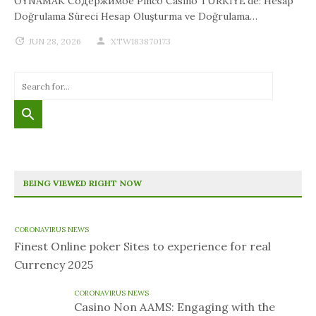
OYNAMAK Содержимое Pinco Casino TÜRKİYE’de: Hesap
Doğrulama Süreci Hesap Oluşturma ve Doğrulama…
JUN 28, 2026
XTW183870173
BEING VIEWED RIGHT NOW
CORONAVIRUS NEWS
Finest Online poker Sites to experience for real
Currency 2025
CORONAVIRUS NEWS
Casino Non AAMS: Engaging with the