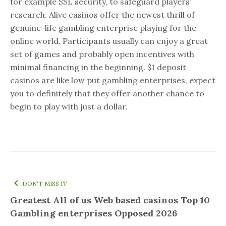
for example SSL security, to safeguard players’
research. Alive casinos offer the newest thrill of
genuine-life gambling enterprise playing for the
online world. Participants usually can enjoy a great
set of games and probably open incentives with
minimal financing in the beginning. $1 deposit
casinos are like low put gambling enterprises, expect
you to definitely that they offer another chance to
begin to play with just a dollar.
DON'T MISS IT
Greatest All of us Web based casinos Top 10
Gambling enterprises Opposed 2026