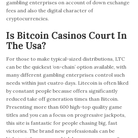
gambling enterprises on account of down exchange
fees and also the digital character of
cryptocurrencies.
Is Bitcoin Casinos Court In
The Usa?
For those to make typical-sized distributions, LTC
can be the quickest ‘on-chain’ option available, with
many different gambling enterprises control such
needs within just cuatro days. Litecoin is often liked
by constant people because offers significantly
reduced take off generation times than Bitcoin.
Presenting more than 600 high-top quality game
titles and you can a focus on progressive jackpots,
this site is fantastic for people chasing big, fast
victories. The brand new professionals can be