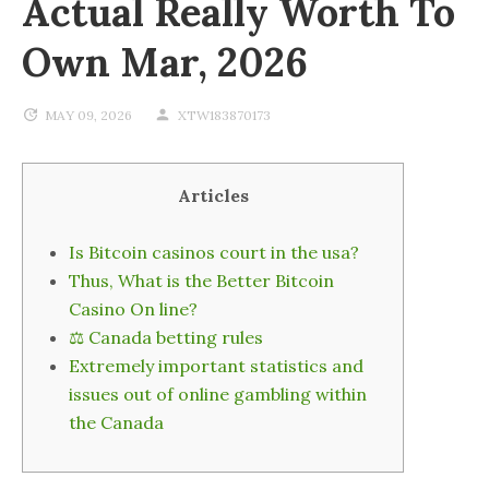
Actual Really Worth To
Own Mar, 2026
MAY 09, 2026
XTW183870173
Articles
Is Bitcoin casinos court in the usa?
Thus, What is the Better Bitcoin
Casino On line?
⚖ Canada betting rules
Extremely important statistics and
issues out of online gambling within
the Canada