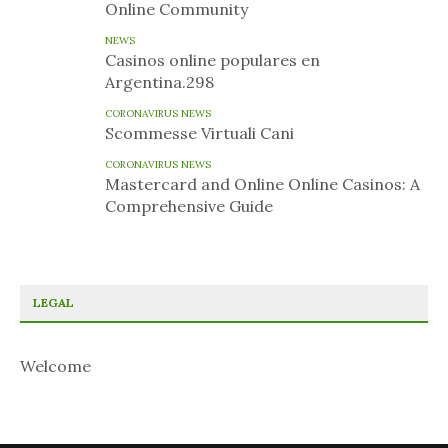
Online Community
NEWS
Casinos online populares en
Argentina.298
CORONAVIRUS NEWS
Scommesse Virtuali Cani
CORONAVIRUS NEWS
Mastercard and Online Online Casinos: A
Comprehensive Guide
LEGAL
Welcome