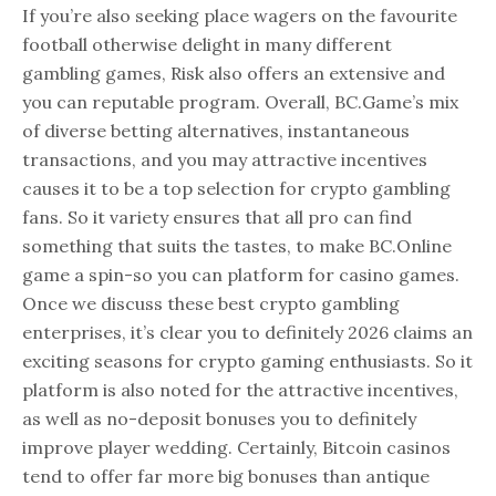
If you’re also seeking place wagers on the favourite
football otherwise delight in many different
gambling games, Risk also offers an extensive and
you can reputable program. Overall, BC.Game’s mix
of diverse betting alternatives, instantaneous
transactions, and you may attractive incentives
causes it to be a top selection for crypto gambling
fans. So it variety ensures that all pro can find
something that suits the tastes, to make BC.Online
game a spin-so you can platform for casino games.
Once we discuss these best crypto gambling
enterprises, it’s clear you to definitely 2026 claims an
exciting seasons for crypto gaming enthusiasts. So it
platform is also noted for the attractive incentives,
as well as no-deposit bonuses you to definitely
improve player wedding. Certainly, Bitcoin casinos
tend to offer far more big bonuses than antique