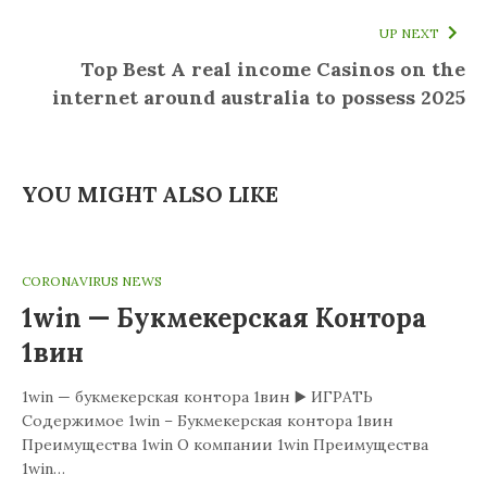
UP NEXT
Top Best A real income Casinos on the
internet around australia to possess 2025
YOU MIGHT ALSO LIKE
CORONAVIRUS NEWS
1win — Букмекерская Контора
1вин
1win — букмекерская контора 1вин ▶️ ИГРАТЬ
Содержимое 1win – Букмекерская контора 1вин
Преимущества 1win О компании 1win Преимущества
1win…