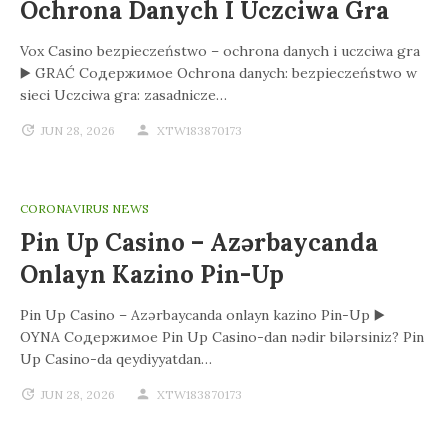
Ochrona Danych I Uczciwa Gra
Vox Casino bezpieczeństwo – ochrona danych i uczciwa gra
▶️ GRAĆ Содержимое Ochrona danych: bezpieczeństwo w
sieci Uczciwa gra: zasadnicze…
JUN 28, 2026
XTW183870173
CORONAVIRUS NEWS
Pin Up Casino – Azərbaycanda
Onlayn Kazino Pin-Up
Pin Up Casino – Azərbaycanda onlayn kazino Pin-Up ▶️
OYNA Содержимое Pin Up Casino-dan nədir bilərsiniz? Pin
Up Casino-da qeydiyyatdan…
JUN 28, 2026
XTW183870173