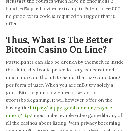
kickstart the courses which have an enormous 3
hundred% piled invited extra up to $step three,000,
no guide extra code is required to trigger that it
offer.
Thus, What Is The Better
Bitcoin Casino On Line?
Participants can also be drench by themselves inside
the slots, electronic poker, lottery, baccarat and
much more on the mBit casino, that have one thing
per form of user. When you are mBit try solely a
good Bitcoin gambling enterprise, and no
sportsbook gaming, it will however offer on the
having the
https://happy-gambler.com/coyote-
moon/rtp/
most unbelievable video game library of
all the casinos about listing. With privacy becoming
among mBit’s greatest concerns, professionals can