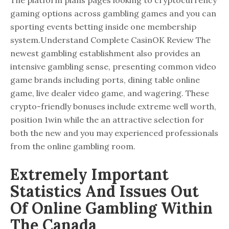
The platform plans pages looking to cryptocurrency
gaming options across gambling games and you can
sporting events betting inside one membership
system.Understand Complete CasinOK Review The
newest gambling establishment also provides an
intensive gambling sense, presenting common video
game brands including ports, dining table online
game, live dealer video game, and wagering. These
crypto-friendly bonuses include extreme well worth,
position 1win while the an attractive selection for
both the new and you may experienced professionals
from the online gambling room.
Extremely Important
Statistics And Issues Out
Of Online Gambling Within
The Canada