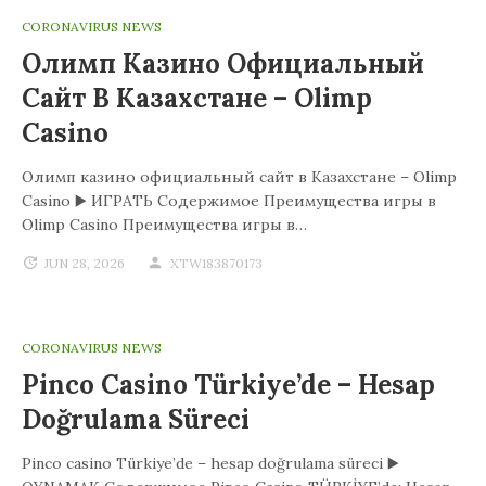
CORONAVIRUS NEWS
Олимп Казино Официальный
Сайт В Казахстане – Olimp
Casino
Олимп казино официальный сайт в Казахстане – Olimp
Casino ▶️ ИГРАТЬ Содержимое Преимущества игры в
Olimp Casino Преимущества игры в…
JUN 28, 2026
XTW183870173
CORONAVIRUS NEWS
Pinco Casino Türkiye’de – Hesap
Doğrulama Süreci
Pinco casino Türkiye’de – hesap doğrulama süreci ▶️