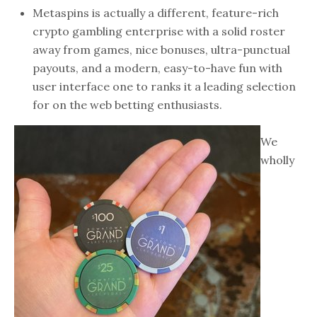
Metaspins is actually a different, feature-rich
crypto gambling enterprise with a solid roster
away from games, nice bonuses, ultra-punctual
payouts, and a modern, easy-to-have fun with
user interface one to ranks it a leading selection
for on the web betting enthusiasts.
We
wholly