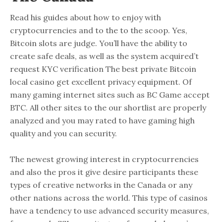
Read his guides about how to enjoy with
cryptocurrencies and to the to the scoop. Yes,
Bitcoin slots are judge. You’ll have the ability to
create safe deals, as well as the system acquired’t
request KYC verification The best private Bitcoin
local casino get excellent privacy equipment. Of
many gaming internet sites such as BC Game accept
BTC. All other sites to the our shortlist are properly
analyzed and you may rated to have gaming high
quality and you can security.
The newest growing interest in cryptocurrencies
and also the pros it give desire participants these
types of creative networks in the Canada or any
other nations across the world. This type of casinos
have a tendency to use advanced security measures,