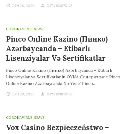
JUN 28, 2026
XTW183870173
CORONAVIRUS NEWS
Pinco Online Kazino (Пинко)
Azərbaycanda – Etibarlı
Lisenziyalar Və Sertifikatlar
Pinco Online Kazino (Пинко) Azərbaycanda – Etibarlı
Lisenziyalar və Sertifikatlar ▶️ OYNA Содержимое Pinco
Online Kazino Azərbaycanda Nə Yeni? Pinco…
JUN 28, 2026
XTW183870173
CORONAVIRUS NEWS
Vox Casino Bezpieczeństwo –