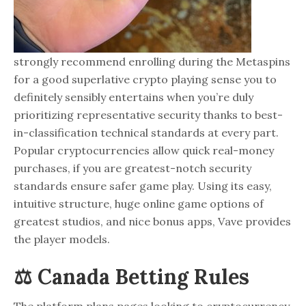
strongly recommend enrolling during the Metaspins
for a good superlative crypto playing sense you to
definitely sensibly entertains when you’re duly
prioritizing representative security thanks to best-
in-classification technical standards at every part.
Popular cryptocurrencies allow quick real-money
purchases, if you are greatest-notch security
standards ensure safer game play. Using its easy,
intuitive structure, huge online game options of
greatest studios, and nice bonus apps, Vave provides
the player models.
⚖ Canada Betting Rules