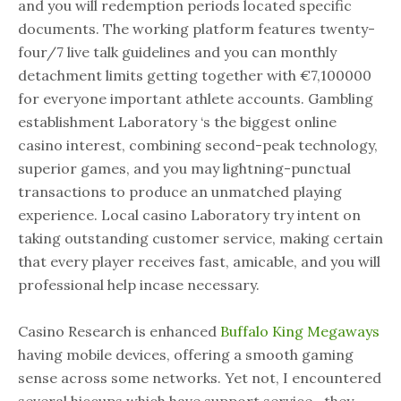
and you will redemption periods located specific
documents. The working platform features twenty-
four/7 live talk guidelines and you can monthly
detachment limits getting together with €7,100000
for everyone important athlete accounts. Gambling
establishment Laboratory ‘s the biggest online
casino interest, combining second-peak technology,
superior games, and you may lightning-punctual
transactions to produce an unmatched playing
experience. Local casino Laboratory try intent on
taking outstanding customer service, making certain
that every player receives fast, amicable, and you will
professional help incase necessary.
Casino Research is enhanced
Buffalo King Megaways
having mobile devices, offering a smooth gaming
sense across some networks. Yet not, I encountered