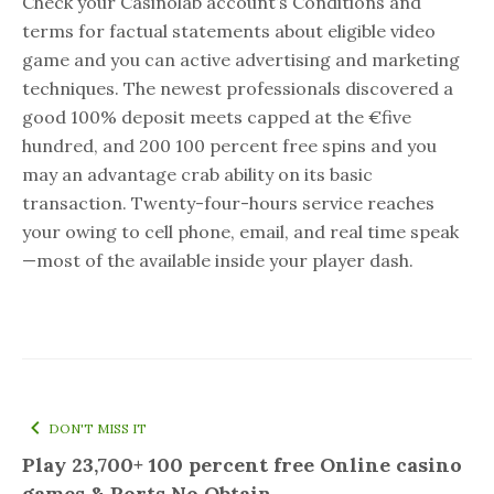
Check your Casinolab account’s Conditions and
terms for factual statements about eligible video
game and you can active advertising and marketing
techniques. The newest professionals discovered a
good 100% deposit meets capped at the €five
hundred, and 200 100 percent free spins and you
may an advantage crab ability on its basic
transaction. Twenty-four-hours service reaches
your owing to cell phone, email, and real time speak
—most of the available inside your player dash.
DON'T MISS IT
Play 23,700+ 100 percent free Online casino
games & Ports No Obtain