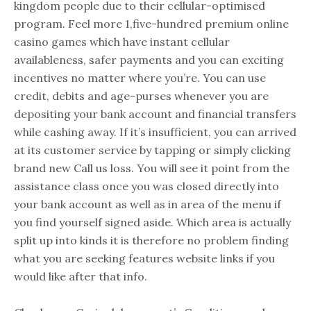
kingdom people due to their cellular-optimised
program. Feel more 1,five-hundred premium online
casino games which have instant cellular
availableness, safer payments and you can exciting
incentives no matter where you’re. You can use
credit, debits and age-purses whenever you are
depositing your bank account and financial transfers
while cashing away. If it’s insufficient, you can arrived
at its customer service by tapping or simply clicking
brand new Call us loss. You will see it point from the
assistance class once you was closed directly into
your bank account as well as in area of the menu if
you find yourself signed aside. Which area is actually
split up into kinds it is therefore no problem finding
what you are seeking features website links if you
would like after that info.