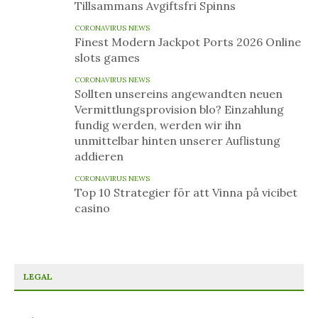
Tillsammans Avgiftsfri Spinns
CORONAVIRUS NEWS
Finest Modern Jackpot Ports 2026 Online
slots games
CORONAVIRUS NEWS
Sollten unsereins angewandten neuen
Vermittlungsprovision blo? Einzahlung
fundig werden, werden wir ihn
unmittelbar hinten unserer Auflistung
addieren
CORONAVIRUS NEWS
Top 10 Strategier för att Vinna på vicibet
casino
LEGAL