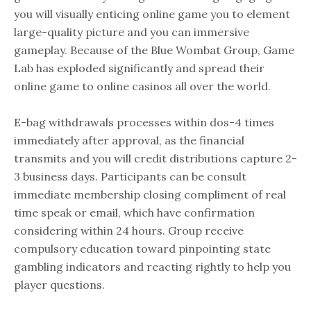
you will visually enticing online game you to element
large-quality picture and you can immersive
gameplay. Because of the Blue Wombat Group, Game
Lab has exploded significantly and spread their
online game to online casinos all over the world.
E-bag withdrawals processes within dos-4 times
immediately after approval, as the financial
transmits and you will credit distributions capture 2-
3 business days. Participants can be consult
immediate membership closing compliment of real
time speak or email, which have confirmation
considering within 24 hours. Group receive
compulsory education toward pinpointing state
gambling indicators and reacting rightly to help you
player questions.