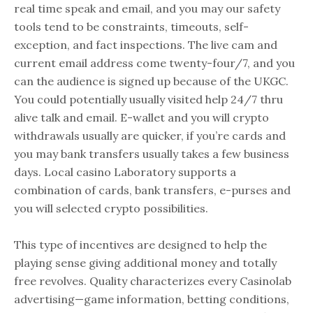
real time speak and email, and you may our safety
tools tend to be constraints, timeouts, self-
exception, and fact inspections. The live cam and
current email address come twenty-four/7, and you
can the audience is signed up because of the UKGC.
You could potentially usually visited help 24/7 thru
alive talk and email. E-wallet and you will crypto
withdrawals usually are quicker, if you’re cards and
you may bank transfers usually takes a few business
days. Local casino Laboratory supports a
combination of cards, bank transfers, e-purses and
you will selected crypto possibilities.
This type of incentives are designed to help the
playing sense giving additional money and totally
free revolves. Quality characterizes every Casinolab
advertising—game information, betting conditions,