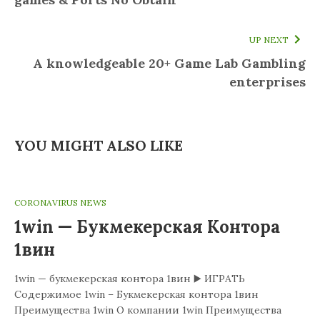
UP NEXT
A knowledgeable 20+ Game Lab Gambling
enterprises
YOU MIGHT ALSO LIKE
CORONAVIRUS NEWS
1win — Букмекерская Контора
1вин
1win — букмекерская контора 1вин ▶️ ИГРАТЬ
Содержимое 1win – Букмекерская контора 1вин
Преимущества 1win О компании 1win Преимущества