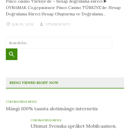
Pinco casino Türkiye’de – hesap doğrulama süreci ▶️
OYNAMAK Содержимое Pinco Casino TÜRKİYE’de: Hesap
Doğrulama Süreci Hesap Oluşturma ve Doğrulama…
JUN 28, 2026
XTW183870173
BEING VIEWED RIGHT NOW
CORONAVIRUS NEWS
Mängi 100% tasuta slotimänge internetis
CORONAVIRUS NEWS
Ultimat Svenska språket Mobilcasinon,