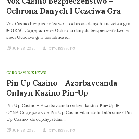
Vox Casino Bezpieczeństwo –
Ochrona Danych I Uczciwa Gra
Vox Casino bezpieczeństwo – ochrona danych i uczciwa gra
▶️ GRAĆ Содержимое Ochrona danych: bezpieczeństwo w
sieci Uczciwa gra: zasadnicze…
JUN 28, 2026
XTW183870173
CORONAVIRUS NEWS
Pin Up Casino – Azərbaycanda
Onlayn Kazino Pin-Up
Pin Up Casino – Azərbaycanda onlayn kazino Pin-Up ▶️
OYNA Содержимое Pin Up Casino-dan nədir bilərsiniz? Pin
Up Casino-da qeydiyyatdan…
JUN 28, 2026
XTW183870173