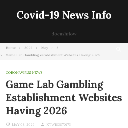
Skip
to
Covid-19 News Info
content
docashflow
Home
2026
May
8
Game Lab Gambling establishment Websites Having 2026
CORONAVIRUS NEWS
Game Lab Gambling
Establishment Websites
Having 2026
MAY 08, 2026
XTW183870173