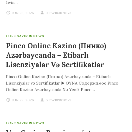
1win…
JUN 28, 2026
XTW183870173
CORONAVIRUS NEWS
Pinco Online Kazino (Пинко)
Azərbaycanda – Etibarlı
Lisenziyalar Və Sertifikatlar
Pinco Online Kazino (Пинко) Azərbaycanda – Etibarlı
Lisenziyalar və Sertifikatlar ▶️ OYNA Содержимое Pinco
Online Kazino Azərbaycanda Nə Yeni? Pinco…
JUN 28, 2026
XTW183870173
CORONAVIRUS NEWS