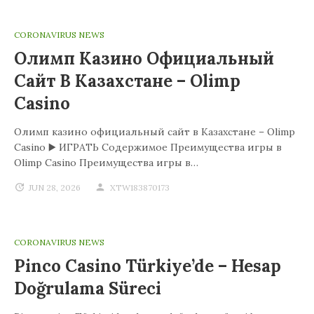
CORONAVIRUS NEWS
Олимп Казино Официальный
Сайт В Казахстане – Olimp
Casino
Олимп казино официальный сайт в Казахстане – Olimp
Casino ▶️ ИГРАТЬ Содержимое Преимущества игры в
Olimp Casino Преимущества игры в…
JUN 28, 2026
XTW183870173
CORONAVIRUS NEWS
Pinco Casino Türkiye’de – Hesap
Doğrulama Süreci