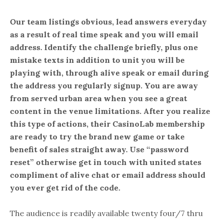
Our team listings obvious, lead answers everyday
as a result of real time speak and you will email
address. Identify the challenge briefly, plus one
mistake texts in addition to unit you will be
playing with, through alive speak or email during
the address you regularly signup. You are away
from served urban area when you see a great
content in the venue limitations. After you realize
this type of actions, their CasinoLab membership
are ready to try the brand new game or take
benefit of sales straight away. Use “password
reset” otherwise get in touch with united states
compliment of alive chat or email address should
you ever get rid of the code.
The audience is readily available twenty four/7 thru