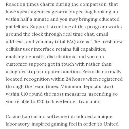
Reaction times charm during the comparison, that
have speak agencies generally speaking hooking up
within half a minute and you may bringing educated
guidelines. Support structure at this program works
around the clock through real time chat, email
address, and you may total FAQ areas. The fresh new
cellular user interface retains full capabilities,
enabling deposits, distributions, and you can
customer support get in touch with rather than
using desktop computer function. Records normally
located recognition within 24 hours when registered
through the team times. Minimum deposits start
within £10 round the most measures, ascending so
you’re able to £20 to have lender transmits.
Casino Lab casino software introduced a unique
laboratory-inspired gaming feel in order to United