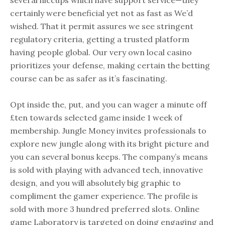
several hiccups which have support service—they
certainly were beneficial yet not as fast as We’d
wished. That it permit assures we see stringent
regulatory criteria, getting a trusted platform
having people global. Our very own local casino
prioritizes your defense, making certain the betting
course can be as safer as it’s fascinating.
Opt inside the, put, and you can wager a minute off
£ten towards selected game inside 1 week of
membership. Jungle Money invites professionals to
explore new jungle along with its bright picture and
you can several bonus keeps. The company’s means
is sold with playing with advanced tech, innovative
design, and you will absolutely big graphic to
compliment the gamer experience. The profile is
sold with more 3 hundred preferred slots. Online
game Laboratory is targeted on doing engaging and