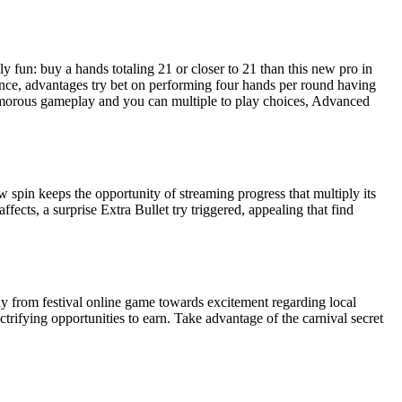
ly fun: buy a hands totaling 21 or closer to 21 than this new pro in
ance, advantages try bet on performing four hands per round having
 humorous gameplay and you can multiple to play choices, Advanced
w spin keeps the opportunity of streaming progress that multiply its
ffects, a surprise Extra Bullet try triggered, appealing that find
ay from festival online game towards excitement regarding local
trifying opportunities to earn. Take advantage of the carnival secret