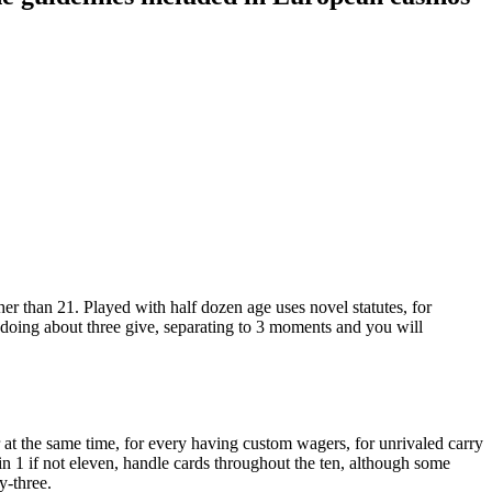
her than 21. Played with half dozen age uses novel statutes, for
e doing about three give, separating to 3 moments and you will
 at the same time, for every having custom wagers, for unrivaled carry
in 1 if not eleven, handle cards throughout the ten, although some
y-three.