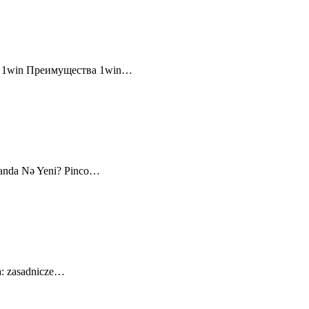
и 1win Преимущества 1win…
canda Nə Yeni? Pinco…
a: zasadnicze…