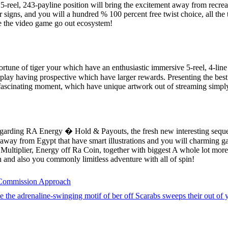
 5-reel, 243-payline position will bring the excitement away from recrea
er signs, and you will a hundred % 100 percent free twist choice, all the 
ve the video game go out ecosystem!
ne of tiger your which have an enthusiastic immersive 5-reel, 4-line
eplay having prospective which have larger rewards. Presenting the b
 fascinating moment, which have unique artwork out of streaming simp
 Regarding RA Energy � Hold & Payouts, the fresh new interesting se
 away from Egypt that have smart illustrations and you will charming ga
tiplier, Energy off Ra Coin, together with biggest A whole lot more P
 and also you commonly limitless adventure with all of spin!
l Commission Approach
 the adrenaline-swinging motif of ber off Scarabs sweeps their out of