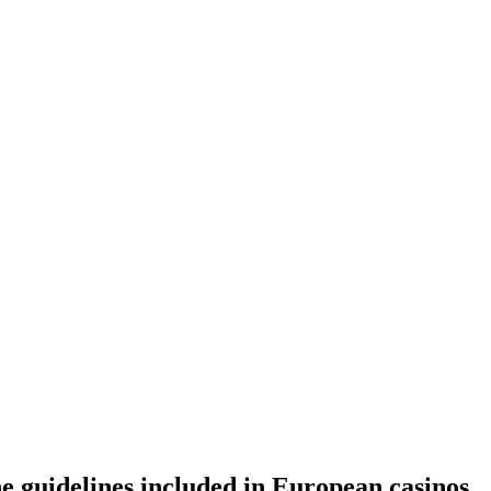
e guidelines included in European casinos