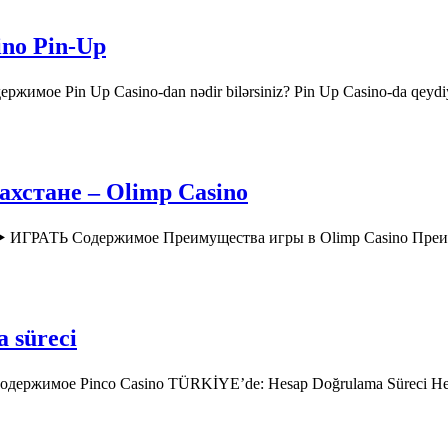
ino Pin-Up
ржимое Pin Up Casino-dan nədir bilərsiniz? Pin Up Casino-da qey
хстане – Olimp Casino
o ▶️ ИГРАТЬ Содержимое Преимущества игры в Olimp Casino Пр
a süreci
 Содержимое Pinco Casino TÜRKİYE’de: Hesap Doğrulama Süreci H