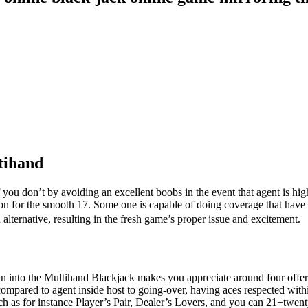
tihand
f you don’t by avoiding an excellent boobs in the event that agent is hig
ition for the smooth 17. Some one is capable of doing coverage that hav
alternative, resulting in the fresh game’s proper issue and excitement.
spin into the Multihand Blackjack makes you appreciate around four offer
compared to agent inside host to going-over, having aces respected with
h as for instance Player’s Pair, Dealer’s Lovers, and you can 21+twent