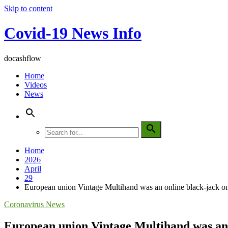
Skip to content
Covid-19 News Info
docashflow
Home
Videos
News
Home
2026
April
29
European union Vintage Multihand was an online black-jack on
Coronavirus News
European union Vintage Multihand was an o