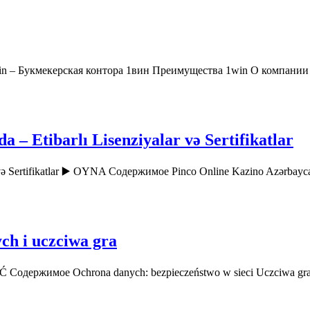
in – Букмекерская контора 1вин Преимущества 1win О компани
– Etibarlı Lisenziyalar və Sertifikatlar
r və Sertifikatlar ▶️ OYNA Содержимое Pinco Online Kazino Azərbay
ch i uczciwa gra
AĆ Содержимое Ochrona danych: bezpieczeństwo w sieci Uczciwa gr