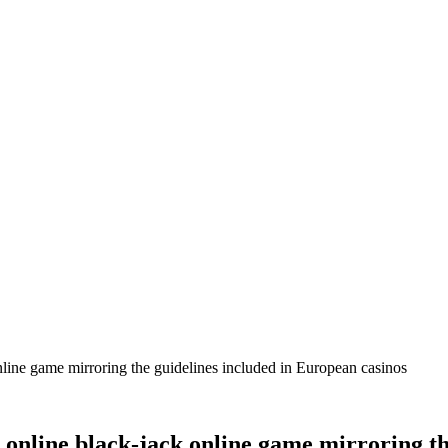
line game mirroring the guidelines included in European casinos
nline black-jack online game mirroring th