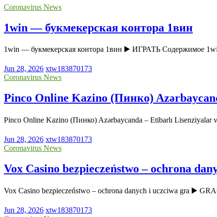
Coronavirus News
1win — букмекерская контора 1вин
1win — букмекерская контора 1вин ▶️ ИГРАТЬ Содержимое 1w
Jun 28, 2026
xtw183870173
Coronavirus News
Pinco Online Kazino (Пинко) Azərbaycanda 
Pinco Online Kazino (Пинко) Azərbaycanda – Etibarlı Lisenziyala
Jun 28, 2026
xtw183870173
Coronavirus News
Vox Casino bezpieczeństwo – ochrona dany
Vox Casino bezpieczeństwo – ochrona danych i uczciwa gra ▶️ GR
Jun 28, 2026
xtw183870173