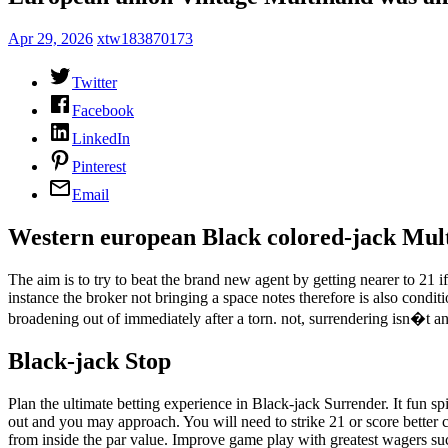
Apr 29, 2026
xtw183870173
Twitter
Facebook
LinkedIn
Pinterest
Email
Western european Black colored-jack Mul
The aim is to try to beat the brand new agent by getting nearer to 21 i
instance the broker not bringing a space notes therefore is also cond
broadening out of immediately after a torn. not, surrendering isn�t an 
Black-jack Stop
Plan the ultimate betting experience in Black-jack Surrender. It fun 
out and you may approach. You will need to strike 21 or score better 
from inside the par value. Improve game play with greatest wagers suc