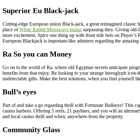
Superior Eu Black-jack
Cutting-edge European union Black-jack, a great reimagined classic havi
place of
White Rabbit Megaways bonus
surpassing they. Giving old-f
more excitement. Spice one thing up with front side bets on Player’s
European Blackjack is important-like admirers regarding the amazing 
Ra So you can Money
Go on to the world of Ra, where old Egyptian secrets anticipate progres
benefits from that enjoy. Be looking to your strange hieroglyph icon-the
undetectable gifts. Make the best solutions, when you find yourself lik
Bull’s eyes
Part of and take a go regarding thrill with Fortunate Bullseye! This
casino harbors. Offering 5 reels, 21 paylines, and you will an alterna
and local casino thrill and when, anywhere-from the property.
Community Glass