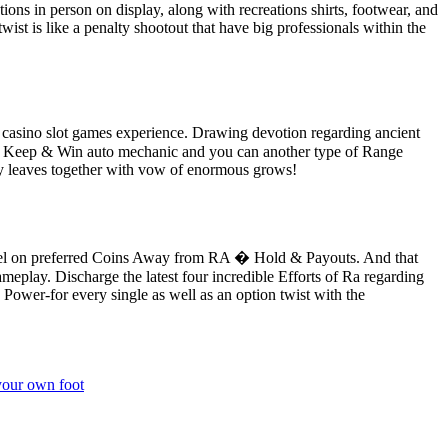
tions in person on display, along with recreations shirts, footwear, and
twist is like a penalty shootout that have big professionals within the
 casino slot games experience. Drawing devotion regarding ancient
est Keep & Win auto mechanic and you can another type of Range
ly leaves together with vow of enormous grows!
quel on preferred Coins Away from RA � Hold & Payouts. And that
meplay. Discharge the latest four incredible Efforts of Ra regarding
ower-for every single as well as an option twist with the
 your own foot