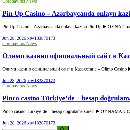
Coronavirus News
Pin Up Casino – Azərbaycanda onlayn kaz
Pin Up Casino – Azərbaycanda onlayn kazino Pin-Up ▶️ OYNA Соде
Jun 28, 2026
xtw183870173
Coronavirus News
Олимп казино официальный сайт в Каза
Олимп казино официальный сайт в Казахстане – Olimp Casin
Jun 28, 2026
xtw183870173
Coronavirus News
Pinco casino Türkiye’de – hesap doğrulam
Pinco casino Türkiye’de – hesap doğrulama süreci ▶️ OYNAMAK
Jun 28, 2026
xtw183870173