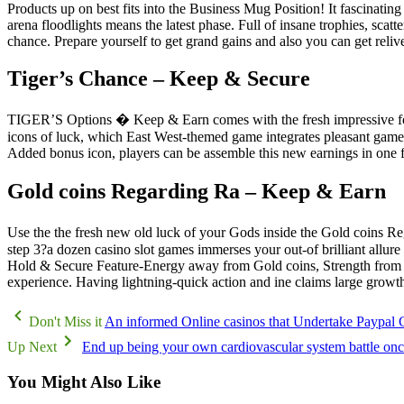
Products up on best fits into the Business Mug Position! It fascinating
arena floodlights means the latest phase. Full of insane trophies, scatt
chance. Prepare yourself to get grand gains and also you can get reli
Tiger’s Chance – Keep & Secure
TIGER’S Options � Keep & Earn comes with the fresh impressive fortu
icons of luck, which East West-themed game integrates pleasant gam
Added bonus icon, players can be assemble this new earnings in one
Gold coins Regarding Ra – Keep & Earn
Use the the fresh new old luck of your Gods inside the Gold coins
step 3?a dozen casino slot games immerses your out-of brilliant allure
Hold & Secure Feature-Energy away from Gold coins, Strength from Mul
experience. Having lightning-quick action and ine claims large growth
Don't Miss it
An informed Online casinos that Undertake Paypa
Up Next
End up being your own cardiovascular system battle once
You Might Also Like