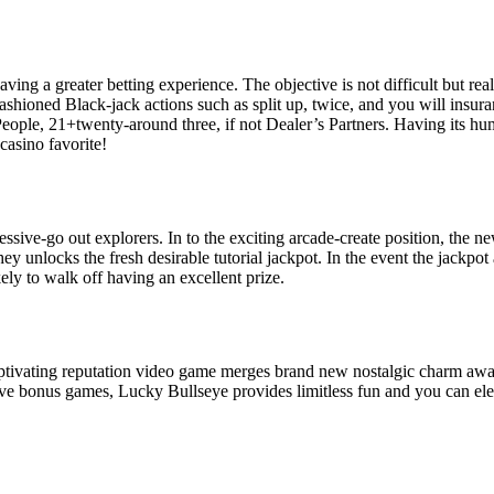
ng a greater betting experience. The objective is not difficult but real
ashioned Black-jack actions such as split up, twice, and you will insur
 People, 21+twenty-around three, if not Dealer’s Partners. Having its
casino favorite!
sive-go out explorers. In to the exciting arcade-create position, the ne
y unlocks the fresh desirable tutorial jackpot. In the event the jackpot a
ely to walk off having an excellent prize.
 captivating reputation video game merges brand new nostalgic charm aw
tive bonus games, Lucky Bullseye provides limitless fun and you can elec