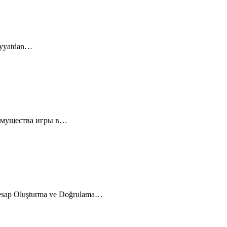
diyyatdan…
еимущества игры в…
esap Oluşturma ve Doğrulama…