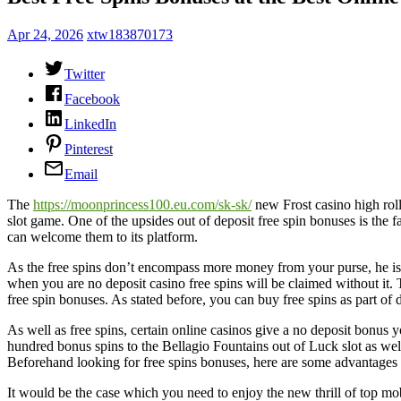
Apr 24, 2026
xtw183870173
Twitter
Facebook
LinkedIn
Pinterest
Email
The
https://moonprincess100.eu.com/sk-sk/
new Frost casino high roll
slot game. One of the upsides out of deposit free spin bonuses is the
can welcome them to its platform.
As the free spins don’t encompass more money from your purse, he is a
when you are no deposit casino free spins will be claimed without it. T
free spin bonuses. As stated before, you can buy free spins as part of 
As well as free spins, certain online casinos give a no deposit bo
hundred bonus spins to the Bellagio Fountains out of Luck slot as we
Beforehand looking for free spins bonuses, here are some advantages 
It would be the case which you need to enjoy the new thrill of top mobil