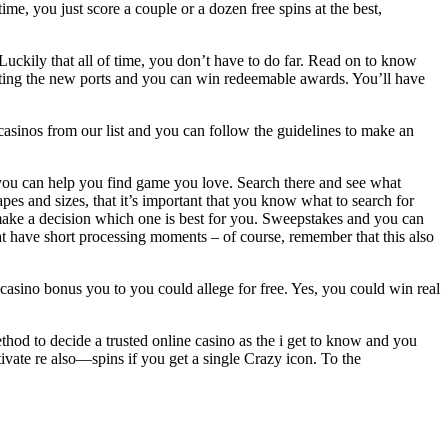
ime, you just score a couple or a dozen free spins at the best,
uckily that all of time, you don’t have to do far. Read on to know
xciting the new ports and you can win redeemable awards. You’ll have
casinos from our list and you can follow the guidelines to make an
o you can help you find game you love. Search there and see what
apes and sizes, that it’s important that you know what to search for
 make a decision which one is best for you. Sweepstakes and you can
hat have short processing moments – of course, remember that this also
f casino bonus you to you could allege for free. Yes, you could win real
ethod to decide a trusted online casino as the i get to know and you
ivate re also—spins if you get a single Crazy icon. To the