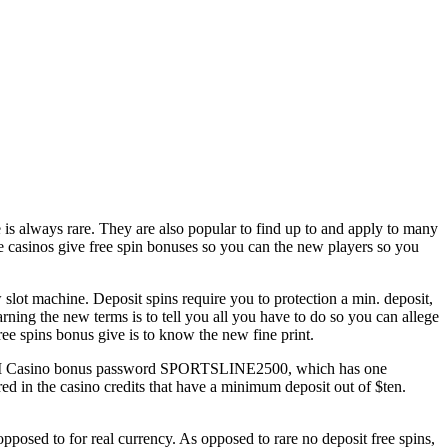
e is always rare. They are also popular to find up to and apply to many
ne casinos give free spin bonuses so you can the new players so you
slot machine. Deposit spins require you to protection a min. deposit,
arning the new terms is to tell you all you have to do so you can allege
ree spins bonus give is to know the new fine print.
 BetMGM Casino bonus password SPORTSLINE2500, which has one
d in the casino credits that have a minimum deposit out of $ten.
 opposed to for real currency. As opposed to rare no deposit free spins,