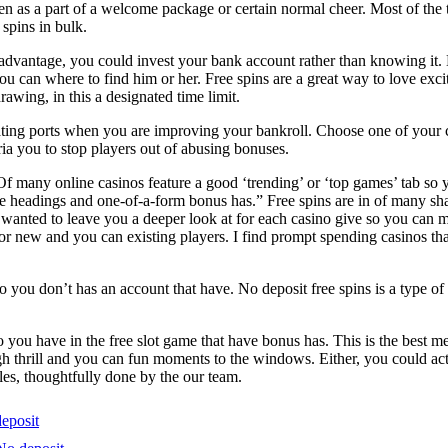
een as a part of a welcome package or certain normal cheer. Most of the t
 spins in bulk.
advantage, you could invest your bank account rather than knowing it. L
you can where to find him or her. Free spins are a great way to love e
awing, in this a designated time limit.
larating ports when you are improving your bankroll. Choose one of your 
ia you to stop players out of abusing bonuses.
 “Of many online casinos feature a good ‘trending’ or ‘top games’ tab s
tive headings and one-of-a-form bonus has.” Free spins are in of many sh
i wanted to leave you a deeper look at for each casino give so you can
 for new and you can existing players. I find prompt spending casinos t
sino you don’t has an account that have. No deposit free spins is a type o
o you have in the free slot game that have bonus has. This is the best m
gh thrill and you can fun moments to the windows. Either, you could act
cles, thoughtfully done by the our team.
eposit