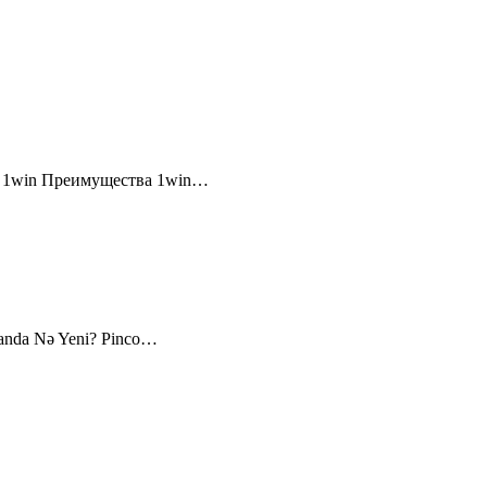
и 1win Преимущества 1win…
canda Nə Yeni? Pinco…