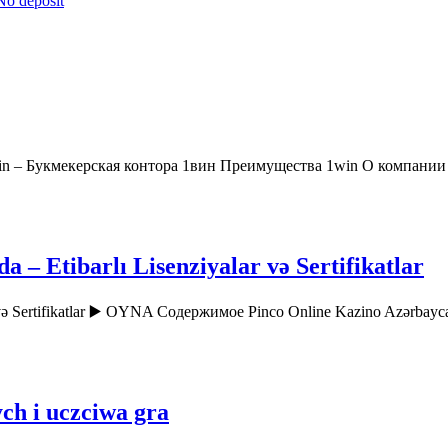
No deposit
in – Букмекерская контора 1вин Преимущества 1win О компани
– Etibarlı Lisenziyalar və Sertifikatlar
r və Sertifikatlar ▶️ OYNA Содержимое Pinco Online Kazino Azərbay
ch i uczciwa gra