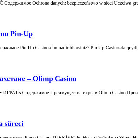
AĆ Содержимое Ochrona danych: bezpieczeństwo w sieci Uczciwa gr
ino Pin-Up
ржимое Pin Up Casino-dan nədir bilərsiniz? Pin Up Casino-da qey
хстане – Olimp Casino
o ▶️ ИГРАТЬ Содержимое Преимущества игры в Olimp Casino Пр
a süreci
 Содержимое Pinco Casino TÜRKİYE’de: Hesap Doğrulama Süreci H