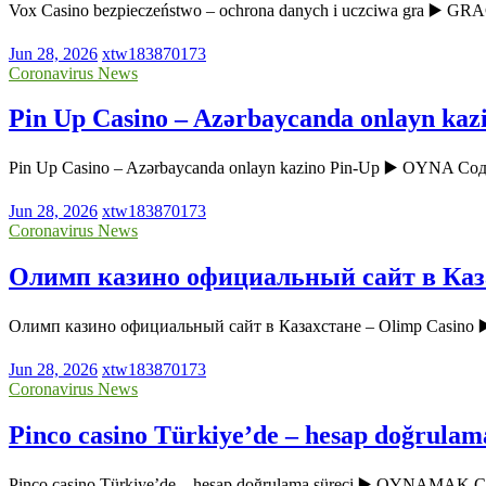
Vox Casino bezpieczeństwo – ochrona danych i uczciwa gra ▶️ GR
Jun 28, 2026
xtw183870173
Coronavirus News
Pin Up Casino – Azərbaycanda onlayn kaz
Pin Up Casino – Azərbaycanda onlayn kazino Pin-Up ▶️ OYNA Соде
Jun 28, 2026
xtw183870173
Coronavirus News
Олимп казино официальный сайт в Каза
Олимп казино официальный сайт в Казахстане – Olimp Casin
Jun 28, 2026
xtw183870173
Coronavirus News
Pinco casino Türkiye’de – hesap doğrulam
Pinco casino Türkiye’de – hesap doğrulama süreci ▶️ OYNAMAK