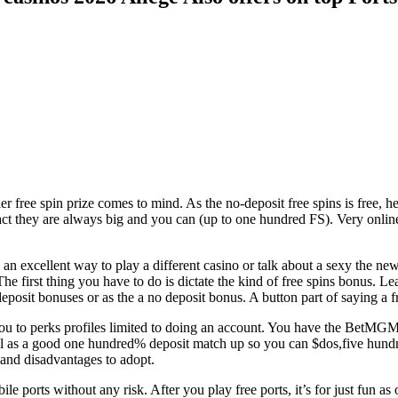
er free spin prize comes to mind. As the no-deposit free spins is free, h
 fact they are always big and you can (up to one hundred FS). Very onli
n excellent way to play a different casino or talk about a sexy the new 
he first thing you have to do is dictate the kind of free spins bonus. Le
deposit bonuses or as the a no deposit bonus. A button part of saying a f
nus you to perks profiles limited to doing an account. You have the
ll as a good one hundred% deposit match up so you can $dos,five hundre
and disadvantages to adopt.
e ports without any risk. After you play free ports, it’s for just fun as