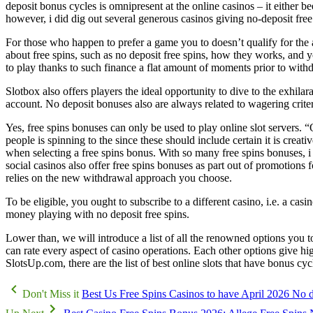
deposit bonus cycles is omnipresent at the online casinos – it either b
however, i did dig out several generous casinos giving no-deposit free
For those who happen to prefer a game you to doesn’t qualify for the 
about free spins, such as no deposit free spins, how they works, and 
to play thanks to such finance a flat amount of moments prior to withdr
Slotbox also offers players the ideal opportunity to dive to the exhi
account. No deposit bonuses also are always related to wagering criter
Yes, free spins bonuses can only be used to play online slot servers.
people is spinning to the since these should include certain it is crea
when selecting a free spins bonus. With so many free spins bonuses, 
social casinos also offer free spins bonuses as part out of promotions
relies on the new withdrawal approach you choose.
To be eligible, you ought to subscribe to a different casino, i.e. a ca
money playing with no deposit free spins.
Lower than, we will introduce a list of all the renowned options you t
can rate every aspect of casino operations. Each other options give hi
SlotsUp.com, there are the list of best online slots that have bonus cy
Don't Miss it
Best Us Free Spins Casinos to have April 2026 No d