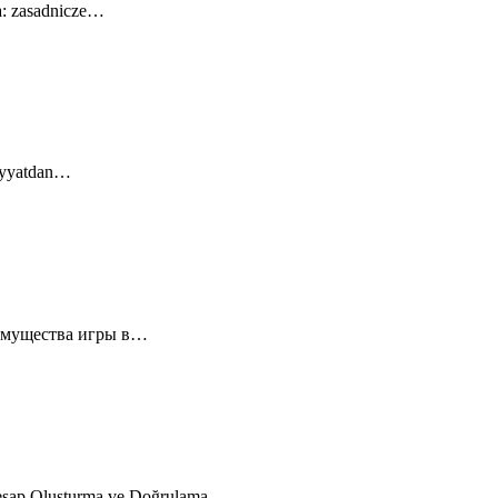
a: zasadnicze…
diyyatdan…
еимущества игры в…
esap Oluşturma ve Doğrulama…