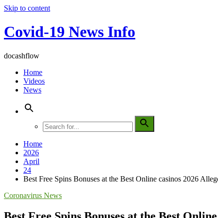
Skip to content
Covid-19 News Info
docashflow
Home
Videos
News
Home
2026
April
24
Best Free Spins Bonuses at the Best Online casinos 2026 Allege
Coronavirus News
Best Free Spins Bonuses at the Best Online 