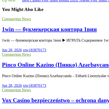
Up Next
Best Casino Free Spins Bonus 2026: Allege Free Spins 
You Might Also Like
Coronavirus News
1win — букмекерская контора 1вин
1win — букмекерская контора 1вин ▶️ ИГРАТЬ Содержимое 1w
Jun 28, 2026
xtw183870173
Coronavirus News
Pinco Online Kazino (Пинко) Azərbaycanda 
Pinco Online Kazino (Пинко) Azərbaycanda – Etibarlı Lisenziyala
Jun 28, 2026
xtw183870173
Coronavirus News
Vox Casino bezpieczeństwo – ochrona dany