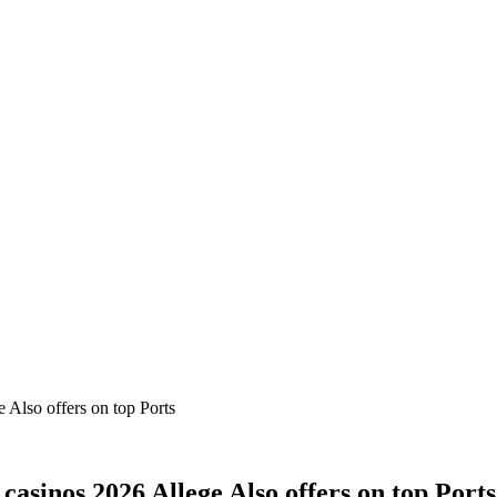
 Also offers on top Ports
casinos 2026 Allege Also offers on top Ports