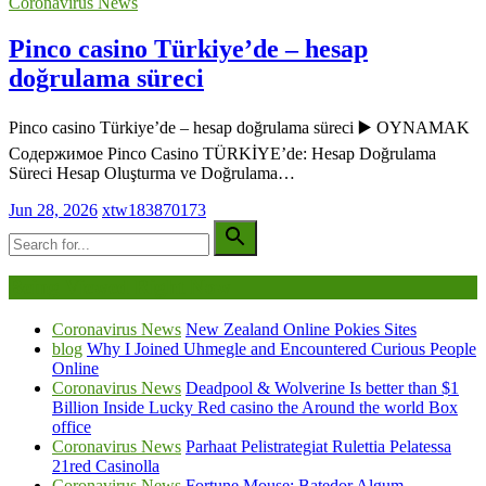
Coronavirus News
Pinco casino Türkiye’de – hesap
doğrulama süreci
Pinco casino Türkiye’de – hesap doğrulama süreci ▶️ OYNAMAK
Содержимое Pinco Casino TÜRKİYE’de: Hesap Doğrulama
Süreci Hesap Oluşturma ve Doğrulama…
Jun 28, 2026
xtw183870173
Being Viewed Right Now
Coronavirus News
New Zealand Online Pokies Sites
blog
Why I Joined Uhmegle and Encountered Curious People
Online
Coronavirus News
Deadpool & Wolverine Is better than $1
Billion Inside Lucky Red casino the Around the world Box
office
Coronavirus News
Parhaat Pelistrategiat Rulettia Pelatessa
21red Casinolla
Coronavirus News
Fortune Mouse: Batedor Algum