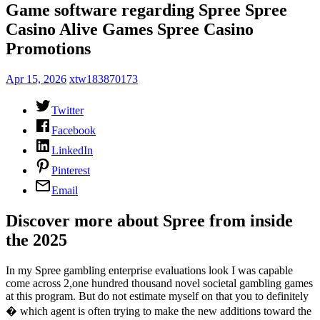
Game software regarding Spree Spree
Casino Alive Games Spree Casino
Promotions
Apr 15, 2026
xtw183870173
Twitter
Facebook
LinkedIn
Pinterest
Email
Discover more about Spree from inside
the 2025
In my Spree gambling enterprise evaluations look I was capable
come across 2,one hundred thousand novel societal gambling games
at this program. But do not estimate myself on that you to definitely
� which agent is often trying to make the new additions toward the