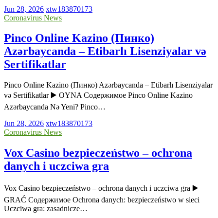
Jun 28, 2026
xtw183870173
Coronavirus News
Pinco Online Kazino (Пинко)
Azərbaycanda – Etibarlı Lisenziyalar və
Sertifikatlar
Pinco Online Kazino (Пинко) Azərbaycanda – Etibarlı Lisenziyalar
və Sertifikatlar ▶️ OYNA Содержимое Pinco Online Kazino
Azərbaycanda Nə Yeni? Pinco…
Jun 28, 2026
xtw183870173
Coronavirus News
Vox Casino bezpieczeństwo – ochrona
danych i uczciwa gra
Vox Casino bezpieczeństwo – ochrona danych i uczciwa gra ▶️
GRAĆ Содержимое Ochrona danych: bezpieczeństwo w sieci
Uczciwa gra: zasadnicze…