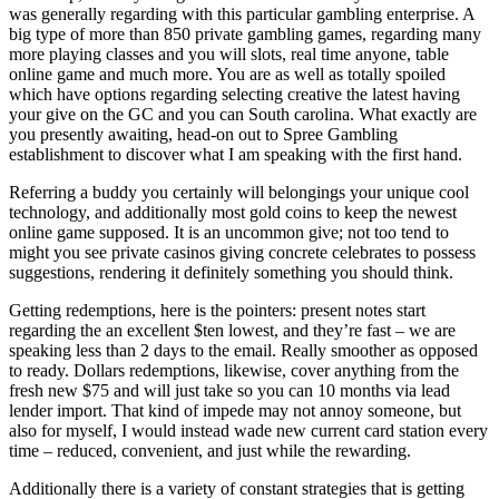
was generally regarding with this particular gambling enterprise. A
big type of more than 850 private gambling games, regarding many
more playing classes and you will slots, real time anyone, table
online game and much more. You are as well as totally spoiled
which have options regarding selecting creative the latest having
your give on the GC and you can South carolina. What exactly are
you presently awaiting, head-on out to Spree Gambling
establishment to discover what I am speaking with the first hand.
Referring a buddy you certainly will belongings your unique cool
technology, and additionally most gold coins to keep the newest
online game supposed. It is an uncommon give; not too tend to
might you see private casinos giving concrete celebrates to possess
suggestions, rendering it definitely something you should think.
Getting redemptions, here is the pointers: present notes start
regarding the an excellent $ten lowest, and they’re fast – we are
speaking less than 2 days to the email. Really smoother as opposed
to ready. Dollars redemptions, likewise, cover anything from the
fresh new $75 and will just take so you can 10 months via lead
lender import. That kind of impede may not annoy someone, but
also for myself, I would instead wade new current card station every
time – reduced, convenient, and just while the rewarding.
Additionally there is a variety of constant strategies that is getting