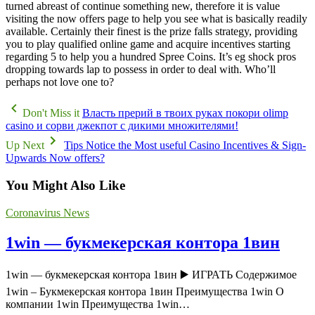
turned abreast of continue something new, therefore it is value
visiting the now offers page to help you see what is basically readily
available. Certainly their finest is the prize falls strategy, providing
you to play qualified online game and acquire incentives starting
regarding 5 to help you a hundred Spree Coins. It’s eg shock pros
dropping towards lap to possess in order to deal with. Who’ll
perhaps not love one to?
Don't Miss it
Власть прерий в твоих руках покори olimp
casino и сорви джекпот с дикими множителями!
Up Next
Tips Notice the Most useful Casino Incentives & Sign-
Upwards Now offers?
You Might Also Like
Coronavirus News
1win — букмекерская контора 1вин
1win — букмекерская контора 1вин ▶️ ИГРАТЬ Содержимое
1win – Букмекерская контора 1вин Преимущества 1win О
компании 1win Преимущества 1win…