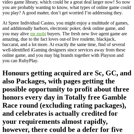
video game library, which could be a great deal larger now! So now
you are probably wanting to know, what types of online game could
you play? A good matter, don’t get worried I’m addressing they.
At Spree Individual Casino, you might enjoy a multitude of games,
and additionally harbors, electronic poker, desk online game, and
you may alive
mr mobi
buyers. The fresh new live agent game are
amazing, due to the fact loves out-of live roulette, blackjack,
baccarat, and a lot more. At exactly the same time, find of several
well-identified iGaming designers since services away from these
online game, and you may big brands together with Playson and
you can RubyPlay.
Honours getting acquired are Sc, GC, and
also Packages, with pages getting the
possible opportunity to profit about three
honors every day in Totally free Gamble
Race round (excluding rating packages),
and celebrates is actually credited for
your requirements almost rapidly,
however, there could be a defer for five