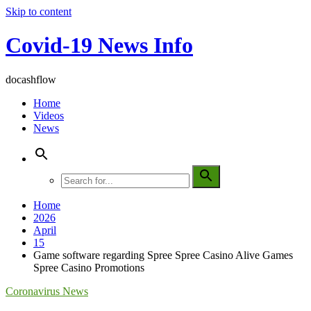
Skip to content
Covid-19 News Info
docashflow
Home
Videos
News
Home
2026
April
15
Game software regarding Spree Spree Casino Alive Games
Spree Casino Promotions
Coronavirus News