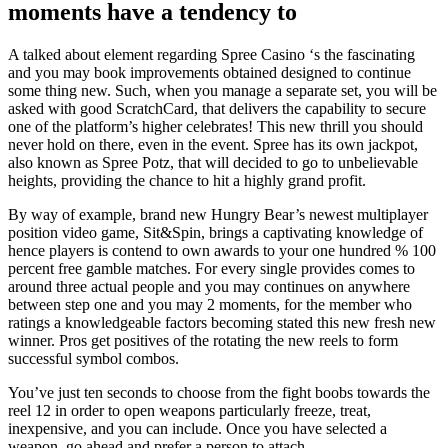
moments have a tendency to
A talked about element regarding Spree Casino ‘s the fascinating
and you may book improvements obtained designed to continue
some thing new. Such, when you manage a separate set, you will be
asked with good ScratchCard, that delivers the capability to secure
one of the platform’s higher celebrates! This new thrill you should
never hold on there, even in the event. Spree has its own jackpot,
also known as Spree Potz, that will decided to go to unbelievable
heights, providing the chance to hit a highly grand profit.
By way of example, brand new Hungry Bear’s newest multiplayer
position video game, Sit&Spin, brings a captivating knowledge of
hence players is contend to own awards to your one hundred % 100
percent free gamble matches. For every single provides comes to
around three actual people and you may continues on anywhere
between step one and you may 2 moments, for the member who
ratings a knowledgeable factors becoming stated this new fresh new
winner. Pros get positives of the rotating the new reels to form
successful symbol combos.
You’ve just ten seconds to choose from the fight boobs towards the
reel 12 in order to open weapons particularly freeze, treat,
inexpensive, and you can include. Once you have selected a
weapon, go ahead and prefer a person to attach.