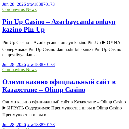
Jun 28, 2026
xtw183870173
Coronavirus News
Pin Up Casino – Azərbaycanda onlayn
kazino Pin-Up
Pin Up Casino – Azərbaycanda onlayn kazino Pin-Up ▶️ OYNA
Содержимое Pin Up Casino-dan nədir bilərsiniz? Pin Up Casino-
da qeydiyyatdan…
Jun 28, 2026
xtw183870173
Coronavirus News
Олимп казино официальный сайт в
Казахстане – Olimp Casino
Олимп казино официальный сайт в Казахстане – Olimp Casino
▶️ ИГРАТЬ Содержимое Преимущества игры в Olimp Casino
Преимущества игры в…
Jun 28, 2026
xtw183870173