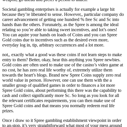
Societal gambling enterprises is actually for example a large hit
because they’re liberated to sense. However,, particular company do
career advancement of getting one hundred % free Sc and Sc into
hands than the others. Forunately, as the Spree is among the ideal
relating so you’re able to taking sweet incentives, and lot’s ones!
You can aquire your hands on loads of Coins and you can Spree
Gold coins due to incentives such as the desired even more,
everyday log in, tip, arbitrary occurrences and a lot more.
not,, exactly what a good was these coins if not learn steps to make
entry to them? Better, okay, hear this anything you Spree newbies.
Gold coins are often used to make use of the casino’s video game at
no cost, he has zero real life worthy of, extremely utilize them
towards the heart’s blogs. Brand new Spree Coins supply zero real
world value in person. However, one can use them with the a
smaller group of qualified games in order to finances a lot more
Spree Gold coins, about performing this there was the capability to
cash and collect significantly more Sc. So long as you look for all
the relevant certificates requirements, you can then make use of
Spree Gold coins and that means you normally redeem real life
prizes.
Once i draw so it Spree gambling establishment viewpoint in order
to an-stop, it’s very straightforward what most of your mess around