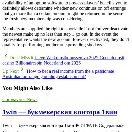
availability of an option software to possess players’ benefits you to
definitely allows determine whether new continues on off earnings
that go more than a certain amount might be returned in the sense
the fresh new membership was considering.
Members are supplied the right to short-title if not forever deactivate
the newest make up no less than step 1 go out. In the event the
representative wants the new account forever deactivated, they don’t
qualify for performing another one providing six days.
Don't Miss it
Lieve Welkomstbonussen va 2025 Geen deposit
casino Billionairespin Nederland om 2026
Up Next
How to bet a real income from the a passionate
Australian on-range gambling establishment?
You Might Also Like
Coronavirus News
1win — букмекерская контора 1вин
1win — букмекерская контора 1вин ▶️ ИГРАТЬ Содержимое