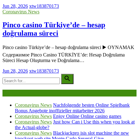
Jun 28, 2026
xtw183870173
Coronavirus News
Pinco casino Türkiye’de – hesap
doğrulama süreci
Pinco casino Türkiye’de – hesap doğrulama süreci ▶️ OYNAMAK
Содержимое Pinco Casino TÜRKİYE’de: Hesap Doğrulama
Süreci Hesap Oluşturma ve Doğrulama…
Jun 28, 2026
xtw183870173
Being Viewed Right Now
Coronavirus News
Nachfolgende besten Online Spielbank
Bonus Angebote inoffizieller mitarbeiter 2026
Coronavirus News
Enjoy Online Online casino games
Coronavirus News
Just how Can i Use this when you look at
the Actual-globe?
Coronavirus News
Blackjackpro isis slot machine the new
knockout web site Monte Carlo Several-Give