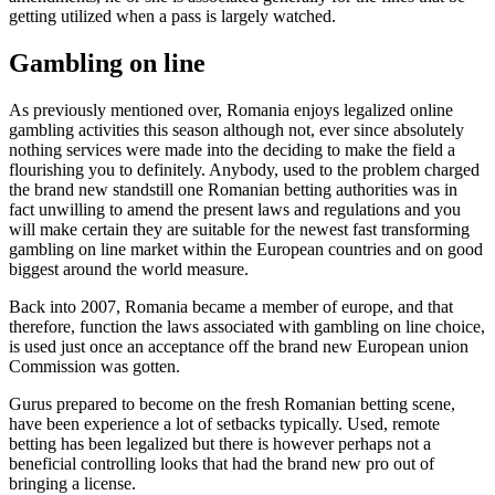
getting utilized when a pass is largely watched.
Gambling on line
As previously mentioned over, Romania enjoys legalized online
gambling activities this season although not, ever since absolutely
nothing services were made into the deciding to make the field a
flourishing you to definitely. Anybody, used to the problem charged
the brand new standstill one Romanian betting authorities was in
fact unwilling to amend the present laws and regulations and you
will make certain they are suitable for the newest fast transforming
gambling on line market within the European countries and on good
biggest around the world measure.
Back into 2007, Romania became a member of europe, and that
therefore, function the laws associated with gambling on line choice,
is used just once an acceptance off the brand new European union
Commission was gotten.
Gurus prepared to become on the fresh Romanian betting scene,
have been experience a lot of setbacks typically. Used, remote
betting has been legalized but there is however perhaps not a
beneficial controlling looks that had the brand new pro out of
bringing a license.