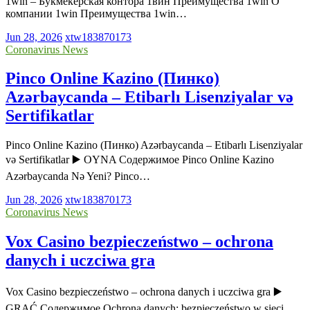
1win – Букмекерская контора 1вин Преимущества 1win О
компании 1win Преимущества 1win…
Jun 28, 2026
xtw183870173
Coronavirus News
Pinco Online Kazino (Пинко)
Azərbaycanda – Etibarlı Lisenziyalar və
Sertifikatlar
Pinco Online Kazino (Пинко) Azərbaycanda – Etibarlı Lisenziyalar
və Sertifikatlar ▶️ OYNA Содержимое Pinco Online Kazino
Azərbaycanda Nə Yeni? Pinco…
Jun 28, 2026
xtw183870173
Coronavirus News
Vox Casino bezpieczeństwo – ochrona
danych i uczciwa gra
Vox Casino bezpieczeństwo – ochrona danych i uczciwa gra ▶️
GRAĆ Содержимое Ochrona danych: bezpieczeństwo w sieci