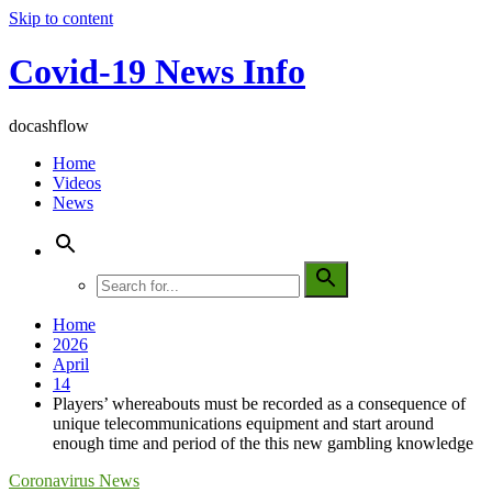
Skip to content
Covid-19 News Info
docashflow
Home
Videos
News
Home
2026
April
14
Players’ whereabouts must be recorded as a consequence of
unique telecommunications equipment and start around
enough time and period of the this new gambling knowledge
Coronavirus News