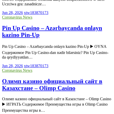
Uczciwa gra: zasadnicze…
Jun 28, 2026
xtw183870173
Coronavirus News
Pin Up Casino – Azərbaycanda onlayn
kazino Pin-Up
Pin Up Casino – Azərbaycanda onlayn kazino Pin-Up ▶️ OYNA
Содержимое Pin Up Casino-dan nədir bilərsiniz? Pin Up Casino-
da qeydiyyatdan…
Jun 28, 2026
xtw183870173
Coronavirus News
Олимп казино официальный сайт в
Казахстане – Olimp Casino
Олимп казино официальный сайт в Казахстане – Olimp Casino
▶️ ИГРАТЬ Содержимое Преимущества игры в Olimp Casino
Преимущества игры в…