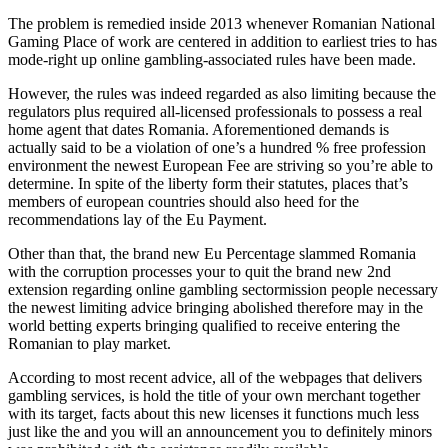
The problem is remedied inside 2013 whenever Romanian National
Gaming Place of work are centered in addition to earliest tries to has
mode-right up online gambling-associated rules have been made.
However, the rules was indeed regarded as also limiting because the
regulators plus required all-licensed professionals to possess a real
home agent that dates Romania. Aforementioned demands is
actually said to be a violation of one’s a hundred % free profession
environment the newest European Fee are striving so you’re able to
determine. In spite of the liberty form their statutes, places that’s
members of european countries should also heed for the
recommendations lay of the Eu Payment.
Other than that, the brand new Eu Percentage slammed Romania
with the corruption processes your to quit the brand new 2nd
extension regarding online gambling sectormission people necessary
the newest limiting advice bringing abolished therefore may in the
world betting experts bringing qualified to receive entering the
Romanian to play market.
According to most recent advice, all of the webpages that delivers
gambling services, is hold the title of your own merchant together
with its target, facts about this new licenses it functions much less
just like the and you will an announcement you to definitely minors