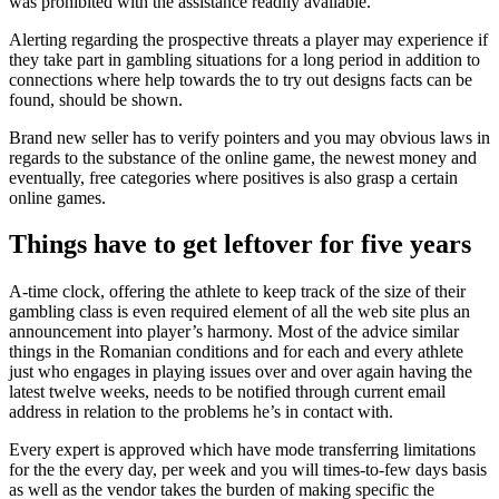
was prohibited with the assistance readily available.
Alerting regarding the prospective threats a player may experience if
they take part in gambling situations for a long period in addition to
connections where help towards the to try out designs facts can be
found, should be shown.
Brand new seller has to verify pointers and you may obvious laws in
regards to the substance of the online game, the newest money and
eventually, free categories where positives is also grasp a certain
online games.
Things have to get leftover for five years
A-time clock, offering the athlete to keep track of the size of their
gambling class is even required element of all the web site plus an
announcement into player’s harmony. Most of the advice similar
things in the Romanian conditions and for each and every athlete
just who engages in playing issues over and over again having the
latest twelve weeks, needs to be notified through current email
address in relation to the problems he’s in contact with.
Every expert is approved which have mode transferring limitations
for the the every day, per week and you will times-to-few days basis
as well as the vendor takes the burden of making specific the