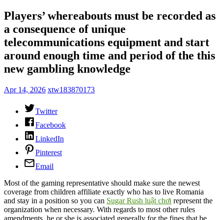
Players’ whereabouts must be recorded as
a consequence of unique
telecommunications equipment and start
around enough time and period of the this
new gambling knowledge
Apr 14, 2026
xtw183870173
Twitter
Facebook
LinkedIn
Pinterest
Email
Most of the gaming representative should make sure the newest
coverage from children affiliate exactly who has to live Romania
and stay in a position so you can
Sugar Rush luật chơi
represent the
organization when necessary. With regards to most other rules
amendments, he or she is associated generally for the fines that be