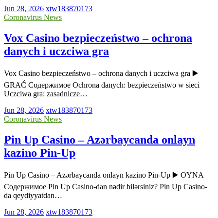
Jun 28, 2026
xtw183870173
Coronavirus News
Vox Casino bezpieczeństwo – ochrona
danych i uczciwa gra
Vox Casino bezpieczeństwo – ochrona danych i uczciwa gra ▶️
GRAĆ Содержимое Ochrona danych: bezpieczeństwo w sieci
Uczciwa gra: zasadnicze…
Jun 28, 2026
xtw183870173
Coronavirus News
Pin Up Casino – Azərbaycanda onlayn
kazino Pin-Up
Pin Up Casino – Azərbaycanda onlayn kazino Pin-Up ▶️ OYNA
Содержимое Pin Up Casino-dan nədir bilərsiniz? Pin Up Casino-
da qeydiyyatdan…
Jun 28, 2026
xtw183870173