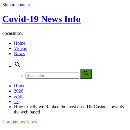
Skip to content
Covid-19 News Info
docashflow
Home
Videos
News
Home
2026
April
13
How exactly we Ranked the most used Uk Casinos towards
the web based
Coronavirus News