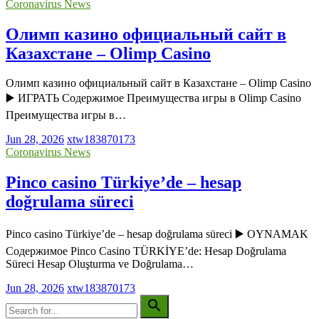
Coronavirus News
Олимп казино официальный сайт в
Казахстане – Olimp Casino
Олимп казино официальный сайт в Казахстане – Olimp Casino
▶️ ИГРАТЬ Содержимое Преимущества игры в Olimp Casino
Преимущества игры в…
Jun 28, 2026
xtw183870173
Coronavirus News
Pinco casino Türkiye’de – hesap
doğrulama süreci
Pinco casino Türkiye’de – hesap doğrulama süreci ▶️ OYNAMAK
Содержимое Pinco Casino TÜRKİYE’de: Hesap Doğrulama
Süreci Hesap Oluşturma ve Doğrulama…
Jun 28, 2026
xtw183870173