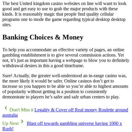
The best United kingdom casino websites on line will want to look
good and get easy to use to grab the major products with these
kinds. It is reasonably magic that people find quality cellular
programs one to mode the game regarding typical desktop desktop
sites.
Banking Choices & Money
To help you accommodate an effective variety of pages, an online
gambling establishment is to give several commission actions. Yet
not, it’s just as important having a webpage to blow you to definitely
withdrawal desires in this a good timeframe.
Sure! Actually, the greater well-understood an in-range casino was,
the more likely it would be safer. Online casinos don’t get to
increase so you happen to be able so you’re able to highest amounts
of popularity without getting in a position to consistently
demonstrate to players he’s safer and safe urban centers to play.
Don't Miss it
Legality & Cover off Real money Roulette around
australia
Up Next
Blast off towards gambling universe having 1000 x
Rush!