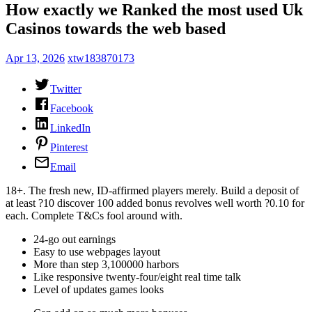
How exactly we Ranked the most used Uk
Casinos towards the web based
Apr 13, 2026
xtw183870173
Twitter
Facebook
LinkedIn
Pinterest
Email
18+. The fresh new, ID-affirmed players merely. Build a deposit of
at least ?10 discover 100 added bonus revolves well worth ?0.10 for
each. Complete T&Cs fool around with.
24-go out earnings
Easy to use webpages layout
More than step 3,100000 harbors
Like responsive twenty-four/eight real time talk
Level of updates games looks