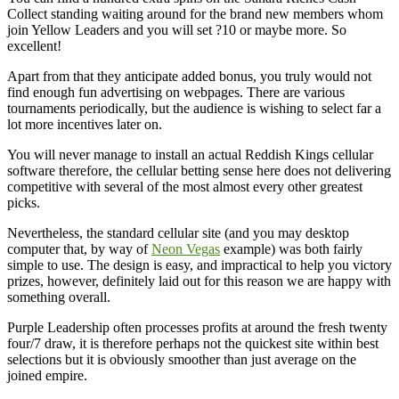
Collect standing waiting around for the brand new members whom
join Yellow Leaders and you will set ?10 or maybe more. So
excellent!
Apart from that they anticipate added bonus, you truly would not
find enough fun advertising on webpages. There are various
tournaments periodically, but the audience is wishing to select far a
lot more incentives later on.
You will never manage to install an actual Reddish Kings cellular
software therefore, the cellular betting sense here does not delivering
competitive with several of the most almost every other greatest
picks.
Nevertheless, the standard cellular site (and you may desktop
computer that, by way of
Neon Vegas
example) was both fairly
simple to use. The design is easy, and impractical to help you victory
prizes, however, definitely laid out for this reason we are happy with
something overall.
Purple Leadership often processes profits at around the fresh twenty
four/7 draw, it is therefore perhaps not the quickest site within best
selections but it is obviously smoother than just average on the
joined empire.