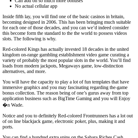
Can add on so much more bonuses
No actual cellular app
Inside fifth lay, you will find one of the basic casinos in britain,
becoming designed in 2006. This has been bringing much suitable
for each one of those decades, and you can we’d indeed consider
this become form the standard to the the world to possess videos
slots. The following is why.
Red-colored Kings has actually invested 18 decades in the united
kingdom on-range gambling establishment video game curating a
variety of probably the most popular slots in the world. You’ll find
loads from modern jackpots, Megaways game, low-distinction
alternatives, and more.
You will have the capacity to play a lot of fun templates that have
immersive graphics and you may fascinating regarding the-game
bonus collection. The reason being of one’s gurus away from top
application business such as BigTime Gaming and you will Enjoy
�n Wade.
Notice and you to definitely Red-colored Frontrunners has a lot out
of on line blackjack game, electronic poker, plus, making it and
ports.
You can find a hundred extra spins on the Sahara Riches Cash