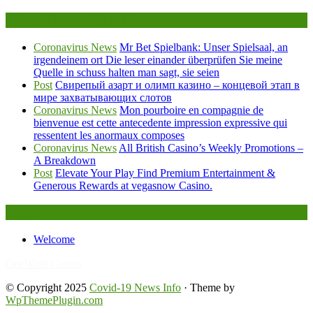
Being Viewed Right Now
Coronavirus News
Mr Bet Spielbank: Unser Spielsaal, an
irgendeinem ort Die leser einander überprüfen Sie meine
Quelle in schuss halten man sagt, sie seien
Post
Свирепый азарт и олимп казино – концевой этап в
мире захватывающих слотов
Coronavirus News
Mon pourboire en compagnie de
bienvenue est cette antecedente impression expressive qui
ressentent les anormaux composes
Coronavirus News
All British Casino’s Weekly Promotions –
A Breakdown
Post
Elevate Your Play Find Premium Entertainment &
Generous Rewards at vegasnow Casino.
Legal
Welcome
FafaBet9
OneWin9 Casino
© Copyright 2025
Covid-19 News Info
· Theme by
WpThemePlugin.com