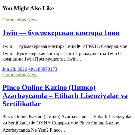
You Might Also Like
Coronavirus News
1win — букмекерская контора 1вин
1win — букмекерская контора 1вин ▶️ ИГРАТЬ Содержимое
1win – Букмекерская контора 1вин Преимущества 1win О
компании 1win Преимущества 1win…
Jun 28, 2026
xtw183870173
Coronavirus News
Pinco Online Kazino (Пинко)
Azərbaycanda – Etibarlı Lisenziyalar və
Sertifikatlar
Pinco Online Kazino (Пинко) Azərbaycanda – Etibarlı Lisenziyalar
və Sertifikatlar ▶️ OYNA Содержимое Pinco Online Kazino
Azərbaycanda Nə Yeni? Pinco…