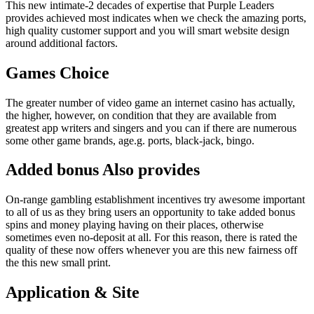
This new intimate-2 decades of expertise that Purple Leaders
provides achieved most indicates when we check the amazing ports,
high quality customer support and you will smart website design
around additional factors.
Games Choice
The greater number of video game an internet casino has actually,
the higher, however, on condition that they are available from
greatest app writers and singers and you can if there are numerous
some other game brands, age.g. ports, black-jack, bingo.
Added bonus Also provides
On-range gambling establishment incentives try awesome important
to all of us as they bring users an opportunity to take added bonus
spins and money playing having on their places, otherwise
sometimes even no-deposit at all. For this reason, there is rated the
quality of these now offers whenever you are this new fairness off
the this new small print.
Application & Site