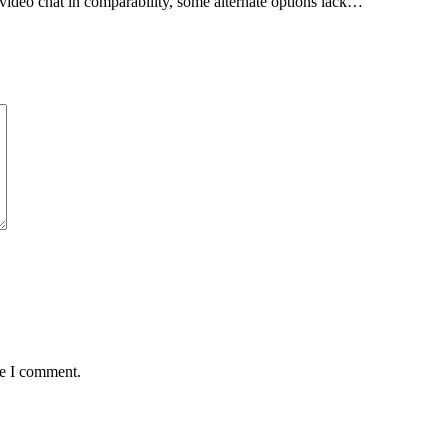
ideo chat in comparability, some alternate options lack…
me I comment.