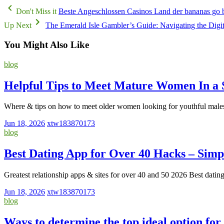
Don't Miss it
Beste Angeschlossen Casinos Land der bananas go ba
Up Next
The Emerald Isle Gambler’s Guide: Navigating the Digi
You Might Also Like
blog
Helpful Tips to Meet Mature Women In a 
Where & tips on how to meet older women looking for youthful male
Jun 18, 2026
xtw183870173
blog
Best Dating App for Over 40 Hacks – Simp
Greatest relationship apps & sites for over 40 and 50 2026 Best dati
Jun 18, 2026
xtw183870173
blog
Ways to determine the top ideal option for