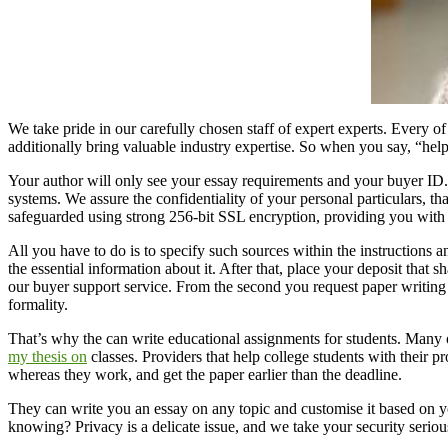
We take pride in our carefully chosen staff of expert experts. Every of 
additionally bring valuable industry expertise. So when you say, “hel
Your author will only see your essay requirements and your buyer ID.
systems. We assure the confidentiality of your personal particulars, th
safeguarded using strong 256-bit SSL encryption, providing you with 
All you have to do is to specify such sources within the instructions and
the essential information about it. After that, place your deposit that 
our buyer support service. From the second you request paper writing a
formality.
That’s why the can write educational assignments for students. Many 
my thesis on
classes. Providers that help college students with their 
whereas they work, and get the paper earlier than the deadline.
They can write you an essay on any topic and customise it based on y
knowing? Privacy is a delicate issue, and we take your security ser