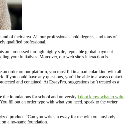
round of their area. All our professionals hold degrees, and tons of
ly qualified professional.
ts are processed through highly safe, reputable global payment
ling your initiatives. Moreover, our web site’s interaction is
e an order on our platform, you must fill in a particular kind with all
work. If you could have any questions, you’ll be able to always contact
protected and contained. At EssayPro, suggestions isn’t treated as a
e the foundations for school and university
i dont know what to write
 You fill out an order type with what you need, speak to the writer
omized product. “Can you write an essay for me with out anybody
k on a no-name foundation.