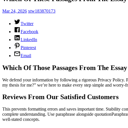
Mar 24, 2026
xtw183870173
Twitter
Facebook
LinkedIn
Pinterest
Email
Which Of Those Passages From The Essay
We defend your information by following a rigorous Privacy Policy. Pl
my thesis for me?” we’re here to make every step simple and worry-fr
Reviews From Our Satisfied Customers
This prevents formatting errors and saves important time. Stability c
complete understanding. Use paraphrase alongside quotationParaphrasin
well-stated concepts.