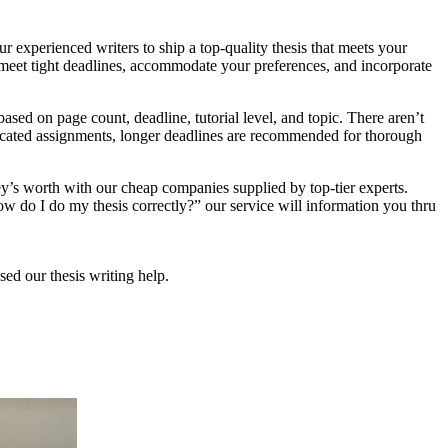
r experienced writers to ship a top-quality thesis that meets your
, meet tight deadlines, accommodate your preferences, and incorporate
ased on page count, deadline, tutorial level, and topic. There aren’t
mplicated assignments, longer deadlines are recommended for thorough
ey’s worth with our cheap companies supplied by top-tier experts.
How do I do my thesis correctly?” our service will information you thru
sed our thesis writing help.