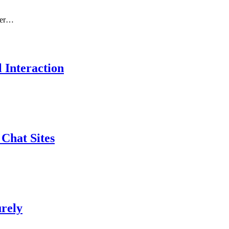
nger…
 Interaction
Chat Sites
urely