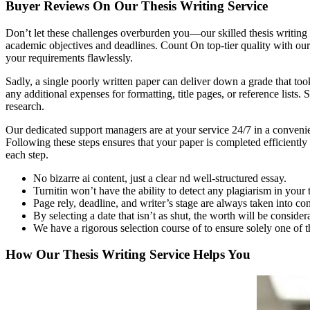
Buyer Reviews On Our Thesis Writing Service
Don’t let these challenges overburden you—our skilled thesis writing s
academic objectives and deadlines. Count On top-tier quality with our
your requirements flawlessly.
Sadly, a single poorly written paper can deliver down a grade that took
any additional expenses for formatting, title pages, or reference list
research.
Our dedicated support managers are at your service 24/7 in a convenie
Following these steps ensures that your paper is completed efficiently
each step.
No bizarre ai content, just a clear nd well-structured essay.
Turnitin won’t have the ability to detect any plagiarism in your
Page rely, deadline, and writer’s stage are always taken into con
By selecting a date that isn’t as shut, the worth will be consider
We have a rigorous selection course of to ensure solely one of t
How Our Thesis Writing Service Helps You