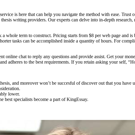
ervice is here that can help you navigate the method with ease. Trust ou
 thesis writing providers. Our experts can delve into in-depth research
 a whole term to construct. Pricing starts from $8 per web page and is b
s. Shorter tasks can be accomplished inside a quantity of hours. For co
nt online chat to reply any questions and provide assist. Get your mon
 and adheres to the best requirements. If you retain asking your self, “
 thesis, and moreover won’t be succesful of discover out that you have u
sideration.
ably lower.
he best specialists become a part of KingEssay.