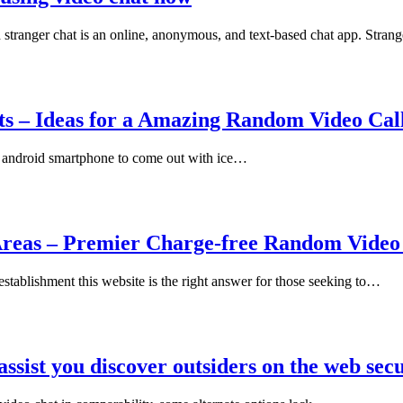
 stranger chat is an online, anonymous, and text-based chat app. Stra
s – Ideas for a Amazing Random Video Call
t android smartphone to come out with ice…
Areas – Premier Charge-free Random Video 
establishment this website is the right answer for those seeking to…
assist you discover outsiders on the web sec