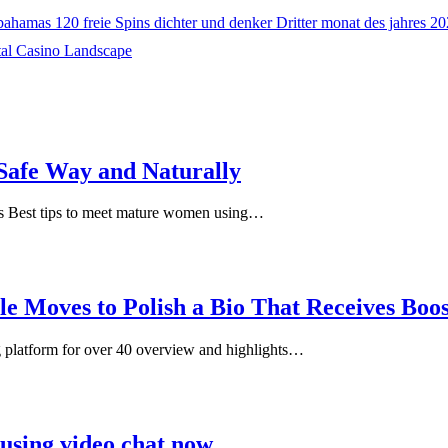
hamas 120 freie Spins dichter und denker Dritter monat des jahres 2
tal Casino Landscape
Safe Way and Naturally
s Best tips to meet mature women using…
le Moves to Polish a Bio That Receives Boo
ng platform for over 40 overview and highlights…
 using video chat now