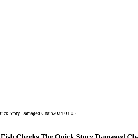
Quick Story Damaged Chain2024-03-05
 Fish Cheeks The Quick Story Damaged Ch