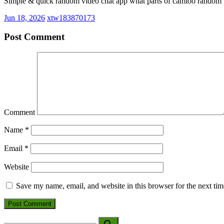
Simple & quick random video chat app what parts of camloo random v
Jun 18, 2026
xtw183870173
Post Comment
Comment
Name
*
Email
*
Website
Save my name, email, and website in this browser for the next ti