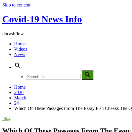
Skip to content
Covid-19 News Info
docashflow
Home
Videos
News
Home
2026
March
24
Which Of These Passages From The Essay Fish Cheeks The 
blog
Which Of These Passages From The Essay