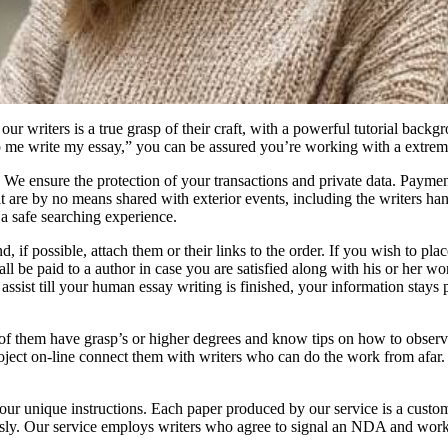
our writers is a true grasp of their craft, with a powerful tutorial backg
p me write my essay,” you can be assured you’re working with a extreme
 We ensure the protection of your transactions and private data. Paymen
at are by no means shared with exterior events, including the writers hand
a safe searching experience.
, if possible, attach them or their links to the order. If you wish to plac
shall be paid to a author in case you are satisfied along with his or her 
ssist till your human essay writing is finished, your information stays 
of them have grasp’s or higher degrees and know tips on how to observ
project on-line connect them with writers who can do the work from afar.
our unique instructions. Each paper produced by our service is a cust
iously. Our service employs writers who agree to signal an NDA and wor