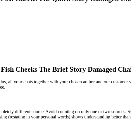
 Fish Cheeks The Brief Story Damaged Cha
us, all your chats together with your chosen author and our customer s
ee.
ompletely different sourcesAvoid counting on only one or two sources. 
g (restating in your personal words) shows understanding better than q