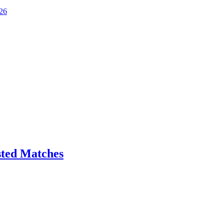
026
sted Matches