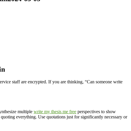
in
ervice staff are encrypted. If you are thinking, “Can someone write
Synthesize multiple
write my thesis me free
perspectives to show
uoting everything. Use quotations just for significantly necessary or