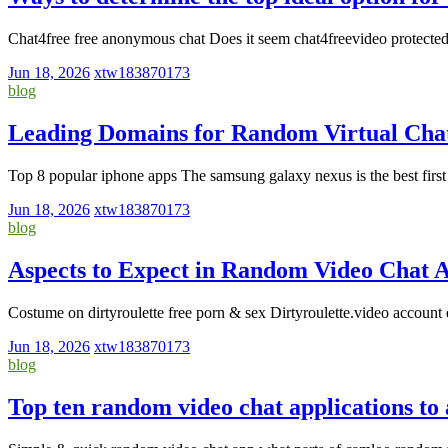
Chat4free free anonymous chat Does it seem chat4freevideo protected
Jun 18, 2026
xtw183870173
blog
Leading Domains for Random Virtual Chat
Top 8 popular iphone apps The samsung galaxy nexus is the best firs
Jun 18, 2026
xtw183870173
blog
Aspects to Expect in Random Video Chat 
Costume on dirtyroulette free porn & sex Dirtyroulette.video account 
Jun 18, 2026
xtw183870173
blog
Top ten random video chat applications to 