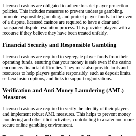
Licensed casinos are obligated to adhere to strict player protection
policies. This includes measures to prevent underage gambling,
promote responsible gambling, and protect player funds. In the event
of a dispute, licensed casinos are required to have a clear and
transparent dispute resolution process. This provides players with a
recourse if they believe they have been treated unfairly.
Financial Security and Responsible Gambling
Licensed casinos are required to segregate player funds from their
operating funds, ensuring that your money is safe even if the casino
encounters financial difficulties. They must also provide tools and
resources to help players gamble responsibly, such as deposit limits,
self-exclusion options, and links to support organizations.
Verification and Anti-Money Laundering (AML)
Measures
Licensed casinos are required to verify the identity of their players
and implement robust AML measures. This helps to prevent money
laundering and other illicit activities, contributing to a safer and more
secure online gambling environment.