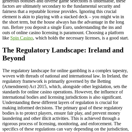
generous bonuses and diverse game selections is undeniable, these
factors are ultimately secondary to the fundamental security and
fairness that a reputable license provides. Ignoring this crucial
element is akin to playing with a stacked deck – you might win in
the short term, but the house always has the advantage in the long
run. Before you deposit a single Euro, understanding the ins and
outs of online casino licensing is paramount. Choosing a platform
like
Spin Casino
, which holds the necessary licenses, is a good start.
The Regulatory Landscape: Ireland and
Beyond
The regulatory landscape for online gambling is a complex tapestry,
woven with threads of national and international law. In Ireland, the
regulatory framework is primarily governed by the Betting
(Amendment) Act 2015, which, alongside other legislation, sets the
standards for online casino operations. However, the influence of
international bodies and licensing jurisdictions is also significant.
Understanding these different layers of regulation is crucial for
making informed decisions. The primary goal of these regulatory
bodies is to protect players, ensure fair play, and prevent money
laundering and other illicit activities. This is achieved through a
rigorous process of licensing, monitoring, and enforcement. The
specifics of these regulations can vary depending on the jurisdiction,