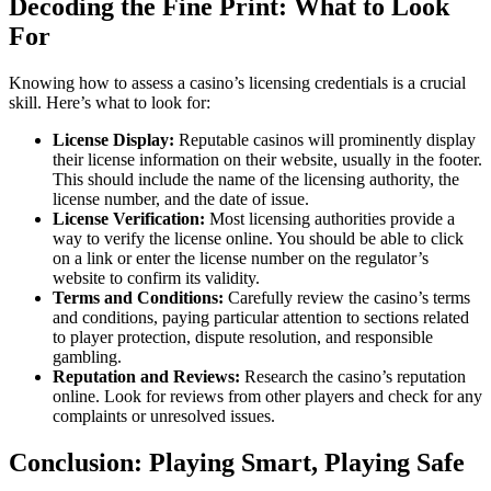
Decoding the Fine Print: What to Look
For
Knowing how to assess a casino’s licensing credentials is a crucial
skill. Here’s what to look for:
License Display:
Reputable casinos will prominently display
their license information on their website, usually in the footer.
This should include the name of the licensing authority, the
license number, and the date of issue.
License Verification:
Most licensing authorities provide a
way to verify the license online. You should be able to click
on a link or enter the license number on the regulator’s
website to confirm its validity.
Terms and Conditions:
Carefully review the casino’s terms
and conditions, paying particular attention to sections related
to player protection, dispute resolution, and responsible
gambling.
Reputation and Reviews:
Research the casino’s reputation
online. Look for reviews from other players and check for any
complaints or unresolved issues.
Conclusion: Playing Smart, Playing Safe