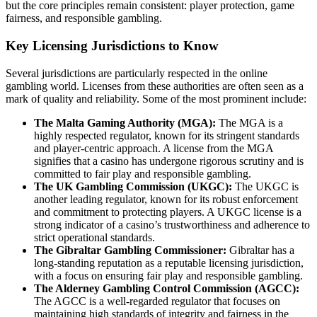
but the core principles remain consistent: player protection, game
fairness, and responsible gambling.
Key Licensing Jurisdictions to Know
Several jurisdictions are particularly respected in the online
gambling world. Licenses from these authorities are often seen as a
mark of quality and reliability. Some of the most prominent include:
The Malta Gaming Authority (MGA):
The MGA is a
highly respected regulator, known for its stringent standards
and player-centric approach. A license from the MGA
signifies that a casino has undergone rigorous scrutiny and is
committed to fair play and responsible gambling.
The UK Gambling Commission (UKGC):
The UKGC is
another leading regulator, known for its robust enforcement
and commitment to protecting players. A UKGC license is a
strong indicator of a casino’s trustworthiness and adherence to
strict operational standards.
The Gibraltar Gambling Commissioner:
Gibraltar has a
long-standing reputation as a reputable licensing jurisdiction,
with a focus on ensuring fair play and responsible gambling.
The Alderney Gambling Control Commission (AGCC):
The AGCC is a well-regarded regulator that focuses on
maintaining high standards of integrity and fairness in the