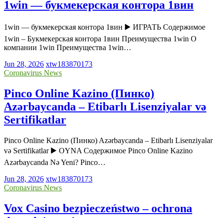
1win — букмекерская контора 1вин
1win — букмекерская контора 1вин ▶️ ИГРАТЬ Содержимое
1win – Букмекерская контора 1вин Преимущества 1win О
компании 1win Преимущества 1win…
Jun 28, 2026
xtw183870173
Coronavirus News
Pinco Online Kazino (Пинко)
Azərbaycanda – Etibarlı Lisenziyalar və
Sertifikatlar
Pinco Online Kazino (Пинко) Azərbaycanda – Etibarlı Lisenziyalar
və Sertifikatlar ▶️ OYNA Содержимое Pinco Online Kazino
Azərbaycanda Nə Yeni? Pinco…
Jun 28, 2026
xtw183870173
Coronavirus News
Vox Casino bezpieczeństwo – ochrona