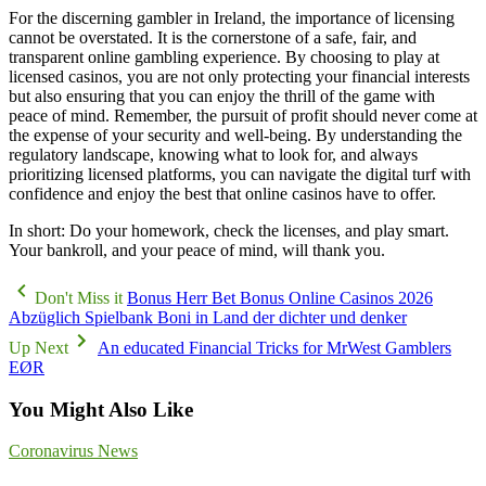
For the discerning gambler in Ireland, the importance of licensing
cannot be overstated. It is the cornerstone of a safe, fair, and
transparent online gambling experience. By choosing to play at
licensed casinos, you are not only protecting your financial interests
but also ensuring that you can enjoy the thrill of the game with
peace of mind. Remember, the pursuit of profit should never come at
the expense of your security and well-being. By understanding the
regulatory landscape, knowing what to look for, and always
prioritizing licensed platforms, you can navigate the digital turf with
confidence and enjoy the best that online casinos have to offer.
In short: Do your homework, check the licenses, and play smart.
Your bankroll, and your peace of mind, will thank you.
Don't Miss it
Bonus Herr Bet Bonus Online Casinos 2026
Abzüglich Spielbank Boni in Land der dichter und denker
Up Next
An educated Financial Tricks for MrWest Gamblers
EØR
You Might Also Like
Coronavirus News