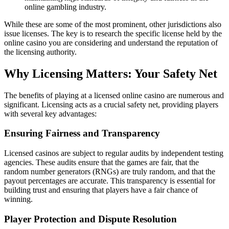
online gambling industry.
While these are some of the most prominent, other jurisdictions also
issue licenses. The key is to research the specific license held by the
online casino you are considering and understand the reputation of
the licensing authority.
Why Licensing Matters: Your Safety Net
The benefits of playing at a licensed online casino are numerous and
significant. Licensing acts as a crucial safety net, providing players
with several key advantages:
Ensuring Fairness and Transparency
Licensed casinos are subject to regular audits by independent testing
agencies. These audits ensure that the games are fair, that the
random number generators (RNGs) are truly random, and that the
payout percentages are accurate. This transparency is essential for
building trust and ensuring that players have a fair chance of
winning.
Player Protection and Dispute Resolution