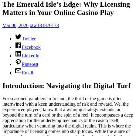
The Emerald Isle’s Edge: Why Licensing
Matters in Your Online Casino Play
Mar 06, 2026
xtw183870173
Twitter
Facebook
LinkedIn
Pinterest
Email
Introduction: Navigating the Digital Turf
For seasoned gamblers in Ireland, the thrill of the game is often
intertwined with a keen understanding of risk and reward. We, the
experienced players, know that a winning strategy extends far
beyond the turn of a card or the spin of a reel. It encompasses a deep
appreciation for the underlying mechanics of the casino itself,
particularly when venturing into the digital realm. This is where the
importance of licensing comes into sharp focus. While the allure of