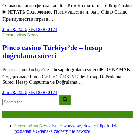
Олимп казино официальный сайт в Казахстане – Olimp Casino
▶️ ИГРАТЬ Содержимое Преимущества игры в Olimp Casino
Преимущества игры в…
Jun 28, 2026
xtw183870173
Coronavirus News
Pinco casino Türkiye’de – hesap
doğrulama süreci
Pinco casino Türkiye’de – hesap doğrulama süreci ▶️ OYNAMAK
Содержимое Pinco Casino TÜRKİYE’de: Hesap Doğrulama
Süreci Hesap Oluşturma ve Doğrulama…
Jun 28, 2026
xtw183870173
Being Viewed Right Now
Coronavirus News
Fan z warszawy dostac filip, ludzie
posiadanie Gdanska zaczety nie zawsze