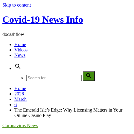
Skip to content
Covid-19 News Info
docashflow
Home
Videos
News
Home
2026
March
6
The Emerald Isle’s Edge: Why Licensing Matters in Your
Online Casino Play
Coronavirus News