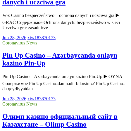
danych i uczciwa gra
Vox Casino bezpieczeństwo – ochrona danych i uczciwa gra ▶️
GRAĆ Содержимое Ochrona danych: bezpieczeństwo w sieci
Uczciwa gra: zasadnicze…
Jun 28, 2026
xtw183870173
Coronavirus News
Pin Up Casino – Azərbaycanda onlayn
kazino Pin-Up
Pin Up Casino – Azərbaycanda onlayn kazino Pin-Up ▶️ OYNA
Содержимое Pin Up Casino-dan nədir bilərsiniz? Pin Up Casino-
da qeydiyyatdan…
Jun 28, 2026
xtw183870173
Coronavirus News
Олимп казино официальный сайт в
Казахстане – Olimp Casino