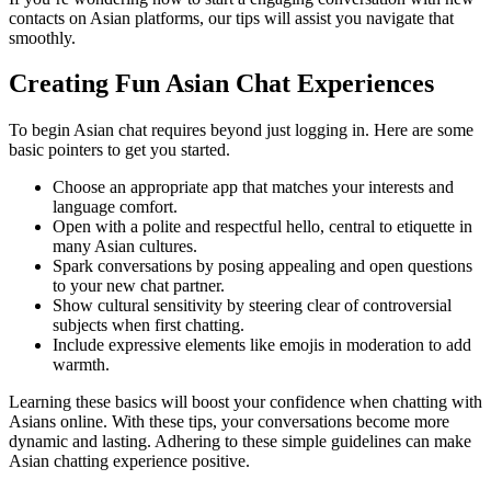
contacts on Asian platforms, our tips will assist you navigate that
smoothly.
Creating Fun Asian Chat Experiences
To begin Asian chat requires beyond just logging in. Here are some
basic pointers to get you started.
Choose an appropriate app that matches your interests and
language comfort.
Open with a polite and respectful hello, central to etiquette in
many Asian cultures.
Spark conversations by posing appealing and open questions
to your new chat partner.
Show cultural sensitivity by steering clear of controversial
subjects when first chatting.
Include expressive elements like emojis in moderation to add
warmth.
Learning these basics will boost your confidence when chatting with
Asians online. With these tips, your conversations become more
dynamic and lasting. Adhering to these simple guidelines can make
Asian chatting experience positive.