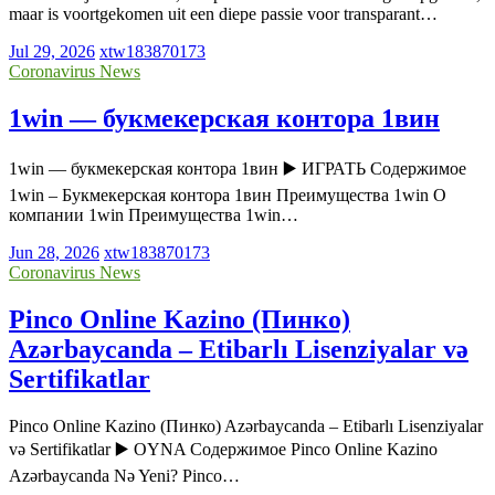
maar is voortgekomen uit een diepe passie voor transparant…
Jul 29, 2026
xtw183870173
Coronavirus News
1win — букмекерская контора 1вин
1win — букмекерская контора 1вин ▶️ ИГРАТЬ Содержимое
1win – Букмекерская контора 1вин Преимущества 1win О
компании 1win Преимущества 1win…
Jun 28, 2026
xtw183870173
Coronavirus News
Pinco Online Kazino (Пинко)
Azərbaycanda – Etibarlı Lisenziyalar və
Sertifikatlar
Pinco Online Kazino (Пинко) Azərbaycanda – Etibarlı Lisenziyalar
və Sertifikatlar ▶️ OYNA Содержимое Pinco Online Kazino
Azərbaycanda Nə Yeni? Pinco…