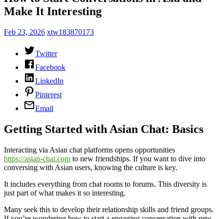
Make It Interesting
Feb 23, 2026
xtw183870173
Twitter
Facebook
LinkedIn
Pinterest
Email
Getting Started with Asian Chat: Basics
Interacting via Asian chat platforms opens opportunities
https://asian-chat.com
to new friendships. If you want to dive into
conversing with Asian users, knowing the culture is key.
It includes everything from chat rooms to forums. This diversity is
just part of what makes it so interesting.
Many seek this to develop their relationship skills and friend groups.
If you’re wondering how to start a engaging conversation with new