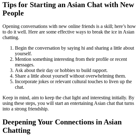
Tips for Starting an Asian Chat with New
People
Opening conversations with new online friends is a skill; here’s how
to do it well. Here are some effective ways to break the ice in Asian
chatting.
Begin the conversation by saying hi and sharing a little about
yourself.
Mention something interesting from their profile or recent
messages.
Ask about their day or hobbies to build rapport.
Share a little about yourself without overwhelming them.
Incorporate jokes or relevant cultural touches to liven up the
chat.
Keep in mind, aim to keep the chat light and interesting initially. By
using these steps, you will start an entertaining Asian chat that turns
into a strong friendship.
Deepening Your Connections in Asian
Chatting