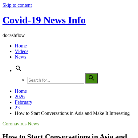
Skip to content
Covid-19 News Info
docashflow
Home
Videos
News
Home
2026
February
23
How to Start Conversations in Asia and Make It Interesting
Coronavirus News
How to Start Conversations in Asia and