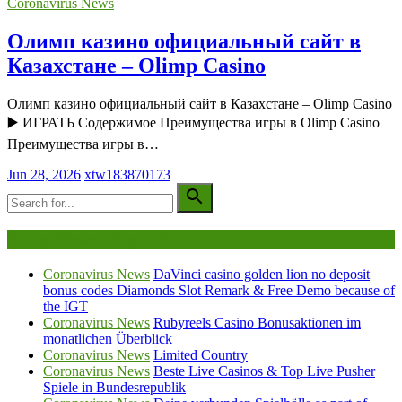
Coronavirus News
Олимп казино официальный сайт в
Казахстане – Olimp Casino
Олимп казино официальный сайт в Казахстане – Olimp Casino
▶️ ИГРАТЬ Содержимое Преимущества игры в Olimp Casino
Преимущества игры в…
Jun 28, 2026
xtw183870173
Being Viewed Right Now
Coronavirus News
DaVinci casino golden lion no deposit
bonus codes Diamonds Slot Remark & Free Demo because of
the IGT
Coronavirus News
Rubyreels Casino Bonusaktionen im
monatlichen Überblick
Coronavirus News
Limited Country
Coronavirus News
Beste Live Casinos & Top Live Pusher
Spiele in Bundesrepublik