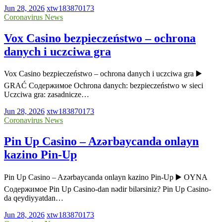
Jun 28, 2026
xtw183870173
Coronavirus News
Vox Casino bezpieczeństwo – ochrona
danych i uczciwa gra
Vox Casino bezpieczeństwo – ochrona danych i uczciwa gra ▶️
GRAĆ Содержимое Ochrona danych: bezpieczeństwo w sieci
Uczciwa gra: zasadnicze…
Jun 28, 2026
xtw183870173
Coronavirus News
Pin Up Casino – Azərbaycanda onlayn
kazino Pin-Up
Pin Up Casino – Azərbaycanda onlayn kazino Pin-Up ▶️ OYNA
Содержимое Pin Up Casino-dan nədir bilərsiniz? Pin Up Casino-
da qeydiyyatdan…
Jun 28, 2026
xtw183870173