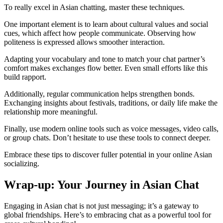
To really excel in Asian chatting, master these techniques.
One important element is to learn about cultural values and social
cues, which affect how people communicate. Observing how
politeness is expressed allows smoother interaction.
Adapting your vocabulary and tone to match your chat partner’s
comfort makes exchanges flow better. Even small efforts like this
build rapport.
Additionally, regular communication helps strengthen bonds.
Exchanging insights about festivals, traditions, or daily life make the
relationship more meaningful.
Finally, use modern online tools such as voice messages, video calls,
or group chats. Don’t hesitate to use these tools to connect deeper.
Embrace these tips to discover fuller potential in your online Asian
socializing.
Wrap-up: Your Journey in Asian Chat
Engaging in Asian chat is not just messaging; it’s a gateway to
global friendships. Here’s to embracing chat as a powerful tool for