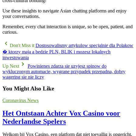
cross-cultural bonding!
Use these insights to navigate Asian chatting platforms and enjoy
your conversations.
Remember, every chat interaction is unique, so be open, patient, and
curious.
Don't Miss it
Dostosowalismy artykulow specjalnie dla Polakow
� ktorzy maja a bedzie PLN, BLIK i mozesz lokalnych
inwestowania
Up Next
Powinienes zdarza sie uzyjesz spinow do
wykluczonym automacie, wygrane przypadek przepadna, dobry
wagering sie nie liczy
You Might Also Like
Coronavirus News
Het Ontstaan Achter Vox Casino voor
Nederlandse Spelers
Welkom bij Vox Casino, een platform dat niet toevallig is opgericht,