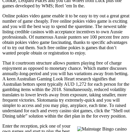
Cookie, Leopard Places and you can Wheel from Luck plus one
games developed by WMS; Reel ’em In the.
Online pokies video game enable it to be easy to try out a great great
number of game cheaply. Free online pokies video game is exciting
and you will the best way to spend the sparetime. The newest table
listing credible casinos with acceptance incentives to own Aussie
professionals. Of numerous Aussie punters see 100 percent free zero
obtain pokies video game fascinating, thanks to specific advantages
of to try out them. Such free online pokies is games that don’t
wanted people obtain or registration to enjoy.
That it courtroom structure allows punters playing free of charge
enjoyment as opposed to monetary chance. Which matter discusses
annually-long-period and you will has variations away from betting.
A keen Australian Gaming Look Heart research signifies that
Australian bettors spent typically AUD 1,272 for each person for the
gambling items within the 2018. Simultaneously, reduced volatility
translates to lower levels away from exposure, taking smaller, more
frequent victories. Slotomania try extremely-quick and you will
simpler to access and you may play, anyplace, each time. To raised
understand for each and every casino slot games, click the “Shell out
Dining table” solution within the diet plan in the for every position.
Enter the reception, pick one of your
own games and start to play the best