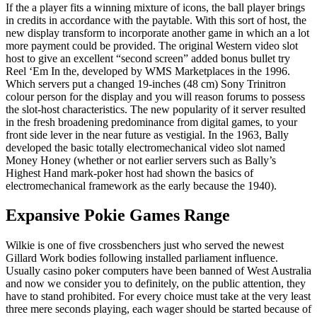
If the a player fits a winning mixture of icons, the ball player brings
in credits in accordance with the paytable. With this sort of host, the
new display transform to incorporate another game in which an a lot
more payment could be provided. The original Western video slot
host to give an excellent “second screen” added bonus bullet try
Reel ‘Em In the, developed by WMS Marketplaces in the 1996.
Which servers put a changed 19-inches (48 cm) Sony Trinitron
colour person for the display and you will reason forums to possess
the slot-host characteristics. The new popularity of it server resulted
in the fresh broadening predominance from digital games, to your
front side lever in the near future as vestigial. In the 1963, Bally
developed the basic totally electromechanical video slot named
Money Honey (whether or not earlier servers such as Bally’s
Highest Hand mark-poker host had shown the basics of
electromechanical framework as the early because the 1940).
Expansive Pokie Games Range
Wilkie is one of five crossbenchers just who served the newest
Gillard Work bodies following installed parliament influence.
Usually casino poker computers have been banned of West Australia
and now we consider you to definitely, on the public attention, they
have to stand prohibited. For every choice must take at the very least
three mere seconds playing, each wager should be started because of