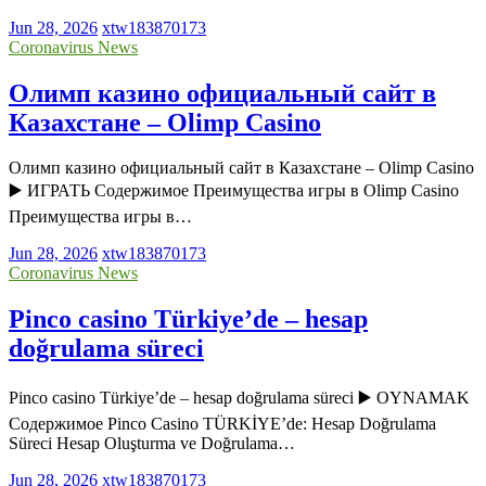
Jun 28, 2026
xtw183870173
Coronavirus News
Олимп казино официальный сайт в
Казахстане – Olimp Casino
Олимп казино официальный сайт в Казахстане – Olimp Casino
▶️ ИГРАТЬ Содержимое Преимущества игры в Olimp Casino
Преимущества игры в…
Jun 28, 2026
xtw183870173
Coronavirus News
Pinco casino Türkiye’de – hesap
doğrulama süreci
Pinco casino Türkiye’de – hesap doğrulama süreci ▶️ OYNAMAK
Содержимое Pinco Casino TÜRKİYE’de: Hesap Doğrulama
Süreci Hesap Oluşturma ve Doğrulama…
Jun 28, 2026
xtw183870173