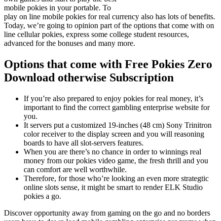
mobile pokies in your portable. To
play on line mobile pokies for real currency also has lots of benefits.
Today, we’re going to opinion part of the options that come with on
line cellular pokies, express some college student resources,
advanced for the bonuses and many more.
Options that come with Free Pokies Zero
Download otherwise Subscription
If you’re also prepared to enjoy pokies for real money, it’s
important to find the correct gambling enterprise website for
you.
It servers put a customized 19-inches (48 cm) Sony Trinitron
color receiver to the display screen and you will reasoning
boards to have all slot-servers features.
When you are there’s no chance in order to winnings real
money from our pokies video game, the fresh thrill and you
can comfort are well worthwhile.
Therefore, for those who’re looking an even more strategtic
online slots sense, it might be smart to render ELK Studio
pokies a go.
Discover opportunity away from gaming on the go and no borders