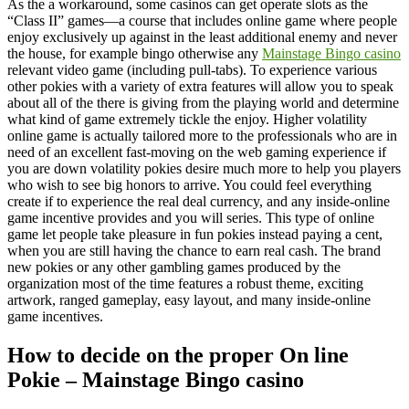
As the a workaround, some casinos can get operate slots as the
“Class II” games—a course that includes online game where people
enjoy exclusively up against in the least additional enemy and never
the house, for example bingo otherwise any
Mainstage Bingo casino
relevant video game (including pull-tabs). To experience various
other pokies with a variety of extra features will allow you to speak
about all of the there is giving from the playing world and determine
what kind of game extremely tickle the enjoy. Higher volatility
online game is actually tailored more to the professionals who are in
need of an excellent fast-moving on the web gaming experience if
you are down volatility pokies desire much more to help you players
who wish to see big honors to arrive. You could feel everything
create if to experience the real deal currency, and any inside-online
game incentive provides and you will series. This type of online
game let people take pleasure in fun pokies instead paying a cent,
when you are still having the chance to earn real cash. The brand
new pokies or any other gambling games produced by the
organization most of the time features a robust theme, exciting
artwork, ranged gameplay, easy layout, and many inside-online
game incentives.
How to decide on the proper On line
Pokie – Mainstage Bingo casino