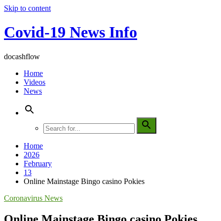
Skip to content
Covid-19 News Info
docashflow
Home
Videos
News
Home
2026
February
13
Online Mainstage Bingo casino Pokies
Coronavirus News
Online Mainstage Bingo casino Pokies