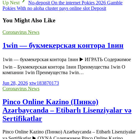
Up Next
No-deposit On the internet Pokies 2026 Gamble
Pokies With no aloha cluster pays online slot Deposit
You Might Also Like
Coronavirus News
1win — букмекерская контора 1вин
1win — букмекерская контора 1вин ▶️ ИГРАТЬ Содержимое
1win – Букмекерская контора 1вин Преимущества 1win О
компании 1win Преимущества 1win…
Jun 28, 2026
xtw183870173
Coronavirus News
Pinco Online Kazino (Пинко)
Azərbaycanda – Etibarlı Lisenziyalar və
Sertifikatlar
Pinco Online Kazino (Пинко) Azərbaycanda – Etibarlı Lisenziyalar
və Sertifikatlar ▶️ OYNA Содержимое Pinco Online Kazino