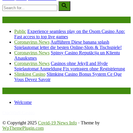
Being Viewed Right Now
Public
Experience seamless play on the Osom Casino App:
Fast access to top live games
Coronavirus News
Aufführen Diese banana splash
Spielautomat letter die besten Online-Slots & Tischspiele!
Coronavirus News
Spinsy Casino Reputācija un Klientu
Atsauksmes
Coronavirus News
Casinos ohne Jekyll and Hyde
Spielautomat Anmeldung Fix vortragen ohne Registrierung
Slimking Casino
Slimking Casino Bonus System Ce Que
Vous Devez Savoir
Legal
Welcome
FafaBet9
OneWin9 Casino
© Copyright 2025
Covid-19 News Info
· Theme by
WpThemePlugin.com