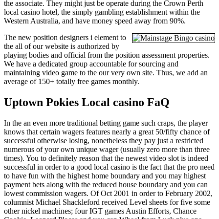
the associate. They might just be operate during the Crown Perth
local casino hotel, the simply gambling establishment within the
Western Australia, and have money speed away from 90%.
The new position designers i element to
the all of our website is authorized by
playing bodies and official from the position assessment properties.
We have a dedicated group accountable for sourcing and
maintaining video game to the our very own site. Thus, we add an
average of 150+ totally free games monthly.
Uptown Pokies Local casino FaQ
In the an even more traditional betting game such craps, the player
knows that certain wagers features nearly a great 50/fifty chance of
successful otherwise losing, nonetheless they pay just a restricted
numerous of your own unique wager (usually zero more than three
times). You to definitely reason that the newest video slot is indeed
successful in order to a good local casino is the fact that the pro need
to have fun with the highest home boundary and you may highest
payment bets along with the reduced house boundary and you can
lowest commission wagers. Of Oct 2001 in order to February 2002,
columnist Michael Shackleford received Level sheets for five some
other nickel machines; four IGT games Austin Efforts, Chance