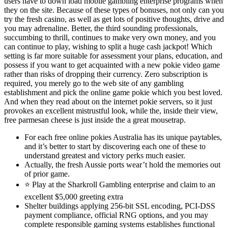
users have to down load mobile gambling enterprise programs when
they on the site. Because of these types of bonuses, not only can you
try the fresh casino, as well as get lots of positive thoughts, drive and
you may adrenaline. Better, the third sounding professionals,
succumbing to thrill, continues to make very own money, and you
can continue to play, wishing to split a huge cash jackpot! Which
setting is far more suitable for assessment your plans, education, and
possess if you want to get acquainted with a new pokie video game
rather than risks of dropping their currency. Zero subscription is
required, you merely go to the web site of any gambling
establishment and pick the online game pokie which you best loved.
And when they read about on the internet pokie servers, so it just
provokes an excellent mistrustful look, while the, inside their view,
free parmesan cheese is just inside the a great mousetrap.
For each free online pokies Australia has its unique paytables,
and it’s better to start by discovering each one of these to
understand greatest and victory perks much easier.
Actually, the fresh Aussie ports wear’t hold the memories out
of prior game.
⭐ Play at the Sharkroll Gambling enterprise and claim to an
excellent $5,000 greeting extra
Shelter buildings applying 256-bit SSL encoding, PCI-DSS
payment compliance, official RNG options, and you may
complete responsible gaming systems establishes functional