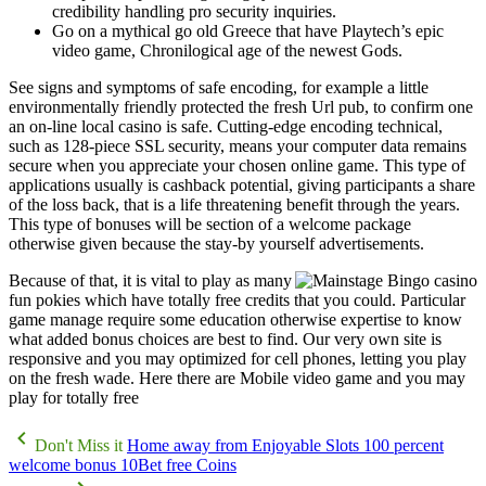
credibility handling pro security inquiries.
Go on a mythical go old Greece that have Playtech’s epic
video game, Chronilogical age of the newest Gods.
See signs and symptoms of safe encoding, for example a little
environmentally friendly protected the fresh Url pub, to confirm one
an on-line local casino is safe. Cutting-edge encoding technical,
such as 128-piece SSL security, means your computer data remains
secure when you appreciate your chosen online game. This type of
applications usually is cashback potential, giving participants a share
of the loss back, that is a life threatening benefit through the years.
This type of bonuses will be section of a welcome package
otherwise given because the stay-by yourself advertisements.
Because of that, it is vital to play as many
fun pokies which have totally free credits that you could. Particular
game manage require some education otherwise expertise to know
what added bonus choices are best to find. Our very own site is
responsive and you may optimized for cell phones, letting you play
on the fresh wade. Here there are Mobile video game and you may
play for totally free
Don't Miss it
Home away from Enjoyable Slots 100 percent
welcome bonus 10Bet free Coins