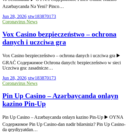
Azərbaycanda Nə Yeni? Pinco…
Jun 28, 2026
xtw183870173
Coronavirus News
Vox Casino bezpieczeństwo – ochrona
danych i uczciwa gra
Vox Casino bezpieczeństwo – ochrona danych i uczciwa gra ▶️
GRAĆ Содержимое Ochrona danych: bezpieczeństwo w sieci
Uczciwa gra: zasadnicze…
Jun 28, 2026
xtw183870173
Coronavirus News
Pin Up Casino – Azərbaycanda onlayn
kazino Pin-Up
Pin Up Casino – Azərbaycanda onlayn kazino Pin-Up ▶️ OYNA
Содержимое Pin Up Casino-dan nədir bilərsiniz? Pin Up Casino-
da qeydiyyatdan…