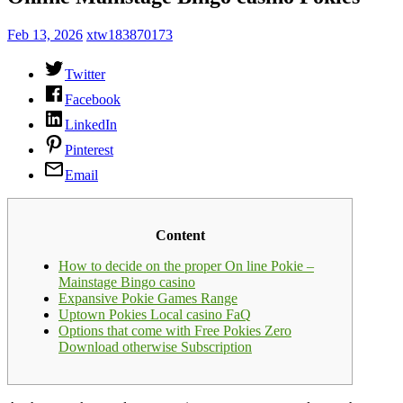
Feb 13, 2026
xtw183870173
Twitter
Facebook
LinkedIn
Pinterest
Email
Content
How to decide on the proper On line Pokie –
Mainstage Bingo casino
Expansive Pokie Games Range
Uptown Pokies Local casino FaQ
Options that come with Free Pokies Zero
Download otherwise Subscription