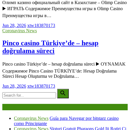
Олимп казино официальный сайт в Казахстане – Olimp Casino
▶️ ИГРАТЬ Содержимое Преимущества игры в Olimp Casino
Преимущества игры в…
Jun 28, 2026
xtw183870173
Coronavirus News
Pinco casino Türkiye’de – hesap
doğrulama süreci
Pinco casino Türkiye’de – hesap doğrulama süreci ▶️ OYNAMAK
Содержимое Pinco Casino TÜRKİYE’de: Hesap Doğrulama
Süreci Hesap Oluşturma ve Doğrulama…
Jun 28, 2026
xtw183870173
Being Viewed Right Now
Coronavirus News
Guía para Navegar por bitstarz casino
como Principiante
Coronavirus News
Sloturi Gratuit Pharaons Gold Iii Rotiri Ci