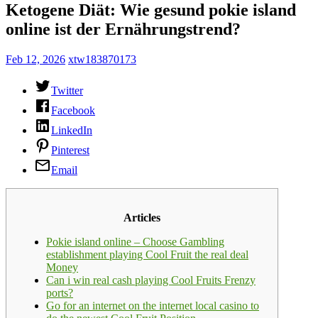
Ketogene Diät: Wie gesund pokie island
online ist der Ernährungstrend?
Feb 12, 2026
xtw183870173
Twitter
Facebook
LinkedIn
Pinterest
Email
Articles
Pokie island online – Choose Gambling
establishment playing Cool Fruit the real deal
Money
Can i win real cash playing Cool Fruits Frenzy
ports?
Go for an internet on the internet local casino to