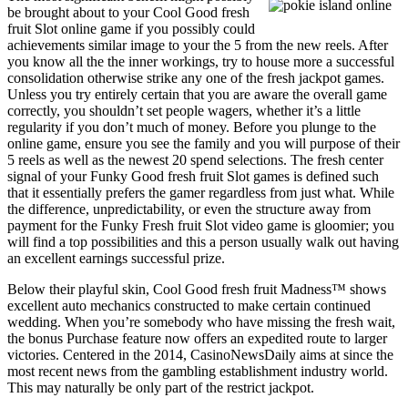
be brought about to your Cool Good fresh
fruit Slot online game if you possibly could
achievements similar image to your the 5 from the new reels. After
you know all the the inner workings, try to house more a successful
consolidation otherwise strike any one of the fresh jackpot games.
Unless you try entirely certain that you are aware the overall game
correctly, you shouldn’t set people wagers, whether it’s a little
regularity if you don’t much of money. Before you plunge to the
online game, ensure you see the family and you will purpose of their
5 reels as well as the newest 20 spend selections. The fresh center
signal of your Funky Good fresh fruit Slot games is defined such
that it essentially prefers the gamer regardless from just what. While
the difference, unpredictability, or even the structure away from
payment for the Funky Fresh fruit Slot video game is gloomier; you
will find a top possibilities and this a person usually walk out having
an excellent earnings successful prize.
Below their playful skin, Cool Good fresh fruit Madness™ shows
excellent auto mechanics constructed to make certain continued
wedding. When you’re somebody who have missing the fresh wait,
the bonus Purchase feature now offers an expedited route to larger
victories. Centered in the 2014, CasinoNewsDaily aims at since the
most recent news from the gambling establishment industry world.
This may naturally be only part of the restrict jackpot.