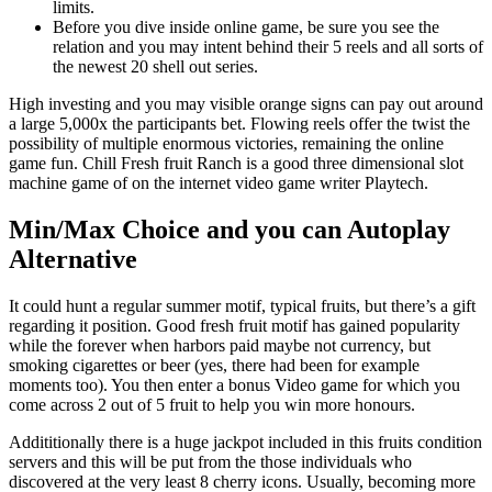
limits.
Before you dive inside online game, be sure you see the
relation and you may intent behind their 5 reels and all sorts of
the newest 20 shell out series.
High investing and you may visible orange signs can pay out around
a large 5,000x the participants bet. Flowing reels offer the twist the
possibility of multiple enormous victories, remaining the online
game fun. Chill Fresh fruit Ranch is a good three dimensional slot
machine game of on the internet video game writer Playtech.
Min/Max Choice and you can Autoplay
Alternative
It could hunt a regular summer motif, typical fruits, but there’s a gift
regarding it position. Good fresh fruit motif has gained popularity
while the forever when harbors paid maybe not currency, but
smoking cigarettes or beer (yes, there had been for example
moments too). You then enter a bonus Video game for which you
come across 2 out of 5 fruit to help you win more honours.
Addititionally there is a huge jackpot included in this fruits condition
servers and this will be put from the those individuals who
discovered at the very least 8 cherry icons. Usually, becoming more