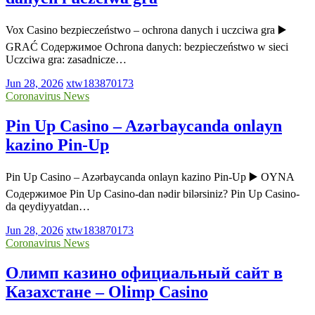
Vox Casino bezpieczeństwo – ochrona danych i uczciwa gra ▶️
GRAĆ Содержимое Ochrona danych: bezpieczeństwo w sieci
Uczciwa gra: zasadnicze…
Jun 28, 2026
xtw183870173
Coronavirus News
Pin Up Casino – Azərbaycanda onlayn
kazino Pin-Up
Pin Up Casino – Azərbaycanda onlayn kazino Pin-Up ▶️ OYNA
Содержимое Pin Up Casino-dan nədir bilərsiniz? Pin Up Casino-
da qeydiyyatdan…
Jun 28, 2026
xtw183870173
Coronavirus News
Олимп казино официальный сайт в
Казахстане – Olimp Casino