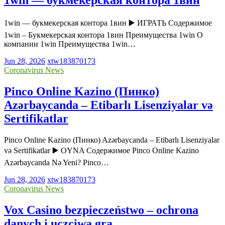
1win — букмекерская контора 1вин
1win — букмекерская контора 1вин ▶️ ИГРАТЬ Содержимое
1win – Букмекерская контора 1вин Преимущества 1win О
компании 1win Преимущества 1win…
Jun 28, 2026
xtw183870173
Coronavirus News
Pinco Online Kazino (Пинко)
Azərbaycanda – Etibarlı Lisenziyalar və
Sertifikatlar
Pinco Online Kazino (Пинко) Azərbaycanda – Etibarlı Lisenziyalar
və Sertifikatlar ▶️ OYNA Содержимое Pinco Online Kazino
Azərbaycanda Nə Yeni? Pinco…
Jun 28, 2026
xtw183870173
Coronavirus News
Vox Casino bezpieczeństwo – ochrona
danych i uczciwa gra