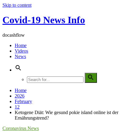
Skip to content
Covid-19 News Info
docashflow
Home
Videos
News
Home
2026
February
12
Ketogene Diät: Wie gesund pokie island online ist der
Ernährungstrend?
Coronavirus News