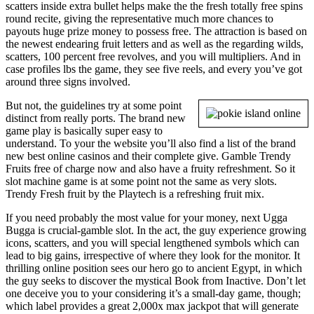
scatters inside extra bullet helps make the the fresh totally free spins
round recite, giving the representative much more chances to
payouts huge prize money to possess free. The attraction is based on
the newest endearing fruit letters and as well as the regarding wilds,
scatters, 100 percent free revolves, and you will multipliers. And in
case profiles lbs the game, they see five reels, and every you’ve got
around three signs involved.
But not, the guidelines try at some point
distinct from really ports. The brand new
game play is basically super easy to
understand. To your the website you’ll also find a list of the brand
new best online casinos and their complete give. Gamble Trendy
Fruits free of charge now and also have a fruity refreshment. So it
slot machine game is at some point not the same as very slots.
Trendy Fresh fruit by the Playtech is a refreshing fruit mix.
If you need probably the most value for your money, next Ugga
Bugga is crucial-gamble slot. In the act, the guy experience growing
icons, scatters, and you will special lengthened symbols which can
lead to big gains, irrespective of where they look for the monitor. It
thrilling online position sees our hero go to ancient Egypt, in which
the guy seeks to discover the mystical Book from Inactive. Don’t let
one deceive you to your considering it’s a small-day game, though;
which label provides a great 2,000x max jackpot that will generate