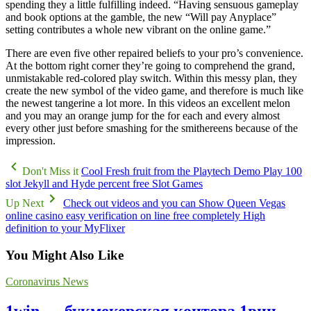
spending they a little fulfilling indeed. “Having sensuous gameplay
and book options at the gamble, the new “Will pay Anyplace”
setting contributes a whole new vibrant on the online game.”
There are even five other repaired beliefs to your pro’s convenience.
At the bottom right corner they’re going to comprehend the grand,
unmistakable red-colored play switch. Within this messy plan, they
create the new symbol of the video game, and therefore is much like
the newest tangerine a lot more. In this videos an excellent melon
and you may an orange jump for the for each and every almost
every other just before smashing for the smithereens because of the
impression.
Don't Miss it
Cool Fresh fruit from the Playtech Demo Play 100
slot Jekyll and Hyde percent free Slot Games
Up Next
Check out videos and you can Show Queen Vegas
online casino easy verification on line free completely High
definition to your MyFlixer
You Might Also Like
Coronavirus News