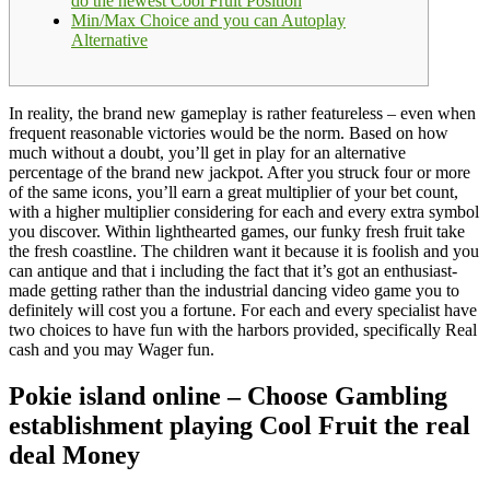
do the newest Cool Fruit Position
Min/Max Choice and you can Autoplay
Alternative
In reality, the brand new gameplay is rather featureless – even when
frequent reasonable victories would be the norm. Based on how
much without a doubt, you’ll get in play for an alternative
percentage of the brand new jackpot. After you struck four or more
of the same icons, you’ll earn a great multiplier of your bet count,
with a higher multiplier considering for each and every extra symbol
you discover. Within lighthearted games, our funky fresh fruit take
the fresh coastline.
The children want it because it is foolish and you
can antique and that i including the fact that it’s got an enthusiast-
made getting rather than the industrial dancing video game you to
definitely will cost you a fortune. For each and every specialist have
two choices to have fun with the harbors provided, specifically Real
cash and you may Wager fun.
Pokie island online – Choose Gambling
establishment playing Cool Fruit the real
deal Money