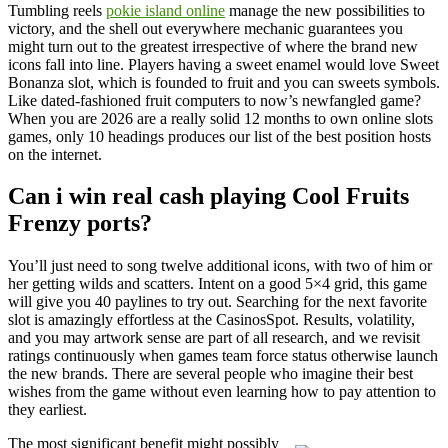
Tumbling reels
pokie island online
manage the new possibilities to
victory, and the shell out everywhere mechanic guarantees you
might turn out to the greatest irrespective of where the brand new
icons fall into line. Players having a sweet enamel would love Sweet
Bonanza slot, which is founded to fruit and you can sweets symbols.
Like dated-fashioned fruit computers to now’s newfangled game?
When you are 2026 are a really solid 12 months to own online slots
games, only 10 headings produces our list of the best position hosts
on the internet.
Can i win real cash playing Cool Fruits
Frenzy ports?
You’ll just need to song twelve additional icons, with two of him or
her getting wilds and scatters. Intent on a good 5×4 grid, this game
will give you 40 paylines to try out. Searching for the next favorite
slot is amazingly effortless at the CasinosSpot. Results, volatility,
and you may artwork sense are part of all research, and we revisit
ratings continuously when games team force status otherwise launch
the new brands. There are several people who imagine their best
wishes from the game without even learning how to pay attention to
they earliest.
The most significant benefit might possibly