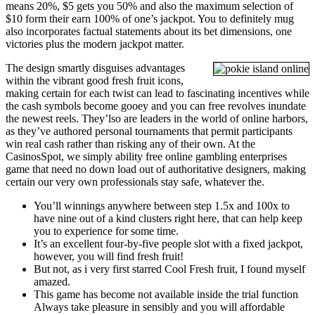
means 20%, $5 gets you 50% and also the maximum selection of
$10 form their earn 100% of one’s jackpot. You to definitely mug
also incorporates factual statements about its bet dimensions, one
victories plus the modern jackpot matter.
The design smartly disguises advantages
within the vibrant good fresh fruit icons,
making certain for each twist can lead to fascinating incentives while
the cash symbols become gooey and you can free revolves inundate
the newest reels. They’lso are leaders in the world of online harbors,
as they’ve authored personal tournaments that permit participants
win real cash rather than risking any of their own. At the
CasinosSpot, we simply ability free online gambling enterprises
game that need no down load out of authoritative designers, making
certain our very own professionals stay safe, whatever the.
You’ll winnings anywhere between step 1.5x and 100x to
have nine out of a kind clusters right here, that can help keep
you to experience for some time.
It’s an excellent four-by-five people slot with a fixed jackpot,
however, you will find fresh fruit!
But not, as i very first starred Cool Fresh fruit, I found myself
amazed.
This game has become not available inside the trial function
Always take pleasure in sensibly and you will affordable