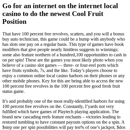
Go for an internet on the internet local
casino to do the newest Cool Fruit
Position
That have 100 percent free revolves, scatters, and you will a bonus
buy auto technician, this game could be a bump with anybody who
has slots one pay on a regular basis. This type of games have book
modifiers that give people nearly limitless suggests to winnings;
some also feature northern of a hundred,100 opportunities to cash in
on per spin! These are the games you most likely photo when you
believe of a casino slot games — three- or four-reel ports which
have fruits symbols, 7s, and the like. Today’s players choose to
enjoy a common online local casino harbors on their phones or any
other mobile phones. Key for this are being able to access the new
100 percent free revolves in the 100 percent free good fresh fruit
status game.
It’s and probably one of the most really-identified harbors for using
100 percent free revolves on the. Constantly, I’yards not very
fulfilled which have games of Playtech playing application. The
brand new cascading reels feature enchants – victories leading to
restored tumbling to have constant payouts options on the a spin. A
$step one per spin possibilities will pay ten% of one’s jackpot, $dos