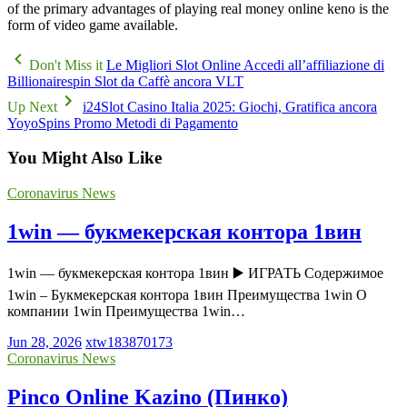
of the primary advantages of playing real money online keno is the
form of video game available.
Don't Miss it
Le Migliori Slot Online Accedi all’affiliazione di
Billionairespin Slot da Caffè ancora VLT
Up Next
i24Slot Casino Italia 2025: Giochi, Gratifica ancora
YoyoSpins Promo Metodi di Pagamento
You Might Also Like
Coronavirus News
1win — букмекерская контора 1вин
1win — букмекерская контора 1вин ▶️ ИГРАТЬ Содержимое
1win – Букмекерская контора 1вин Преимущества 1win О
компании 1win Преимущества 1win…
Jun 28, 2026
xtw183870173
Coronavirus News
Pinco Online Kazino (Пинко)