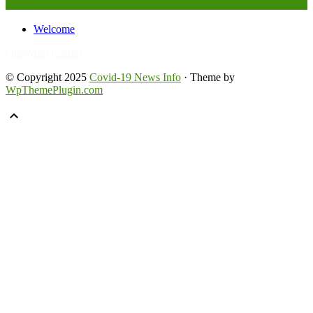
Legal
Welcome
FafaBet9
OneWin9 Casino
© Copyright 2025
Covid-19 News Info
· Theme by
WpThemePlugin.com