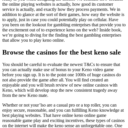
the online playing websites is actually, how good its customer
service is actually, and exactly how they process payments. We in
addition to glance at the sort of their games, how easy the website is
to apply, just in case you could potentially play on cellular. Have
you been on the lookout for gambling enterprises that provide you to
the excitement out of to experience keno on the web? Inside book,
we’re going to diving for the finding the best gambling enterprises
that allow you to play keno online.
Browse the casinos for the best keno sale
You should be careful to evaluate the newest T&Cs to ensure that
you can actually make use of bonus to your Keno video game
before you sign up. It is to the point one 1000s of huge casinos do
not also provide the game after all. You will find created an
enjoyable and you will brush review of new online casinos with
Keno, which will develop stop the new consistent tragedy away
from the new Keno mate.
Whether or not your’lso are a casual pro or a top roller, you can
enjoy secure, reasonable, and you can fulfilling Keno knowledge at
best playing websites. That have online keno online game
reasonable game play and exciting incentives, these types of casinos
on the internet will make the keno sense an unforgettable one. One