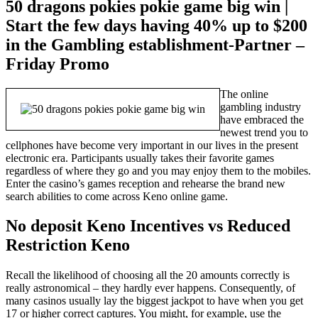
50 dragons pokies pokie game big win |
Start the few days having 40% up to $200
in the Gambling establishment-Partner –
Friday Promo
The online
gambling industry
have embraced the
newest trend you to
cellphones have become very important in our lives in the present
electronic era. Participants usually takes their favorite games
regardless of where they go and you may enjoy them to the mobiles.
Enter the casino’s games reception and rehearse the brand new
search abilities to come across Keno online game.
No deposit Keno Incentives vs Reduced
Restriction Keno
Recall the likelihood of choosing all the 20 amounts correctly is
really astronomical – they hardly ever happens. Consequently, of
many casinos usually lay the biggest jackpot to have when you get
17 or higher correct captures. You might, for example, use the