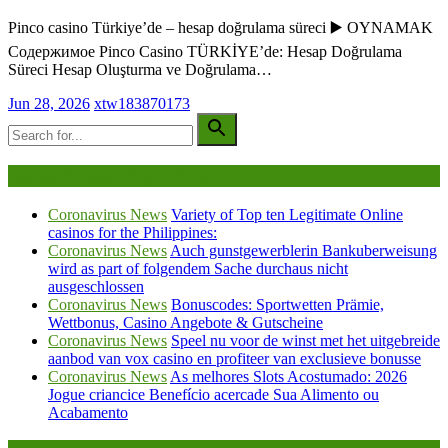
Pinco casino Türkiye’de – hesap doğrulama süreci ▶️ OYNAMAK
Содержимое Pinco Casino TÜRKİYE’de: Hesap Doğrulama
Süreci Hesap Oluşturma ve Doğrulama…
Jun 28, 2026
xtw183870173
Being Viewed Right Now
Coronavirus News
Variety of Top ten Legitimate Online
casinos for the Philippines:
Coronavirus News
Auch gunstgewerblerin Bankuberweisung
wird as part of folgendem Sache durchaus nicht
ausgeschlossen
Coronavirus News
Bonuscodes: Sportwetten Prämie,
Wettbonus, Casino Angebote & Gutscheine
Coronavirus News
Speel nu voor de winst met het uitgebreide
aanbod van vox casino en profiteer van exclusieve bonusse
Coronavirus News
As melhores Slots Acostumado: 2026
Jogue criancice Benefício acercade Sua Alimento ou
Acabamento