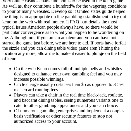
Very online casinos enable the bonus to be used in the keno game.
As well as, they contribute a hundred% for the wagering conditions
to your of many websites. Develop so it United states guide helped
the thing is an appropriate on line gambling establishment to try out
keno on the web with real money. It FAQ part details the most
typical issues American people always have, so there would be
particular convergence as to what you happen to be wondering on
the. Although not, if you are an amateur and you can have not
starred the game just before, we are here to aid. If ports have forfeit
the sizzle and you can dining table video game aren’t hitting the
location any more, allow me to make it easier to plunge on the field
of keno.
On the web Keno comes full of multiple bells and whistles
designed to enhance your own gambling feel and you may
increase possible winnings.
Circle charge usually costs less than $5 as opposed to 3-5%
mastercard running fees.
Players can take a chair in the real time black-jack, roulette,
and baccarat dining tables, seeing numerous variants one to
cater to other gambling appearances and you can choice.
Of numerous gambling enterprises and implement a couple-
basis verification or other security features to stop not
authorized access to your account.