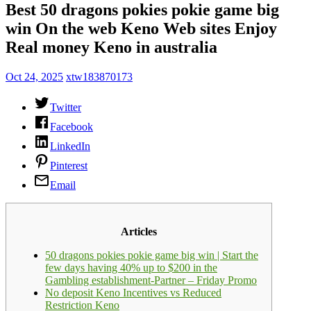
Best 50 dragons pokies pokie game big
win On the web Keno Web sites Enjoy
Real money Keno in australia
Oct 24, 2025
xtw183870173
Twitter
Facebook
LinkedIn
Pinterest
Email
Articles
50 dragons pokies pokie game big win | Start the
few days having 40% up to $200 in the
Gambling establishment-Partner – Friday Promo
No deposit Keno Incentives vs Reduced
Restriction Keno