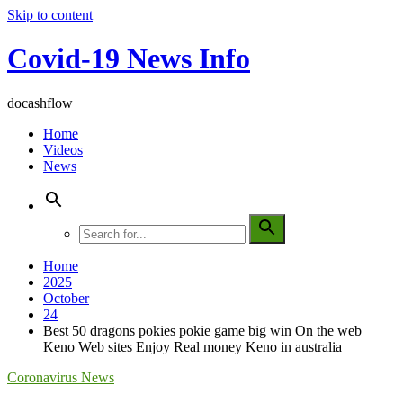
Skip to content
Covid-19 News Info
docashflow
Home
Videos
News
Home
2025
October
24
Best 50 dragons pokies pokie game big win On the web
Keno Web sites Enjoy Real money Keno in australia
Coronavirus News