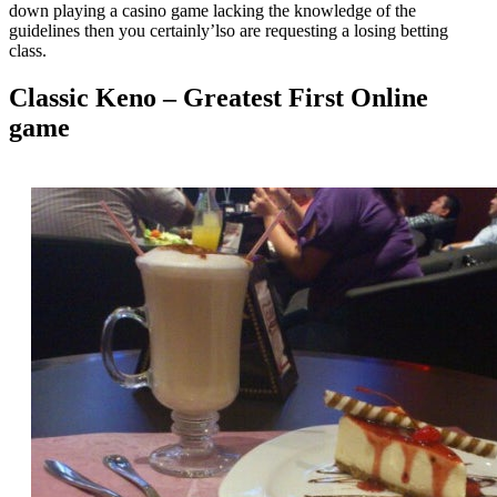
down playing a casino game lacking the knowledge of the
guidelines then you certainly’lso are requesting a losing betting
class.
Classic Keno – Greatest First Online
game