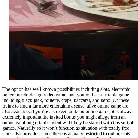
The option has well-known possibilities including slots, electronic
poker, arcade-design video game, and you will classic table game
including black-jack, roulette, craps, baccarat, and keno. Of these
trying to find a far more entertaining sense, alive online game are
also available. If you’re also keen on keno online game, it is always
extremely important the invited bonus you might allege from an
online gambling establishment will likely be starred with this sort of
games. Naturally so it won’t function as situation with totally free
spins also provides, since these is actually restricted to online slots