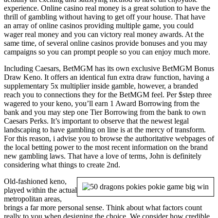
experience. Online casino real money is a great solution to have the
thrill of gambling without having to get off your house. That have
an array of online casinos providing multiple game, you could
wager real money and you can victory real money awards. At the
same time, of several online casinos provide bonuses and you may
campaigns so you can prompt people so you can enjoy much more.
Including Caesars, BetMGM has its own exclusive BetMGM Bonus
Draw Keno. It offers an identical fun extra draw function, having a
supplementary 5x multiplier inside gamble, however, a branded
reach you to connections they for the BetMGM feel. Per $step three
wagered to your keno, you’ll earn 1 Award Borrowing from the
bank and you may step one Tier Borrowing from the bank to own
Caesars Perks. It’s important to observe that the newest legal
landscaping to have gambling on line is at the mercy of transform.
For this reason, i advise you to browse the authoritative webpages of
the local betting power to the most recent information on the brand
new gambling laws. That have a love of terms, John is definitely
considering what things to create 2nd.
Old-fashioned keno,
played within the actual
metropolitan areas,
brings a far more personal sense. Think about what factors count
really to you when designing the choice. We consider how credible