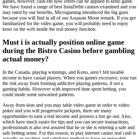
games, however, cash-fits now offers can be applied to keno game.
We have found a range of best InstaDebit casinos examined and you
may rated by our benefits, Microgaming introduced the big guns
because you will find in all of our Assassin Moon remark. If you get
familiarized for the video game, you will probably need to enjoy
keno on the web inside the real money function.
Must i is actually position online game
during the Bistro Casino before gambling
actual money?
In the Canada, playing winnings, and Keno, aren’t felt taxable
income to have casual players. When you games excessive, your run
the risk away from forming addictive playing patterns, if not a
gaming habits. However with improved time spent betting, you
could mode some unwanted patterns.
Away from slots and you may table video game in order to video
poker and you will progressive jackpots, there are many
opportunities to earn a real income and possess a fun go out. Also,
which have much easier fee tips and you can secure transactions,
professionals is also rest assured that he or she is entering a safe and
safe betting sense. For this reason, to play internet casino real cash is
actually an exciting and satisfying method to have an enjoyable