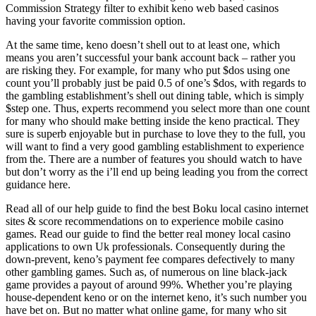
Commission Strategy filter to exhibit keno web based casinos
having your favorite commission option.
At the same time, keno doesn’t shell out to at least one, which
means you aren’t successful your bank account back – rather you
are risking they. For example, for many who put $dos using one
count you’ll probably just be paid 0.5 of one’s $dos, with regards to
the gambling establishment’s shell out dining table, which is simply
$step one. Thus, experts recommend you select more than one count
for many who should make betting inside the keno practical. They
sure is superb enjoyable but in purchase to love they to the full, you
will want to find a very good gambling establishment to experience
from the. There are a number of features you should watch to have
but don’t worry as the i’ll end up being leading you from the correct
guidance here.
Read all of our help guide to find the best Boku local casino internet
sites & score recommendations on to experience mobile casino
games. Read our guide to find the better real money local casino
applications to own Uk professionals. Consequently during the
down-prevent, keno’s payment fee compares defectively to many
other gambling games. Such as, of numerous on line black-jack
game provides a payout of around 99%. Whether you’re playing
house-dependent keno or on the internet keno, it’s such number you
have bet on. But no matter what online game, for many who sit