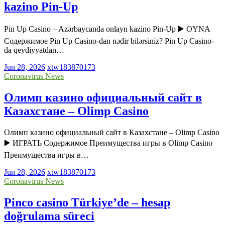
kazino Pin-Up
Pin Up Casino – Azərbaycanda onlayn kazino Pin-Up ▶️ OYNA
Содержимое Pin Up Casino-dan nədir bilərsiniz? Pin Up Casino-
da qeydiyyatdan…
Jun 28, 2026
xtw183870173
Coronavirus News
Олимп казино официальный сайт в
Казахстане – Olimp Casino
Олимп казино официальный сайт в Казахстане – Olimp Casino
▶️ ИГРАТЬ Содержимое Преимущества игры в Olimp Casino
Преимущества игры в…
Jun 28, 2026
xtw183870173
Coronavirus News
Pinco casino Türkiye’de – hesap
doğrulama süreci