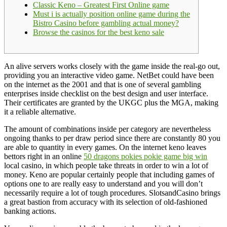
Classic Keno – Greatest First Online game
Must i is actually position online game during the
Bistro Casino before gambling actual money?
Browse the casinos for the best keno sale
An alive servers works closely with the game inside the real-go out,
providing you an interactive video game. NetBet could have been
on the internet as the 2001 and that is one of several gambling
enterprises inside checklist on the best design and user interface.
Their certificates are granted by the UKGC plus the MGA, making
it a reliable alternative.
The amount of combinations inside per category are nevertheless
ongoing thanks to per draw period since there are constantly 80 you
are able to quantity in every games. On the internet keno leaves
bettors right in an online
50 dragons pokies pokie game big win
local casino, in which people take threats in order to win a lot of
money. Keno are popular certainly people that including games of
options one to are really easy to understand and you will don’t
necessarily require a lot of tough procedures. SlotsandCasino brings
a great bastion from accuracy with its selection of old-fashioned
banking actions.