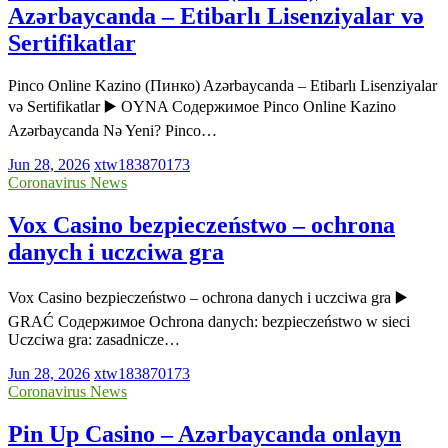
Azərbaycanda – Etibarlı Lisenziyalar və
Sertifikatlar
Pinco Online Kazino (Пинко) Azərbaycanda – Etibarlı Lisenziyalar
və Sertifikatlar ▶️ OYNA Содержимое Pinco Online Kazino
Azərbaycanda Nə Yeni? Pinco…
Jun 28, 2026
xtw183870173
Coronavirus News
Vox Casino bezpieczeństwo – ochrona
danych i uczciwa gra
Vox Casino bezpieczeństwo – ochrona danych i uczciwa gra ▶️
GRAĆ Содержимое Ochrona danych: bezpieczeństwo w sieci
Uczciwa gra: zasadnicze…
Jun 28, 2026
xtw183870173
Coronavirus News
Pin Up Casino – Azərbaycanda onlayn