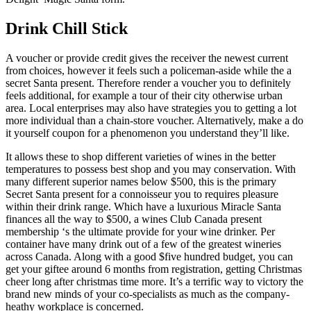
Drink Chill Stick
A voucher or provide credit gives the receiver the newest current
from choices, however it feels such a policeman-aside while the a
secret Santa present. Therefore render a voucher you to definitely
feels additional, for example a tour of their city otherwise urban
area. Local enterprises may also have strategies you to getting a lot
more individual than a chain-store voucher. Alternatively, make a do
it yourself coupon for a phenomenon you understand they’ll like.
It allows these to shop different varieties of wines in the better
temperatures to possess best shop and you may conservation. With
many different superior names below $500, this is the primary
Secret Santa present for a connoisseur you to requires pleasure
within their drink range. Which have a luxurious Miracle Santa
finances all the way to $500, a wines Club Canada present
membership ‘s the ultimate provide for your wine drinker. Per
container have many drink out of a few of the greatest wineries
across Canada. Along with a good $five hundred budget, you can
get your giftee around 6 months from registration, getting Christmas
cheer long after christmas time more. It’s a terrific way to victory the
brand new minds of your co-specialists as much as the company-
heathy workplace is concerned.