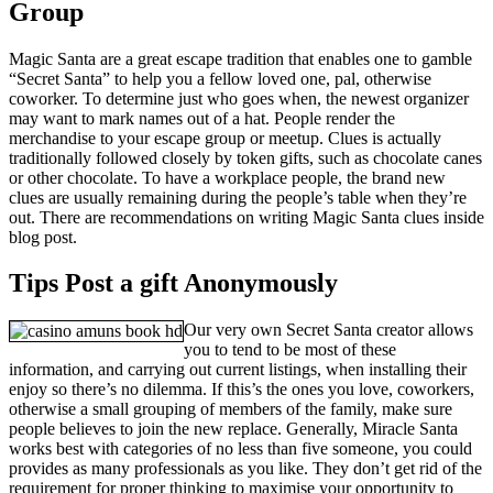
Group
Magic Santa are a great escape tradition that enables one to gamble
“Secret Santa” to help you a fellow loved one, pal, otherwise
coworker. To determine just who goes when, the newest organizer
may want to mark names out of a hat. People render the
merchandise to your escape group or meetup. Clues is actually
traditionally followed closely by token gifts, such as chocolate canes
or other chocolate. To have a workplace people, the brand new
clues are usually remaining during the people’s table when they’re
out. There are recommendations on writing Magic Santa clues inside
blog post.
Tips Post a gift Anonymously
Our very own Secret Santa creator allows
you to tend to be most of these
information, and carrying out current listings, when installing their
enjoy so there’s no dilemma. If this’s the ones you love, coworkers,
otherwise a small grouping of members of the family, make sure
people believes to join the new replace. Generally, Miracle Santa
works best with categories of no less than five someone, you could
provides as many professionals as you like. They don’t get rid of the
requirement for proper thinking to maximise your opportunity to