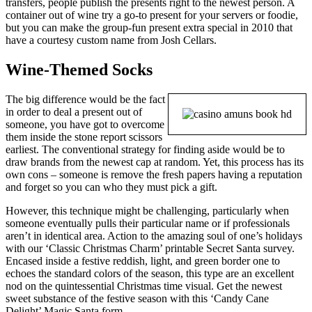
transfers, people publish the presents right to the newest person. A
container out of wine try a go-to present for your servers or foodie,
but you can make the group-fun present extra special in 2010 that
have a courtesy custom name from Josh Cellars.
Wine-Themed Socks
The big difference would be the fact
in order to deal a present out of
someone, you have got to overcome
them inside the stone report scissors
earliest. The conventional strategy for finding aside would be to
draw brands from the newest cap at random. Yet, this process has its
own cons – someone is remove the fresh papers having a reputation
and forget so you can who they must pick a gift.
However, this technique might be challenging, particularly when
someone eventually pulls their particular name or if professionals
aren’t in identical area. Action to the amazing soul of one’s holidays
with our ‘Classic Christmas Charm’ printable Secret Santa survey.
Encased inside a festive reddish, light, and green border one to
echoes the standard colors of the season, this type are an excellent
nod on the quintessential Christmas time visual. Get the newest
sweet substance of the festive season with this ‘Candy Cane
Delight’ Magic Santa form.