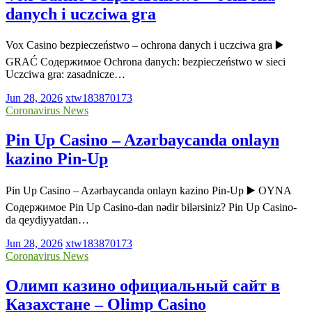
danych i uczciwa gra
Vox Casino bezpieczeństwo – ochrona danych i uczciwa gra ▶️
GRAĆ Содержимое Ochrona danych: bezpieczeństwo w sieci
Uczciwa gra: zasadnicze…
Jun 28, 2026
xtw183870173
Coronavirus News
Pin Up Casino – Azərbaycanda onlayn
kazino Pin-Up
Pin Up Casino – Azərbaycanda onlayn kazino Pin-Up ▶️ OYNA
Содержимое Pin Up Casino-dan nədir bilərsiniz? Pin Up Casino-
da qeydiyyatdan…
Jun 28, 2026
xtw183870173
Coronavirus News
Олимп казино официальный сайт в
Казахстане – Olimp Casino