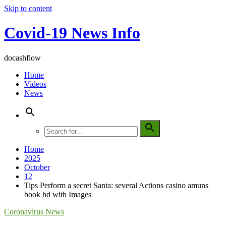
Skip to content
Covid-19 News Info
docashflow
Home
Videos
News
Home
2025
October
12
Tips Perform a secret Santa: several Actions casino amuns
book hd with Images
Coronavirus News