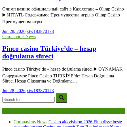
Олимп казино официальный сайт в Казахстане – Olimp Casino
▶️ ИГРАТЬ Содержимое Преимущества игры в Olimp Casino
Преимущества игры в…
Jun 28, 2026
xtw183870173
Coronavirus News
Pinco casino Türkiye’de – hesap
doğrulama süreci
Pinco casino Türkiye’de – hesap doğrulama süreci ▶️ OYNAMAK
Содержимое Pinco Casino TÜRKİYE’de: Hesap Doğrulama
Süreci Hesap Oluşturma ve Doğrulama…
Jun 28, 2026
xtw183870173
Being Viewed Right Now
Coronavirus News
Casino akkvisisjon 2026 Finn disse beste
casinobonusene Casino no deposit Xon Bet indre sett Norge