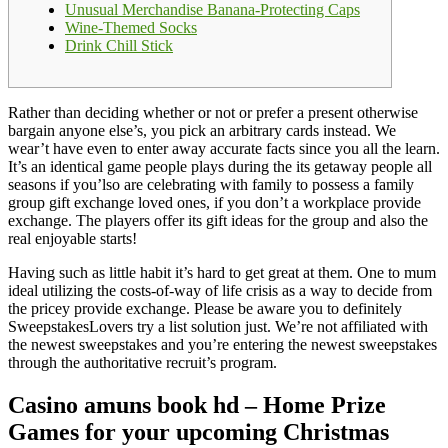
Unusual Merchandise Banana-Protecting Caps
Wine-Themed Socks
Drink Chill Stick
Rather than deciding whether or not or prefer a present otherwise
bargain anyone else’s, you pick an arbitrary cards instead. We
wear’t have even to enter away accurate facts since you all the learn.
It’s an identical game people plays during the its getaway people all
seasons if you’lso are celebrating with family to possess a family
group gift exchange loved ones, if you don’t a workplace provide
exchange.
The players offer its gift ideas for the group and also the
real enjoyable starts!
Having such as little habit it’s hard to get great at them. One to mum
ideal utilizing the costs-of-way of life crisis as a way to decide from
the pricey provide exchange. Please be aware you to definitely
SweepstakesLovers try a list solution just. We’re not affiliated with
the newest sweepstakes and you’re entering the newest sweepstakes
through the authoritative recruit’s program.
Casino amuns book hd – Home Prize
Games for your upcoming Christmas