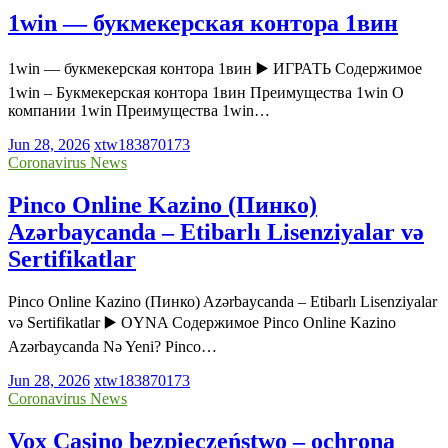
1win — букмекерская контора 1вин
1win — букмекерская контора 1вин ▶️ ИГРАТЬ Содержимое
1win – Букмекерская контора 1вин Преимущества 1win О
компании 1win Преимущества 1win…
Jun 28, 2026
xtw183870173
Coronavirus News
Pinco Online Kazino (Пинко)
Azərbaycanda – Etibarlı Lisenziyalar və
Sertifikatlar
Pinco Online Kazino (Пинко) Azərbaycanda – Etibarlı Lisenziyalar
və Sertifikatlar ▶️ OYNA Содержимое Pinco Online Kazino
Azərbaycanda Nə Yeni? Pinco…
Jun 28, 2026
xtw183870173
Coronavirus News
Vox Casino bezpieczeństwo – ochrona