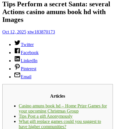
Tips Perform a secret Santa: several
Actions casino amuns book hd with
Images
Oct 12, 2025
xtw183870173
Twitter
Facebook
LinkedIn
Pinterest
Email
Articles
Casino amuns book hd – Home Prize Games for
your upcoming Christmas Group
Tips Post a gift Anonymously
What gift replace games could you suggest to
have higher communities?