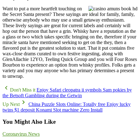
Want to put a more heartfelt touching on
the Secret Santa present? These sayings are ideal for family, family,
otherwise anybody who may use a small getaway enthusiasm.
These lively sayings are great for current labels and certainly will
hop out the person that have a grin. Whisky have a reputation as the
a glass or two which takes specific bringing on the, therefore if your
miracle santa have mentioned seeking to get on the they, then a
flavored put is the greatest solution to start. That it put contains five
wax-close drams curated to own festive ingesting, along with
GlenAllachie 12YO, Teeling Quick Group and you will Four Roses
Bourbon to experience an option from whisky profiles. Folks gets a
variety and you may anyone who has primary determines a present
to unwrap.
Don't Miss it
Enjoy Safari cleopatra ii symbols Sam pokies by
the Betsoft Gambling during the Getwin
Up Next
China Puzzle Slots Online: Totally free Enjoy lucky
twins $1 deposit Konami Slot machine Zero Install
You Might Also Like
Coronavirus News