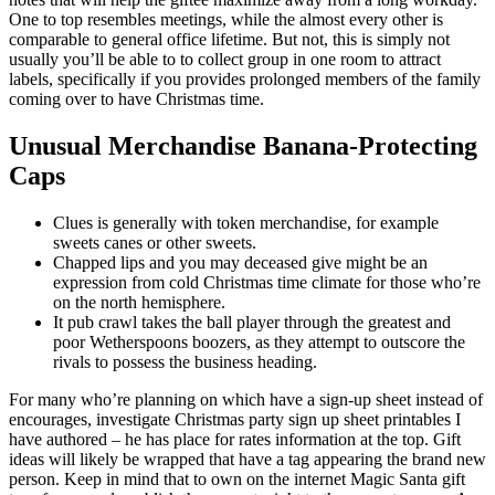
One to top resembles meetings, while the almost every other is
comparable to general office lifetime. But not, this is simply not
usually you’ll be able to to collect group in one room to attract
labels, specifically if you provides prolonged members of the family
coming over to have Christmas time.
Unusual Merchandise Banana-Protecting
Caps
Clues is generally with token merchandise, for example
sweets canes or other sweets.
Chapped lips and you may deceased give might be an
expression from cold Christmas time climate for those who’re
on the north hemisphere.
It pub crawl takes the ball player through the greatest and
poor Wetherspoons boozers, as they attempt to outscore the
rivals to possess the business heading.
For many who’re planning on which have a sign-up sheet instead of
encourages, investigate Christmas party sign up sheet printables I
have authored – he has place for rates information at the top. Gift
ideas will likely be wrapped that have a tag appearing the brand new
person. Keep in mind that to own on the internet Magic Santa gift