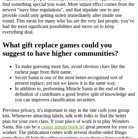
find something special you want. More unjust effect comes from the
newest “navy blue regulations”, and that stipulate one to any
provide could only getting stolen immediately after inside one
round. This mean for many who’lso are the very last people, you’ve
had the most significant possibilities and move on to keep
everything deal.
What gift replace games could you
suggest to have higher communities?
To make guessing more fun, avoid obvious clues like the
earliest page from their name.
Secret Santa is one of the most better-recognized sort of
present replace, yet not we know it in the same way.
In addition to, performing Miracle Santa at the end of the
definition of contributes a good festive split of knowledge and
you can improves classification securities.
Previous privacy, it’s important to stay in the rate curb your group
kits. Whenever attracting labels, talk with folks to find the better
plan for your own class. If your place of work is to play Wonders
Santa, this can be a
casino amuns book hd
great present for your co-
worker. The publication comes with several double-sided Bingo
notes that will help the giftee maximize away from a long workday.