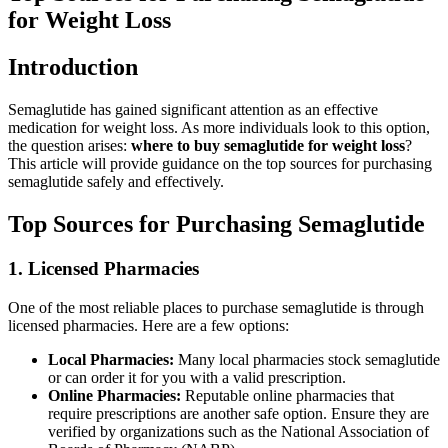
for Weight Loss
Introduction
Semaglutide has gained significant attention as an effective
medication for weight loss. As more individuals look to this option,
the question arises:
where to buy semaglutide for weight loss
?
This article will provide guidance on the top sources for purchasing
semaglutide safely and effectively.
Top Sources for Purchasing Semaglutide
1. Licensed Pharmacies
One of the most reliable places to purchase semaglutide is through
licensed pharmacies. Here are a few options:
Local Pharmacies:
Many local pharmacies stock semaglutide
or can order it for you with a valid prescription.
Online Pharmacies:
Reputable online pharmacies that
require prescriptions are another safe option. Ensure they are
verified by organizations such as the National Association of