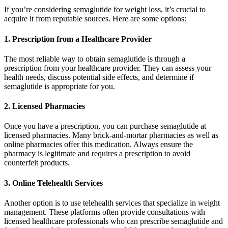
If you’re considering semaglutide for weight loss, it’s crucial to
acquire it from reputable sources. Here are some options:
1. Prescription from a Healthcare Provider
The most reliable way to obtain semaglutide is through a
prescription from your healthcare provider. They can assess your
health needs, discuss potential side effects, and determine if
semaglutide is appropriate for you.
2. Licensed Pharmacies
Once you have a prescription, you can purchase semaglutide at
licensed pharmacies. Many brick-and-mortar pharmacies as well as
online pharmacies offer this medication. Always ensure the
pharmacy is legitimate and requires a prescription to avoid
counterfeit products.
3. Online Telehealth Services
Another option is to use telehealth services that specialize in weight
management. These platforms often provide consultations with
licensed healthcare professionals who can prescribe semaglutide and