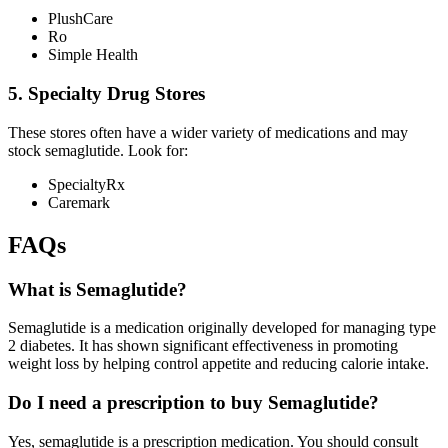
PlushCare
Ro
Simple Health
5. Specialty Drug Stores
These stores often have a wider variety of medications and may
stock semaglutide. Look for:
SpecialtyRx
Caremark
FAQs
What is Semaglutide?
Semaglutide is a medication originally developed for managing type
2 diabetes. It has shown significant effectiveness in promoting
weight loss by helping control appetite and reducing calorie intake.
Do I need a prescription to buy Semaglutide?
Yes, semaglutide is a prescription medication. You should consult