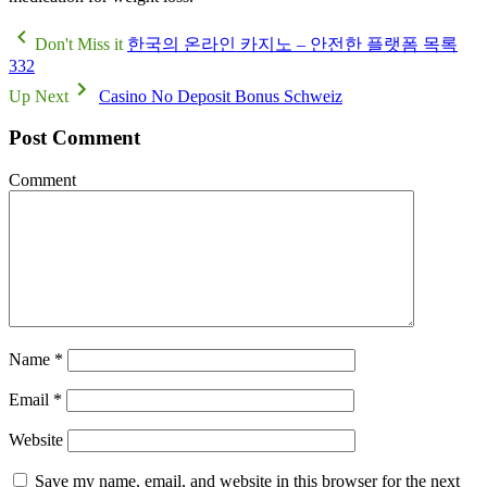
Don't Miss it
한국의 온라인 카지노 – 안전한 플랫폼 목록
332
Up Next
Casino No Deposit Bonus Schweiz
Post Comment
Comment
Name
*
Email
*
Website
Save my name, email, and website in this browser for the next