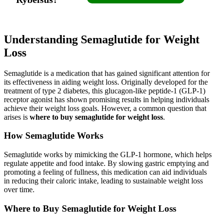
Understanding Semaglutide for Weight
Loss
Semaglutide is a medication that has gained significant attention for
its effectiveness in aiding weight loss. Originally developed for the
treatment of type 2 diabetes, this glucagon-like peptide-1 (GLP-1)
receptor agonist has shown promising results in helping individuals
achieve their weight loss goals. However, a common question that
arises is
where to buy semaglutide for weight loss
.
How Semaglutide Works
Semaglutide works by mimicking the GLP-1 hormone, which helps
regulate appetite and food intake. By slowing gastric emptying and
promoting a feeling of fullness, this medication can aid individuals
in reducing their caloric intake, leading to sustainable weight loss
over time.
Where to Buy Semaglutide for Weight Loss