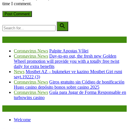
time I comment.
Being Viewed Right Now
Coronavirus News
Palpite Apostas Vôlei
Coronavirus News
Day-to-go out, the fresh new Golden
Wheel promotion will provide you with a totally free twist
daily for extra benefits
News
Mostbet AZ – bukmeker ve kazino Mostbet Giri rsmi
sayt.19222 (3)
Coronavirus News
Giros gratuito sin Código de bonificación
Hugo casino depósito bonos sobre casino 2025
Coronavirus News
Guía para Jugar de Forma Responsable en
turbowins casino
Legal
Welcome