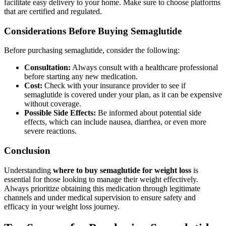
facilitate easy delivery to your home. Make sure to choose platforms
that are certified and regulated.
Considerations Before Buying Semaglutide
Before purchasing semaglutide, consider the following:
Consultation:
Always consult with a healthcare professional
before starting any new medication.
Cost:
Check with your insurance provider to see if
semaglutide is covered under your plan, as it can be expensive
without coverage.
Possible Side Effects:
Be informed about potential side
effects, which can include nausea, diarrhea, or even more
severe reactions.
Conclusion
Understanding
where to buy semaglutide for weight loss
is
essential for those looking to manage their weight effectively.
Always prioritize obtaining this medication through legitimate
channels and under medical supervision to ensure safety and
efficacy in your weight loss journey.