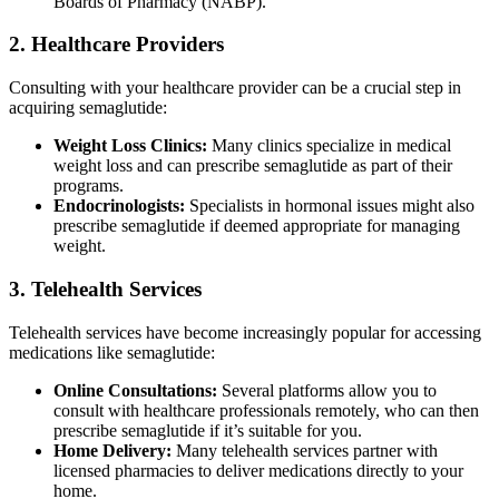
Boards of Pharmacy (NABP).
2. Healthcare Providers
Consulting with your healthcare provider can be a crucial step in
acquiring semaglutide:
Weight Loss Clinics:
Many clinics specialize in medical
weight loss and can prescribe semaglutide as part of their
programs.
Endocrinologists:
Specialists in hormonal issues might also
prescribe semaglutide if deemed appropriate for managing
weight.
3. Telehealth Services
Telehealth services have become increasingly popular for accessing
medications like semaglutide:
Online Consultations:
Several platforms allow you to
consult with healthcare professionals remotely, who can then
prescribe semaglutide if it’s suitable for you.
Home Delivery:
Many telehealth services partner with
licensed pharmacies to deliver medications directly to your
home.