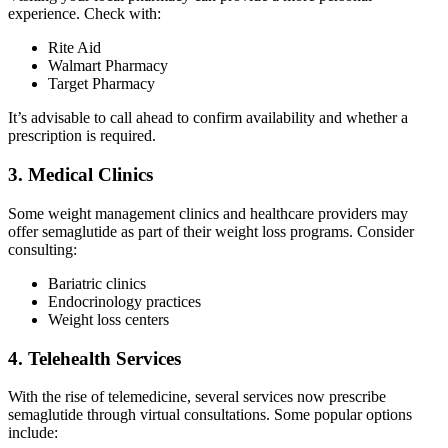
experience. Check with:
Rite Aid
Walmart Pharmacy
Target Pharmacy
It’s advisable to call ahead to confirm availability and whether a
prescription is required.
3. Medical Clinics
Some weight management clinics and healthcare providers may
offer semaglutide as part of their weight loss programs. Consider
consulting:
Bariatric clinics
Endocrinology practices
Weight loss centers
4. Telehealth Services
With the rise of telemedicine, several services now prescribe
semaglutide through virtual consultations. Some popular options
include: