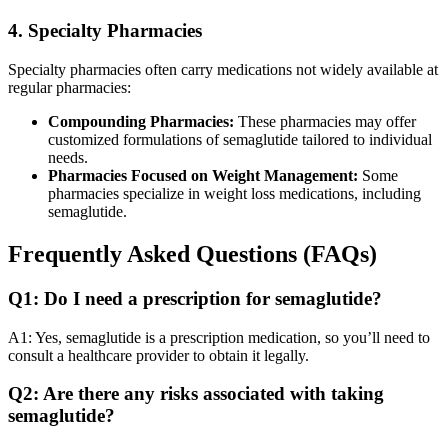
4. Specialty Pharmacies
Specialty pharmacies often carry medications not widely available at
regular pharmacies:
Compounding Pharmacies:
These pharmacies may offer
customized formulations of semaglutide tailored to individual
needs.
Pharmacies Focused on Weight Management:
Some
pharmacies specialize in weight loss medications, including
semaglutide.
Frequently Asked Questions (FAQs)
Q1: Do I need a prescription for semaglutide?
A1: Yes, semaglutide is a prescription medication, so you’ll need to
consult a healthcare provider to obtain it legally.
Q2: Are there any risks associated with taking
semaglutide?