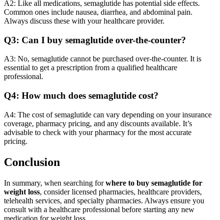
A2: Like all medications, semaglutide has potential side effects.
Common ones include nausea, diarrhea, and abdominal pain.
Always discuss these with your healthcare provider.
Q3: Can I buy semaglutide over-the-counter?
A3: No, semaglutide cannot be purchased over-the-counter. It is
essential to get a prescription from a qualified healthcare
professional.
Q4: How much does semaglutide cost?
A4: The cost of semaglutide can vary depending on your insurance
coverage, pharmacy pricing, and any discounts available. It’s
advisable to check with your pharmacy for the most accurate
pricing.
Conclusion
In summary, when searching for
where to buy semaglutide for
weight loss
, consider licensed pharmacies, healthcare providers,
telehealth services, and specialty pharmacies. Always ensure you
consult with a healthcare professional before starting any new
medication for weight loss.