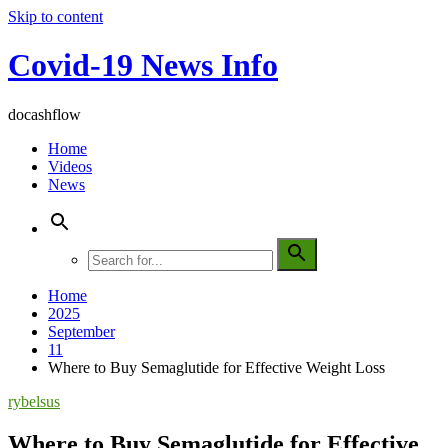
Skip to content
Covid-19 News Info
docashflow
Home
Videos
News
Home
2025
September
11
Where to Buy Semaglutide for Effective Weight Loss
rybelsus
Where to Buy Semaglutide for Effective