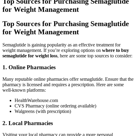
Top Sources for Purchasing Semaglutide
for Weight Management
Top Sources for Purchasing Semaglutide
for Weight Management
Semaglutide is gaining popularity as an effective treatment for
weight management. If you’re exploring options on
where to buy
semaglutide for weight loss
, here are some top sources to consider:
1. Online Pharmacies
Many reputable online pharmacies offer semaglutide. Ensure that the
pharmacy is licensed and requires a prescription. Here are some
well-known platforms:
HealthWarehouse.com
CVS Pharmacy (online ordering available)
Walgreens (with prescription)
2. Local Pharmacies
Visiting your local pharmacy can provide a more personal