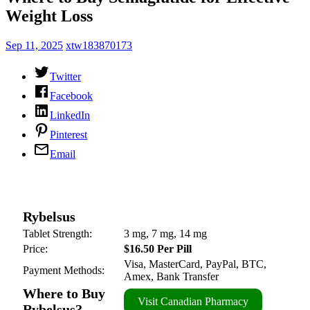
Weight Loss
Sep 11, 2025
xtw183870173
Twitter
Facebook
LinkedIn
Pinterest
Email
Rybelsus
Tablet Strength:
3 mg, 7 mg, 14 mg
Price:
$16.50 Per Pill
Visa, MasterCard, PayPal, BTC,
Payment Methods:
Amex, Bank Transfer
Where to Buy
Visit Canadian Pharmacy
Rybelsus?