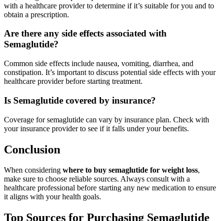
with a healthcare provider to determine if it’s suitable for you and to
obtain a prescription.
Are there any side effects associated with
Semaglutide?
Common side effects include nausea, vomiting, diarrhea, and
constipation. It’s important to discuss potential side effects with your
healthcare provider before starting treatment.
Is Semaglutide covered by insurance?
Coverage for semaglutide can vary by insurance plan. Check with
your insurance provider to see if it falls under your benefits.
Conclusion
When considering
where to buy semaglutide for weight loss
,
make sure to choose reliable sources. Always consult with a
healthcare professional before starting any new medication to ensure
it aligns with your health goals.
Top Sources for Purchasing Semaglutide