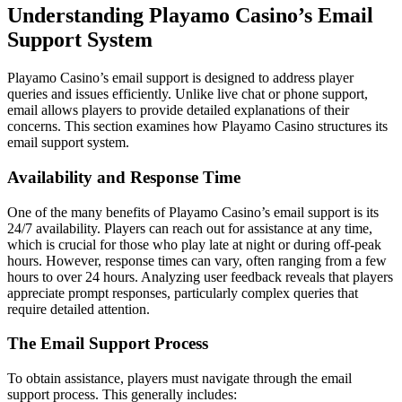
Understanding Playamo Casino’s Email
Support System
Playamo Casino’s email support is designed to address player
queries and issues efficiently. Unlike live chat or phone support,
email allows players to provide detailed explanations of their
concerns. This section examines how Playamo Casino structures its
email support system.
Availability and Response Time
One of the many benefits of Playamo Casino’s email support is its
24/7 availability. Players can reach out for assistance at any time,
which is crucial for those who play late at night or during off-peak
hours. However, response times can vary, often ranging from a few
hours to over 24 hours. Analyzing user feedback reveals that players
appreciate prompt responses, particularly complex queries that
require detailed attention.
The Email Support Process
To obtain assistance, players must navigate through the email
support process. This generally includes: