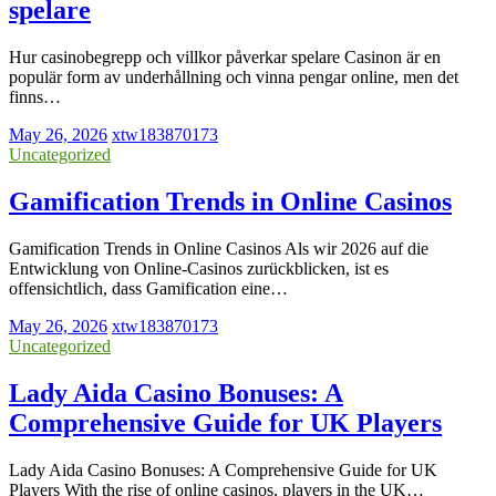
spelare
Hur casinobegrepp och villkor påverkar spelare Casinon är en
populär form av underhållning och vinna pengar online, men det
finns…
May 26, 2026
xtw183870173
Uncategorized
Gamification Trends in Online Casinos
Gamification Trends in Online Casinos Als wir 2026 auf die
Entwicklung von Online-Casinos zurückblicken, ist es
offensichtlich, dass Gamification eine…
May 26, 2026
xtw183870173
Uncategorized
Lady Aida Casino Bonuses: A
Comprehensive Guide for UK Players
Lady Aida Casino Bonuses: A Comprehensive Guide for UK
Players With the rise of online casinos, players in the UK…