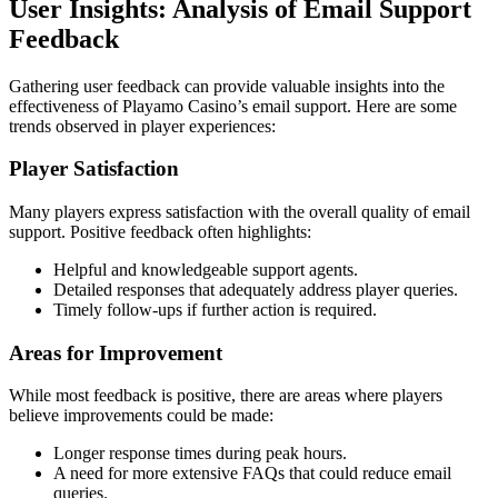
User Insights: Analysis of Email Support
Feedback
Gathering user feedback can provide valuable insights into the
effectiveness of Playamo Casino’s email support. Here are some
trends observed in player experiences:
Player Satisfaction
Many players express satisfaction with the overall quality of email
support. Positive feedback often highlights:
Helpful and knowledgeable support agents.
Detailed responses that adequately address player queries.
Timely follow-ups if further action is required.
Areas for Improvement
While most feedback is positive, there are areas where players
believe improvements could be made:
Longer response times during peak hours.
A need for more extensive FAQs that could reduce email
queries.