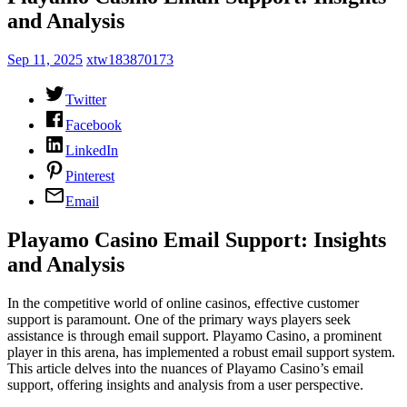
and Analysis
Sep 11, 2025
xtw183870173
Twitter
Facebook
LinkedIn
Pinterest
Email
Playamo Casino Email Support: Insights
and Analysis
In the competitive world of online casinos, effective customer
support is paramount. One of the primary ways players seek
assistance is through email support. Playamo Casino, a prominent
player in this arena, has implemented a robust email support system.
This article delves into the nuances of Playamo Casino’s email
support, offering insights and analysis from a user perspective.