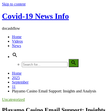
Skip to content
Covid-19 News Info
docashflow
Home
Videos
News
Home
2025
September
11
Playamo Casino Email Support: Insights and Analysis
Uncategorized
Playamo Casino Email Support: Insights