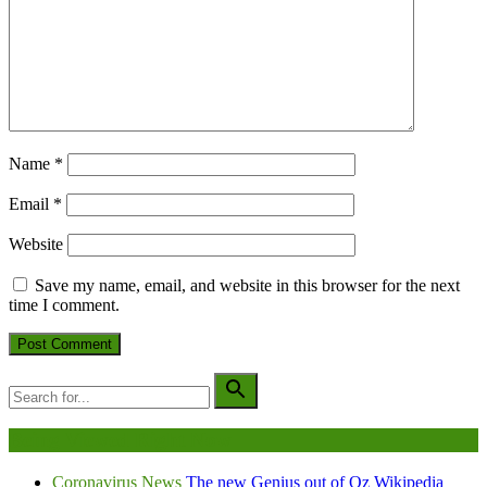
Name
*
Email
*
Website
Save my name, email, and website in this browser for the next
time I comment.
Being Viewed Right Now
Coronavirus News
The new Genius out of Oz Wikipedia