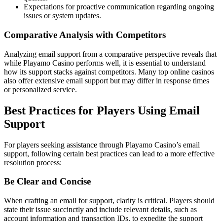
Expectations for proactive communication regarding ongoing
issues or system updates.
Comparative Analysis with Competitors
Analyzing email support from a comparative perspective reveals that
while Playamo Casino performs well, it is essential to understand
how its support stacks against competitors. Many top online casinos
also offer extensive email support but may differ in response times
or personalized service.
Best Practices for Players Using Email
Support
For players seeking assistance through Playamo Casino’s email
support, following certain best practices can lead to a more effective
resolution process:
Be Clear and Concise
When crafting an email for support, clarity is critical. Players should
state their issue succinctly and include relevant details, such as
account information and transaction IDs, to expedite the support