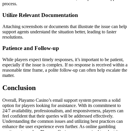
process.
Utilize Relevant Documentation
Attaching screenshots or documents that illustrate the issue can help
support agents understand the situation better, leading to faster
resolutions.
Patience and Follow-up
While players expect timely responses, it’s important to be patient,
especially if the issue is complex. If no response is received within a
reasonable time frame, a polite follow-up can often help escalate the
matter.
Conclusion
Overall, Playamo Casino’s email support system presents a solid
option for players looking for assistance. With its commitment to
24/7 availability, professionalism, and responsiveness, players can
feel confident that their queries will be addressed effectively.
Understanding the common issues and utilizing best practices can
enhance the user experience even further. As online gambling