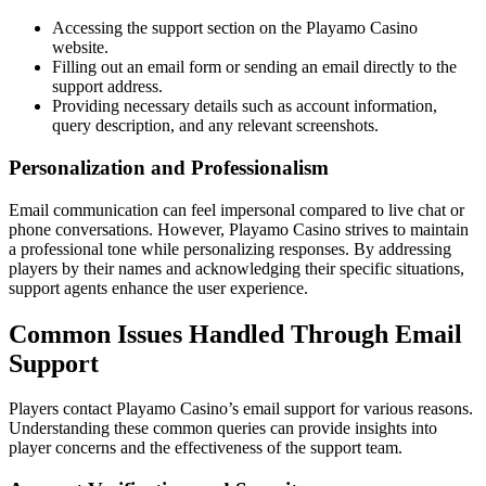
Accessing the support section on the Playamo Casino
website.
Filling out an email form or sending an email directly to the
support address.
Providing necessary details such as account information,
query description, and any relevant screenshots.
Personalization and Professionalism
Email communication can feel impersonal compared to live chat or
phone conversations. However, Playamo Casino strives to maintain
a professional tone while personalizing responses. By addressing
players by their names and acknowledging their specific situations,
support agents enhance the user experience.
Common Issues Handled Through Email
Support
Players contact Playamo Casino’s email support for various reasons.
Understanding these common queries can provide insights into
player concerns and the effectiveness of the support team.