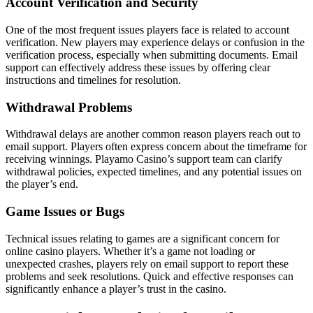
Account Verification and Security
One of the most frequent issues players face is related to account
verification. New players may experience delays or confusion in the
verification process, especially when submitting documents. Email
support can effectively address these issues by offering clear
instructions and timelines for resolution.
Withdrawal Problems
Withdrawal delays are another common reason players reach out to
email support. Players often express concern about the timeframe for
receiving winnings. Playamo Casino’s support team can clarify
withdrawal policies, expected timelines, and any potential issues on
the player’s end.
Game Issues or Bugs
Technical issues relating to games are a significant concern for
online casino players. Whether it’s a game not loading or
unexpected crashes, players rely on email support to report these
problems and seek resolutions. Quick and effective responses can
significantly enhance a player’s trust in the casino.