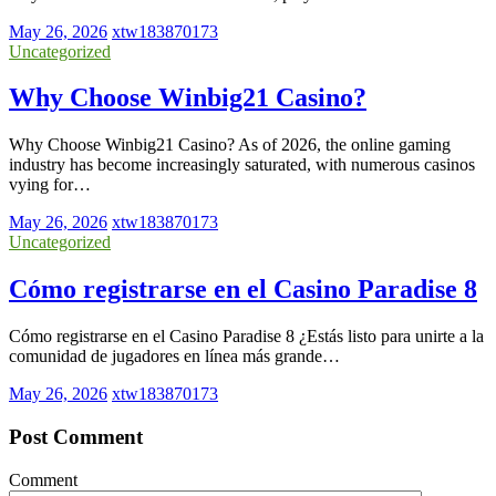
May 26, 2026
xtw183870173
Uncategorized
Why Choose Winbig21 Casino?
Why Choose Winbig21 Casino? As of 2026, the online gaming
industry has become increasingly saturated, with numerous casinos
vying for…
May 26, 2026
xtw183870173
Uncategorized
Cómo registrarse en el Casino Paradise 8
Cómo registrarse en el Casino Paradise 8 ¿Estás listo para unirte a la
comunidad de jugadores en línea más grande…
May 26, 2026
xtw183870173
Post Comment
Comment