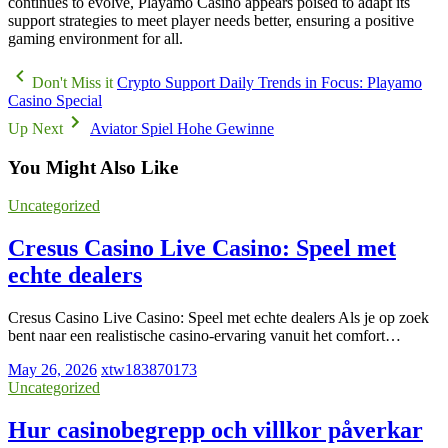
continues to evolve, Playamo Casino appears poised to adapt its
support strategies to meet player needs better, ensuring a positive
gaming environment for all.
Don't Miss it
Crypto Support Daily Trends in Focus: Playamo
Casino Special
Up Next
Aviator Spiel Hohe Gewinne
You Might Also Like
Uncategorized
Cresus Casino Live Casino: Speel met
echte dealers
Cresus Casino Live Casino: Speel met echte dealers Als je op zoek
bent naar een realistische casino-ervaring vanuit het comfort…
May 26, 2026
xtw183870173
Uncategorized
Hur casinobegrepp och villkor påverkar