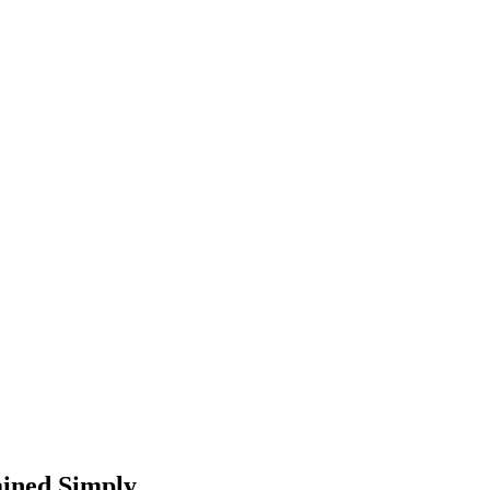
ained Simply