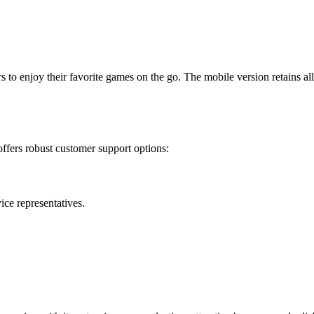
 to enjoy their favorite games on the go. The mobile version retains all
ffers robust customer support options:
ice representatives.