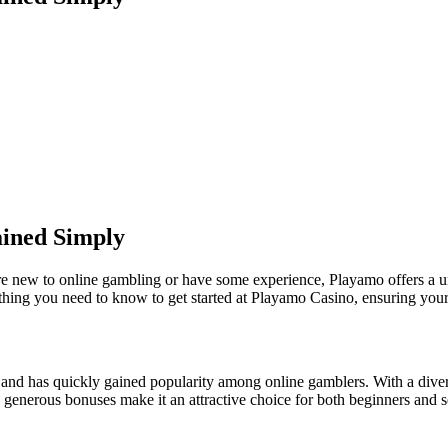
ained Simply
e new to online gambling or have some experience, Playamo offers a u
rything you need to know to get started at Playamo Casino, ensuring yo
d has quickly gained popularity among online gamblers. With a diverse
nd generous bonuses make it an attractive choice for both beginners and 