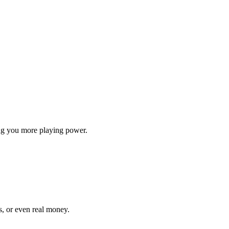
ing you more playing power.
s, or even real money.