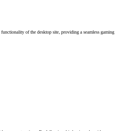
 functionality of the desktop site, providing a seamless gaming