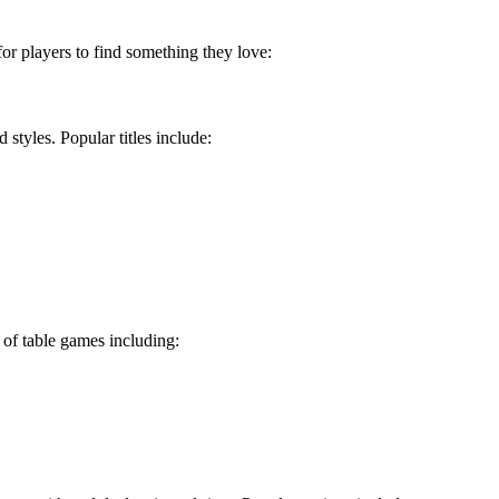
or players to find something they love:
 styles. Popular titles include:
 of table games including: