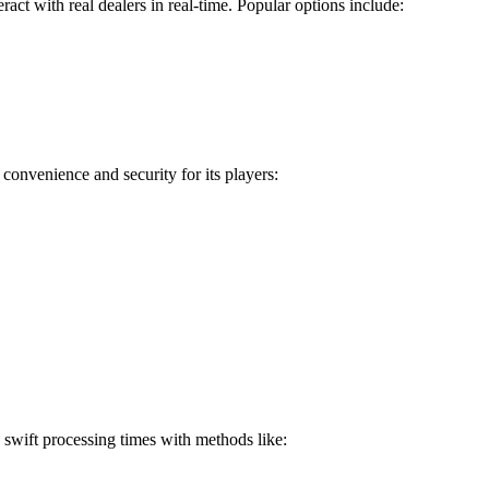
ract with real dealers in real-time. Popular options include:
onvenience and security for its players:
swift processing times with methods like: