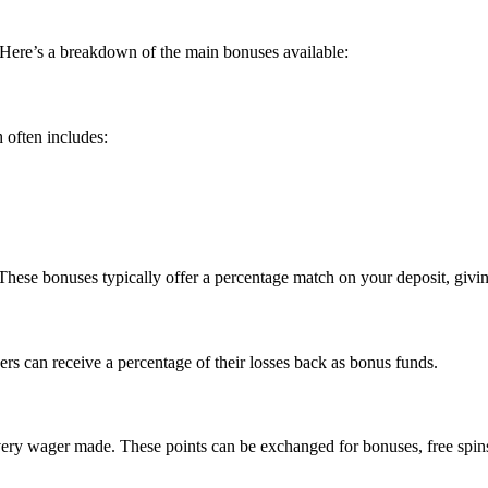
. Here’s a breakdown of the main bonuses available:
often includes:
 These bonuses typically offer a percentage match on your deposit, giv
s can receive a percentage of their losses back as bonus funds.
every wager made. These points can be exchanged for bonuses, free spin