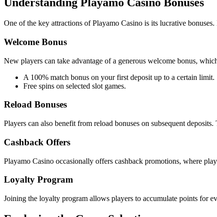
Understanding Playamo Casino Bonuses
One of the key attractions of Playamo Casino is its lucrative bonuses
Welcome Bonus
New players can take advantage of a generous welcome bonus, which 
A 100% match bonus on your first deposit up to a certain limit.
Free spins on selected slot games.
Reload Bonuses
Players can also benefit from reload bonuses on subsequent deposits.
Cashback Offers
Playamo Casino occasionally offers cashback promotions, where player
Loyalty Program
Joining the loyalty program allows players to accumulate points for 