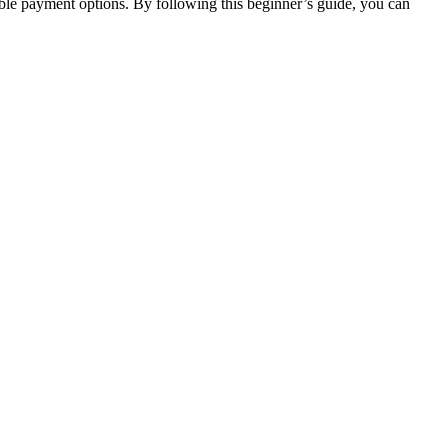
iable payment options. By following this beginner’s guide, you can