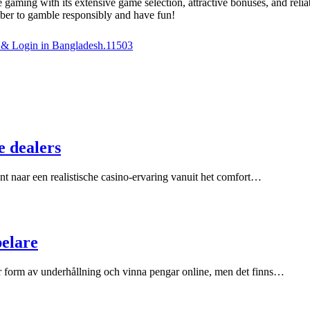
e gaming with its extensive game selection, attractive bonuses, and rel
ber to gamble responsibly and have fun!
r & Login in Bangladesh.11503
e dealers
nt naar een realistische casino-ervaring vanuit het comfort…
pelare
r form av underhållning och vinna pengar online, men det finns…