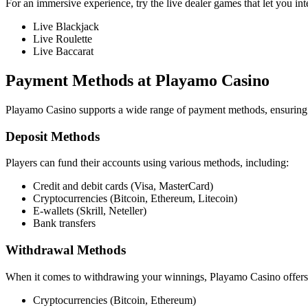
For an immersive experience, try the live dealer games that let you inte
Live Blackjack
Live Roulette
Live Baccarat
Payment Methods at Playamo Casino
Playamo Casino supports a wide range of payment methods, ensuring c
Deposit Methods
Players can fund their accounts using various methods, including:
Credit and debit cards (Visa, MasterCard)
Cryptocurrencies (Bitcoin, Ethereum, Litecoin)
E-wallets (Skrill, Neteller)
Bank transfers
Withdrawal Methods
When it comes to withdrawing your winnings, Playamo Casino offers 
Cryptocurrencies (Bitcoin, Ethereum)