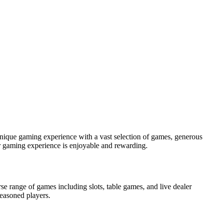
nique gaming experience with a vast selection of games, generous
ur gaming experience is enjoyable and rewarding.
 range of games including slots, table games, and live dealer
seasoned players.