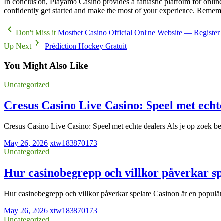
In conclusion, Playamo Casino provides a fantastic platform for onlin
confidently get started and make the most of your experience. Remem
Don't Miss it
Mostbet Casino Official Online Website — Registe
Up Next
Prédiction Hockey Gratuit
You Might Also Like
Uncategorized
Cresus Casino Live Casino: Speel met echt
Cresus Casino Live Casino: Speel met echte dealers Als je op zoek be
May 26, 2026
xtw183870173
Uncategorized
Hur casinobegrepp och villkor påverkar s
Hur casinobegrepp och villkor påverkar spelare Casinon är en populä
May 26, 2026
xtw183870173
Uncategorized