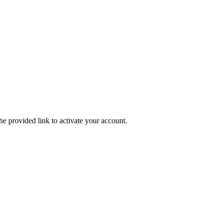
e provided link to activate your account.