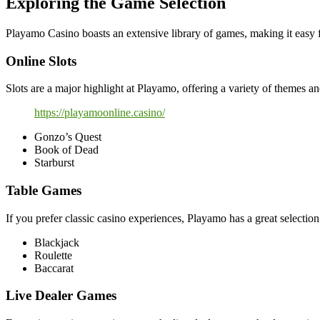
Exploring the Game Selection
Playamo Casino boasts an extensive library of games, making it easy f
Online Slots
Slots are a major highlight at Playamo, offering a variety of themes and
https://playamoonline.casino/
Gonzo’s Quest
Book of Dead
Starburst
Table Games
If you prefer classic casino experiences, Playamo has a great selection
Blackjack
Roulette
Baccarat
Live Dealer Games