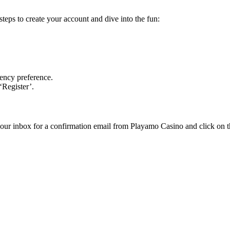
teps to create your account and dive into the fun:
rency preference.
‘Register’.
our inbox for a confirmation email from Playamo Casino and click on th