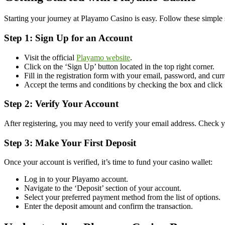
Starting your journey at Playamo Casino is easy. Follow these simple s
Step 1: Sign Up for an Account
Visit the official
Playamo website
.
Click on the ‘Sign Up’ button located in the top right corner.
Fill in the registration form with your email, password, and cur
Accept the terms and conditions by checking the box and click 
Step 2: Verify Your Account
After registering, you may need to verify your email address. Check y
Step 3: Make Your First Deposit
Once your account is verified, it’s time to fund your casino wallet:
Log in to your Playamo account.
Navigate to the ‘Deposit’ section of your account.
Select your preferred payment method from the list of options.
Enter the deposit amount and confirm the transaction.