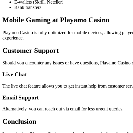
E-wallets (Skrill, Neteller)
Bank transfers
Mobile Gaming at Playamo Casino
Playamo Casino is fully optimized for mobile devices, allowing players
experience.
Customer Support
Should you encounter any issues or have questions, Playamo Casino o
Live Chat
The live chat feature allows you to get instant help from customer serv
Email Support
Alternatively, you can reach out via email for less urgent queries.
Conclusion