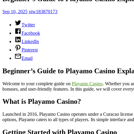
Sep 10, 2025
xtw183870173
Twitter
Facebook
LinkedIn
Pinterest
Email
Beginner’s Guide to Playamo Casino Expl
Welcome to your complete guide on
Playamo Casino
. Whether you ar
bonuses, and user-friendly features. In this guide, we will cover eve
What is Playamo Casino?
Launched in 2016, Playamo Casino operates under a Curacao license an
options, Playamo caters to all types of players. Its simple interface a
Getting Started with Playamo Casino