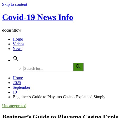
Skip to content
Covid-19 News Info
docashflow
Home
Videos
News
Home
2025
September
10
Beginner’s Guide to Playamo Casino Explained Simply
Uncategorized
Beginner’s Guide to Playamo Casino Expl