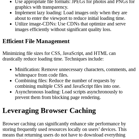
Use appropriate file formats: JPEGs for photos and PNGs for
graphics with transparency.
Implement lazy loading: Load images only when they are
about to enter the viewport to reduce initial loading time.
Utilize image-CDNs: Use CDNs that optimize and serve
images efficiently without significant quality loss.
Efficient File Management
Minimizing file sizes for CSS, JavaScript, and HTML can
drastically reduce loading time. Techniques include:
Minification: Remove unnecessary characters, comments, and
whitespace from code files.
Combining files: Reduce the number of requests by
combining multiple CSS and JavaScript files into one.
Asynchronous loading: Load scripts asynchronously to
prevent them from blocking page rendering.
Leveraging Browser Caching
Browser caching can significantly enhance site performance by
storing frequently used resources locally on users’ devices. This
means that returning users do not have to download everything