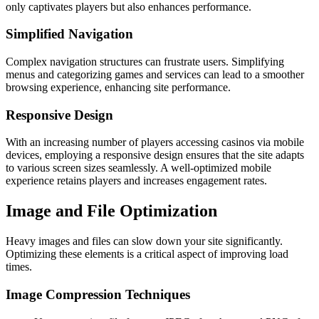
only captivates players but also enhances performance.
Simplified Navigation
Complex navigation structures can frustrate users. Simplifying
menus and categorizing games and services can lead to a smoother
browsing experience, enhancing site performance.
Responsive Design
With an increasing number of players accessing casinos via mobile
devices, employing a responsive design ensures that the site adapts
to various screen sizes seamlessly. A well-optimized mobile
experience retains players and increases engagement rates.
Image and File Optimization
Heavy images and files can slow down your site significantly.
Optimizing these elements is a critical aspect of improving load
times.
Image Compression Techniques