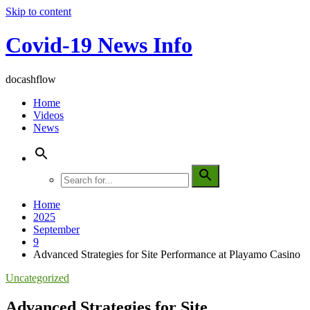
Skip to content
Covid-19 News Info
docashflow
Home
Videos
News
Home
2025
September
9
Advanced Strategies for Site Performance at Playamo Casino
Uncategorized
Advanced Strategies for Site