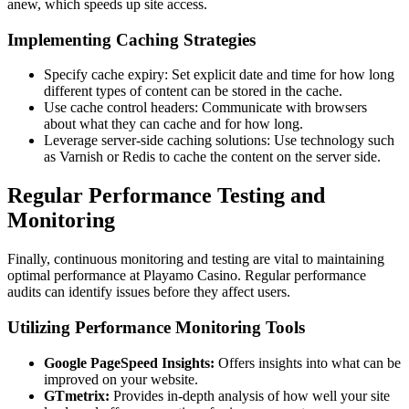
anew, which speeds up site access.
Implementing Caching Strategies
Specify cache expiry: Set explicit date and time for how long
different types of content can be stored in the cache.
Use cache control headers: Communicate with browsers
about what they can cache and for how long.
Leverage server-side caching solutions: Use technology such
as Varnish or Redis to cache the content on the server side.
Regular Performance Testing and
Monitoring
Finally, continuous monitoring and testing are vital to maintaining
optimal performance at Playamo Casino. Regular performance
audits can identify issues before they affect users.
Utilizing Performance Monitoring Tools
Google PageSpeed Insights:
Offers insights into what can be
improved on your website.
GTmetrix:
Provides in-depth analysis of how well your site