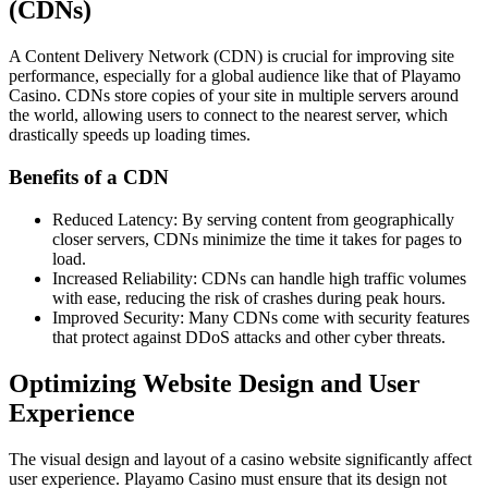
(CDNs)
A Content Delivery Network (CDN) is crucial for improving site
performance, especially for a global audience like that of Playamo
Casino. CDNs store copies of your site in multiple servers around
the world, allowing users to connect to the nearest server, which
drastically speeds up loading times.
Benefits of a CDN
Reduced Latency: By serving content from geographically
closer servers, CDNs minimize the time it takes for pages to
load.
Increased Reliability: CDNs can handle high traffic volumes
with ease, reducing the risk of crashes during peak hours.
Improved Security: Many CDNs come with security features
that protect against DDoS attacks and other cyber threats.
Optimizing Website Design and User
Experience
The visual design and layout of a casino website significantly affect
user experience. Playamo Casino must ensure that its design not