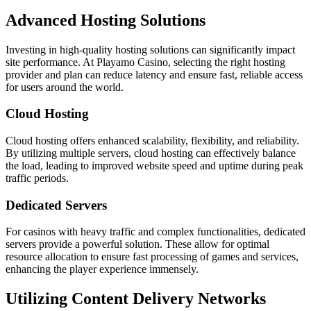
Advanced Hosting Solutions
Investing in high-quality hosting solutions can significantly impact
site performance. At Playamo Casino, selecting the right hosting
provider and plan can reduce latency and ensure fast, reliable access
for users around the world.
Cloud Hosting
Cloud hosting offers enhanced scalability, flexibility, and reliability.
By utilizing multiple servers, cloud hosting can effectively balance
the load, leading to improved website speed and uptime during peak
traffic periods.
Dedicated Servers
For casinos with heavy traffic and complex functionalities, dedicated
servers provide a powerful solution. These allow for optimal
resource allocation to ensure fast processing of games and services,
enhancing the player experience immensely.
Utilizing Content Delivery Networks