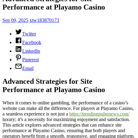
Performance at Playamo Casino
Sep 09, 2025
xtw183870173
Twitter
Facebook
LinkedIn
Pinterest
Email
Advanced Strategies for Site
Performance at Playamo Casino
When it comes to online gambling, the performance of a casino’s
website can make all the difference. For players at Playamo Casino,
a seamless experience is not just a
https://trendingpulsenews.com/
luxury; it’s a necessity for maximizing enjoyment and satisfaction.
This article explores advanced strategies that can enhance site
performance at Playamo Casino, ensuring that both players and
operators benefit from a smooth, responsive, and engaging platform.