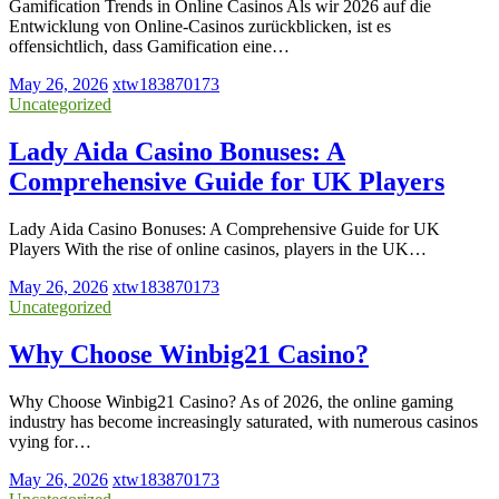
Gamification Trends in Online Casinos Als wir 2026 auf die
Entwicklung von Online-Casinos zurückblicken, ist es
offensichtlich, dass Gamification eine…
May 26, 2026
xtw183870173
Uncategorized
Lady Aida Casino Bonuses: A
Comprehensive Guide for UK Players
Lady Aida Casino Bonuses: A Comprehensive Guide for UK
Players With the rise of online casinos, players in the UK…
May 26, 2026
xtw183870173
Uncategorized
Why Choose Winbig21 Casino?
Why Choose Winbig21 Casino? As of 2026, the online gaming
industry has become increasingly saturated, with numerous casinos
vying for…
May 26, 2026
xtw183870173