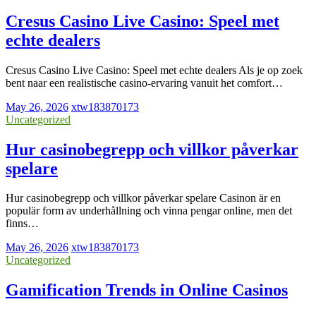
Cresus Casino Live Casino: Speel met
echte dealers
Cresus Casino Live Casino: Speel met echte dealers Als je op zoek
bent naar een realistische casino-ervaring vanuit het comfort…
May 26, 2026
xtw183870173
Uncategorized
Hur casinobegrepp och villkor påverkar
spelare
Hur casinobegrepp och villkor påverkar spelare Casinon är en
populär form av underhållning och vinna pengar online, men det
finns…
May 26, 2026
xtw183870173
Uncategorized
Gamification Trends in Online Casinos