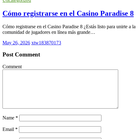
Uncategorized
Cómo registrarse en el Casino Paradise 8
Cómo registrarse en el Casino Paradise 8 ¿Estás listo para unirte a la
comunidad de jugadores en línea más grande…
May 26, 2026
xtw183870173
Post Comment
Comment
Name
*
Email
*