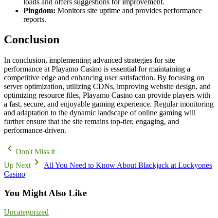
loads and offers suggestions for improvement.
Pingdom:
Monitors site uptime and provides performance
reports.
Conclusion
In conclusion, implementing advanced strategies for site
performance at Playamo Casino is essential for maintaining a
competitive edge and enhancing user satisfaction. By focusing on
server optimization, utilizing CDNs, improving website design, and
optimizing resource files, Playamo Casino can provide players with
a fast, secure, and enjoyable gaming experience. Regular monitoring
and adaptation to the dynamic landscape of online gaming will
further ensure that the site remains top-tier, engaging, and
performance-driven.
Don't Miss it
Up Next
All You Need to Know About Blackjack at Luckyones
Casino
You Might Also Like
Uncategorized