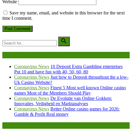
Website
Save my name, email, and website in this browser for the next
time I comment.
Being Viewed Right Now
Coronavirus News
10 Deposit Extra Gambling enterprises
Put 10 and have fun with 40, 50, 60, 80
Coronavirus News
Just how to Deposit throughout the a low-
Uk Casino Website?
Coronavirus News
Finest 5 Most well known Online casino
games Most of the Members Should Play
Coronavirus News
De Evolutie van Online Gokken:
Innovaties, Veiligheid en Marktanalyses
Coronavirus News
Better Online casino games for 2026:
Gamble & Profit Real money
Legal