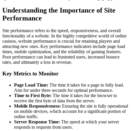
Understanding the Importance of Site
Performance
Site performance refers to the speed, responsiveness, and overall
functionality of a website. In the highly competitive world of online
casinos, website performance is crucial for retaining players and
attracting new ones. Key performance indicators include page load
times, mobile optimization, and the reliability of gaming features.
Poor performance can lead to frustrated users, increased bounce
rates, and ultimately a loss in revenue.
Key Metrics to Monitor
Page Load Time:
The time it takes for a page to fully load.
Aim for under three seconds for optimal performance.
Time to First Byte:
The time it takes for the browser to
receive the first byte of data from the server.
Mobile Responsiveness:
Ensuring the site is fully operational
on mobile devices, which account for a significant portion of
online traffic.
Server Response Time:
The speed at which your server
responds to requests from users.